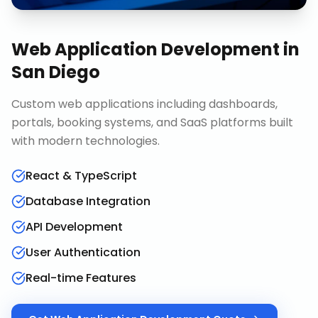
Web Application Development
in
San Diego
Custom web applications including dashboards,
portals, booking systems, and SaaS platforms built
with modern technologies.
React & TypeScript
Database Integration
API Development
User Authentication
Real-time Features