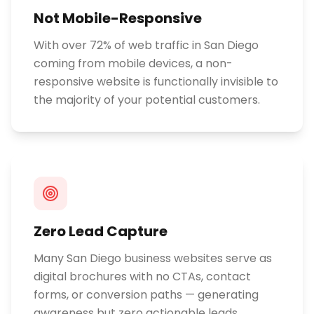
Not Mobile-Responsive
With over 72% of web traffic in San Diego
coming from mobile devices, a non-
responsive website is functionally invisible to
the majority of your potential customers.
Zero Lead Capture
Many San Diego business websites serve as
digital brochures with no CTAs, contact
forms, or conversion paths — generating
awareness but zero actionable leads.