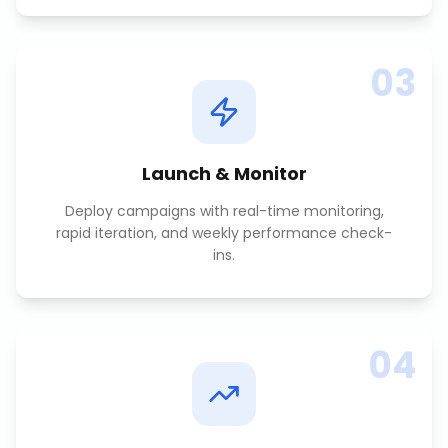
03
Launch & Monitor
Deploy campaigns with real-time monitoring,
rapid iteration, and weekly performance check-
ins.
04