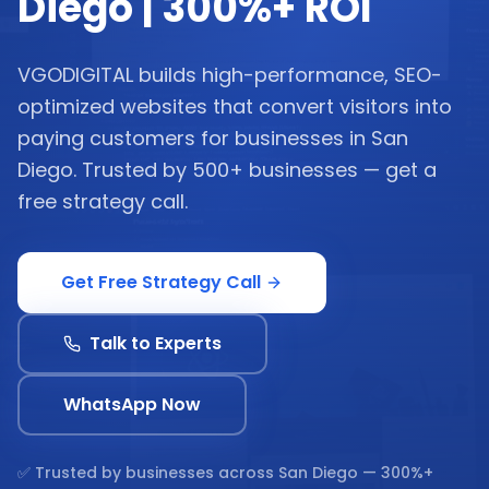
Diego | 300%+ ROI
VGODIGITAL builds high-performance, SEO-
optimized websites that convert visitors into
paying customers for businesses in San
Diego. Trusted by 500+ businesses — get a
free strategy call.
Get Free Strategy Call
Talk to Experts
WhatsApp Now
✅ Trusted by businesses across
San Diego
— 300%+