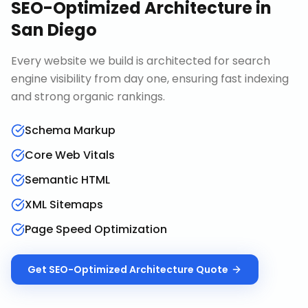
SEO-Optimized Architecture
in
San Diego
Every website we build is architected for search
engine visibility from day one, ensuring fast indexing
and strong organic rankings.
Schema Markup
Core Web Vitals
Semantic HTML
XML Sitemaps
Page Speed Optimization
Get
SEO-Optimized Architecture
Quote