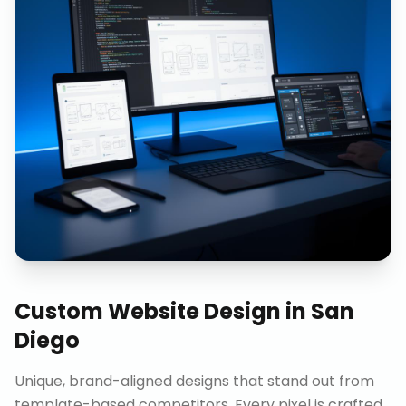
Custom Website Design
in
San
Diego
Unique, brand-aligned designs that stand out from
template-based competitors. Every pixel is crafted