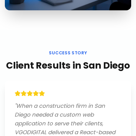
SUCCESS STORY
Client Results in
San Diego
"
When a construction firm in San
Diego needed a custom web
application to serve their clients,
VGODIGITAL delivered a React-based