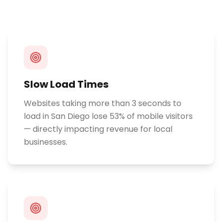
Slow Load Times
Websites taking more than 3 seconds to
load in San Diego lose 53% of mobile visitors
— directly impacting revenue for local
businesses.