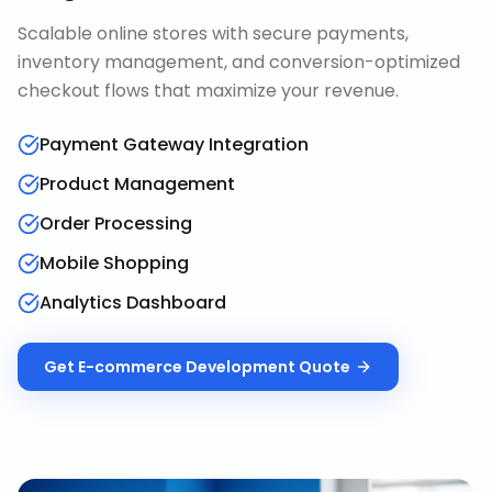
Scalable online stores with secure payments,
inventory management, and conversion-optimized
checkout flows that maximize your revenue.
Payment Gateway Integration
Product Management
Order Processing
Mobile Shopping
Analytics Dashboard
Get
E-commerce Development
Quote