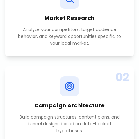
Market Research
Analyze your competitors, target audience
behavior, and keyword opportunities specific to
your local market.
02
Campaign Architecture
Build campaign structures, content plans, and
funnel designs based on data-backed
hypotheses.