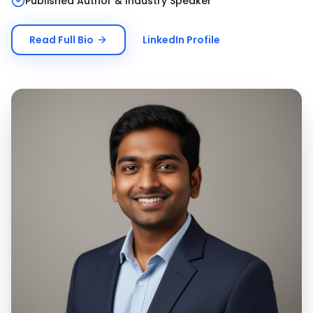
Published Author & Industry Speaker
Read Full Bio
LinkedIn Profile