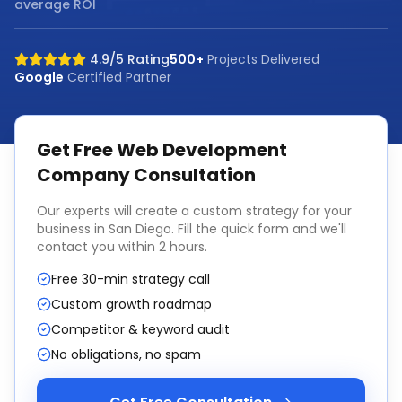
average ROI
4.9/5 Rating
500+
Projects Delivered
Google
Certified Partner
Get Free
Web Development
Company
Consultation
Our experts will create a custom strategy for your
business in
San Diego
. Fill the quick form and we'll
contact you within 2 hours.
Free 30-min strategy call
Custom growth roadmap
Competitor & keyword audit
No obligations, no spam