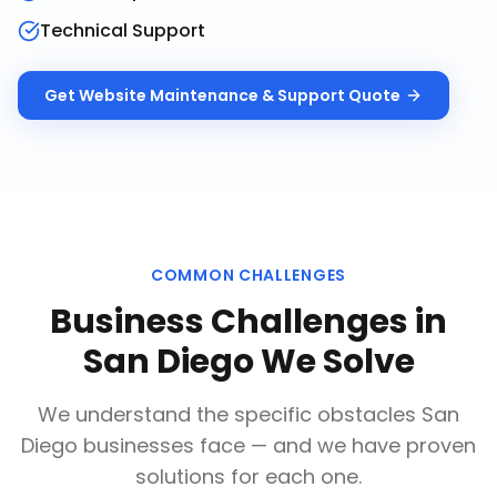
Technical Support
Get
Website Maintenance & Support
Quote
COMMON CHALLENGES
Business Challenges in
San Diego
We Solve
We understand the specific obstacles
San
Diego
businesses face — and we have proven
solutions for each one.