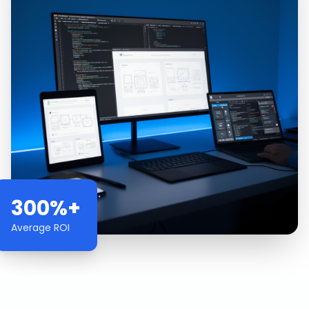
300%+
Average ROI