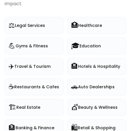
impact.
⚖️
🏥
Legal Services
Healthcare
💪
🎓
Gyms & Fitness
Education
✈️
🏨
Travel & Tourism
Hotels & Hospitality
☕
🚗
Restaurants & Cafes
Auto Dealerships
🏗️
💇
Real Estate
Beauty & Wellness
🏦
🛍️
Banking & Finance
Retail & Shopping