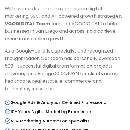
With over a decade of experience in digital
marketing, SEO, and AI-powered growth strategies,
VGODIGITAL Team
founded VGODIGITAL to help
businesses in
San Diego
and across India achieve
measurable online growth.
As a Google-certified specialist and recognized
thought leader, Our team has personally overseen
500+ successful digital transformation projects,
delivering an average 300%+ ROI for clients across
healthcare, real estate, e-commerce, and
technology industries.
Google Ads & Analytics Certified Professional
10+ Years Digital Marketing Experience
AI & Marketing Automation Specialist