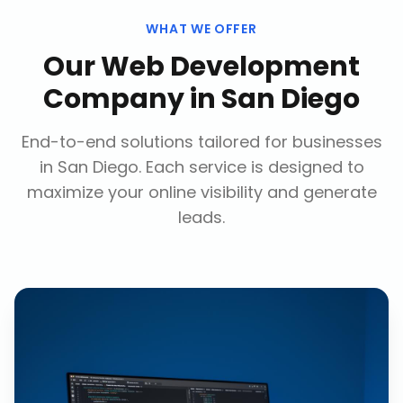
WHAT WE OFFER
Our
Web Development
Company
in
San Diego
End-to-end solutions tailored for businesses
in
San Diego
. Each service is designed to
maximize your online visibility and generate
leads.