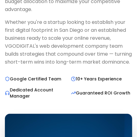
budget allocation to maximize your competitive
advantage.
Whether you're a startup looking to establish your
first digital footprint in San Diego or an established
business ready to scale your online revenue,
VGODIGITAL's web development company team
builds strategies that compound over time — turning
short-term wins into long-term market dominance.
Google Certified Team
10+ Years Experience
Dedicated Account
Guaranteed ROI Growth
Manager