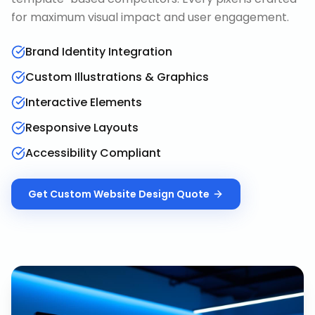
for maximum visual impact and user engagement.
Brand Identity Integration
Custom Illustrations & Graphics
Interactive Elements
Responsive Layouts
Accessibility Compliant
Get
Custom Website Design
Quote