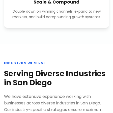
Scale & Compound
Double down on winning channels, expand to new
markets, and build compounding growth systems.
INDUSTRIES WE SERVE
Serving Diverse Industries
in
San Diego
We have extensive experience working with
businesses across diverse industries in
San Diego
.
Our industry-specific strategies ensure maximum