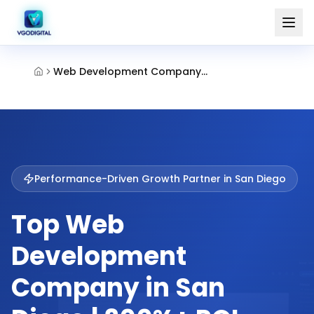
Web Development Company San Diego
Performance-Driven Growth Partner in
San Diego
Top Web
Development
Company in San