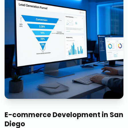
E-commerce Development
in
San
Diego