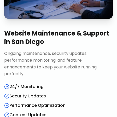
Website Maintenance & Support
in
San Diego
Ongoing maintenance, security updates,
performance monitoring, and feature
enhancements to keep your website running
perfectly.
24/7 Monitoring
Security Updates
Performance Optimization
Content Updates