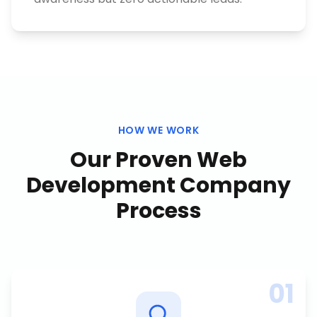
HOW WE WORK
Our Proven
Web
Development Company
Process
01