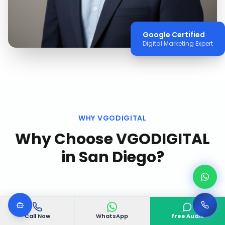
Google Certified
Digital Marketing Expert
WHY VGODIGITAL
Why Choose VGODIGITAL
in
San Diego
?
Call Now
WhatsApp
Free Audit