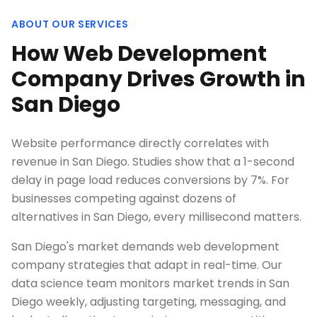
ABOUT OUR SERVICES
How Web Development
Company Drives Growth in
San Diego
Website performance directly correlates with
revenue in San Diego. Studies show that a 1-second
delay in page load reduces conversions by 7%. For
businesses competing against dozens of
alternatives in San Diego, every millisecond matters.
San Diego's market demands web development
company strategies that adapt in real-time. Our
data science team monitors market trends in San
Diego weekly, adjusting targeting, messaging, and