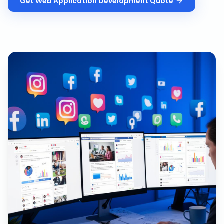
Get
Web Application Development
Quote