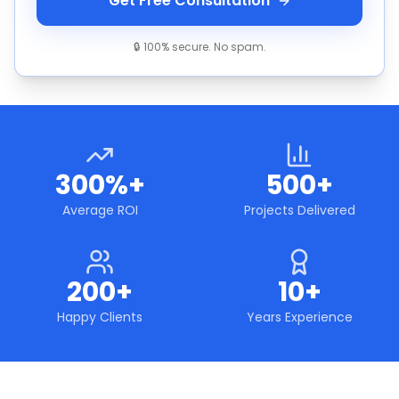
Get Free Consultation
🔒 100% secure. No spam.
300%+
500+
Average ROI
Projects Delivered
200+
10+
Happy Clients
Years Experience