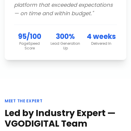
platform that exceeded expectations
— on time and within budget.
"
95/100
300%
4 weeks
PageSpeed
Lead Generation
Delivered In
Score
Up
MEET THE EXPERT
Led by Industry Expert —
VGODIGITAL Team