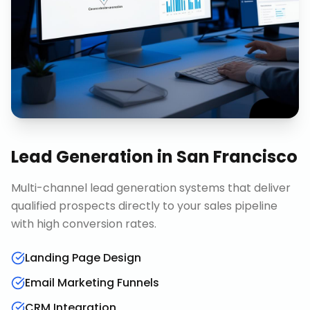
Lead Generation
in
San Francisco
Multi-channel lead generation systems that deliver
qualified prospects directly to your sales pipeline
with high conversion rates.
Landing Page Design
Email Marketing Funnels
CRM Integration