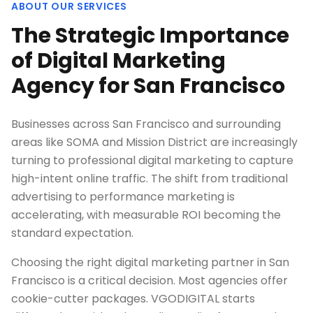
ABOUT OUR SERVICES
The Strategic Importance
of Digital Marketing
Agency for San Francisco
Businesses across San Francisco and surrounding
areas like SOMA and Mission District are increasingly
turning to professional digital marketing to capture
high-intent online traffic. The shift from traditional
advertising to performance marketing is
accelerating, with measurable ROI becoming the
standard expectation.
Choosing the right digital marketing partner in San
Francisco is a critical decision. Most agencies offer
cookie-cutter packages. VGODIGITAL starts