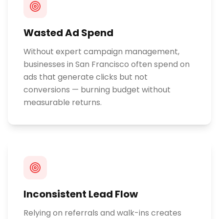
Wasted Ad Spend
Without expert campaign management,
businesses in San Francisco often spend on
ads that generate clicks but not
conversions — burning budget without
measurable returns.
Inconsistent Lead Flow
Relying on referrals and walk-ins creates