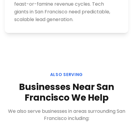
feast-or-famine revenue cycles. Tech
giants in San Francisco need predictable,
scalable lead generation.
ALSO SERVING
Businesses Near
San
Francisco
We Help
We also serve businesses in areas surrounding
San
Francisco
including: