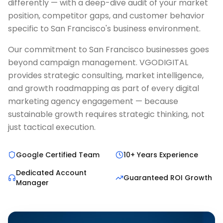
differently — with a deep-dive audit of your market
position, competitor gaps, and customer behavior
specific to San Francisco's business environment.
Our commitment to San Francisco businesses goes
beyond campaign management. VGODIGITAL
provides strategic consulting, market intelligence,
and growth roadmapping as part of every digital
marketing agency engagement — because
sustainable growth requires strategic thinking, not
just tactical execution.
Google Certified Team
10+ Years Experience
Dedicated Account
Guaranteed ROI Growth
Manager