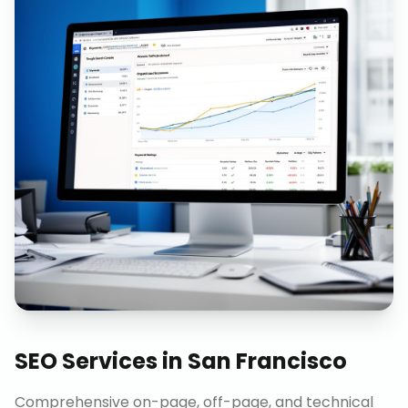
SEO Services
in
San Francisco
Comprehensive on-page, off-page, and technical