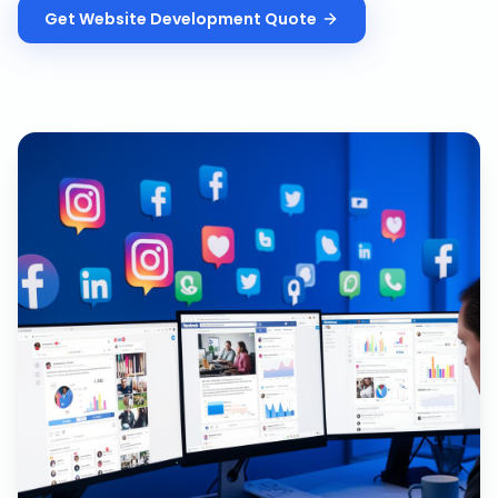
Get
Website Development
Quote