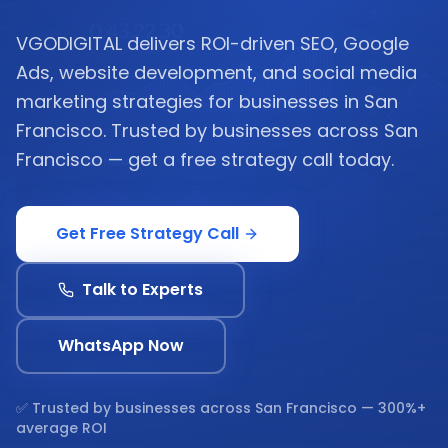
VGODIGITAL delivers ROI-driven SEO, Google
Ads, website development, and social media
marketing strategies for businesses in San
Francisco. Trusted by businesses across San
Francisco — get a free strategy call today.
Get Free Strategy Call
Talk to Experts
WhatsApp Now
✅ Trusted by businesses across
San Francisco
— 300%+
average ROI