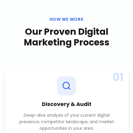
HOW WE WORK
Our Proven
Digital
Marketing
Process
01
Discovery & Audit
Deep-dive analysis of your current digital
presence, competitor landscape, and market
opportunities in your area.