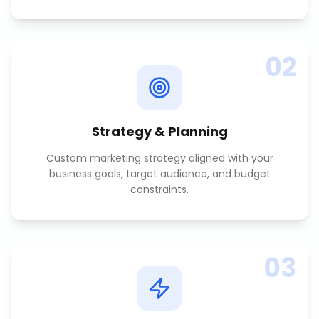
02
Strategy & Planning
Custom marketing strategy aligned with your
business goals, target audience, and budget
constraints.
03