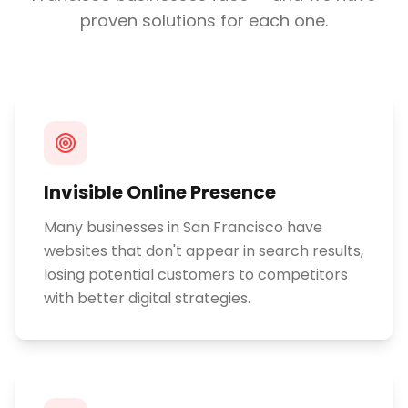
proven solutions for each one.
Invisible Online Presence
Many businesses in San Francisco have
websites that don't appear in search results,
losing potential customers to competitors
with better digital strategies.