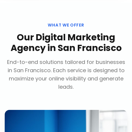
WHAT WE OFFER
Our
Digital Marketing
Agency
in
San Francisco
End-to-end solutions tailored for businesses
in
San Francisco
. Each service is designed to
maximize your online visibility and generate
leads.