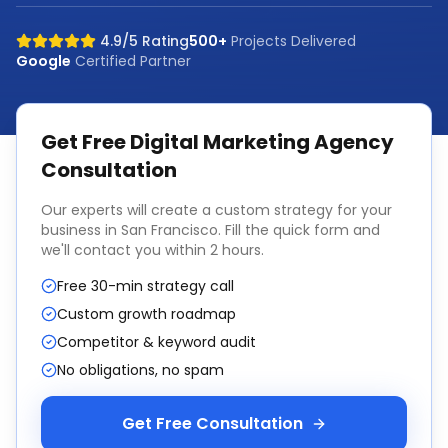
4.9/5 Rating
500+
Projects Delivered
Google
Certified Partner
Get Free
Digital Marketing Agency
Consultation
Our experts will create a custom strategy for your
business in
San Francisco
. Fill the quick form and
we'll contact you within 2 hours.
Free 30-min strategy call
Custom growth roadmap
Competitor & keyword audit
No obligations, no spam
Get Free Consultation