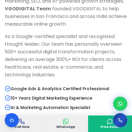
marketing, SEO, and AI-powered growth strategies,
VGODIGITAL Team
founded VGODIGITAL to help
businesses in
San Francisco
and across India achieve
measurable online growth.
As a Google-certified specialist and recognized
thought leader, Our team has personally overseen
500+ successful digital transformation projects,
delivering an average 300%+ ROI for clients across
healthcare, real estate, e-commerce, and
technology industries.
Google Ads & Analytics Certified Professional
10+ Years Digital Marketing Experience
AI & Marketing Automation Specialist
Published Author & Industry Speaker
Call Now
WhatsApp
Free Audit