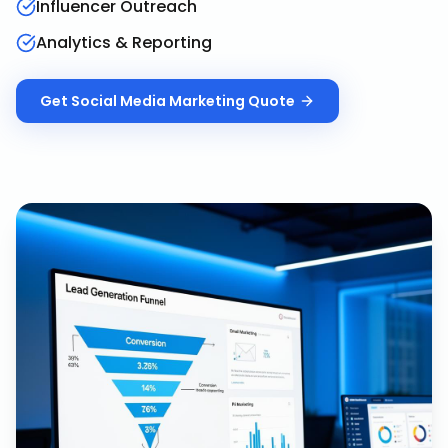
Influencer Outreach
Analytics & Reporting
Get
Social Media Marketing
Quote