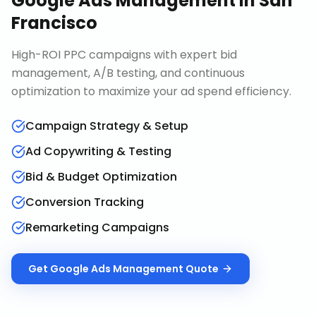
Google Ads Management
in
San
Francisco
High-ROI PPC campaigns with expert bid
management, A/B testing, and continuous
optimization to maximize your ad spend efficiency.
Campaign Strategy & Setup
Ad Copywriting & Testing
Bid & Budget Optimization
Conversion Tracking
Remarketing Campaigns
Get
Google Ads Management
Quote