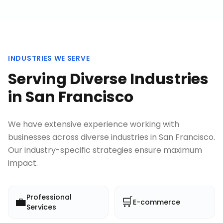
INDUSTRIES WE SERVE
Serving Diverse Industries
in
San Francisco
We have extensive experience working with
businesses across diverse industries in
San Francisco
.
Our industry-specific strategies ensure maximum
impact.
Professional
💼
🛒
E-commerce
Services