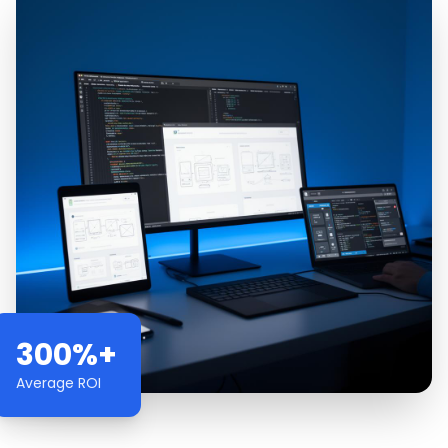
300%+
Average ROI