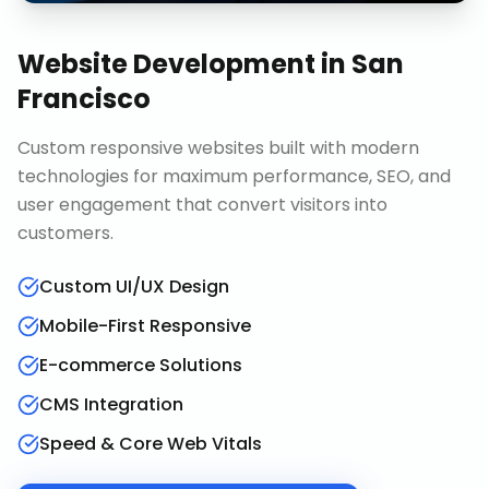
Website Development
in
San
Francisco
Custom responsive websites built with modern
technologies for maximum performance, SEO, and
user engagement that convert visitors into
customers.
Custom UI/UX Design
Mobile-First Responsive
E-commerce Solutions
CMS Integration
Speed & Core Web Vitals