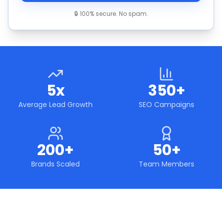
🔒 100% secure. No spam.
5x
350+
Average Lead Growth
SEO Campaigns
200+
50+
Brands Scaled
Team Members