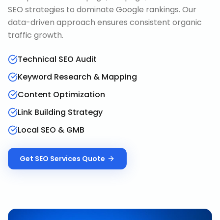
SEO strategies to dominate Google rankings. Our
data-driven approach ensures consistent organic
traffic growth.
Technical SEO Audit
Keyword Research & Mapping
Content Optimization
Link Building Strategy
Local SEO & GMB
Get
SEO Services
Quote