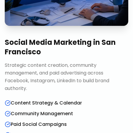
Social Media Marketing
in
San
Francisco
Strategic content creation, community
management, and paid advertising across
Facebook, Instagram, LinkedIn to build brand
authority.
Content Strategy & Calendar
Community Management
Paid Social Campaigns