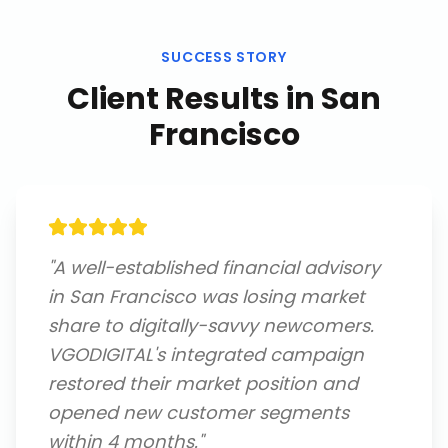
SUCCESS STORY
Client Results in
San
Francisco
"
A well-established financial advisory
in San Francisco was losing market
share to digitally-savvy newcomers.
VGODIGITAL's integrated campaign
restored their market position and
opened new customer segments
within 4 months.
"