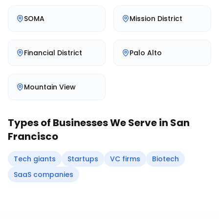
SOMA
Mission District
Financial District
Palo Alto
Mountain View
Types of Businesses We Serve in
San
Francisco
Tech giants
Startups
VC firms
Biotech
SaaS companies