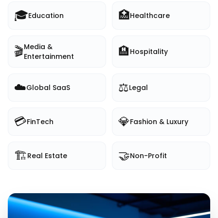
🎓
🏥
Education
Healthcare
Media &
🎬
🏨
Hospitality
Entertainment
☁️
⚖️
Global SaaS
Legal
💳
💎
FinTech
Fashion & Luxury
🏗️
🤝
Real Estate
Non-Profit