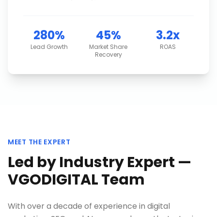
280%
45%
3.2x
Lead Growth
Market Share
ROAS
Recovery
MEET THE EXPERT
Led by Industry Expert —
VGODIGITAL Team
With over a decade of experience in digital