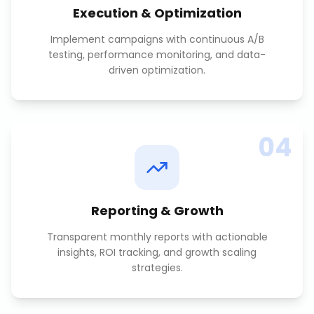
Execution & Optimization
Implement campaigns with continuous A/B
testing, performance monitoring, and data-
driven optimization.
04
Reporting & Growth
Transparent monthly reports with actionable
insights, ROI tracking, and growth scaling
strategies.