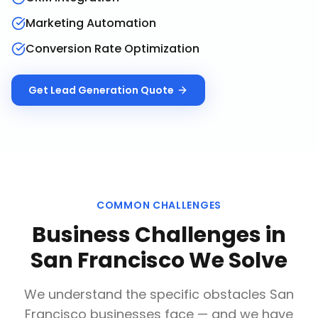
Marketing Automation
Conversion Rate Optimization
Get
Lead Generation
Quote
COMMON CHALLENGES
Business Challenges in
San Francisco
We Solve
We understand the specific obstacles
San
Francisco
businesses face — and we have