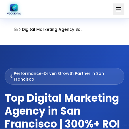
Digital Marketing Agency San Francisco
Performance-Driven Growth Partner in
San
Francisco
Top Digital Marketing
Agency in San
Francisco | 300%+ ROI