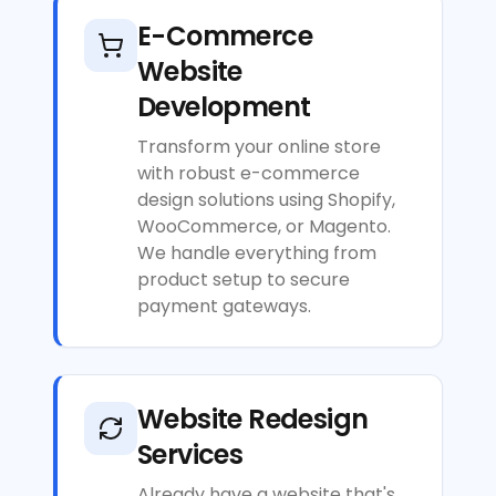
E-Commerce
Website
Development
Transform your online store
with robust e-commerce
design solutions using Shopify,
WooCommerce, or Magento.
We handle everything from
product setup to secure
payment gateways.
Website Redesign
Services
Already have a website that's