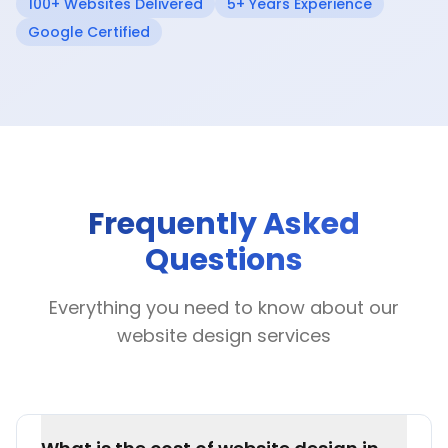
100+ Websites Delivered
5+ Years Experience
Google Certified
Frequently Asked
Questions
Everything you need to know about our
website design services