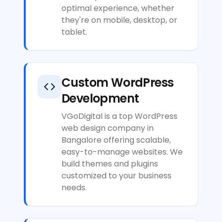
optimal experience, whether
they're on mobile, desktop, or
tablet.
Custom WordPress
Development
VGoDigital is a top WordPress
web design company in
Bangalore offering scalable,
easy-to-manage websites. We
build themes and plugins
customized to your business
needs.