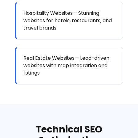
Hospitality Websites – Stunning
websites for hotels, restaurants, and
travel brands
Real Estate Websites – Lead-driven
websites with map integration and
listings
Technical SEO