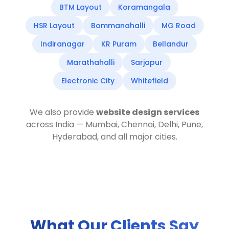
BTM Layout
Koramangala
HSR Layout
Bommanahalli
MG Road
Indiranagar
KR Puram
Bellandur
Marathahalli
Sarjapur
Electronic City
Whitefield
We also provide
website design services
across India — Mumbai, Chennai, Delhi, Pune,
Hyderabad, and all major cities.
What Our Clients Say