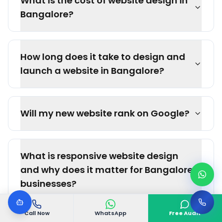
What is the cost of website design in
Bangalore?
How long does it take to design and
launch a website in Bangalore?
Will my new website rank on Google?
What is responsive website design
and why does it matter for Bangalore
businesses?
Call Now
WhatsApp
Free Audit