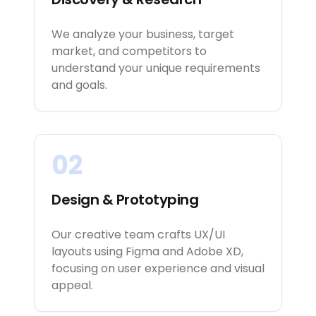
We analyze your business, target
market, and competitors to
understand your unique requirements
and goals.
02
Design & Prototyping
Our creative team crafts UX/UI
layouts using Figma and Adobe XD,
focusing on user experience and visual
appeal.