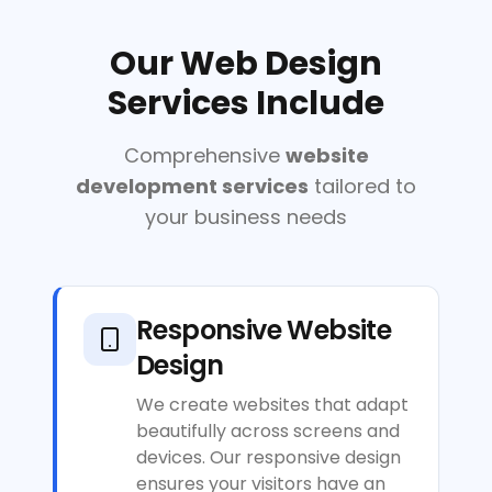
Our Web Design
Services Include
Comprehensive
website
development services
tailored to
your business needs
Responsive Website
Design
We create websites that adapt
beautifully across screens and
devices. Our responsive design
ensures your visitors have an