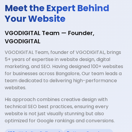
Meet the Expert Behind
Your Website
VGODIGITAL Team — Founder,
VGODIGITAL
VGODIGITAL Team, founder of VGODIGITAL, brings
5+ years of expertise in website design, digital
marketing, and SEO. Having designed 100+ websites
for businesses across Bangalore, Our team leads a
team dedicated to delivering high-performance
websites.
His approach combines creative design with
technical SEO best practices, ensuring every
website is not just visually stunning but also
optimized for Google rankings and conversions.