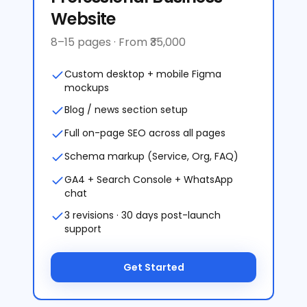
Website
8–15 pages · From ₹35,000
Custom desktop + mobile Figma
mockups
Blog / news section setup
Full on-page SEO across all pages
Schema markup (Service, Org, FAQ)
GA4 + Search Console + WhatsApp
chat
3 revisions · 30 days post-launch
support
Get Started