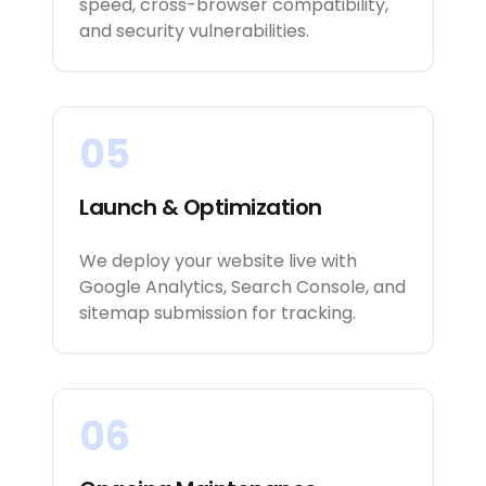
speed, cross-browser compatibility,
and security vulnerabilities.
05
Launch & Optimization
We deploy your website live with
Google Analytics, Search Console, and
sitemap submission for tracking.
06