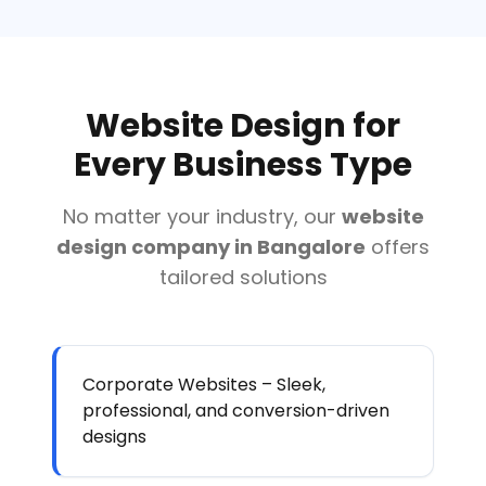
Website Design for
Every Business Type
No matter your industry, our
website
design company in Bangalore
offers
tailored solutions
Corporate Websites – Sleek,
professional, and conversion-driven
designs