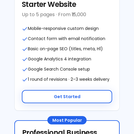
Starter Website
Up to 5 pages · From ₹15,000
Mobile-responsive custom design
Contact form with email notification
Basic on-page SEO (titles, meta, H1)
Google Analytics 4 integration
Google Search Console setup
1 round of revisions · 2–3 weeks delivery
Get Started
Most Popular
Professional Business