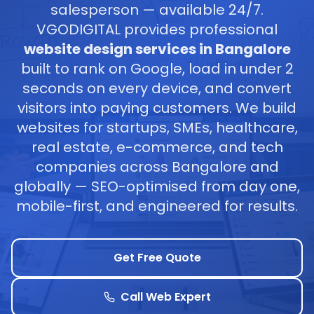
salesperson — available 24/7.
VGODIGITAL provides professional
website design services in Bangalore
built to rank on Google, load in under 2
seconds on every device, and convert
visitors into paying customers. We build
websites for startups, SMEs, healthcare,
real estate, e-commerce, and tech
companies across Bangalore and
globally — SEO-optimised from day one,
mobile-first, and engineered for results.
Get Free Quote
Call Web Expert