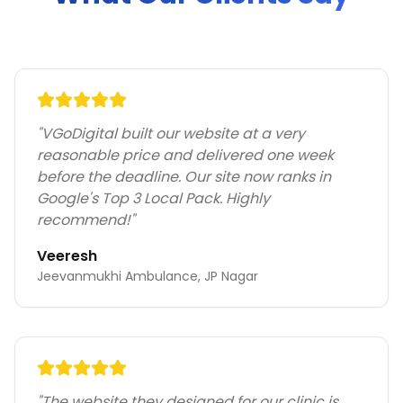
"
VGoDigital built our website at a very
reasonable price and delivered one week
before the deadline. Our site now ranks in
Google's Top 3 Local Pack. Highly
recommend!
"
Veeresh
Jeevanmukhi Ambulance, JP Nagar
"
The website they designed for our clinic is