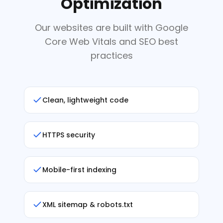
Optimization
Our websites are built with Google
Core Web Vitals and SEO best
practices
Clean, lightweight code
HTTPS security
Mobile-first indexing
XML sitemap & robots.txt