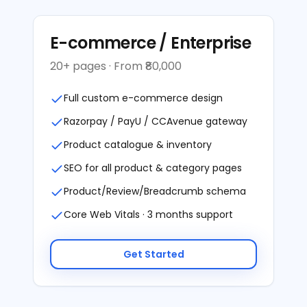
E-commerce / Enterprise
20+ pages · From ₹80,000
Full custom e-commerce design
Razorpay / PayU / CCAvenue gateway
Product catalogue & inventory
SEO for all product & category pages
Product/Review/Breadcrumb schema
Core Web Vitals · 3 months support
Get Started