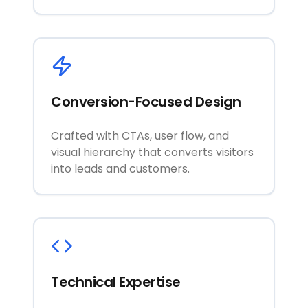
Conversion-Focused Design
Crafted with CTAs, user flow, and
visual hierarchy that converts visitors
into leads and customers.
Technical Expertise