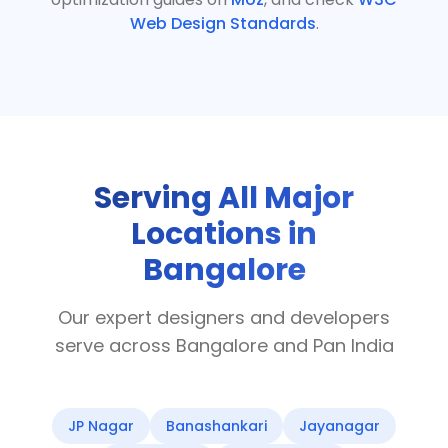
Web Design Standards
.
Serving All Major
Locations in
Bangalore
Our expert designers and developers
serve across Bangalore and Pan India
JP Nagar
Banashankari
Jayanagar