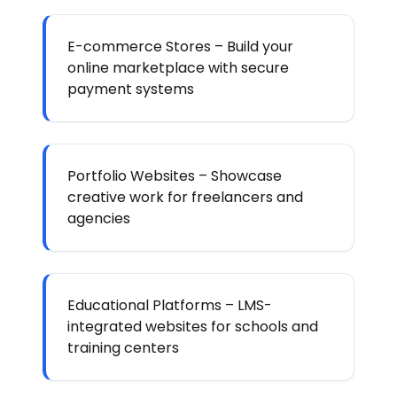
E-commerce Stores – Build your
online marketplace with secure
payment systems
Portfolio Websites – Showcase
creative work for freelancers and
agencies
Educational Platforms – LMS-
integrated websites for schools and
training centers