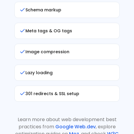
Schema markup
Meta tags & OG tags
Image compression
Lazy loading
301 redirects & SSL setup
Learn more about web development best
practices from
Google Web.dev
, explore
optimization guides on
Moz
, and check
W3C