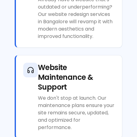
outdated or underperforming?
Our website redesign services
in Bangalore will revamp it with
modern aesthetics and
improved functionality.
Website
Maintenance &
Support
We don't stop at launch. Our
maintenance plans ensure your
site remains secure, updated,
and optimized for
performance.