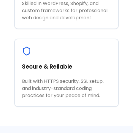
Skilled in WordPress, Shopify, and
custom frameworks for professional
web design and development.
Secure & Reliable
Built with HTTPS security, SSL setup,
and industry-standard coding
practices for your peace of mind.