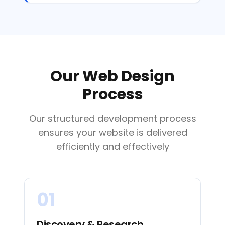
Our Web Design
Process
Our structured development process
ensures your website is delivered
efficiently and effectively
01
Discovery & Research