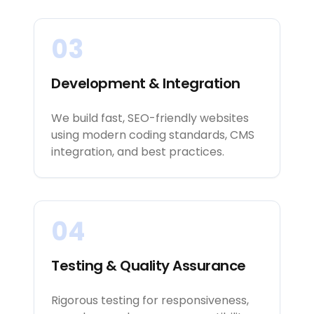
03
Development & Integration
We build fast, SEO-friendly websites
using modern coding standards, CMS
integration, and best practices.
04
Testing & Quality Assurance
Rigorous testing for responsiveness,