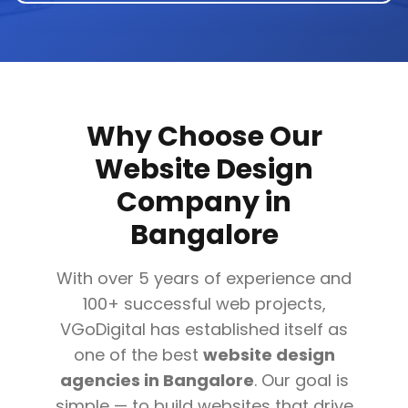
Why Choose Our
Website Design
Company in
Bangalore
With over 5 years of experience and
100+ successful web projects,
VGoDigital has established itself as
one of the best
website design
agencies in Bangalore
. Our goal is
simple — to build websites that drive