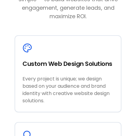
engagement, generate leads, and
maximize ROI.
Custom Web Design Solutions
Every project is unique; we design
based on your audience and brand
identity with creative website design
solutions.