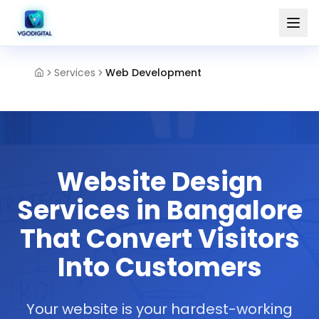
Services
Web Development
Website Design
Services in Bangalore
That Convert Visitors
Into Customers
Your website is your hardest-working