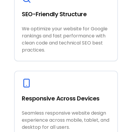
SEO-Friendly Structure
We optimize your website for Google
rankings and fast performance with
clean code and technical SEO best
practices.
Responsive Across Devices
Seamless responsive website design
experience across mobile, tablet, and
desktop for all users.