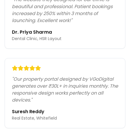
beautiful and professional. Patient bookings
increased by 250% within 3 months of
launching. Excellent work!
"
Dr. Priya Sharma
Dental Clinic, HSR Layout
"
Our property portal designed by VGoDigital
generates over ₹30L+ in inquiries monthly. The
responsive design works perfectly on all
devices.
"
Suresh Reddy
Real Estate, Whitefield