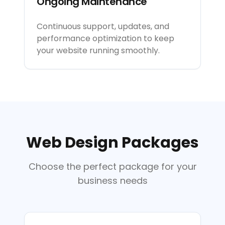
Ongoing Maintenance
Continuous support, updates, and
performance optimization to keep
your website running smoothly.
Web Design Packages
Choose the perfect package for your
business needs