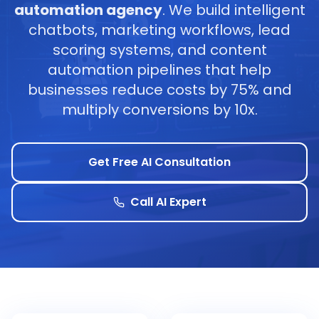
automation agency
. We build intelligent
chatbots, marketing workflows, lead
scoring systems, and content
automation pipelines that help
businesses reduce costs by 75% and
multiply conversions by 10x.
Get Free AI Consultation
Call AI Expert