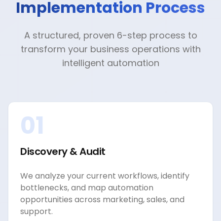
Implementation Process
A structured, proven 6-step process to
transform your business operations with
intelligent automation
01
Discovery & Audit
We analyze your current workflows, identify
bottlenecks, and map automation
opportunities across marketing, sales, and
support.