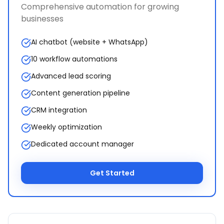
Comprehensive automation for growing
businesses
AI chatbot (website + WhatsApp)
10 workflow automations
Advanced lead scoring
Content generation pipeline
CRM integration
Weekly optimization
Dedicated account manager
Get Started