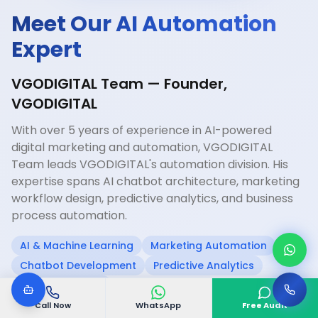
Meet Our AI Automation
Expert
VGODIGITAL Team — Founder,
VGODIGITAL
With over 5 years of experience in AI-powered
digital marketing and automation, VGODIGITAL
Team leads VGODIGITAL's automation division. His
expertise spans AI chatbot architecture, marketing
workflow design, predictive analytics, and business
process automation.
AI & Machine Learning
Marketing Automation
Chatbot Development
Predictive Analytics
CRM Integration
Call Now
WhatsApp
Free Audit