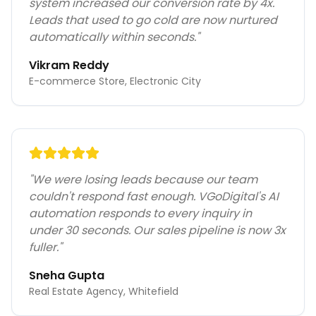
system increased our conversion rate by 4x.
Leads that used to go cold are now nurtured
automatically within seconds.
"
Vikram Reddy
E-commerce Store, Electronic City
"
We were losing leads because our team
couldn't respond fast enough. VGoDigital's AI
automation responds to every inquiry in
under 30 seconds. Our sales pipeline is now 3x
fuller.
"
Sneha Gupta
Real Estate Agency, Whitefield