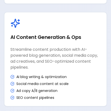
AI Content Generation & Ops
Streamline content production with AI-
powered blog generation, social media copy,
ad creatives, and SEO-optimized content
pipelines.
AI blog writing & optimization
Social media content at scale
Ad copy A/B generation
SEO content pipelines