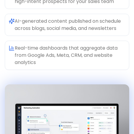
high-intent prospects for your sales team
AI-generated content published on schedule
across blogs, social media, and newsletters
Real-time dashboards that aggregate data
from Google Ads, Meta, CRM, and website
analytics