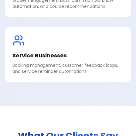
Student engagement bots, admission workflow
automation, and course recommendations
Service Businesses
Booking management, customer feedback loops,
and service reminder automations