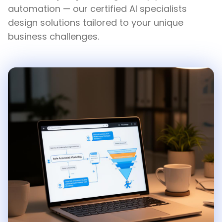
automation — our certified AI specialists
design solutions tailored to your unique
business challenges.