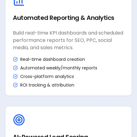
Automated Reporting & Analytics
Build real-time KPI dashboards and scheduled
performance reports for SEO, PPC, social
media, and sales metrics.
Real-time dashboard creation
Automated weekly/monthly reports
Cross-platform analytics
ROI tracking & attribution