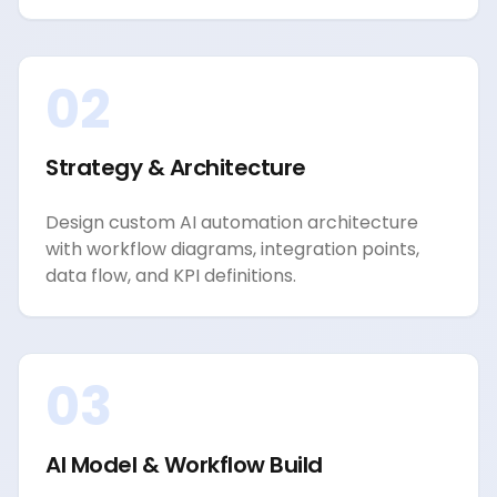
02
Strategy & Architecture
Design custom AI automation architecture
with workflow diagrams, integration points,
data flow, and KPI definitions.
03
AI Model & Workflow Build