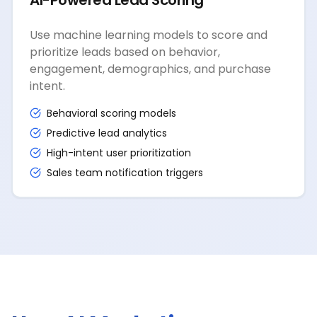
AI-Powered Lead Scoring
Use machine learning models to score and
prioritize leads based on behavior,
engagement, demographics, and purchase
intent.
Behavioral scoring models
Predictive lead analytics
High-intent user prioritization
Sales team notification triggers