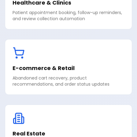
Healthcare & Clinics
Patient appointment booking, follow-up reminders,
and review collection automation
E-commerce & Retail
Abandoned cart recovery, product
recommendations, and order status updates
Real Estate