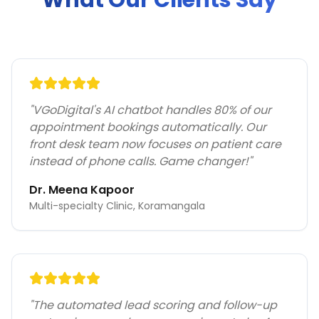
What Our Clients Say
"
VGoDigital's AI chatbot handles 80% of our
appointment bookings automatically. Our
front desk team now focuses on patient care
instead of phone calls. Game changer!
"
Dr. Meena Kapoor
Multi-specialty Clinic, Koramangala
"
The automated lead scoring and follow-up