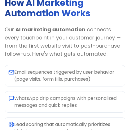
How AI Marketing
Automation Works
Our
AI marketing automation
connects
every touchpoint in your customer journey —
from the first website visit to post-purchase
follow-up. Here's what gets automated:
Email sequences triggered by user behavior
(page visits, form fills, purchases)
WhatsApp drip campaigns with personalized
messages and quick replies
Lead scoring that automatically prioritizes