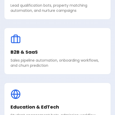
Lead qualification bots, property matching
automation, and nurture campaigns
B2B & SaaS
Sales pipeline automation, onboarding workflows,
and churn prediction
Education & EdTech