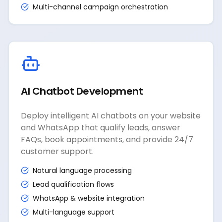
Multi-channel campaign orchestration
AI Chatbot Development
Deploy intelligent AI chatbots on your website
and WhatsApp that qualify leads, answer
FAQs, book appointments, and provide 24/7
customer support.
Natural language processing
Lead qualification flows
WhatsApp & website integration
Multi-language support