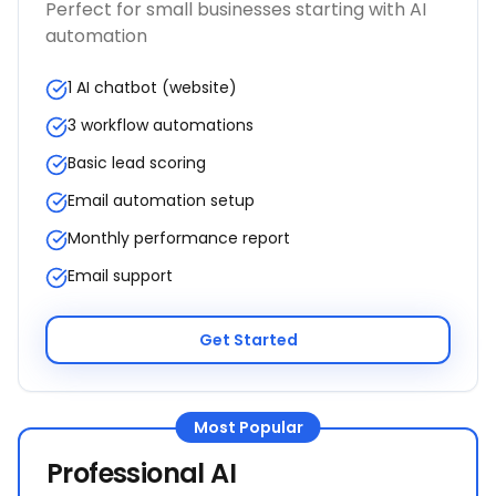
Perfect for small businesses starting with AI
automation
1 AI chatbot (website)
3 workflow automations
Basic lead scoring
Email automation setup
Monthly performance report
Email support
Get Started
Most Popular
Professional AI