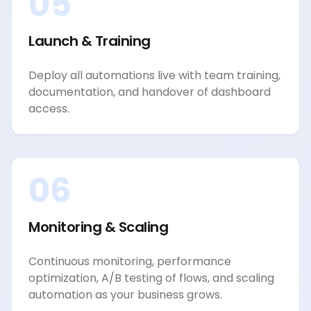
05
Launch & Training
Deploy all automations live with team training,
documentation, and handover of dashboard
access.
06
Monitoring & Scaling
Continuous monitoring, performance
optimization, A/B testing of flows, and scaling
automation as your business grows.