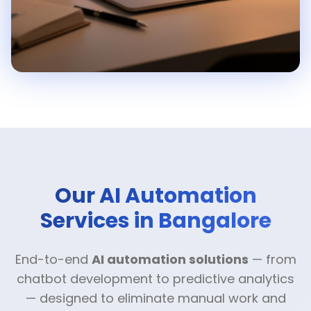
Our AI Automation
Services in Bangalore
End-to-end
AI automation solutions
— from
chatbot development to predictive analytics
— designed to eliminate manual work and