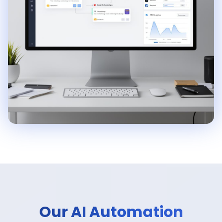
Our AI Automation