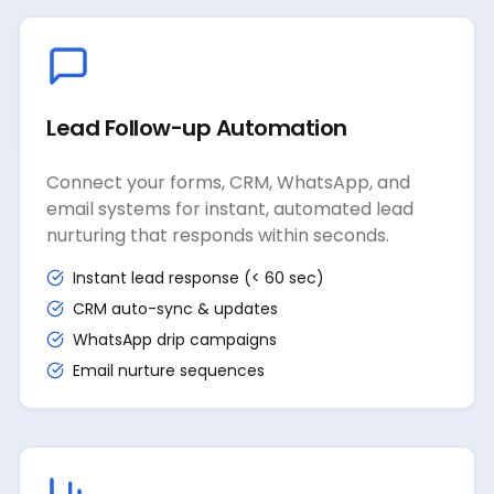
Lead Follow-up Automation
Connect your forms, CRM, WhatsApp, and
email systems for instant, automated lead
nurturing that responds within seconds.
Instant lead response (< 60 sec)
CRM auto-sync & updates
WhatsApp drip campaigns
Email nurture sequences