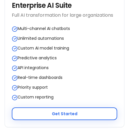
Enterprise AI Suite
Full AI transformation for large organizations
Multi-channel AI chatbots
Unlimited automations
Custom AI model training
Predictive analytics
API integrations
Real-time dashboards
Priority support
Custom reporting
Get Started