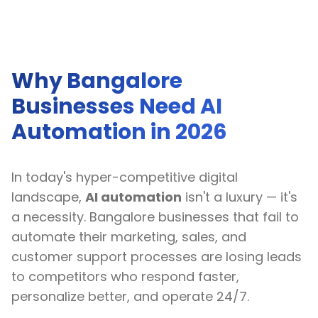
Why Bangalore
Businesses Need AI
Automation in 2026
In today's hyper-competitive digital
landscape,
AI automation
isn't a luxury — it's
a necessity. Bangalore businesses that fail to
automate their marketing, sales, and
customer support processes are losing leads
to competitors who respond faster,
personalize better, and operate 24/7.