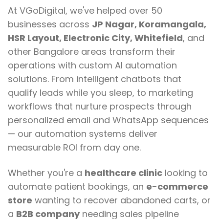
At VGoDigital, we've helped over 50
businesses across
JP Nagar, Koramangala,
HSR Layout, Electronic City, Whitefield
, and
other Bangalore areas transform their
operations with custom AI automation
solutions. From intelligent chatbots that
qualify leads while you sleep, to marketing
workflows that nurture prospects through
personalized email and WhatsApp sequences
— our automation systems deliver
measurable ROI from day one.
Whether you're a
healthcare clinic
looking to
automate patient bookings, an
e-commerce
store
wanting to recover abandoned carts, or
a
B2B company
needing sales pipeline