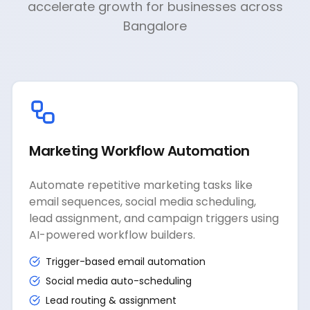
accelerate growth for businesses across
Bangalore
Marketing Workflow Automation
Automate repetitive marketing tasks like
email sequences, social media scheduling,
lead assignment, and campaign triggers using
AI-powered workflow builders.
Trigger-based email automation
Social media auto-scheduling
Lead routing & assignment