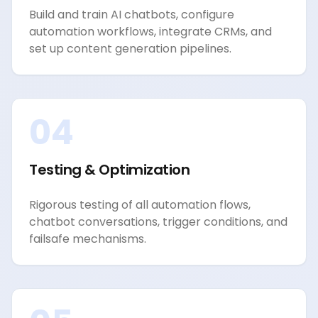
Build and train AI chatbots, configure
automation workflows, integrate CRMs, and
set up content generation pipelines.
04
Testing & Optimization
Rigorous testing of all automation flows,
chatbot conversations, trigger conditions, and
failsafe mechanisms.