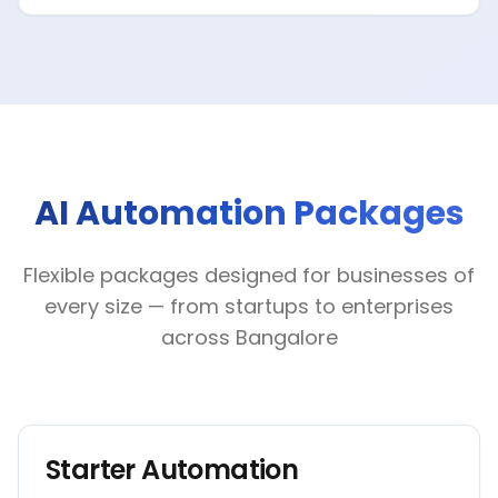
AI Automation Packages
Flexible packages designed for businesses of
every size — from startups to enterprises
across Bangalore
Starter Automation