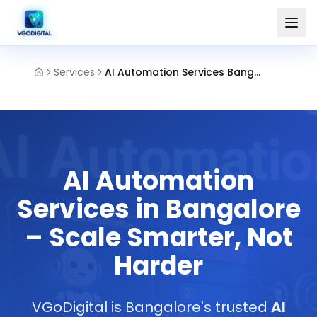
Services
AI Automation Services Bangalore
AI Automation
Services in Bangalore
– Scale Smarter, Not
Harder
VGoDigital is Bangalore's trusted
AI