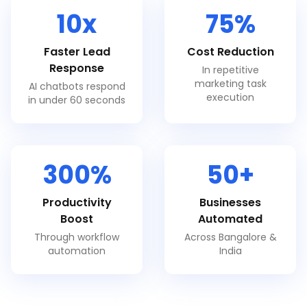
10x
75%
Faster Lead
Cost Reduction
Response
In repetitive
marketing task
AI chatbots respond
execution
in under 60 seconds
300%
50+
Productivity
Businesses
Boost
Automated
Through workflow
Across Bangalore &
automation
India