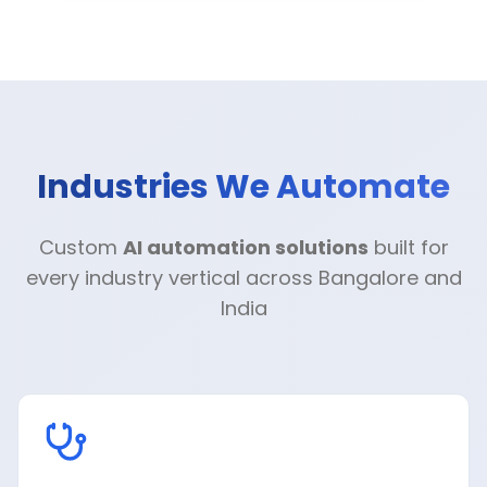
Industries We Automate
Custom
AI automation solutions
built for
every industry vertical across Bangalore and
India