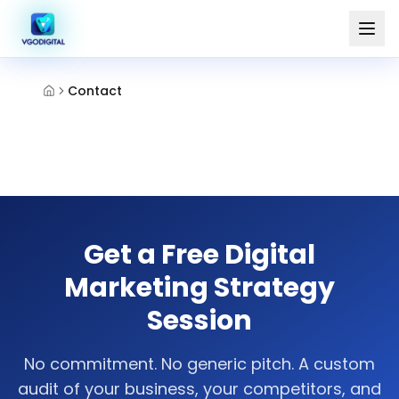
Contact
Get a Free Digital
Marketing Strategy
Session
No commitment. No generic pitch. A custom
audit of your business, your competitors, and