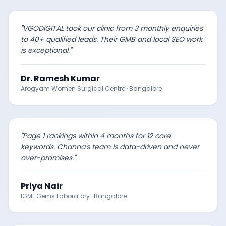
"
VGODIGITAL took our clinic from 3 monthly enquiries
to 40+ qualified leads. Their GMB and local SEO work
is exceptional.
"
Dr. Ramesh Kumar
Arogyam Women Surgical Centre
·
Bangalore
"
Page 1 rankings within 4 months for 12 core
keywords. Channa's team is data-driven and never
over-promises.
"
Priya Nair
IGML Gems Laboratory
·
Bangalore