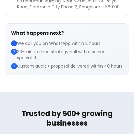
Sri Hanuman Building, Near NV Hospital, GS Palya
Road, Electronic City Phase 2, Bangalore – 560100
What happens next?
We call you on WhatsApp within 2 hours
1
30-minute free strategy call with a senior
2
specialist
Custom audit + proposal delivered within 48 hours
3
Trusted by 500+ growing
businesses