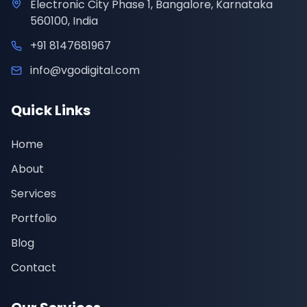
Electronic City Phase 1, Bangalore, Karnataka
560100, India
+91 8147681967
info@vgodigital.com
Quick Links
Home
About
Services
Portfolio
Blog
Contact