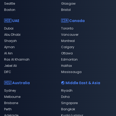
Seattle
Glasgow
Boston
Bristol
🇦🇪 UAE
🇨🇦 Canada
Dubai
Toronto
Abu Dhabi
Vancouver
Sharjah
Montreal
Ajman
Calgary
Al Ain
Ottawa
Ras Al Khaimah
Edmonton
Jebel Ali
Halifax
DIFC
Mississauga
🇦🇺 Australia
🌏 Middle East & Asia
Sydney
Riyadh
Melbourne
Doha
Brisbane
Singapore
Perth
Bangkok
Adelaide
Kuala Lumpur