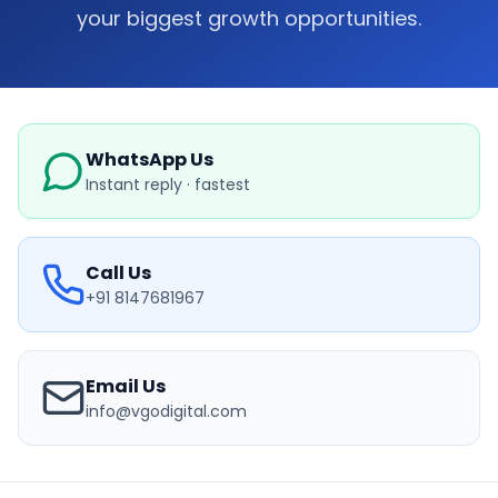
your biggest growth opportunities.
WhatsApp Us
Instant reply · fastest
Call Us
+91 8147681967
Email Us
info@vgodigital.com