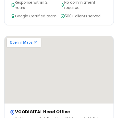
Response within 2
No commitment
hours
required
Google Certified team
500+ clients served
VGODIGITAL Head Office