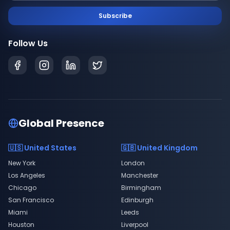
Subscribe
Follow Us
Global Presence
🇺🇸 United States
🇬🇧 United Kingdom
New York
London
Los Angeles
Manchester
Chicago
Birmingham
San Francisco
Edinburgh
Miami
Leeds
Houston
Liverpool