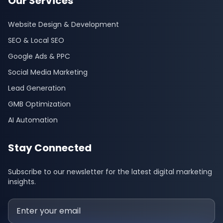
Our Services
Website Design & Development
SEO & Local SEO
Google Ads & PPC
Social Media Marketing
Lead Generation
GMB Optimization
AI Automation
Stay Connected
Subscribe to our newsletter for the latest digital marketing
insights.