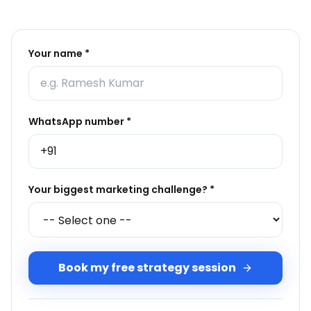
Your name *
WhatsApp number *
Your biggest marketing challenge? *
Book my free strategy session