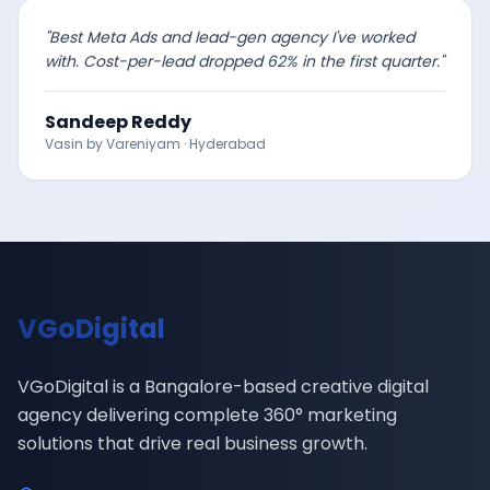
"
Best Meta Ads and lead-gen agency I've worked
with. Cost-per-lead dropped 62% in the first quarter.
"
Sandeep Reddy
Vasin by Vareniyam
·
Hyderabad
VGoDigital
VGoDigital is a Bangalore-based creative digital
agency delivering complete 360° marketing
solutions that drive real business growth.