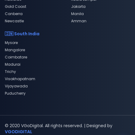
Gold Coast
Jakarta
Canberra
Manila
Newcastle
Amman
🇮🇳 South India
Mysore
Mangalore
Coimbatore
Madurai
Trichy
Visakhapatnam
Vijayawada
Puducherry
© 2020 VGoDigital. All rights reserved. | Designed by
VGODIGITAL