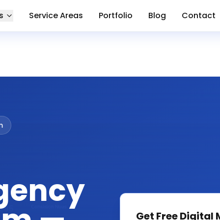
s
Service Areas
Portfolio
Blog
Contact
m
gency
Get Free
Digital