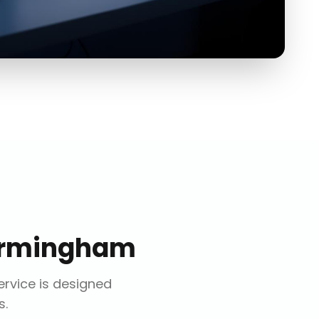
irmingham
ervice is designed
s.