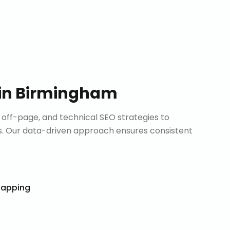
in
Birmingham
ff-page, and technical SEO strategies to
. Our data-driven approach ensures consistent
Mapping