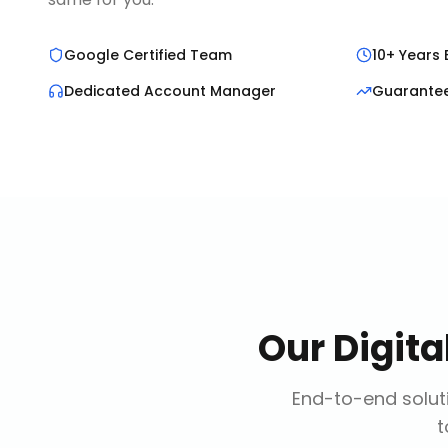
Google Certified Team
10+ Years 
Dedicated Account Manager
Guarante
Our
Digit
End-to-end soluti
t