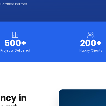
Certified Partner
500+
200+
Projects Delivered
Happy Clients
ncy in