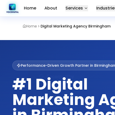
Home
About
Services
Industrie
Home
Digital Marketing Agency Birmingham
Performance-Driven Growth Partner in
Birmingha
#1 Digital
Marketing A