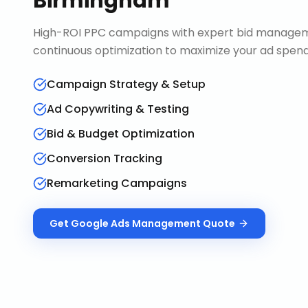
Birmingham
High-ROI PPC campaigns with expert bid manageme
continuous optimization to maximize your ad spend 
Campaign Strategy & Setup
Ad Copywriting & Testing
Bid & Budget Optimization
Conversion Tracking
Remarketing Campaigns
Get
Google Ads Management
Quote