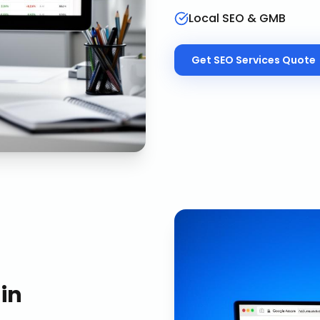
Local SEO & GMB
Get
SEO Services
Quote
in