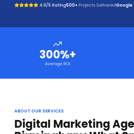
4.9/5 Rating
500+
Projects Delivered
Google
300%+
Average ROI
ABOUT OUR SERVICES
Digital Marketing Age