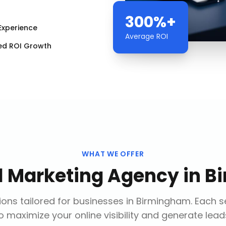
300%+
Experience
Average ROI
ed ROI Growth
WHAT WE OFFER
al Marketing Agency
in
B
ons tailored for businesses in
Birmingham
. Each s
o maximize your online visibility and generate lead