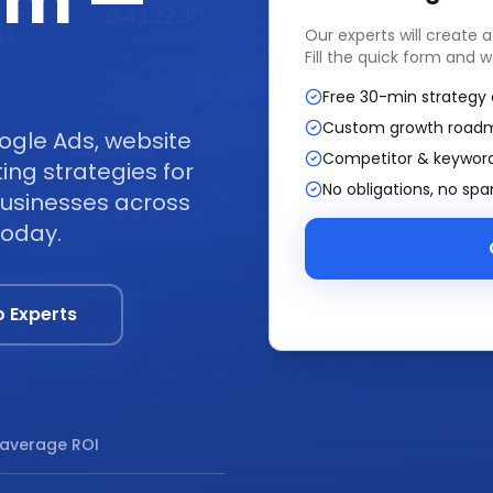
am —
Our experts will create 
Fill the quick form and w
Free 30-min strategy 
Custom growth road
ogle Ads, website
Competitor & keyword
ng strategies for
No obligations, no sp
businesses across
today.
o Experts
average ROI