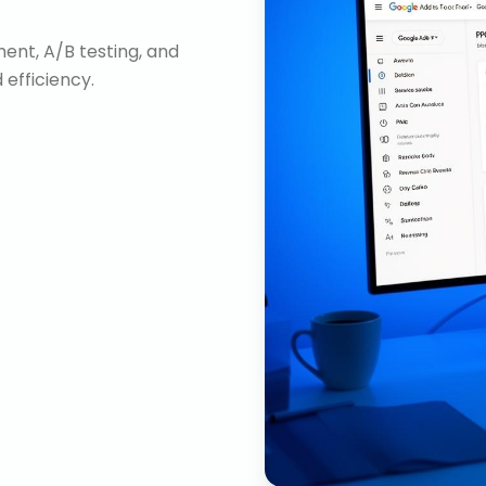
nt, A/B testing, and
efficiency.