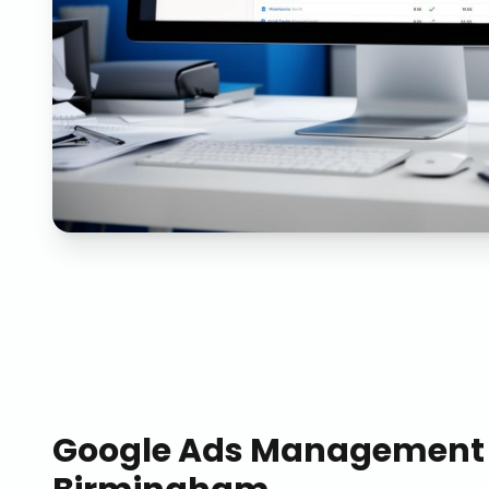
Google Ads Management