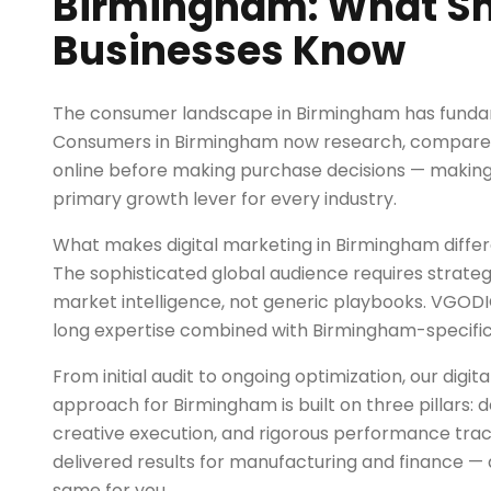
Birmingham: What S
Businesses Know
The consumer landscape in Birmingham has fundam
Consumers in Birmingham now research, compare, 
online before making purchase decisions — making 
primary growth lever for every industry.
What makes digital marketing in Birmingham diffe
The sophisticated global audience requires strategi
market intelligence, not generic playbooks. VGOD
long expertise combined with Birmingham-specific 
From initial audit to ongoing optimization, our digi
approach for Birmingham is built on three pillars:
creative execution, and rigorous performance trac
delivered results for manufacturing and finance — 
same for you.