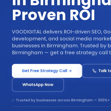
in Birmingh
Proven ROI
VGODIGITAL delivers ROI-driven SEO, Go
development, and social media marketi
businesses in Birmingham. Trusted by 
Birmingham — get a free strategy call 
Get Free Strategy Call
Talk t
WhatsApp Now
✅ Trusted by businesses across
Birmingham
— 300%+ 