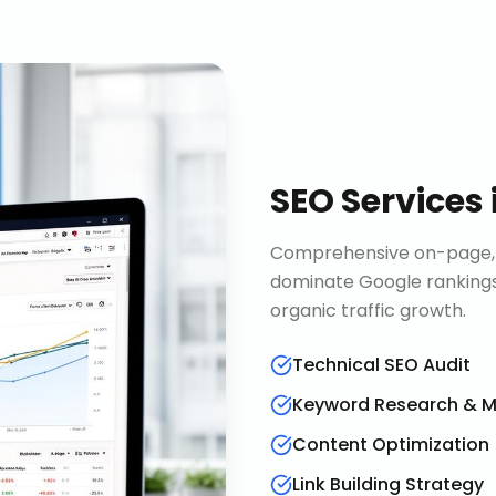
SEO Services
Comprehensive on-page, o
dominate Google rankings
organic traffic growth.
Technical SEO Audit
Keyword Research & 
Content Optimization
Link Building Strategy