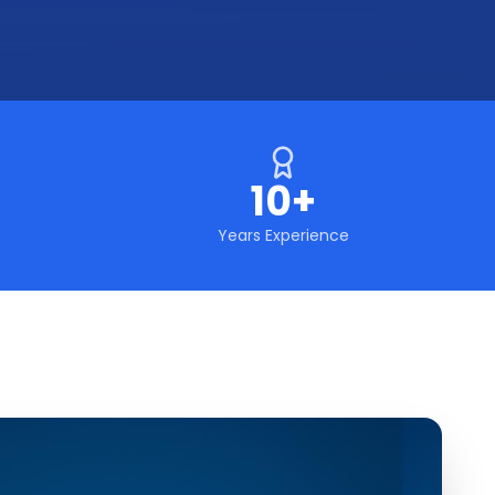
10+
Years Experience