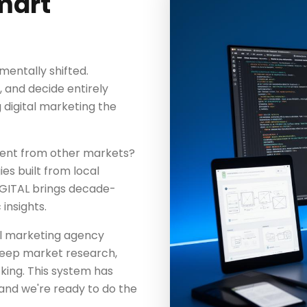
mart
entally shifted.
and decide entirely
digital marketing the
rent from other markets?
es built from local
IGITAL brings decade-
insights.
tal marketing agency
 deep market research,
king. This system has
and we're ready to do the