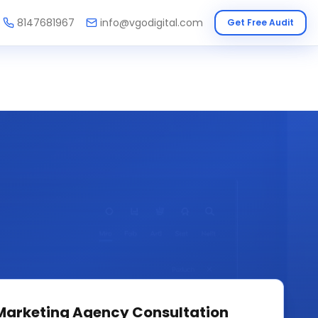
8147681967
info@vgodigital.com
Get Free Audit
 Marketing Agency
Consultation