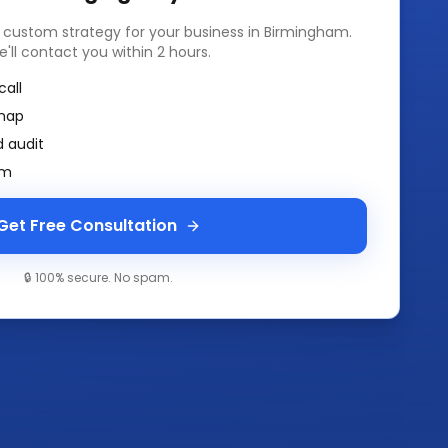
a custom strategy for your business in
Birmingham
.
e'll contact you within 2 hours.
call
map
 audit
am
Get Free Consultation
🔒 100% secure. No spam.