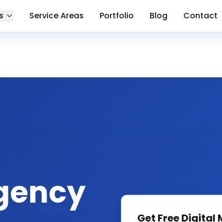
s
Service Areas
Portfolio
Blog
Contact
gency
Get Free
Digital