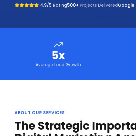
4.9/5 Rating
500+
Projects Delivered
Google
5x
Average Lead Growth
ABOUT OUR SERVICES
The Strategic Import