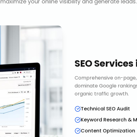
maximize your online visibility and generate leads.
SEO Services
Comprehensive on-page, o
dominate Google rankings
organic traffic growth.
Technical SEO Audit
Keyword Research & 
Content Optimization