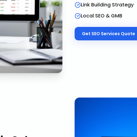
Link Building Strategy
Local SEO & GMB
Get
SEO Services
Quote