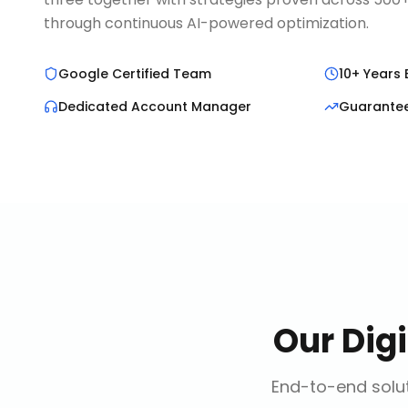
through continuous AI-powered optimization.
Google Certified Team
10+ Years 
Dedicated Account Manager
Guarante
Our
Dig
End-to-end solut