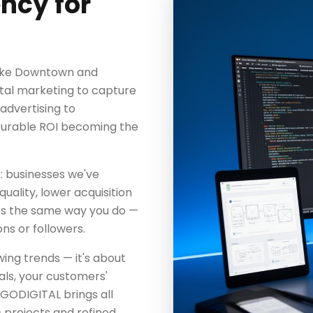
ncy for
like Downtown and
gital marketing to capture
 advertising to
surable ROI becoming the
: businesses we've
uality, lower acquisition
ss the same way you do —
ns or followers.
wing trends — it's about
als, your customers'
GODIGITAL brings all
 projects and refined