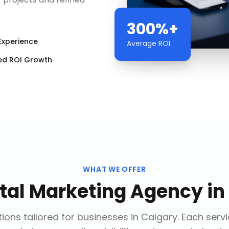
300%+
Experience
Average ROI
ed ROI Growth
WHAT WE OFFER
ital Marketing Agency
in
ions tailored for businesses in
Calgary
. Each serv