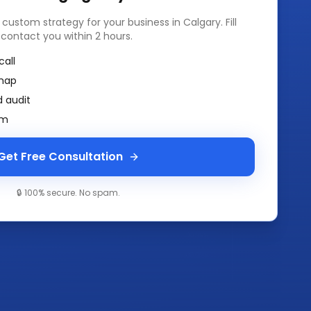
a custom strategy for your business in
Calgary
. Fill
 contact you within 2 hours.
call
map
 audit
am
Get Free Consultation
🔒 100% secure. No spam.