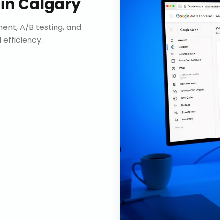
in
Calgary
nt, A/B testing, and
efficiency.