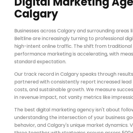
Digital Marketing Age
Calgary
Businesses across Calgary and surrounding areas 
Beltline are increasingly turning to professional di
high-intent online traffic. The shift from traditional
performance marketing is accelerating, with mea
standard expectation.
Our track record in Calgary speaks through results
partnered with consistently report increased lead q
costs, and sustainable growth. We measure succe
in revenue impact, not vanity metrics like impressio
The best digital marketing agency isn't about follo
understanding the intersection of your business go
behavior, and Calgary's unique market dynamics. V
three together with strategies proven across 500+