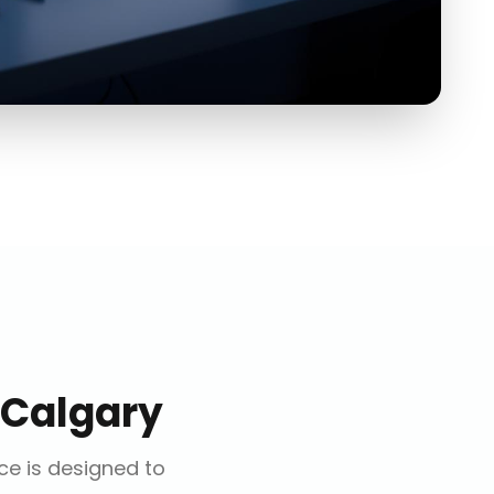
Calgary
ice is designed to