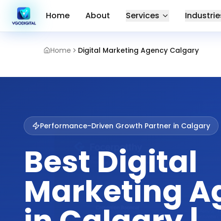
Home
About
Services
Industrie
Home
Digital Marketing Agency Calgary
Performance-Driven Growth Partner in
Calgary
Best Digital
Marketing A