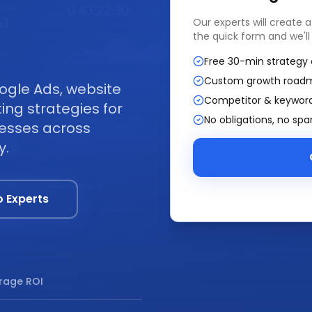
Our experts will create 
the quick form and we'll
Free 30-min strategy 
Custom growth road
ogle Ads, website
Competitor & keyword
ng strategies for
No obligations, no sp
nesses across
y.
o Experts
rage ROI