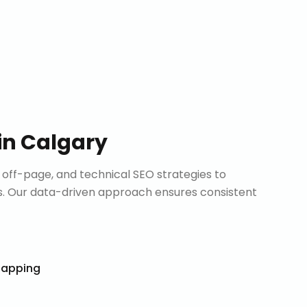
in
Calgary
ff-page, and technical SEO strategies to
. Our data-driven approach ensures consistent
Mapping