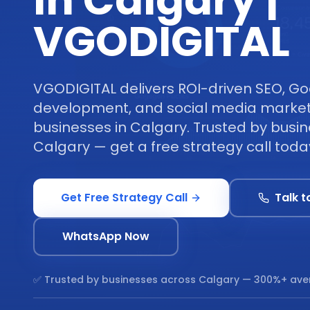
in Calgary |
VGODIGITAL
VGODIGITAL delivers ROI-driven SEO, Go
development, and social media marketi
businesses in Calgary. Trusted by busi
Calgary — get a free strategy call toda
Get Free Strategy Call
Talk t
WhatsApp Now
✅ Trusted by businesses across
Calgary
— 300%+ ave