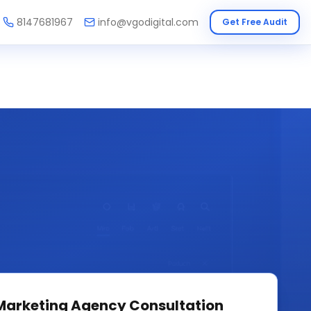
8147681967
info@vgodigital.com
Get Free Audit
 Marketing Agency
Consultation