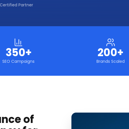
Certified Partner
350+
200+
SEO Campaigns
Brands Scaled
ance of