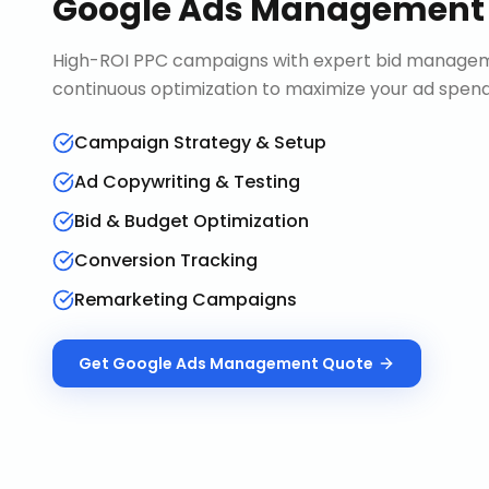
Google Ads Management
High-ROI PPC campaigns with expert bid manageme
continuous optimization to maximize your ad spend 
Campaign Strategy & Setup
Ad Copywriting & Testing
Bid & Budget Optimization
Conversion Tracking
Remarketing Campaigns
Get
Google Ads Management
Quote