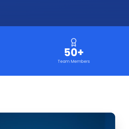
50+
Team Members