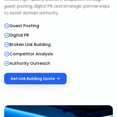
guest posting, digital PR, and strategic partnerships
to boost domain authority.
Guest Posting
Digital PR
Broken Link Building
Competitor Analysis
Authority Outreach
Get
Link Building
Quote