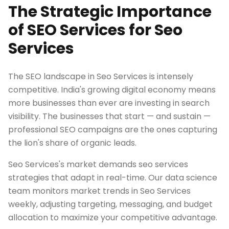
The Strategic Importance
of SEO Services for Seo
Services
The SEO landscape in Seo Services is intensely
competitive. India's growing digital economy means
more businesses than ever are investing in search
visibility. The businesses that start — and sustain —
professional SEO campaigns are the ones capturing
the lion's share of organic leads.
Seo Services's market demands seo services
strategies that adapt in real-time. Our data science
team monitors market trends in Seo Services
weekly, adjusting targeting, messaging, and budget
allocation to maximize your competitive advantage.