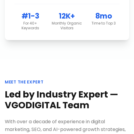
#1-3
12K+
8mo
For 40+
Monthly Organic
Time to Top 3
Keywords
Visitors
MEET THE EXPERT
Led by Industry Expert —
VGODIGITAL Team
With over a decade of experience in digital
marketing, SEO, and AI-powered growth strategies,