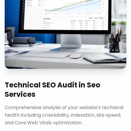
Technical SEO Audit
in
Seo
Services
Comprehensive analysis of your website's technical
health including crawlability, indexation, site speed,
and Core Web Vitals optimization.