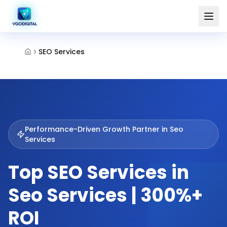
SEO Services
Performance-Driven Growth Partner in
Seo
Services
Top SEO Services in
Seo Services | 300%+
ROI