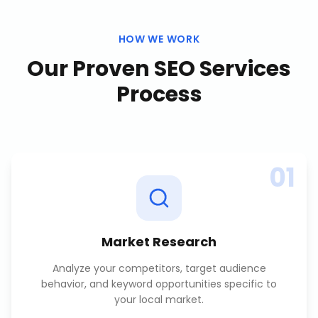
HOW WE WORK
Our Proven
SEO Services
Process
01
Market Research
Analyze your competitors, target audience
behavior, and keyword opportunities specific to
your local market.