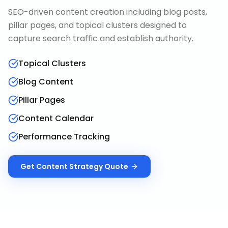
SEO-driven content creation including blog posts,
pillar pages, and topical clusters designed to
capture search traffic and establish authority.
Topical Clusters
Blog Content
Pillar Pages
Content Calendar
Performance Tracking
Get
Content Strategy
Quote