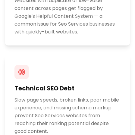
Websites with duplicate or low-value
content across pages get flagged by
Google's Helpful Content System — a
common issue for Seo Services businesses
with quickly-built websites.
Technical SEO Debt
Slow page speeds, broken links, poor mobile
experience, and missing schema markup
prevent Seo Services websites from
reaching their ranking potential despite
good content.