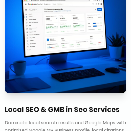
Local SEO & GMB
in
Seo Services
Dominate local search results and Google Maps with
optimized Google My Business profile, local citations,