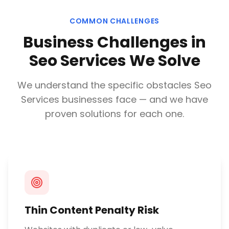
COMMON CHALLENGES
Business Challenges in
Seo Services
We Solve
We understand the specific obstacles
Seo
Services
businesses face — and we have
proven solutions for each one.
Thin Content Penalty Risk