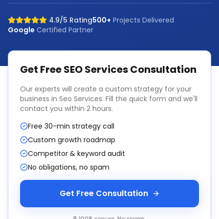
4.9/5 Rating
500+
Projects Delivered
Google
Certified Partner
Get Free
SEO Services
Consultation
Our experts will create a custom strategy for your
business in
Seo Services
. Fill the quick form and we'll
contact you within 2 hours.
Free 30-min strategy call
Custom growth roadmap
Competitor & keyword audit
No obligations, no spam
Get Free Consultation
🔒 100% secure. No spam.