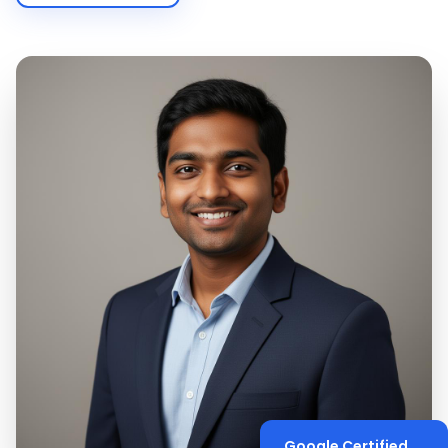
Google Certified