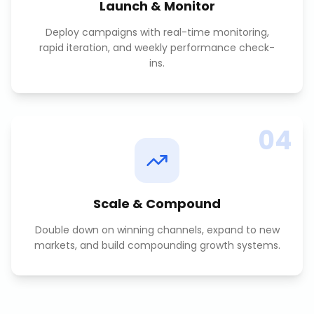
Launch & Monitor
Deploy campaigns with real-time monitoring,
rapid iteration, and weekly performance check-
ins.
04
Scale & Compound
Double down on winning channels, expand to new
markets, and build compounding growth systems.