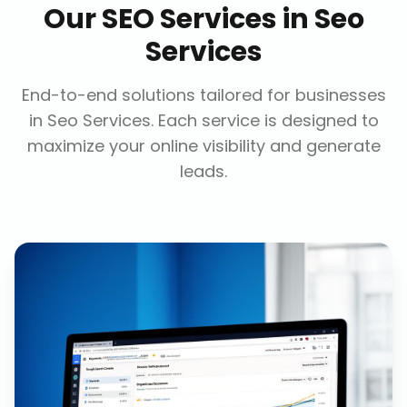
Our
SEO Services
in
Seo
Services
End-to-end solutions tailored for businesses
in
Seo Services
. Each service is designed to
maximize your online visibility and generate
leads.