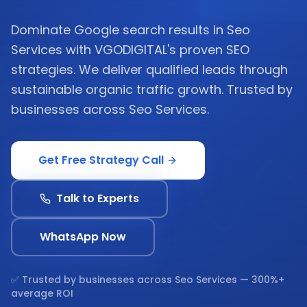
Dominate Google search results in Seo
Services with VGODIGITAL's proven SEO
strategies. We deliver qualified leads through
sustainable organic traffic growth. Trusted by
businesses across Seo Services.
Get Free Strategy Call
Talk to Experts
WhatsApp Now
✅ Trusted by businesses across
Seo Services
— 300%+
average ROI