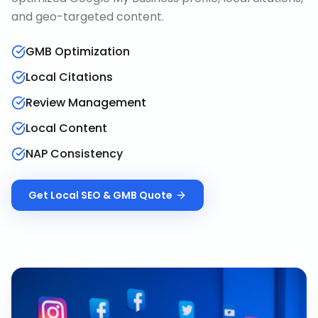
and geo-targeted content.
GMB Optimization
Local Citations
Review Management
Local Content
NAP Consistency
Get
Local SEO & GMB
Quote