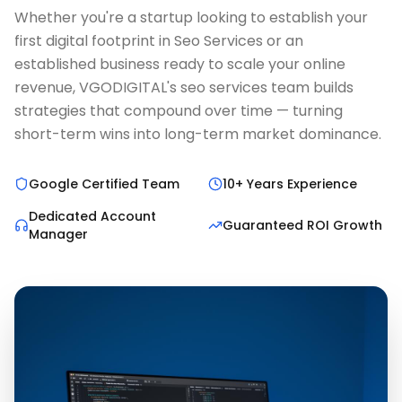
Whether you're a startup looking to establish your
first digital footprint in Seo Services or an
established business ready to scale your online
revenue, VGODIGITAL's seo services team builds
strategies that compound over time — turning
short-term wins into long-term market dominance.
Google Certified Team
10+ Years Experience
Dedicated Account
Guaranteed ROI Growth
Manager