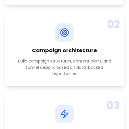
02
Campaign Architecture
Build campaign structures, content plans, and
funnel designs based on data-backed
hypotheses.
03