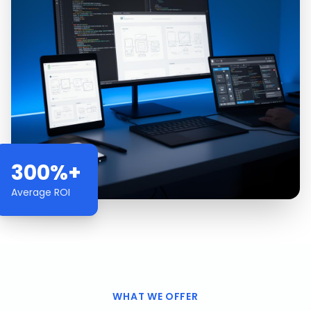
300%+
Average ROI
WHAT WE OFFER