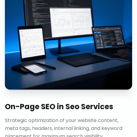
On-Page SEO
in
Seo Services
Strategic optimization of your website content,
meta tags, headers, internal linking, and keyword
placement for maximum search visibility.