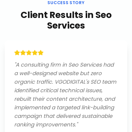
SUCCESS STORY
Client Results in
Seo
Services
"
A consulting firm in Seo Services had
a well-designed website but zero
organic traffic. VGODIGITAL's SEO team
identified critical technical issues,
rebuilt their content architecture, and
implemented a targeted link-building
campaign that delivered sustainable
ranking improvements.
"