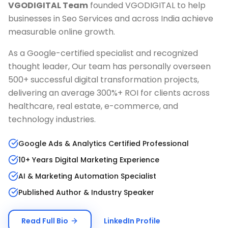
VGODIGITAL Team
founded VGODIGITAL to help
businesses in
Seo Services
and across India achieve
measurable online growth.
As a Google-certified specialist and recognized
thought leader, Our team has personally overseen
500+ successful digital transformation projects,
delivering an average 300%+ ROI for clients across
healthcare, real estate, e-commerce, and
technology industries.
Google Ads & Analytics Certified Professional
10+ Years Digital Marketing Experience
AI & Marketing Automation Specialist
Published Author & Industry Speaker
Read Full Bio
LinkedIn Profile