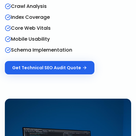
Crawl Analysis
Index Coverage
Core Web Vitals
Mobile Usability
Schema Implementation
Get
Technical SEO Audit
Quote