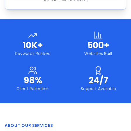
10K+
500+
Keywords Ranked
Websites Built
98%
24/7
Client Retention
Support Available
ABOUT OUR SERVICES