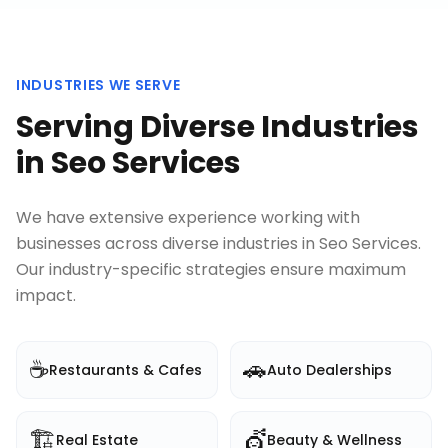
INDUSTRIES WE SERVE
Serving Diverse Industries
in
Seo Services
We have extensive experience working with
businesses across diverse industries in
Seo Services
.
Our industry-specific strategies ensure maximum
impact.
☕
🚗
Restaurants & Cafes
Auto Dealerships
🏗️
💇
Real Estate
Beauty & Wellness