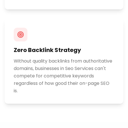
Zero Backlink Strategy
Without quality backlinks from authoritative
domains, businesses in Seo Services can't
compete for competitive keywords
regardless of how good their on-page SEO
is.