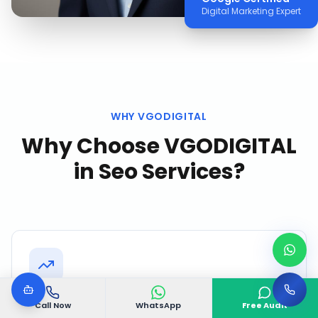
Digital Marketing Expert
WHY VGODIGITAL
Why Choose VGODIGITAL
in
Seo Services
?
Speed to Results
Call Now
WhatsApp
Free Audit