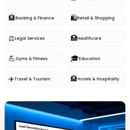
🏦
🛍️
Banking & Finance
Retail & Shopping
⚖️
🏥
Legal Services
Healthcare
💪
🎓
Gyms & Fitness
Education
✈️
🏨
Travel & Tourism
Hotels & Hospitality