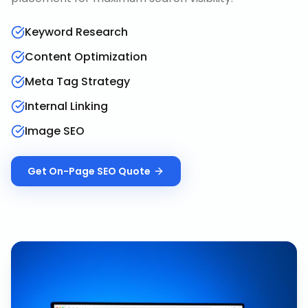
Keyword Research
Content Optimization
Meta Tag Strategy
Internal Linking
Image SEO
Get
On-Page SEO
Quote