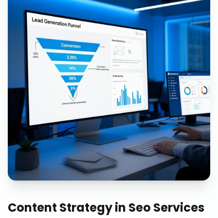
Content Strategy
in
Seo Services