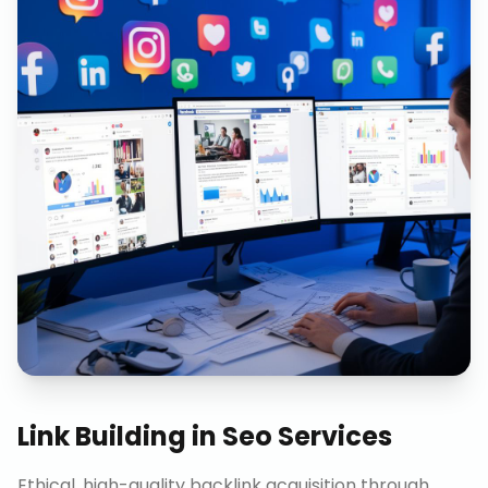
Link Building
in
Seo Services
Ethical, high-quality backlink acquisition through