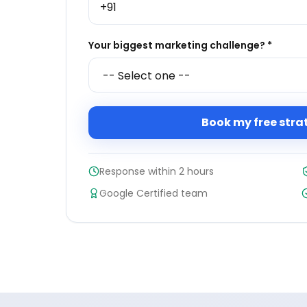
Your biggest marketing challenge? *
Book my free stra
Response within 2 hours
Google Certified team