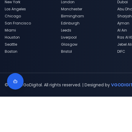
New York
London
Dubai
Los Angeles
Manchester
Abu Dha
Chicago
Birmingham
Sharjah
San Francisco
Edinburgh
Ajman
Miami
Leeds
Al Ain
Houston
Liverpool
Ras Al 
Seattle
Glasgow
Jebel Ali
Boston
Bristol
DIFC
© 2020 VGoDigital. All rights reserved. | Designed by
VGODIGI