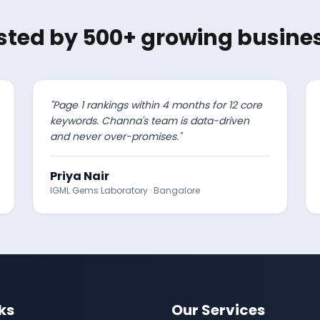
sted by 500+ growing busine
"
Page 1 rankings within 4 months for 12 core
keywords. Channa's team is data-driven
and never over-promises.
"
Priya Nair
IGML Gems Laboratory
·
Bangalore
ks
Our Services