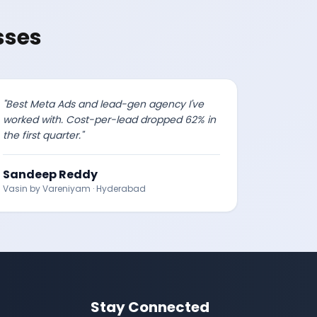
sses
"
Best Meta Ads and lead-gen agency I've
worked with. Cost-per-lead dropped 62% in
the first quarter.
"
Sandeep Reddy
Vasin by Vareniyam
·
Hyderabad
Stay Connected