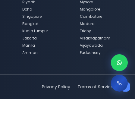
Riyadh
Mysore
Doha
Mangalore
Singapore
Coimbatore
Bangkok
Madurai
Kuala Lumpur
Trichy
Jakarta
Visakhapatnam
Manila
Vijayawada
Amman
Puducherry
Privacy Policy
Terms of Service