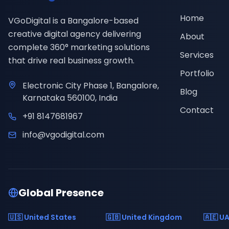
Home
VGoDigital is a Bangalore-based
creative digital agency delivering
About
complete 360° marketing solutions
Services
that drive real business growth.
Portfolio
Electronic City Phase 1, Bangalore,
Blog
Karnataka 560100, India
Contact
+91 8147681967
info@vgodigital.com
Global Presence
🇺🇸 United States
🇬🇧 United Kingdom
🇦🇪 U