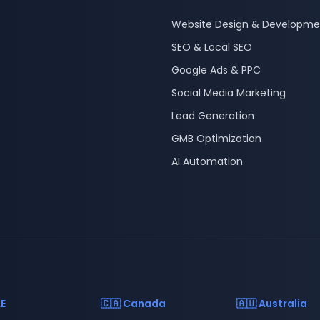
Website Design & Developme
SEO & Local SEO
Google Ads & PPC
Social Media Marketing
Lead Generation
GMB Optimization
AI Automation
AE
🇨🇦 Canada
🇦🇺 Australia