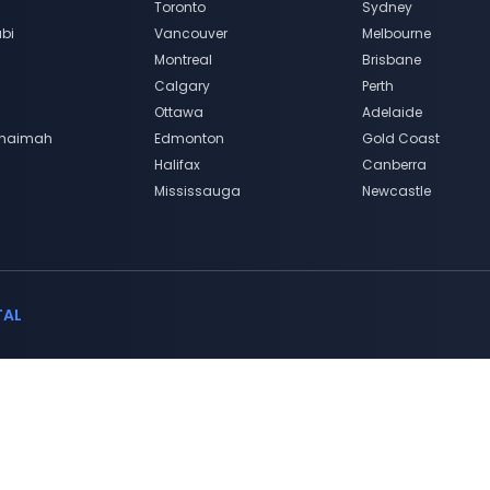
Toronto
Sydney
bi
Vancouver
Melbourne
Montreal
Brisbane
Calgary
Perth
Ottawa
Adelaide
Khaimah
Edmonton
Gold Coast
Halifax
Canberra
Mississauga
Newcastle
TAL