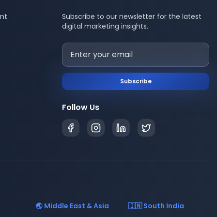
nt
Subscribe to our newsletter for the latest
digital marketing insights.
Subscribe
Follow Us
🌏 Middle East & Asia
🇮🇳 South India