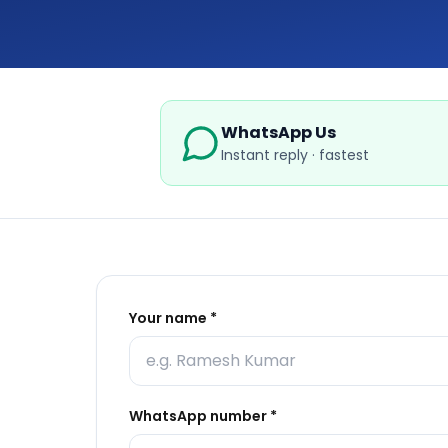
WhatsApp Us
Instant reply · fastest
Your name *
WhatsApp number *