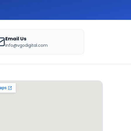
Email Us
info@vgodigital.com