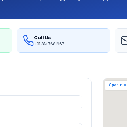
Call Us
+91 8147681967