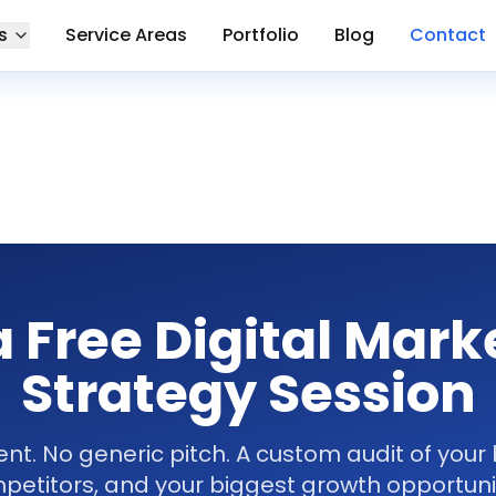
s
Service Areas
Portfolio
Blog
Contact
a Free Digital Mark
Strategy Session
. No generic pitch. A custom audit of your 
petitors, and your biggest growth opportunit