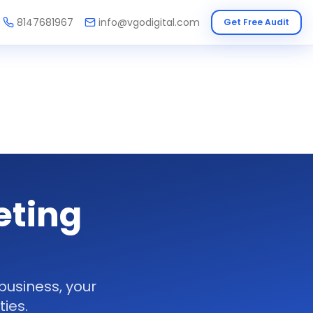
8147681967
info@vgodigital.com
Get Free Audit
eting
business, your
ies.