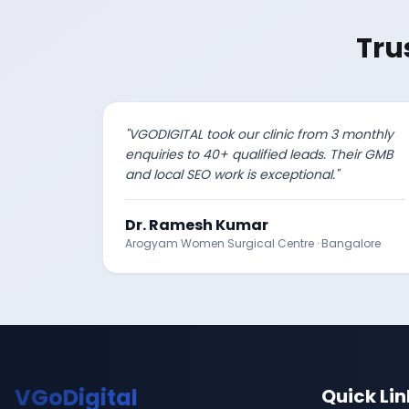
Tru
"
VGODIGITAL took our clinic from 3 monthly
enquiries to 40+ qualified leads. Their GMB
and local SEO work is exceptional.
"
Dr. Ramesh Kumar
Arogyam Women Surgical Centre
·
Bangalore
VGoDigital
Quick Lin