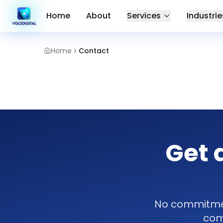
Home
About
Services
Industrie
Home
Contact
Get 
No commitment
com