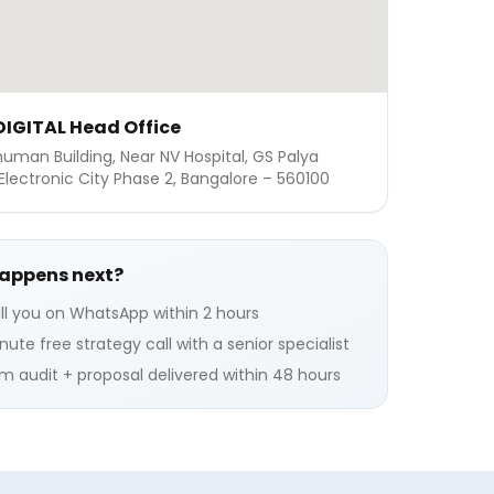
IGITAL Head Office
numan Building, Near NV Hospital, GS Palya
Electronic City Phase 2, Bangalore – 560100
appens next?
ll you on WhatsApp within 2 hours
ute free strategy call with a senior specialist
 audit + proposal delivered within 48 hours