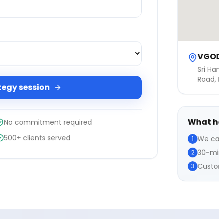
VGOD
Sri Ha
Road, 
tegy session
What h
No commitment required
500+ clients served
We ca
1
30-min
2
Custom
3