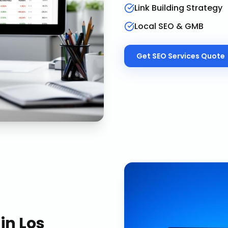
Link Building Strategy
Local SEO & GMB
Get
SEO Services
Quote
in
Los