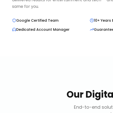
same for you.
Google Certified Team
10+ Years 
Dedicated Account Manager
Guarante
Our
Digit
End-to-end soluti