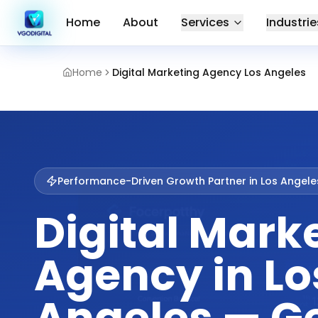
Home
About
Services
Industrie
Home
Digital Marketing Agency Los Angeles
Performance-Driven Growth Partner in
Los Angele
Digital Mark
Agency in Lo