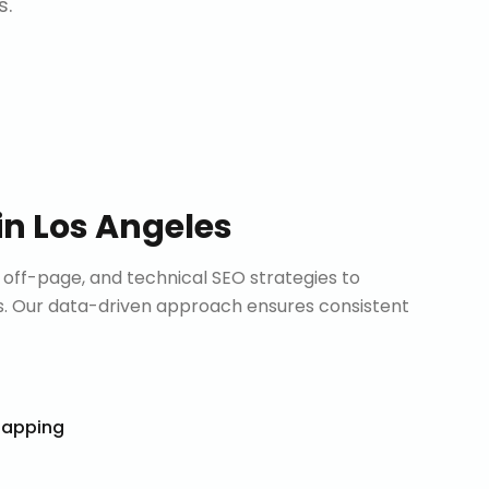
s.
in
Los Angeles
ff-page, and technical SEO strategies to
. Our data-driven approach ensures consistent
Mapping