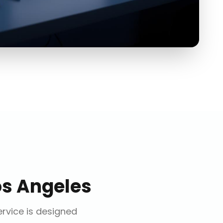
os Angeles
ervice is designed