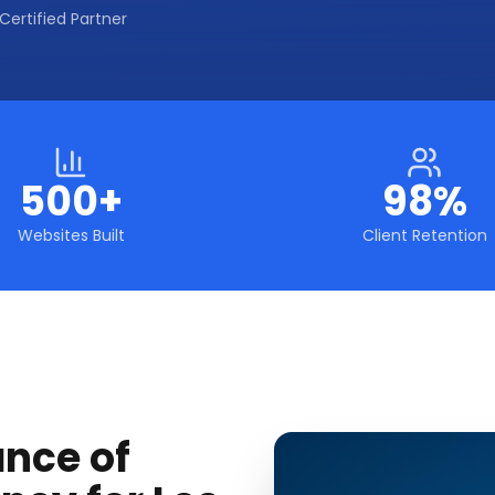
Certified Partner
500+
98%
Websites Built
Client Retention
ance of