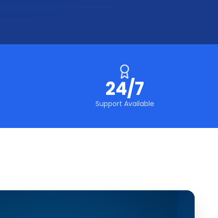
24/7
Support Available