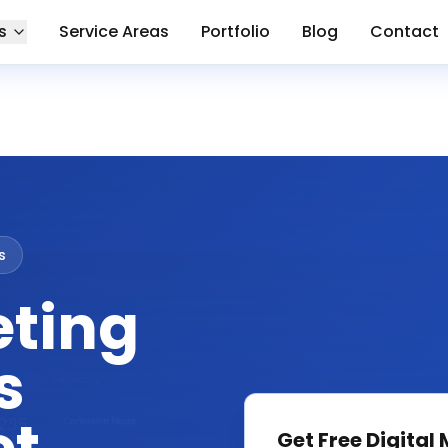
s
Service Areas
Portfolio
Blog
Contact
s
eting
s
Get Free
Digital