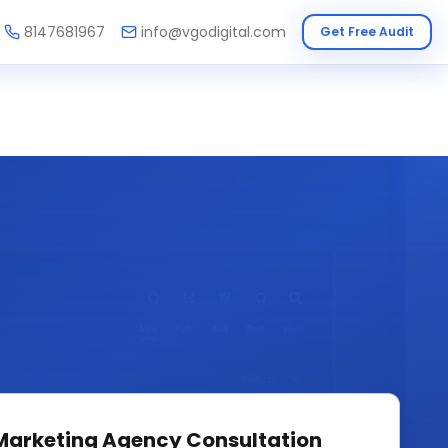
8147681967
info@vgodigital.com
Get Free Audit
 Marketing Agency
Consultation