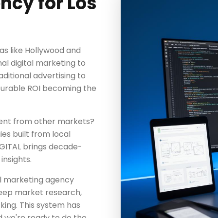
ncy for Los
as like Hollywood and
al digital marketing to
aditional advertising to
surable ROI becoming the
rent from other markets?
es built from local
IGITAL brings decade-
insights.
tal marketing agency
 deep market research,
king. This system has
d we're ready to do the