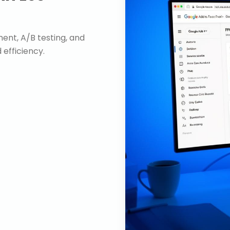
nt, A/B testing, and
efficiency.