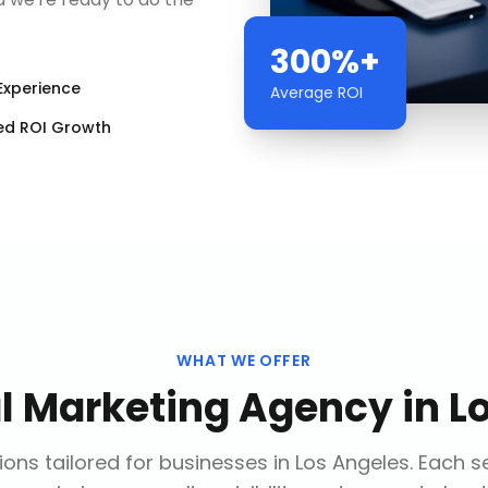
300%+
Experience
Average ROI
ed ROI Growth
WHAT WE OFFER
al Marketing Agency
in
L
ons tailored for businesses in
Los Angeles
. Each s