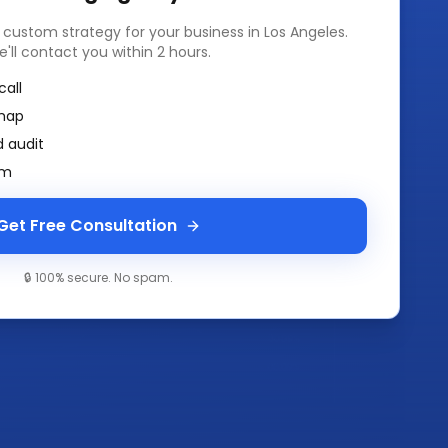
a custom strategy for your business in
Los Angeles
.
e'll contact you within 2 hours.
call
map
 audit
am
Get Free Consultation
🔒 100% secure. No spam.