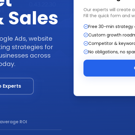
et
 Sales
Our experts will create 
Fill the quick form and w
Free 30-min strategy 
Custom growth road
ogle Ads, website
Competitor & keyword
ng strategies for
No obligations, no sp
businesses across
today.
o Experts
average ROI