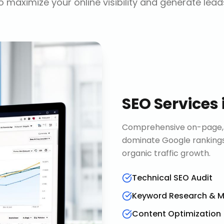
o maximize your online visibility and generate lead
SEO Services
Comprehensive on-page, o
dominate Google rankings
organic traffic growth.
Technical SEO Audit
Keyword Research & 
Content Optimization