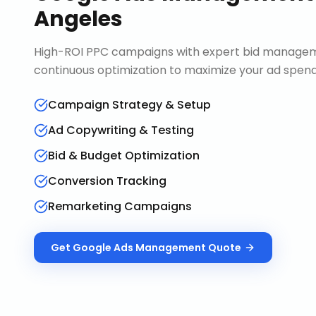
Angeles
High-ROI PPC campaigns with expert bid manageme
continuous optimization to maximize your ad spend 
Campaign Strategy & Setup
Ad Copywriting & Testing
Bid & Budget Optimization
Conversion Tracking
Remarketing Campaigns
Get
Google Ads Management
Quote