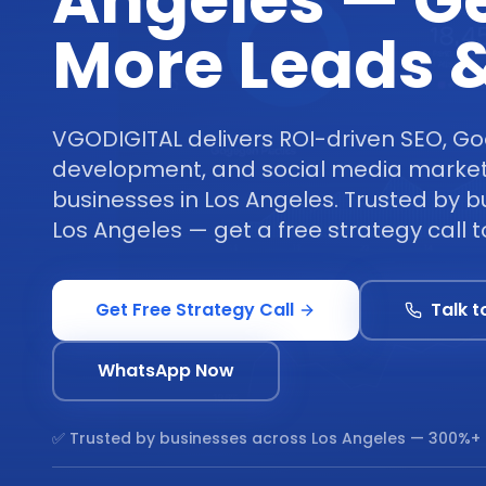
Angeles — G
More Leads &
VGODIGITAL delivers ROI-driven SEO, Go
development, and social media marketi
businesses in Los Angeles. Trusted by 
Los Angeles — get a free strategy call 
Get Free Strategy Call
Talk t
WhatsApp Now
✅ Trusted by businesses across
Los Angeles
— 300%+ 