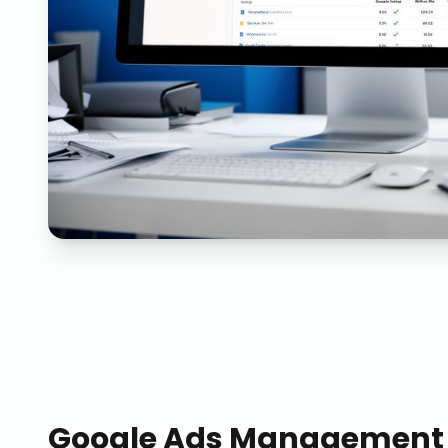
Google Ads Management