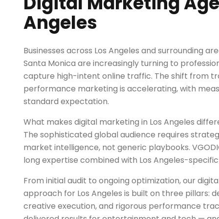
Digital Marketing Age
Angeles
Businesses across Los Angeles and surrounding are
Santa Monica are increasingly turning to profession
capture high-intent online traffic. The shift from tr
performance marketing is accelerating, with mea
standard expectation.
What makes digital marketing in Los Angeles diffe
The sophisticated global audience requires strategi
market intelligence, not generic playbooks. VGOD
long expertise combined with Los Angeles-specific 
From initial audit to ongoing optimization, our digi
approach for Los Angeles is built on three pillars:
creative execution, and rigorous performance trac
delivered results for entertainment and tech — an