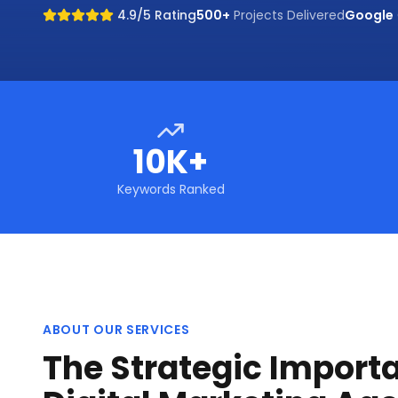
4.9/5 Rating
500+
Projects Delivered
Google
10K+
Keywords Ranked
ABOUT OUR SERVICES
The Strategic Import