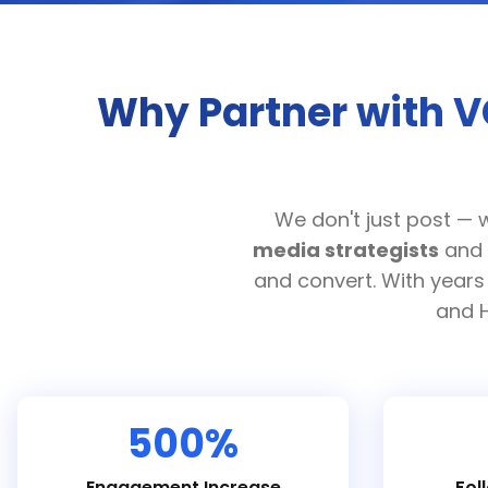
Why Partner with V
We don't just post — 
media strategists
and
and convert. With years
and H
500%
Engagement Increase
Fol