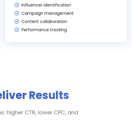
Influencer identification
Campaign management
Content collaboration
Performance tracking
liver Results
us: higher CTR, lower CPC, and