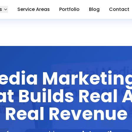
s
Service Areas
Portfolio
Blog
Contact
Media Marketin
t Builds Real
Real Revenue