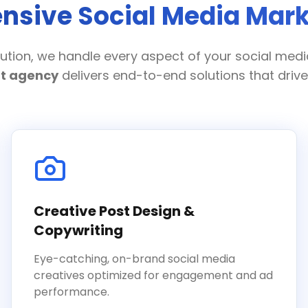
sive Social Media Mark
ution, we handle every aspect of your social med
t agency
delivers end-to-end solutions that drive 
Creative Post Design &
Copywriting
Eye-catching, on-brand social media
creatives optimized for engagement and ad
performance.