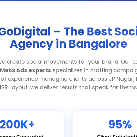
GoDigital – The Best Soc
Agency in Bangalore
we create social movements for your brand. Our t
Meta Ads experts
specializes in crafting campaig
 of experience managing clients across JP Nagar, 
SR Layout, we deliver results that speak for thems
200K+
95%
lowers Generated
Client Satisfact