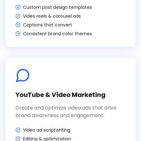
Custom post design templates
Video reels & carousel ads
Captions that convert
Consistent brand color themes
YouTube & Video Marketing
Create and optimize video ads that drive
brand awareness and engagement.
Video ad scriptwriting
Editing & optimization