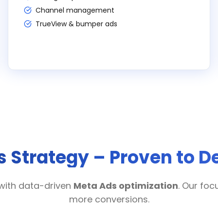
Channel management
TrueView & bumper ads
 Strategy – Proven to De
with data-driven
Meta Ads optimization
. Our foc
more conversions.