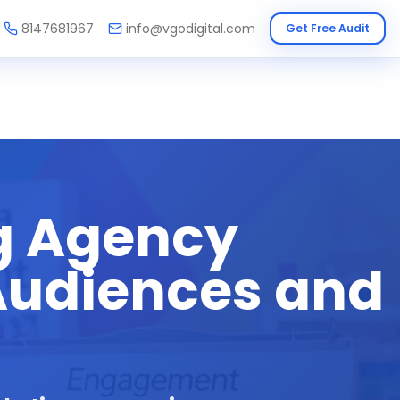
8147681967
info@vgodigital.com
Get Free Audit
g Agency
 Audiences and