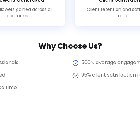
llowers gained across all
Client retention and sat
platforms
rate
Why Choose Us?
ssionals
500% average engagem
ed
95% client satisfaction 
se time