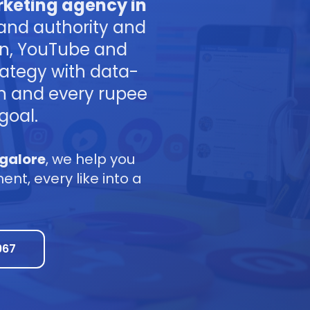
keting agency in
and authority and
In, YouTube and
ategy with data-
gn and every rupee
goal.
galore
, we help you
t, every like into a
967