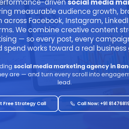
performance-driven
social media mar
ring measurable audience growth, br
n across Facebook, Instagram, Linked
rms. We combine creative content str
tising — so every post, every campai
d spend works toward a real business 
ading
social media marketing agency in Ban
y are — and turn every scroll into engagemen
lead.
t Free Strategy Call
Call Now: +91 8147681