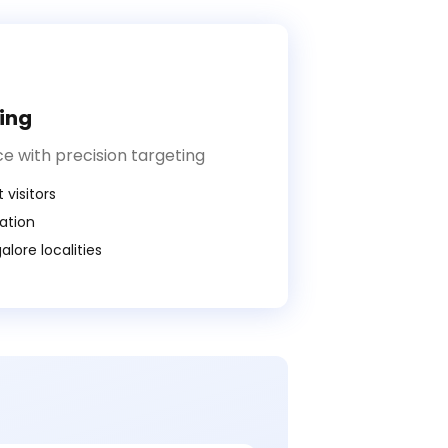
ing
e with precision targeting
 visitors
ration
lore localities