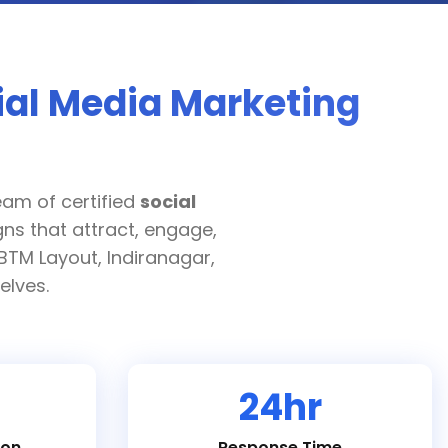
ial Media Marketing
eam of certified
social
ns that attract, engage,
BTM Layout, Indiranagar,
elves.
24hr
ion
Response Time