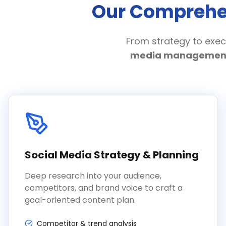
Our Comprehen
From strategy to exec
media managemen
Social Media Strategy & Planning
Deep research into your audience,
competitors, and brand voice to craft a
goal-oriented content plan.
Competitor & trend analysis