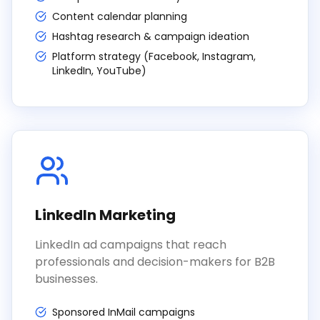
Content calendar planning
Hashtag research & campaign ideation
Platform strategy (Facebook, Instagram,
LinkedIn, YouTube)
LinkedIn Marketing
LinkedIn ad campaigns that reach
professionals and decision-makers for B2B
businesses.
Sponsored InMail campaigns