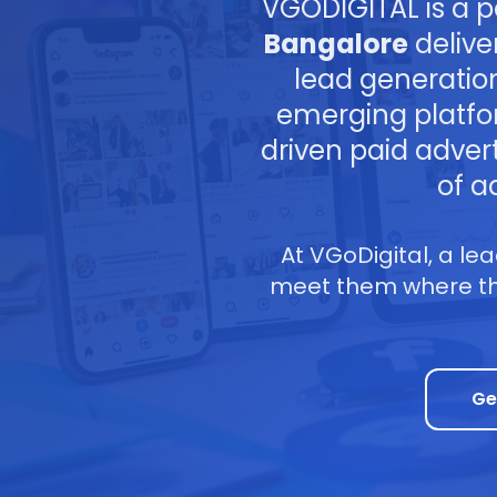
VGODIGITAL is a 
Bangalore
delive
lead generatio
emerging platfo
driven paid adver
of a
At VGoDigital, a le
meet them where the
Ge