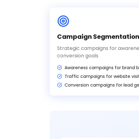
Campaign Segmentatio
Strategic campaigns for awareness
conversion goals
Awareness campaigns for brand bu
Traffic campaigns for website visi
Conversion campaigns for lead g