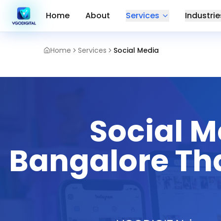
Home
About
Services
Industrie
Home
Services
Social Media
Social 
Bangalore Tha