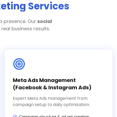
eting Services
ia presence. Our
social
real business results.
Meta Ads Management
(Facebook & Instagram Ads)
Expert Meta Ads management from
campaign setup to daily optimization.
Campaign structure & ad set creation