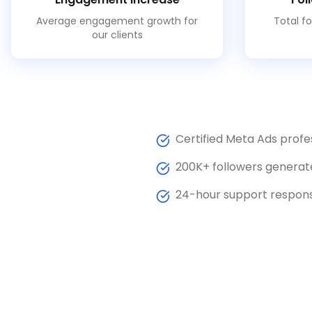
Average engagement growth for
Total fo
our clients
Certified Meta Ads profe
200K+ followers generat
24-hour support respon