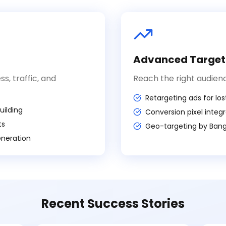
n
Advanced Target
, traffic, and
Reach the right audienc
Retargeting ads for lost
ilding
Conversion pixel integ
ts
Geo-targeting by Banga
eneration
Recent Success Stories