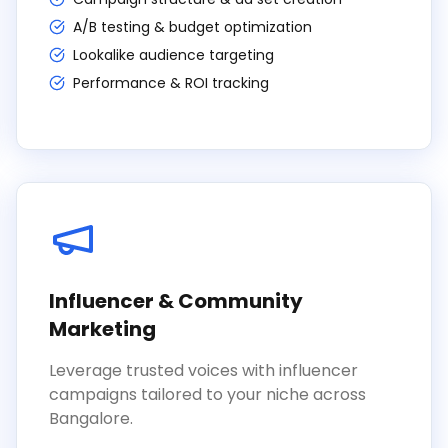
A/B testing & budget optimization
Lookalike audience targeting
Performance & ROI tracking
Influencer & Community
Marketing
Leverage trusted voices with influencer
campaigns tailored to your niche across
Bangalore.