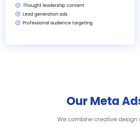
Thought leadership content
Lead generation ads
Professional audience targeting
Our Meta Ads
We combine creative design 