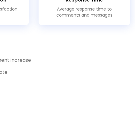
isfaction
Average response time to
comments and messages
ent increase
rate