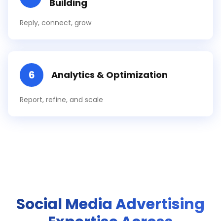
Building
Reply, connect, grow
6
Analytics & Optimization
Report, refine, and scale
Social Media Advertising