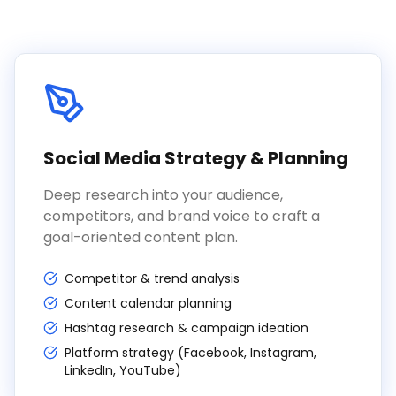
Social Media Strategy & Planning
Deep research into your audience,
competitors, and brand voice to craft a
goal-oriented content plan.
Competitor & trend analysis
Content calendar planning
Hashtag research & campaign ideation
Platform strategy (Facebook, Instagram,
LinkedIn, YouTube)