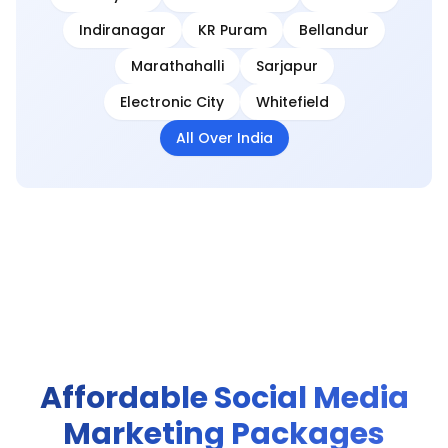
Indiranagar
KR Puram
Bellandur
Marathahalli
Sarjapur
Electronic City
Whitefield
All Over India
Affordable Social Media
Marketing Packages