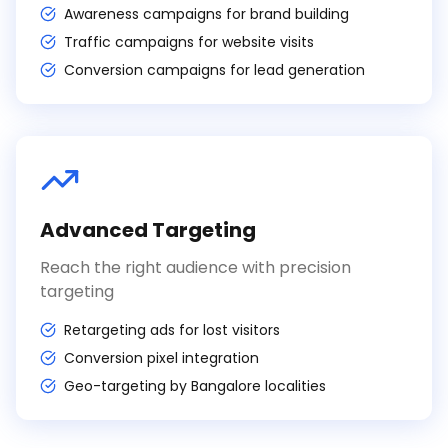
Awareness campaigns for brand building
Traffic campaigns for website visits
Conversion campaigns for lead generation
Advanced Targeting
Reach the right audience with precision
targeting
Retargeting ads for lost visitors
Conversion pixel integration
Geo-targeting by Bangalore localities