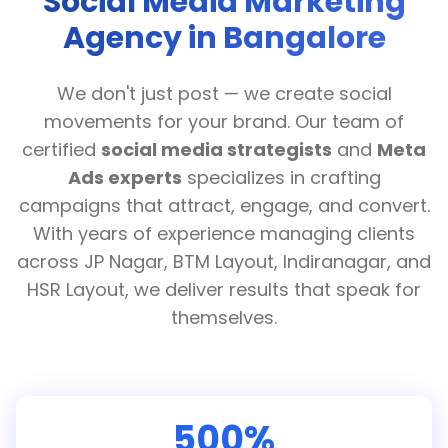
Social Media Marketing
Agency in Bangalore
We don't just post — we create social
movements for your brand. Our team of
certified
social media strategists
and
Meta
Ads experts
specializes in crafting
campaigns that attract, engage, and convert.
With years of experience managing clients
across JP Nagar, BTM Layout, Indiranagar, and
HSR Layout, we deliver results that speak for
themselves.
500%