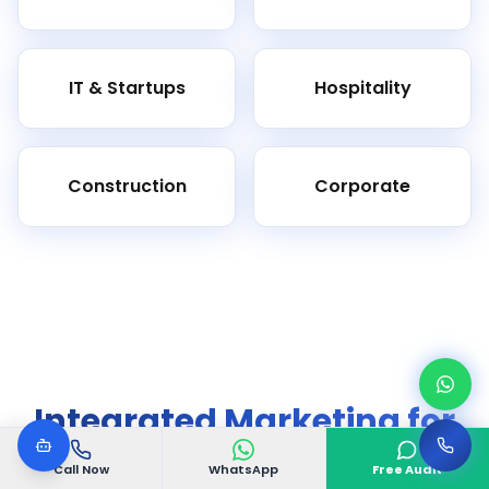
IT & Startups
Hospitality
Construction
Corporate
Integrated Marketing for
Complete Growth
Call Now
WhatsApp
Free Audit