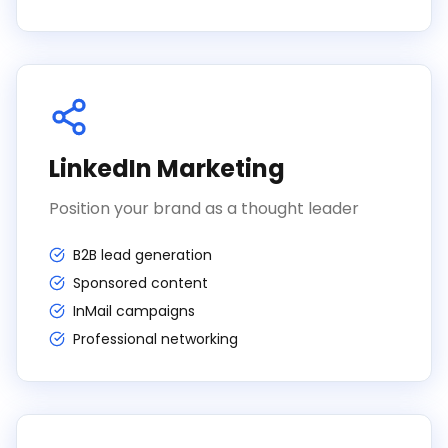
LinkedIn Marketing
Position your brand as a thought leader
B2B lead generation
Sponsored content
InMail campaigns
Professional networking