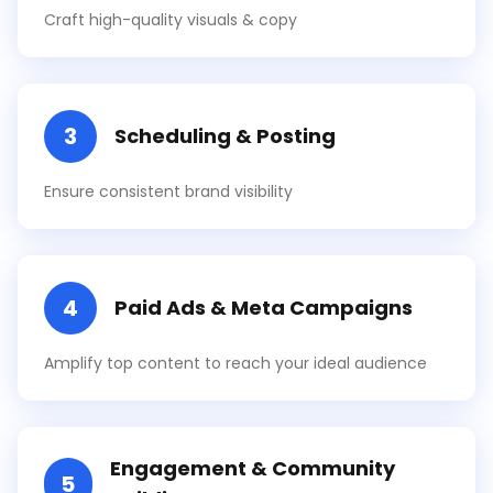
Craft high-quality visuals & copy
3
Scheduling & Posting
Ensure consistent brand visibility
4
Paid Ads & Meta Campaigns
Amplify top content to reach your ideal audience
Engagement & Community
5