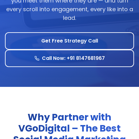
you meet them where they are — and turn
every scroll into engagement, every like into a
lead.
Get Free Strategy Call
Call Now: +91 8147681967
Why Partner with
VGoDigital – The Best