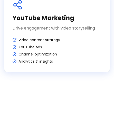
YouTube Marketing
Drive engagement with video storytelling
Video content strategy
YouTube Ads
Channel optimization
Analytics & insights