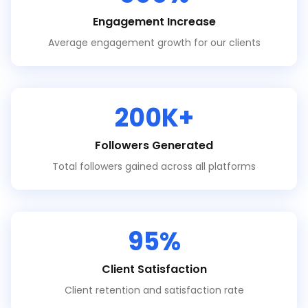
Engagement Increase
Average engagement growth for our clients
200K+
Followers Generated
Total followers gained across all platforms
95%
Client Satisfaction
Client retention and satisfaction rate