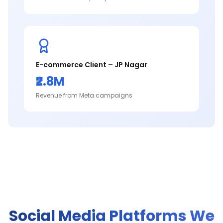
E-commerce Client – JP Nagar
₹2.8M
Revenue from Meta campaigns
Social Media Platforms We