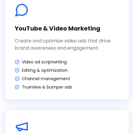
YouTube & Video Marketing
Create and optimize video ads that drive
brand awareness and engagement.
Video ad scriptwriting
Editing & optimization
Channel management
TrueView & bumper ads