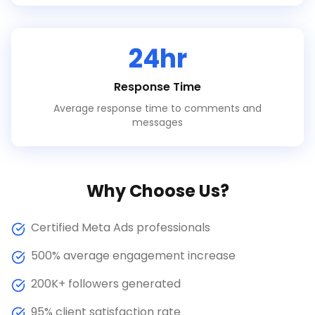
24hr
Response Time
Average response time to comments and
messages
Why Choose Us?
Certified Meta Ads professionals
500% average engagement increase
200K+ followers generated
95% client satisfaction rate