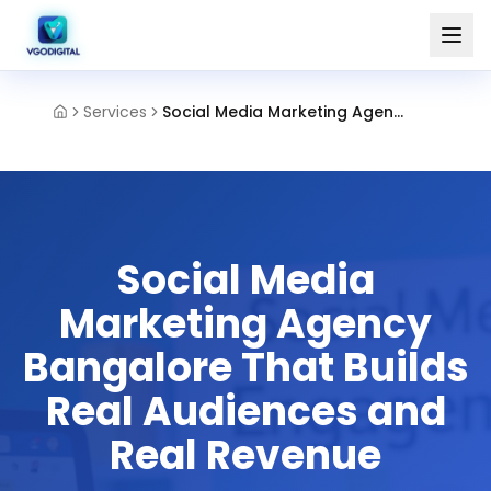
Services
Social Media Marketing Agency Bangalore
Social Media
Marketing Agency
Bangalore That Builds
Real Audiences and
Real Revenue