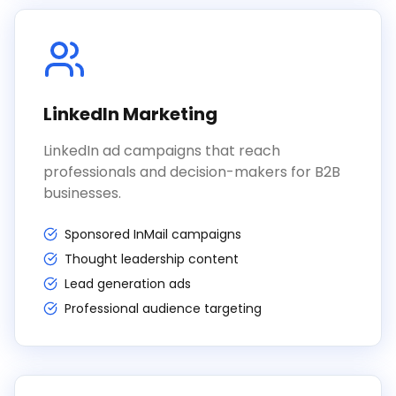
LinkedIn Marketing
LinkedIn ad campaigns that reach
professionals and decision-makers for B2B
businesses.
Sponsored InMail campaigns
Thought leadership content
Lead generation ads
Professional audience targeting