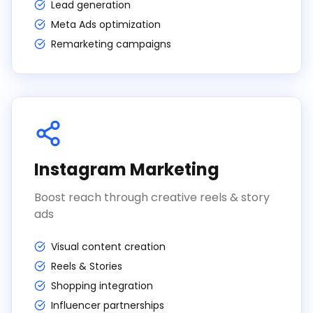
Lead generation
Meta Ads optimization
Remarketing campaigns
Instagram Marketing
Boost reach through creative reels & story
ads
Visual content creation
Reels & Stories
Shopping integration
Influencer partnerships