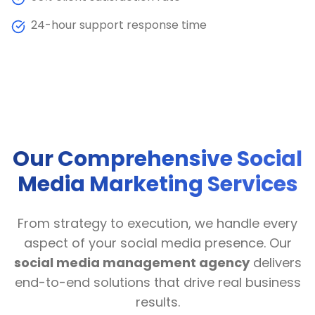
24-hour support response time
Our Comprehensive Social
Media Marketing Services
From strategy to execution, we handle every
aspect of your social media presence. Our
social media management agency
delivers
end-to-end solutions that drive real business
results.