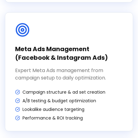
Meta Ads Management
(Facebook & Instagram Ads)
Expert Meta Ads management from
campaign setup to daily optimization.
Campaign structure & ad set creation
A/B testing & budget optimization
Lookalike audience targeting
Performance & ROI tracking