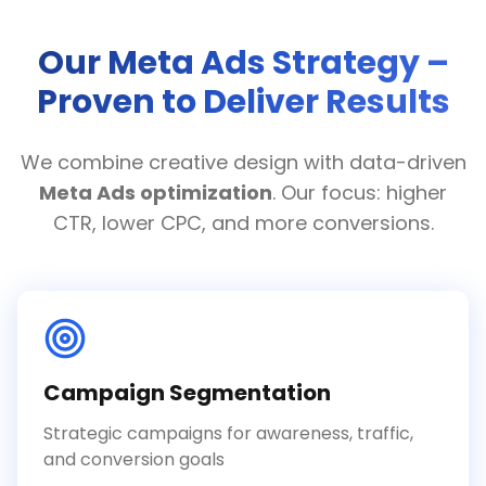
Our Meta Ads Strategy –
Proven to Deliver Results
We combine creative design with data-driven
Meta Ads optimization
. Our focus: higher
CTR, lower CPC, and more conversions.
Campaign Segmentation
Strategic campaigns for awareness, traffic,
and conversion goals