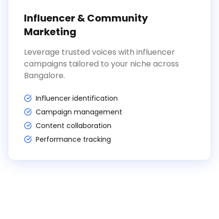
Influencer & Community
Marketing
Leverage trusted voices with influencer
campaigns tailored to your niche across
Bangalore.
Influencer identification
Campaign management
Content collaboration
Performance tracking