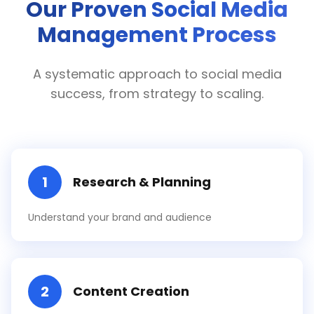
Our Proven Social Media
Management Process
A systematic approach to social media
success, from strategy to scaling.
1
Research & Planning
Understand your brand and audience
2
Content Creation