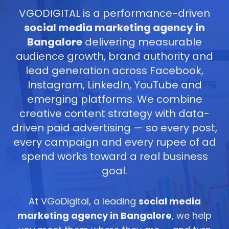
VGODIGITAL is a performance-driven
social media marketing agency in
Bangalore
delivering measurable
audience growth, brand authority and
lead generation across Facebook,
Instagram, LinkedIn, YouTube and
emerging platforms. We combine
creative content strategy with data-
driven paid advertising — so every post,
every campaign and every rupee of ad
spend works toward a real business
goal.
At VGoDigital, a leading
social media
marketing agency in Bangalore
, we help