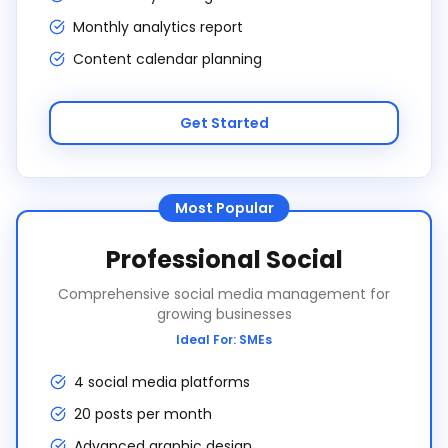
Monthly analytics report
Content calendar planning
Get Started
Most Popular
Professional Social
Comprehensive social media management for
growing businesses
Ideal For:
SMEs
4 social media platforms
20 posts per month
Advanced graphic design