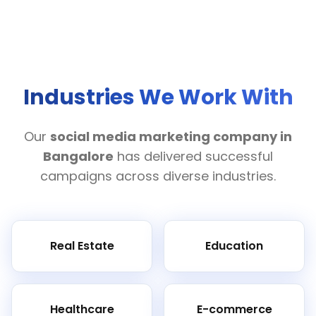
Industries We Work With
Our
social media marketing company in
Bangalore
has delivered successful
campaigns across diverse industries.
Real Estate
Education
Healthcare
E-commerce