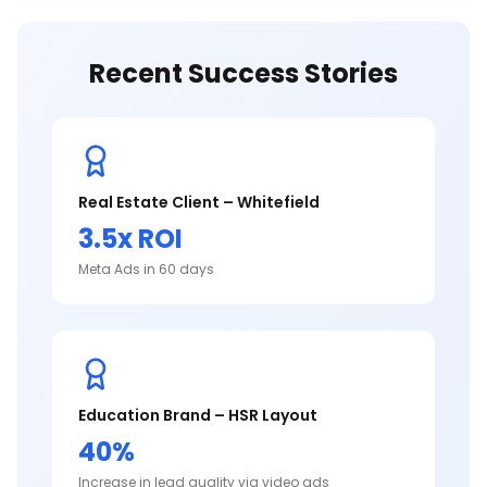
Recent Success Stories
Real Estate Client – Whitefield
3.5x ROI
Meta Ads in 60 days
Education Brand – HSR Layout
40%
Increase in lead quality via video ads