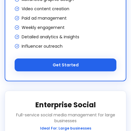
Video content creation
Paid ad management
Weekly engagement
Detailed analytics & insights
Influencer outreach
Get Started
Enterprise Social
Full-service social media management for large
businesses
Ideal For:
Large businesses