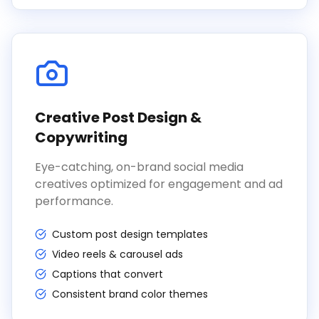
Creative Post Design &
Copywriting
Eye-catching, on-brand social media
creatives optimized for engagement and ad
performance.
Custom post design templates
Video reels & carousel ads
Captions that convert
Consistent brand color themes