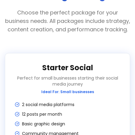
Choose the perfect package for your
business needs. All packages include strategy,
content creation, and performance tracking.
Starter Social
Perfect for small businesses starting their social
media journey
Ideal For:
Small businesses
2 social media platforms
12 posts per month
Basic graphic design
Community management