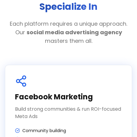
Specialize In
Each platform requires a unique approach.
Our
social media advertising agency
masters them all.
Facebook Marketing
Build strong communities & run ROI-focused
Meta Ads
Community building