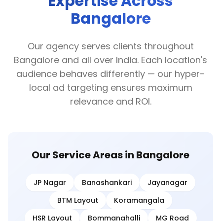
Expertise Across
Bangalore
Our agency serves clients throughout
Bangalore and all over India. Each location's
audience behaves differently — our hyper-
local ad targeting ensures maximum
relevance and ROI.
Our Service Areas in Bangalore
JP Nagar
Banashankari
Jayanagar
BTM Layout
Koramangala
HSR Layout
Bommanahalli
MG Road