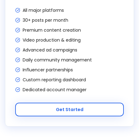
All major platforms
30+ posts per month
Premium content creation
Video production & editing
Advanced ad campaigns
Daily community management
Influencer partnerships
Custom reporting dashboard
Dedicated account manager
Get Started