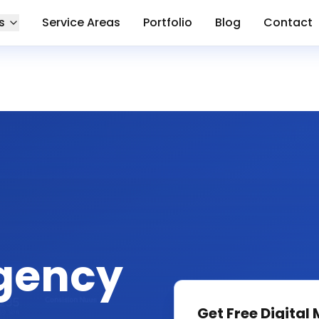
s
Service Areas
Portfolio
Blog
Contact
gency
Get Free
Digital