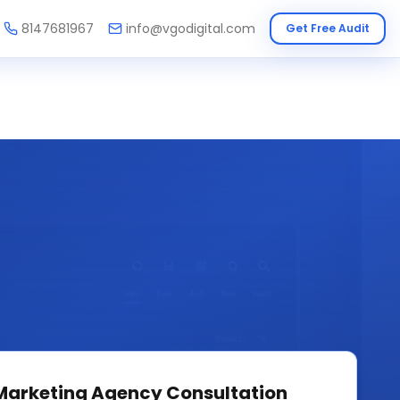
8147681967
info@vgodigital.com
Get Free Audit
 Marketing Agency
Consultation