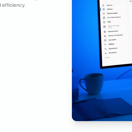
efficiency.