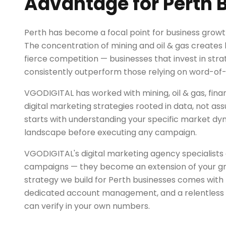
Advantage for Perth 
Perth has become a focal point for business growt
The concentration of mining and oil & gas creates
fierce competition — businesses that invest in stra
consistently outperform those relying on word-of
VGODIGITAL has worked with mining, oil & gas, finan
digital marketing strategies rooted in data, not a
starts with understanding your specific market d
landscape before executing any campaign.
VGODIGITAL's digital marketing agency specialists 
campaigns — they become an extension of your g
strategy we build for Perth businesses comes with
dedicated account management, and a relentless 
can verify in your own numbers.