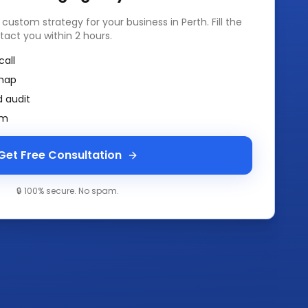
a custom strategy for your business in
Perth
. Fill the
tact you within 2 hours.
call
map
 audit
am
Get Free Consultation
🔒 100% secure. No spam.