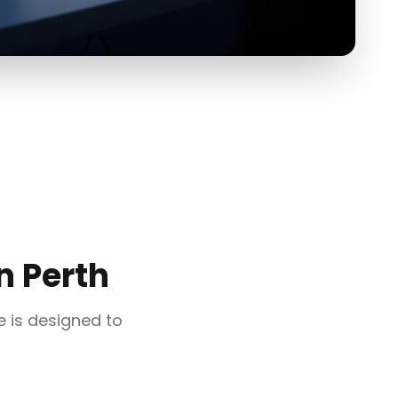
n
Perth
e is designed to