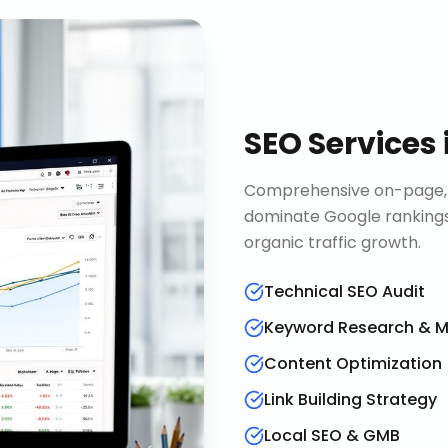
SEO Services
Comprehensive on-page, o
dominate Google rankings
organic traffic growth.
Technical SEO Audit
Keyword Research & 
Content Optimization
Link Building Strategy
Local SEO & GMB