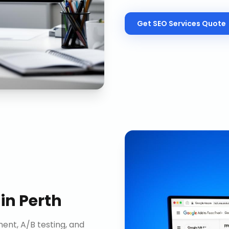
Get
SEO Services
Quote
in
Perth
nt, A/B testing, and