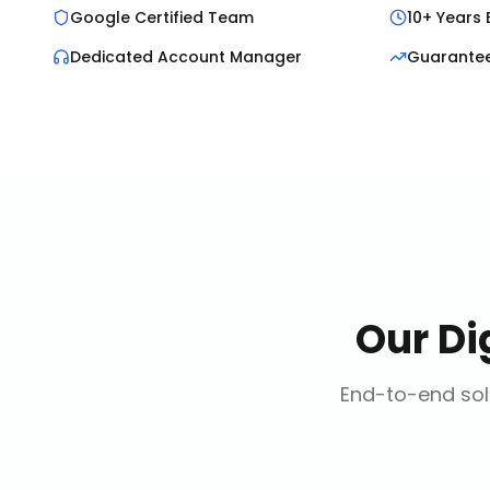
Google Certified Team
10+ Years 
Dedicated Account Manager
Guarante
Our
Di
End-to-end solu