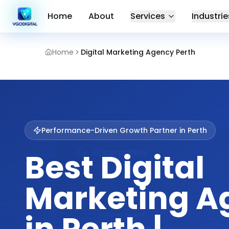
Home
About
Services
Industrie
Home
Digital Marketing Agency Perth
Performance-Driven Growth Partner in
Perth
Best Digital
Marketing A