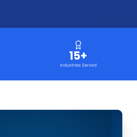
15+
Industries Served