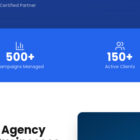
Certified Partner
500+
150+
ampaigns Managed
Active Clients
g Agency