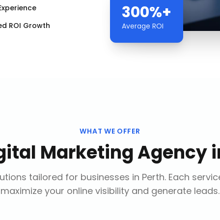
300%+
Experience
ed ROI Growth
Average ROI
WHAT WE OFFER
gital Marketing Agency
i
tions tailored for businesses in
Perth
. Each servic
maximize your online visibility and generate leads.