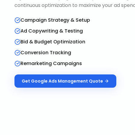
continuous optimization to maximize your ad spend 
Campaign Strategy & Setup
Ad Copywriting & Testing
Bid & Budget Optimization
Conversion Tracking
Remarketing Campaigns
Get
Google Ads Management
Quote