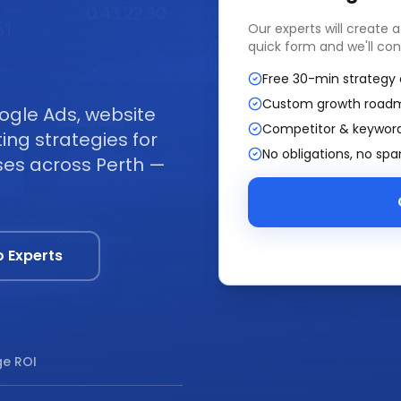
Our experts will create 
quick form and we'll con
Free 30-min strategy 
Custom growth road
ogle Ads, website
Competitor & keyword
ng strategies for
No obligations, no sp
sses across Perth —
o Experts
e ROI