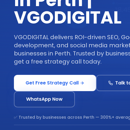
in Perth |
VGODIGITAL
VGODIGITAL delivers ROI-driven SEO, Go
development, and social media marketi
businesses in Perth. Trusted by busine
get a free strategy call today.
Get Free Strategy Call
Talk t
WhatsApp Now
✅ Trusted by businesses across
Perth
— 300%+ averag