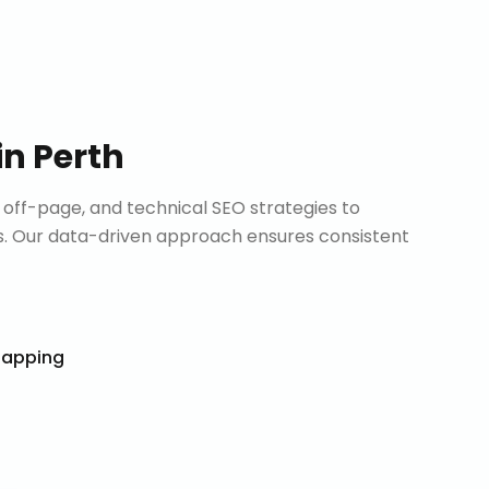
in
Perth
ff-page, and technical SEO strategies to
. Our data-driven approach ensures consistent
Mapping