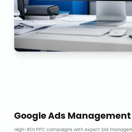
Google Ads Management
High-ROI PPC campaigns with expert bid manageme