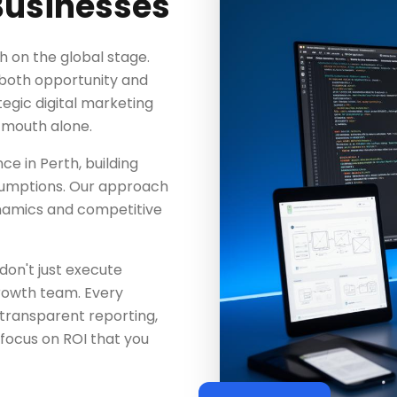
Businesses
h on the global stage.
 both opportunity and
tegic digital marketing
-mouth alone.
ce in Perth, building
ssumptions. Our approach
ynamics and competitive
don't just execute
rowth team. Every
 transparent reporting,
focus on ROI that you