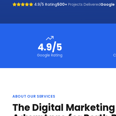
4.9/5 Rating
500+
Projects Delivered
Google
4.9/5
Google Rating
C
ABOUT OUR SERVICES
The Digital Marketin