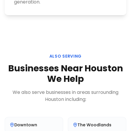
generation.
ALSO SERVING
Businesses Near
Houston
We Help
We also serve businesses in areas surrounding
Houston
including:
Downtown
The Woodlands