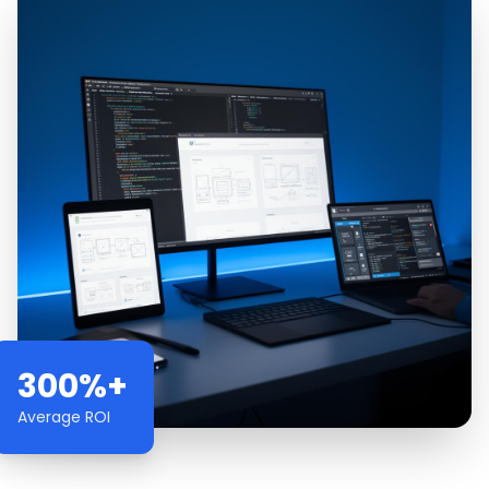
300%+
Average ROI