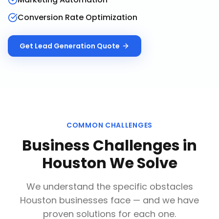
Conversion Rate Optimization
Get
Lead Generation
Quote
COMMON CHALLENGES
Business Challenges in
Houston
We Solve
We understand the specific obstacles
Houston
businesses face — and we have
proven solutions for each one.