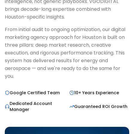
intelligence, not generic playbooks. VGODIGITAL
brings decade-long expertise combined with
Houston-specific insights.
From initial audit to ongoing optimization, our digital
marketing agency approach for Houston is built on
three pillars: deep market research, creative
execution, and rigorous performance tracking. This
system has delivered results for energy and
aerospace — and we're ready to do the same for
you.
Google Certified Team
10+ Years Experience
Dedicated Account
Guaranteed ROI Growth
Manager