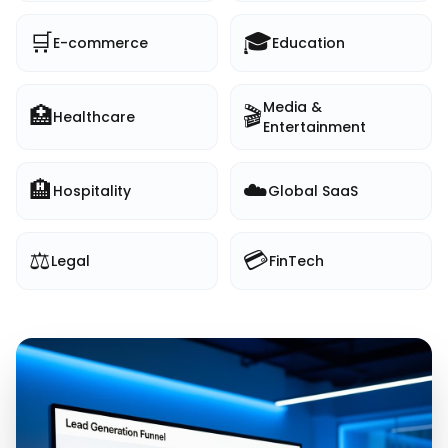
🛒
🎓
E-commerce
Education
Media &
🏥
🎬
Healthcare
Entertainment
🏨
☁️
Hospitality
Global SaaS
⚖️
💳
Legal
FinTech