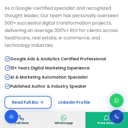
As a Google-certified specialist and recognized
thought leader, Our team has personally overseen
500+ successful digital transformation projects,
delivering an average 300%+ ROI for clients across
healthcare, real estate, e-commerce, and
technology industries.
Google Ads & Analytics Certified Professional
10+ Years Digital Marketing Experience
AI & Marketing Automation Specialist
Published Author & Industry Speaker
Read Full Bio
LinkedIn Profile
Call Now
WhatsApp
Free Audit