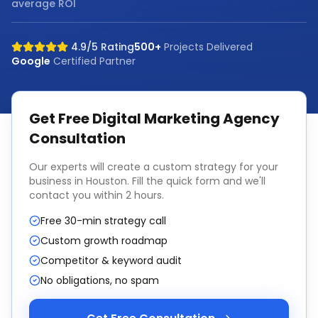
average ROI
4.9/5 Rating
500+
Projects Delivered
Google
Certified Partner
Get Free
Digital Marketing Agency
Consultation
Our experts will create a custom strategy for your
business in
Houston
. Fill the quick form and we'll
contact you within 2 hours.
Free 30-min strategy call
Custom growth roadmap
Competitor & keyword audit
No obligations, no spam