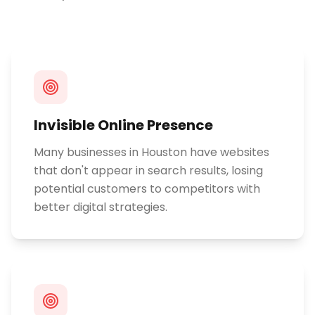
Invisible Online Presence
Many businesses in Houston have websites
that don't appear in search results, losing
potential customers to competitors with
better digital strategies.