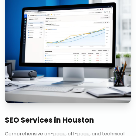
SEO Services
in
Houston
Comprehensive on-page, off-page, and technical