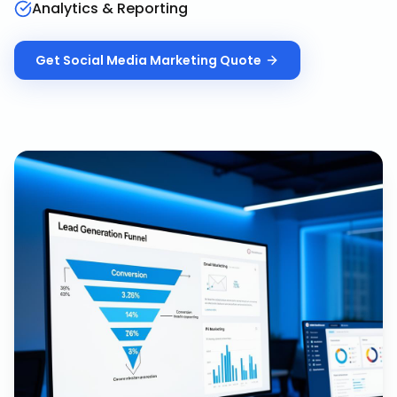
Analytics & Reporting
Get
Social Media Marketing
Quote