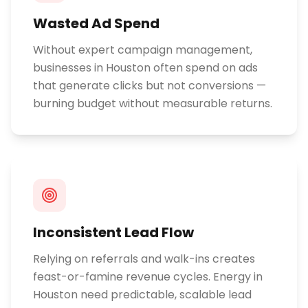
Wasted Ad Spend
Without expert campaign management,
businesses in Houston often spend on ads
that generate clicks but not conversions —
burning budget without measurable returns.
Inconsistent Lead Flow
Relying on referrals and walk-ins creates
feast-or-famine revenue cycles. Energy in
Houston need predictable, scalable lead