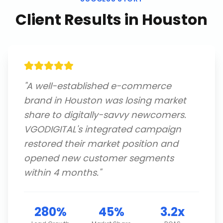
Client Results in
Houston
"
A well-established e-commerce
brand in Houston was losing market
share to digitally-savvy newcomers.
VGODIGITAL's integrated campaign
restored their market position and
opened new customer segments
within 4 months.
"
280%
45%
3.2x