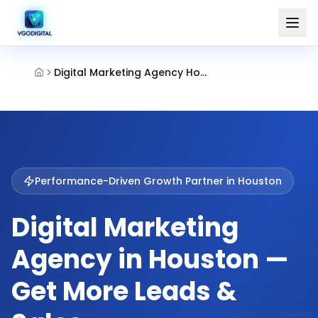
Digital Marketing Agency Houston
Performance-Driven Growth Partner in
Houston
Digital Marketing
Agency in Houston —
Get More Leads &