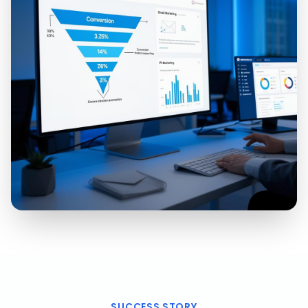
SUCCESS STORY