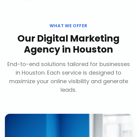
WHAT WE OFFER
Our
Digital Marketing
Agency
in
Houston
End-to-end solutions tailored for businesses
in
Houston
. Each service is designed to
maximize your online visibility and generate
leads.