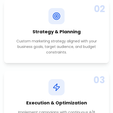
02
Strategy & Planning
Custom marketing strategy aligned with your
business goals, target audience, and budget
constraints.
03
Execution & Optimization
Implement campaigns with continuous A/B