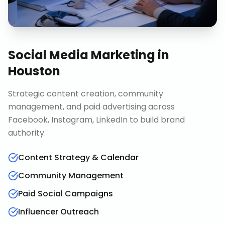
Social Media Marketing
in
Houston
Strategic content creation, community
management, and paid advertising across
Facebook, Instagram, LinkedIn to build brand
authority.
Content Strategy & Calendar
Community Management
Paid Social Campaigns
Influencer Outreach