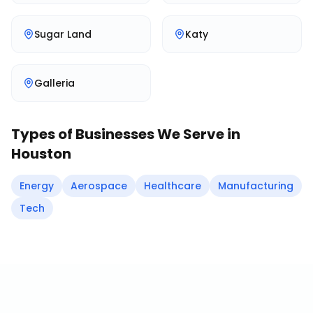
Sugar Land
Katy
Galleria
Types of Businesses We Serve in
Houston
Energy
Aerospace
Healthcare
Manufacturing
Tech