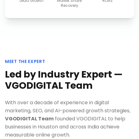
Lead Growth
Market Share
ROAS
Recovery
MEET THE EXPERT
Led by Industry Expert —
VGODIGITAL Team
With over a decade of experience in digital
marketing, SEO, and AI-powered growth strategies,
VGODIGITAL Team
founded VGODIGITAL to help
businesses in
Houston
and across India achieve
measurable online growth.