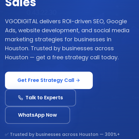
Sales
VGODIGITAL delivers ROI-driven SEO, Google
Ads, website development, and social media
marketing strategies for businesses in
Houston. Trusted by businesses across
Houston — get a free strategy call today.
Get Free Strategy Call
Talk to Experts
WhatsApp Now
✅ Trusted by businesses across
Houston
— 300%+