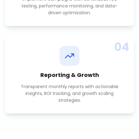
testing, performance monitoring, and data-
driven optimization.
04
Reporting & Growth
Transparent monthly reports with actionable
insights, ROI tracking, and growth scaling
strategies.