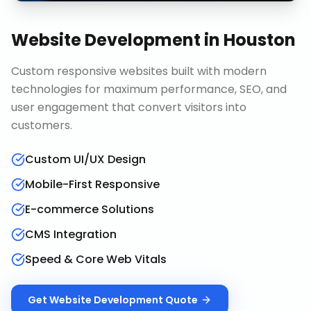
Website Development
in
Houston
Custom responsive websites built with modern
technologies for maximum performance, SEO, and
user engagement that convert visitors into
customers.
Custom UI/UX Design
Mobile-First Responsive
E-commerce Solutions
CMS Integration
Speed & Core Web Vitals
Get
Website Development
Quote