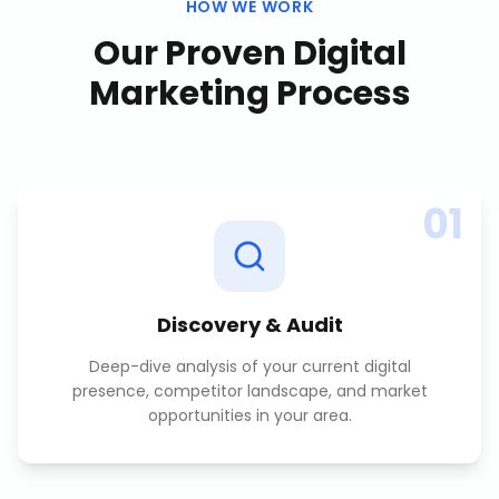
HOW WE WORK
Our Proven
Digital
Marketing
Process
01
Discovery & Audit
Deep-dive analysis of your current digital
presence, competitor landscape, and market
opportunities in your area.