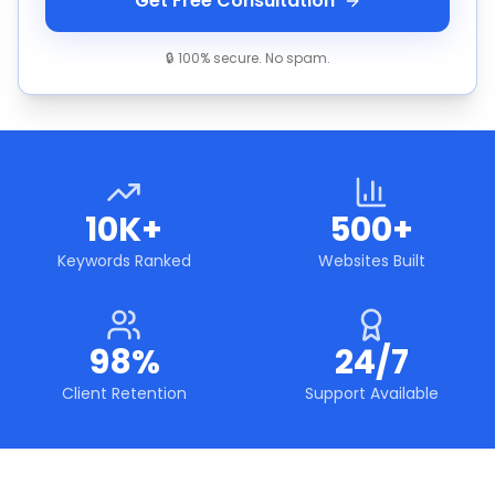
Get Free Consultation
🔒 100% secure. No spam.
10K+
500+
Keywords Ranked
Websites Built
98%
24/7
Client Retention
Support Available