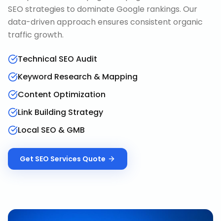
SEO strategies to dominate Google rankings. Our
data-driven approach ensures consistent organic
traffic growth.
Technical SEO Audit
Keyword Research & Mapping
Content Optimization
Link Building Strategy
Local SEO & GMB
Get
SEO Services
Quote