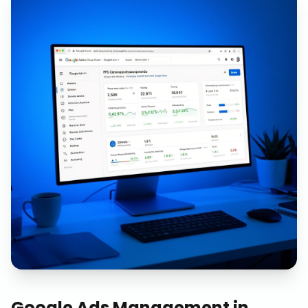
Google Ads Management
in