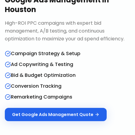
Houston
High-ROI PPC campaigns with expert bid
management, A/B testing, and continuous
optimization to maximize your ad spend efficiency.
Campaign Strategy & Setup
Ad Copywriting & Testing
Bid & Budget Optimization
Conversion Tracking
Remarketing Campaigns
Get
Google Ads Management
Quote