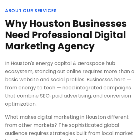
ABOUT OUR SERVICES
Why Houston Businesses
Need Professional Digital
Marketing Agency
In Houston's energy capital & aerospace hub
ecosystem, standing out online requires more than a
basic website and social profiles. Businesses here —
from energy to tech — need integrated campaigns
that combine SEO, paid advertising, and conversion
optimization.
What makes digital marketing in Houston different
from other markets? The sophisticated global
audience requires strategies built from local market