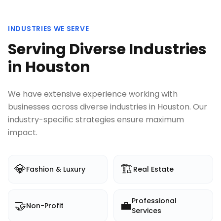
INDUSTRIES WE SERVE
Serving Diverse Industries
in
Houston
We have extensive experience working with
businesses across diverse industries in
Houston
. Our
industry-specific strategies ensure maximum
impact.
💎
🏗️
Fashion & Luxury
Real Estate
Professional
🤝
💼
Non-Profit
Services