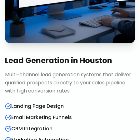
Lead Generation
in
Houston
Multi-channel lead generation systems that deliver
qualified prospects directly to your sales pipeline
with high conversion rates.
Landing Page Design
Email Marketing Funnels
CRM Integration
Marketing Automation