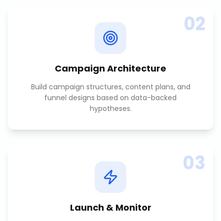
02
Campaign Architecture
Build campaign structures, content plans, and
funnel designs based on data-backed
hypotheses.
03
Launch & Monitor