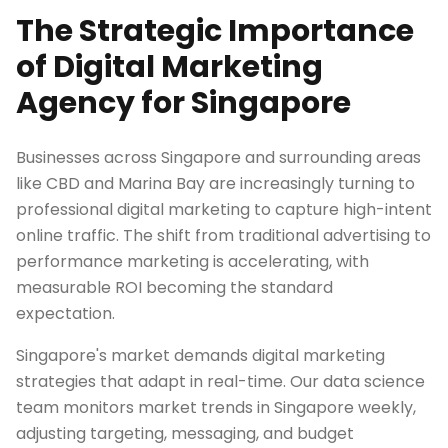
The Strategic Importance
of Digital Marketing
Agency for Singapore
Businesses across Singapore and surrounding areas
like CBD and Marina Bay are increasingly turning to
professional digital marketing to capture high-intent
online traffic. The shift from traditional advertising to
performance marketing is accelerating, with
measurable ROI becoming the standard
expectation.
Singapore's market demands digital marketing
strategies that adapt in real-time. Our data science
team monitors market trends in Singapore weekly,
adjusting targeting, messaging, and budget