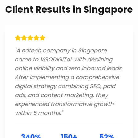
Client Results in
Singapore
"
A edtech company in Singapore
came to VGODIGITAL with declining
online visibility and zero inbound leads.
After implementing a comprehensive
digital strategy combining SEO, paid
ads, and content marketing, they
experienced transformative growth
within 5 months.
"
340%
150+
52%