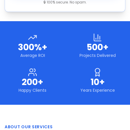
🔒 100% secure. No spam.
300%+
500+
Average ROI
Projects Delivered
200+
10+
Happy Clients
Years Experience
ABOUT OUR SERVICES