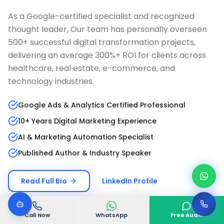
As a Google-certified specialist and recognized
thought leader, Our team has personally overseen
500+ successful digital transformation projects,
delivering an average 300%+ ROI for clients across
healthcare, real estate, e-commerce, and
technology industries.
Google Ads & Analytics Certified Professional
10+ Years Digital Marketing Experience
AI & Marketing Automation Specialist
Published Author & Industry Speaker
Read Full Bio
LinkedIn Profile
Call Now
WhatsApp
Free Audit