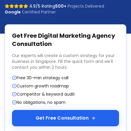
4.9/5 Rating
500+
Projects Delivered
Google
Certified Partner
Get Free
Digital Marketing Agency
Consultation
Our experts will create a custom strategy for your
business in
Singapore
. Fill the quick form and we'll
contact you within 2 hours.
Free 30-min strategy call
Custom growth roadmap
Competitor & keyword audit
No obligations, no spam
Get Free Consultation