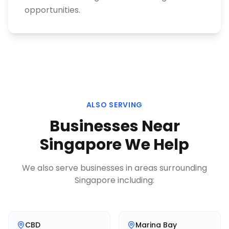
opportunities.
ALSO SERVING
Businesses Near
Singapore
We Help
We also serve businesses in areas surrounding
Singapore
including:
CBD
Marina Bay