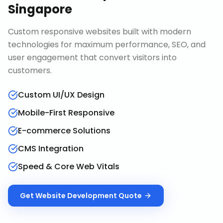
Singapore
Custom responsive websites built with modern
technologies for maximum performance, SEO, and
user engagement that convert visitors into
customers.
Custom UI/UX Design
Mobile-First Responsive
E-commerce Solutions
CMS Integration
Speed & Core Web Vitals
Get
Website Development
Quote