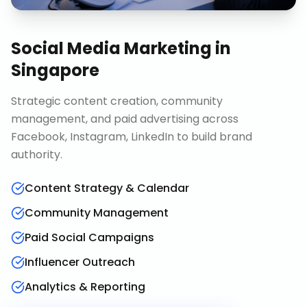
Social Media Marketing
in
Singapore
Strategic content creation, community
management, and paid advertising across
Facebook, Instagram, LinkedIn to build brand
authority.
Content Strategy & Calendar
Community Management
Paid Social Campaigns
Influencer Outreach
Analytics & Reporting