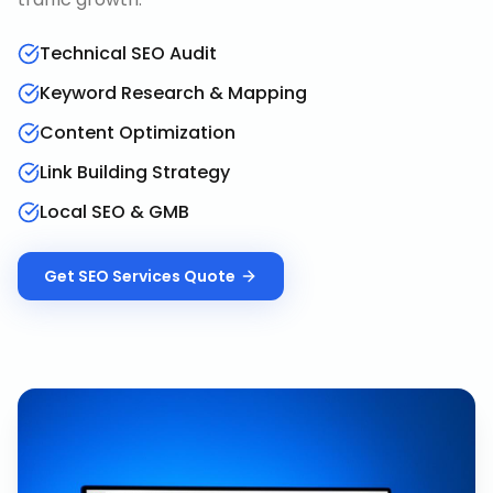
Technical SEO Audit
Keyword Research & Mapping
Content Optimization
Link Building Strategy
Local SEO & GMB
Get
SEO Services
Quote