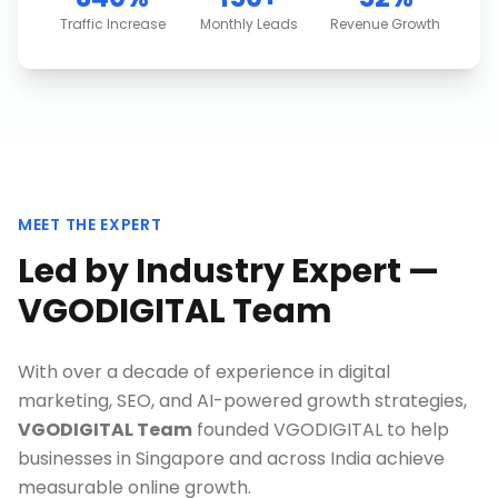
Traffic Increase
Monthly Leads
Revenue Growth
MEET THE EXPERT
Led by Industry Expert —
VGODIGITAL Team
With over a decade of experience in digital
marketing, SEO, and AI-powered growth strategies,
VGODIGITAL Team
founded VGODIGITAL to help
businesses in
Singapore
and across India achieve
measurable online growth.