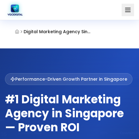
Digital Marketing Agency Singapore
Performance-Driven Growth Partner in
Singapore
#1 Digital Marketing
Agency in Singapore
— Proven ROI