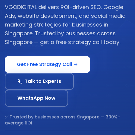
VGODIGITAL delivers ROI-driven SEO, Google
Ads, website development, and social media
marketing strategies for businesses in
Singapore. Trusted by businesses across
Singapore — get a free strategy call today.
Get Free Strategy Call
Talk to Experts
WhatsApp Now
✅ Trusted by businesses across
Singapore
— 300%+
average ROI