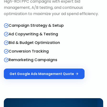
High-ROI PPC campaigns with expert bid
management, A/B testing, and continuous
optimization to maximize your ad spend efficiency.
Campaign Strategy & Setup
Ad Copywriting & Testing
Bid & Budget Optimization
Conversion Tracking
Remarketing Campaigns
Get
Google Ads Management
Quote