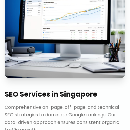
SEO Services
in
Singapore
Comprehensive on-page, off-page, and technical
SEO strategies to dominate Google rankings. Our
data-driven approach ensures consistent organic
traffic growth.