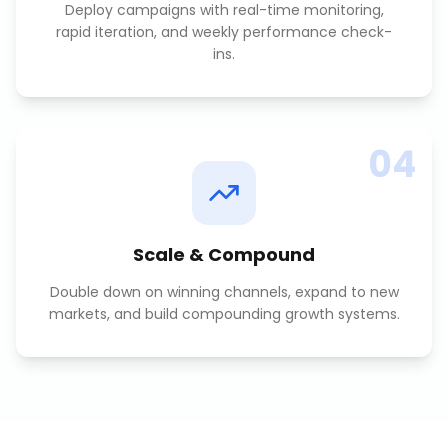
Deploy campaigns with real-time monitoring,
rapid iteration, and weekly performance check-
ins.
04
Scale & Compound
Double down on winning channels, expand to new
markets, and build compounding growth systems.