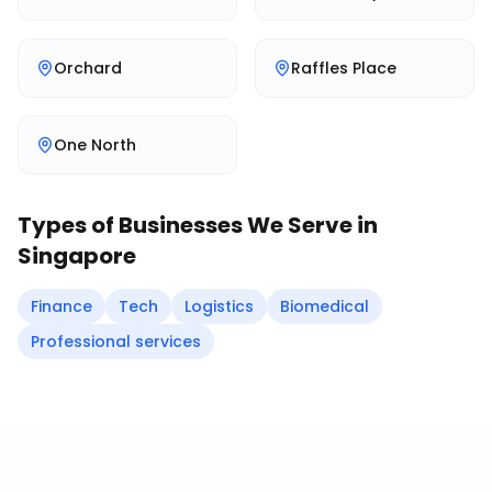
Orchard
Raffles Place
One North
Types of Businesses We Serve in
Singapore
Finance
Tech
Logistics
Biomedical
Professional services