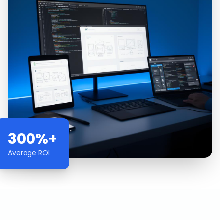
300%+
Average ROI