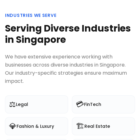
INDUSTRIES WE SERVE
Serving Diverse Industries
in
Singapore
We have extensive experience working with
businesses across diverse industries in
Singapore
.
Our industry-specific strategies ensure maximum
impact.
⚖️
💳
Legal
FinTech
💎
🏗️
Fashion & Luxury
Real Estate