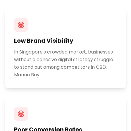
Low Brand Visibility
In Singapore's crowded market, businesses
without a cohesive digital strategy struggle
to stand out among competitors in CBD,
Marina Bay.
Poor Conversion Rates