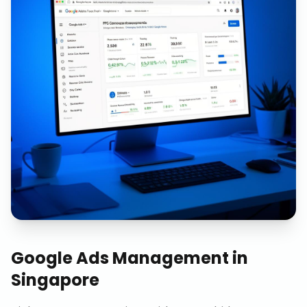
Google Ads Management
in
Singapore