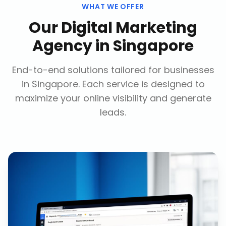
WHAT WE OFFER
Our
Digital Marketing
Agency
in
Singapore
End-to-end solutions tailored for businesses
in
Singapore
. Each service is designed to
maximize your online visibility and generate
leads.