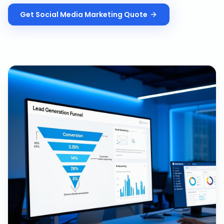
Get
Social Media Marketing
Quote