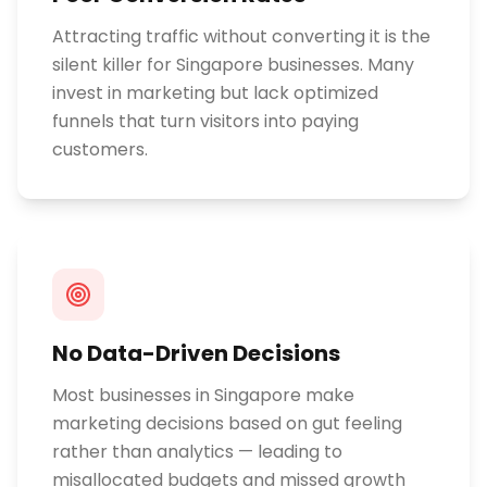
Attracting traffic without converting it is the
silent killer for Singapore businesses. Many
invest in marketing but lack optimized
funnels that turn visitors into paying
customers.
No Data-Driven Decisions
Most businesses in Singapore make
marketing decisions based on gut feeling
rather than analytics — leading to
misallocated budgets and missed growth