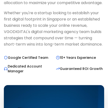
allocation to maximize your competitive advantage.
Whether you're a startup looking to establish your
first digital footprint in Singapore or an established
business ready to scale your online revenue,
VGODIGITAL's digital marketing agency team builds
strategies that compound over time — turning
short-term wins into long-term market dominance.
Google Certified Team
10+ Years Experience
Dedicated Account
Guaranteed ROI Growth
Manager