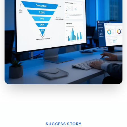
SUCCESS STORY