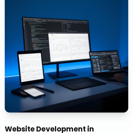
Website Development
in