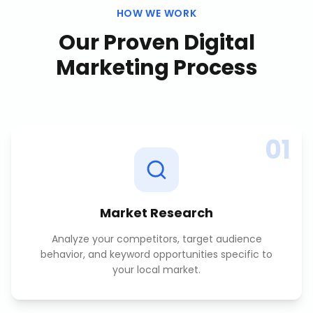
HOW WE WORK
Our Proven
Digital
Marketing
Process
01
Market Research
Analyze your competitors, target audience
behavior, and keyword opportunities specific to
your local market.