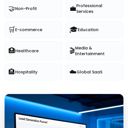
Professional
🤝
💼
Non-Profit
Services
🛒
🎓
E-commerce
Education
Media &
🏥
🎬
Healthcare
Entertainment
🏨
☁️
Hospitality
Global SaaS