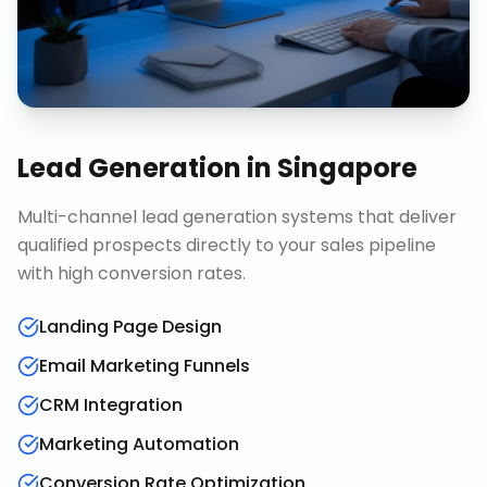
Lead Generation
in
Singapore
Multi-channel lead generation systems that deliver
qualified prospects directly to your sales pipeline
with high conversion rates.
Landing Page Design
Email Marketing Funnels
CRM Integration
Marketing Automation
Conversion Rate Optimization