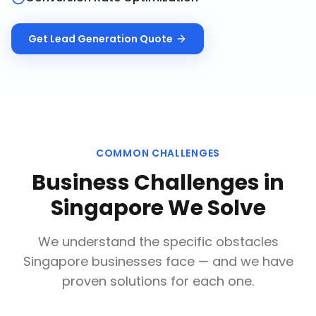
Get
Lead Generation
Quote
COMMON CHALLENGES
Business Challenges in
Singapore
We Solve
We understand the specific obstacles
Singapore
businesses face — and we have
proven solutions for each one.