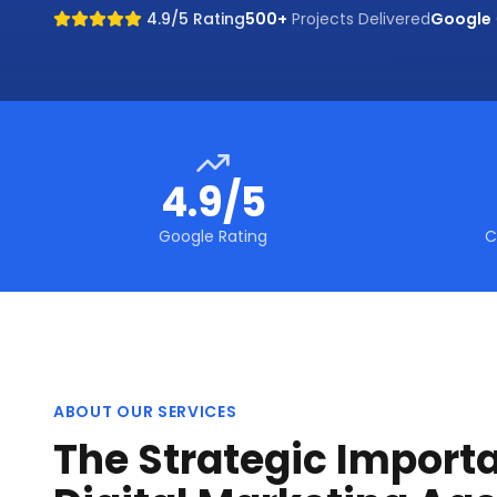
4.9/5 Rating
500+
Projects Delivered
Google
4.9/5
Google Rating
C
ABOUT OUR SERVICES
The Strategic Import