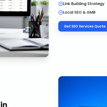
Link Building Strategy
Local SEO & GMB
Get
SEO Services
Quote
in