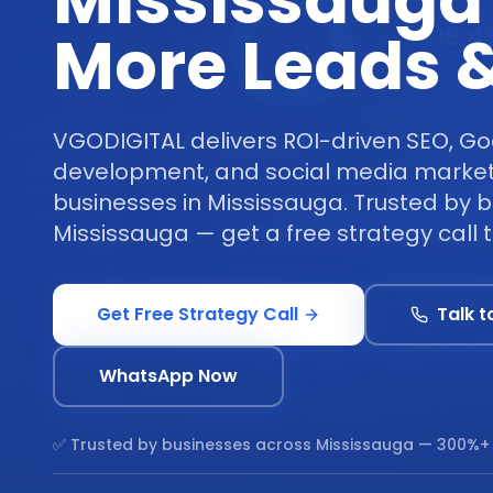
Mississauga
More Leads &
VGODIGITAL delivers ROI-driven SEO, Go
development, and social media marketi
businesses in Mississauga. Trusted by 
Mississauga — get a free strategy call 
Get Free Strategy Call
Talk t
WhatsApp Now
✅ Trusted by businesses across
Mississauga
— 300%+ 