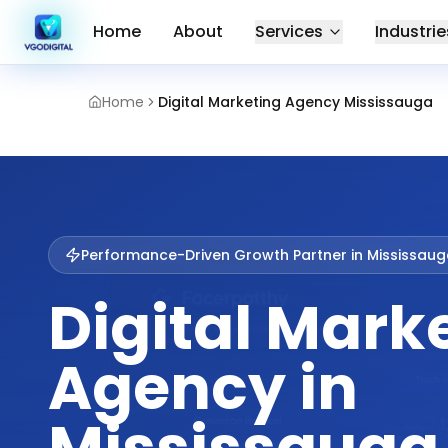
Home
About
Services
Industrie
Home
Digital Marketing Agency Mississauga
Performance-Driven Growth Partner in
Mississaug
Digital Mark
Agency in