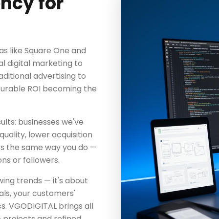
ncy for
as like Square One and
l digital marketing to
aditional advertising to
surable ROI becoming the
ults: businesses we've
uality, lower acquisition
ss the same way you do —
ns or followers.
wing trends — it's about
als, your customers'
s. VGODIGITAL brings all
 projects and refined