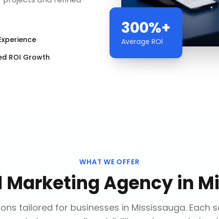
300%+
Experience
Average ROI
ed ROI Growth
WHAT WE OFFER
al Marketing Agency
in
Mi
ons tailored for businesses in
Mississauga
. Each 