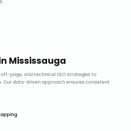
s.
in
Mississauga
ff-page, and technical SEO strategies to
. Our data-driven approach ensures consistent
Mapping