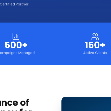
Certified Partner
500+
150+
ampaigns Managed
Active Clients
ance of