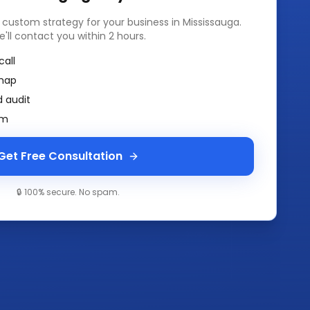
a custom strategy for your business in
Mississauga
.
e'll contact you within 2 hours.
call
map
 audit
am
Get Free Consultation
🔒 100% secure. No spam.