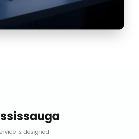
ssissauga
service is designed