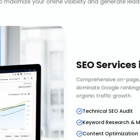
o maximize your online visibility and generate lead
SEO Services
Comprehensive on-page, o
dominate Google rankings
organic traffic growth.
Technical SEO Audit
Keyword Research & 
Content Optimization