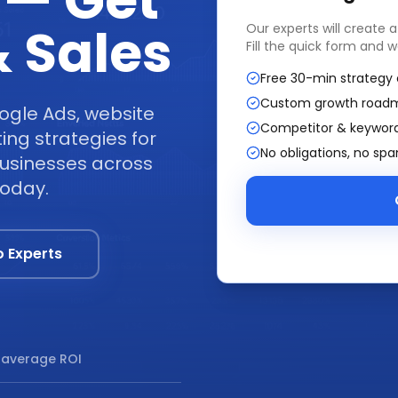
 — Get
 Sales
Our experts will create 
Fill the quick form and w
Free 30-min strategy 
Custom growth road
ogle Ads, website
Competitor & keyword
ng strategies for
No obligations, no sp
businesses across
today.
o Experts
average ROI