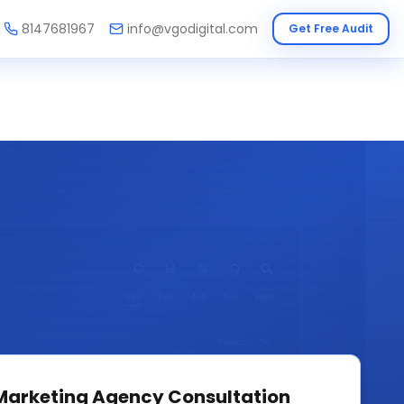
8147681967
info@vgodigital.com
Get Free Audit
 Marketing Agency
Consultation