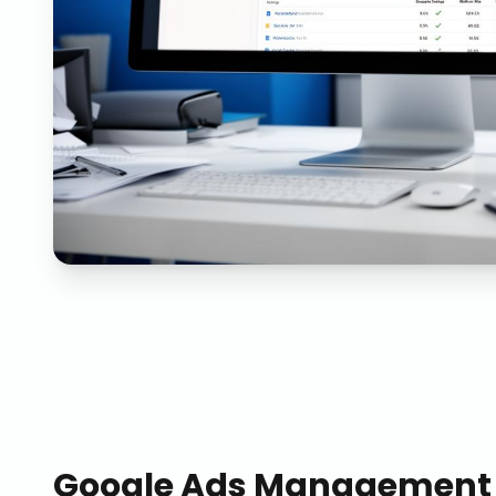
Google Ads Management