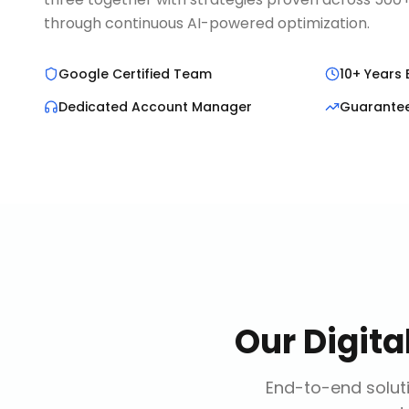
through continuous AI-powered optimization.
Google Certified Team
10+ Years 
Dedicated Account Manager
Guarante
Our
Digit
End-to-end soluti