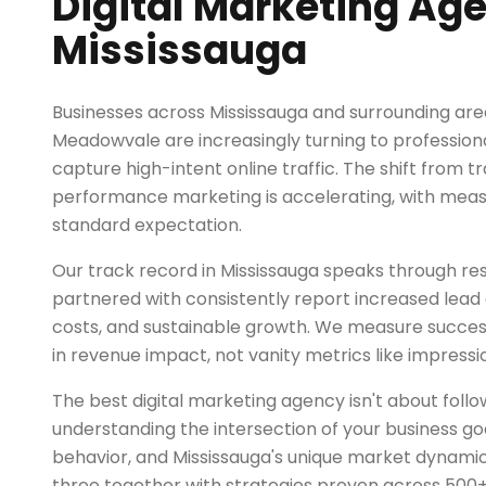
Digital Marketing Age
Mississauga
Businesses across Mississauga and surrounding are
Meadowvale are increasingly turning to professiona
capture high-intent online traffic. The shift from tr
performance marketing is accelerating, with mea
standard expectation.
Our track record in Mississauga speaks through res
partnered with consistently report increased lead q
costs, and sustainable growth. We measure succe
in revenue impact, not vanity metrics like impressio
The best digital marketing agency isn't about follo
understanding the intersection of your business go
behavior, and Mississauga's unique market dynamic
three together with strategies proven across 500+