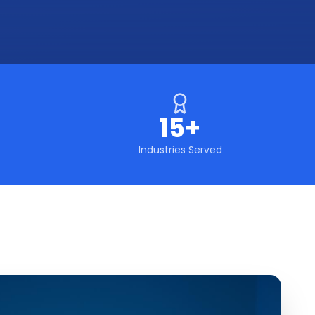
15+
Industries Served