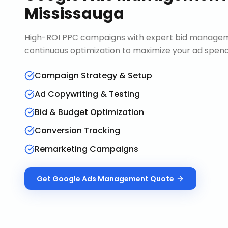
Mississauga
High-ROI PPC campaigns with expert bid manageme
continuous optimization to maximize your ad spend 
Campaign Strategy & Setup
Ad Copywriting & Testing
Bid & Budget Optimization
Conversion Tracking
Remarketing Campaigns
Get
Google Ads Management
Quote