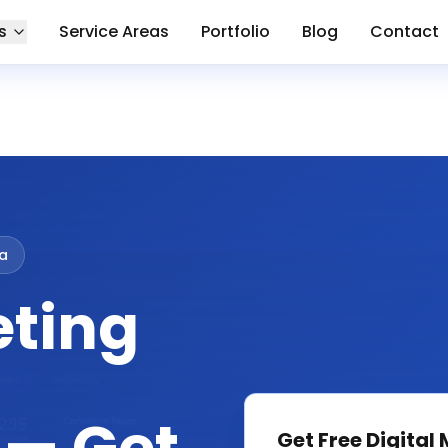
s
Service Areas
Portfolio
Blog
Contact
a
eting
Get Free
Digital