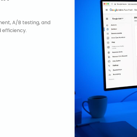
nt, A/B testing, and
efficiency.