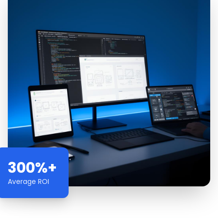
300%+
Average ROI