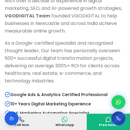
With over a decade of experience in digital
marketing, SEO, and AI-powered growth strategies,
VGODIGITAL Team
founded VGODIGITAL to help
businesses in
Newcastle
and across India achieve
measurable online growth.
As a Google-certified specialist and recognized
thought leader, Our team has personally overseen
500+ successful digital transformation projects,
delivering an average 300%+ ROI for clients across
healthcare, real estate, e-commerce, and
technology industries.
Google Ads & Analytics Certified Professional
10+ Years Digital Marketing Experience
AI & Marketing Automation Specialist
Published Author & Industry Speaker
Call Now
WhatsApp
Free Audit