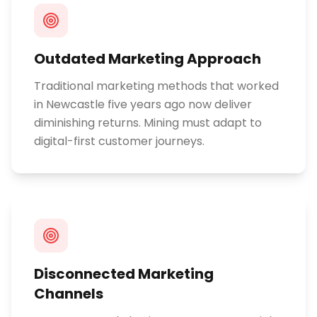
Outdated Marketing Approach
Traditional marketing methods that worked
in Newcastle five years ago now deliver
diminishing returns. Mining must adapt to
digital-first customer journeys.
Disconnected Marketing
Channels