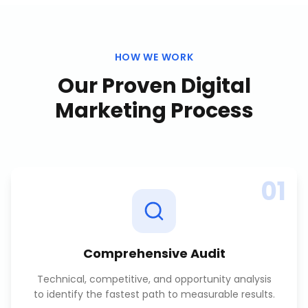
HOW WE WORK
Our Proven
Digital
Marketing
Process
01
Comprehensive Audit
Technical, competitive, and opportunity analysis
to identify the fastest path to measurable results.