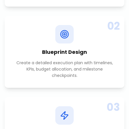
02
Blueprint Design
Create a detailed execution plan with timelines,
KPIs, budget allocation, and milestone
checkpoints.
03