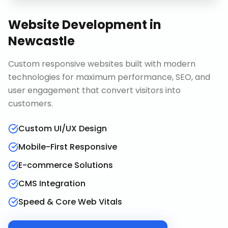
Website Development
in
Newcastle
Custom responsive websites built with modern
technologies for maximum performance, SEO, and
user engagement that convert visitors into
customers.
Custom UI/UX Design
Mobile-First Responsive
E-commerce Solutions
CMS Integration
Speed & Core Web Vitals