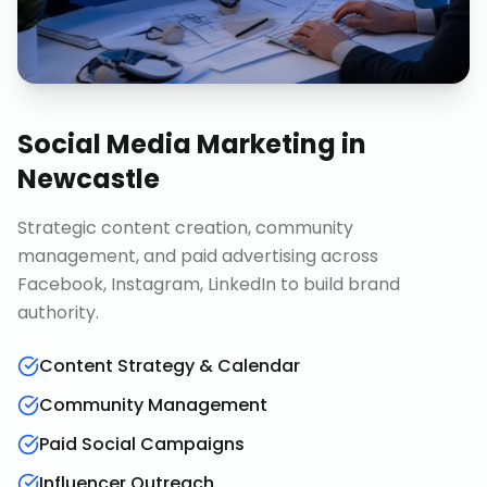
Social Media Marketing
in
Newcastle
Strategic content creation, community
management, and paid advertising across
Facebook, Instagram, LinkedIn to build brand
authority.
Content Strategy & Calendar
Community Management
Paid Social Campaigns
Influencer Outreach