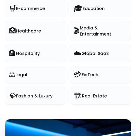
🛒
🎓
E-commerce
Education
Media &
🏥
🎬
Healthcare
Entertainment
🏨
☁️
Hospitality
Global SaaS
⚖️
💳
Legal
FinTech
💎
🏗️
Fashion & Luxury
Real Estate