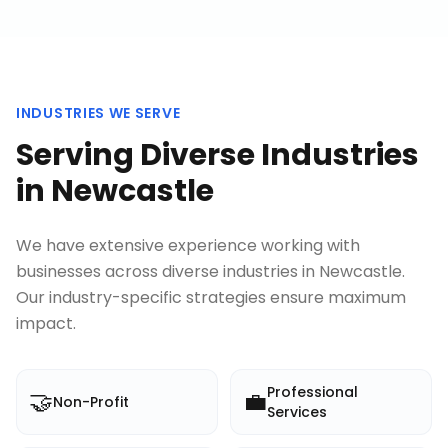
INDUSTRIES WE SERVE
Serving Diverse Industries
in
Newcastle
We have extensive experience working with
businesses across diverse industries in
Newcastle
.
Our industry-specific strategies ensure maximum
impact.
Professional
🤝
💼
Non-Profit
Services