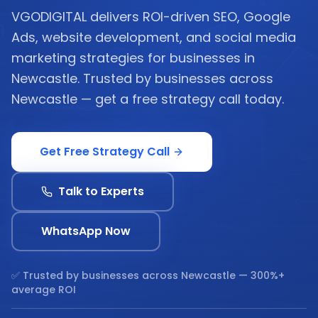
VGODIGITAL delivers ROI-driven SEO, Google
Ads, website development, and social media
marketing strategies for businesses in
Newcastle. Trusted by businesses across
Newcastle — get a free strategy call today.
Get Free Strategy Call
Talk to Experts
WhatsApp Now
✅ Trusted by businesses across
Newcastle
— 300%+
average ROI