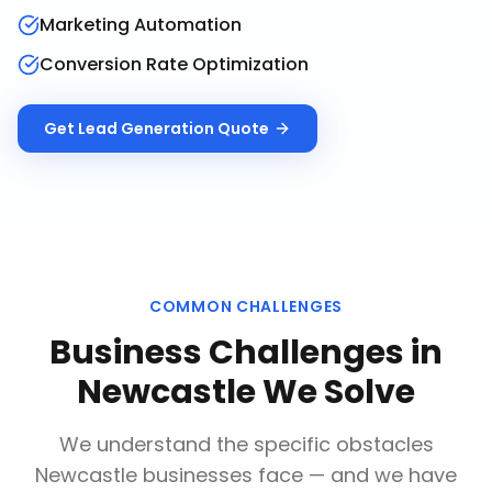
Marketing Automation
Conversion Rate Optimization
Get
Lead Generation
Quote
COMMON CHALLENGES
Business Challenges in
Newcastle
We Solve
We understand the specific obstacles
Newcastle
businesses face — and we have