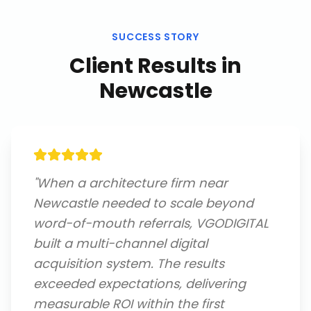
SUCCESS STORY
Client Results in
Newcastle
"
When a architecture firm near
Newcastle needed to scale beyond
word-of-mouth referrals, VGODIGITAL
built a multi-channel digital
acquisition system. The results
exceeded expectations, delivering
measurable ROI within the first