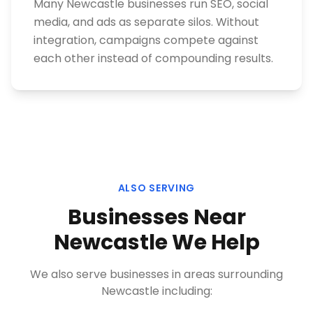
Many Newcastle businesses run SEO, social
media, and ads as separate silos. Without
integration, campaigns compete against
each other instead of compounding results.
ALSO SERVING
Businesses Near
Newcastle
We Help
We also serve businesses in areas surrounding
Newcastle
including: