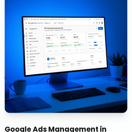
Google Ads Management
in