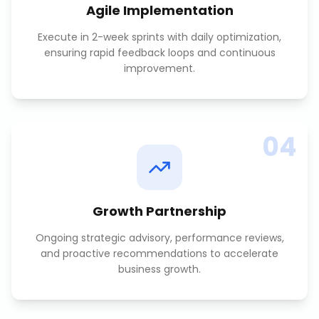
Agile Implementation
Execute in 2-week sprints with daily optimization,
ensuring rapid feedback loops and continuous
improvement.
04
Growth Partnership
Ongoing strategic advisory, performance reviews,
and proactive recommendations to accelerate
business growth.