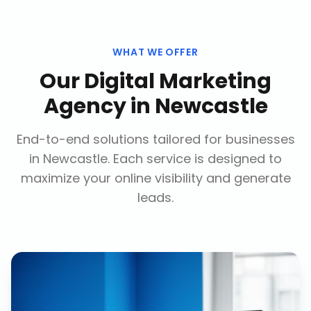
WHAT WE OFFER
Our
Digital Marketing
Agency
in
Newcastle
End-to-end solutions tailored for businesses
in
Newcastle
. Each service is designed to
maximize your online visibility and generate
leads.