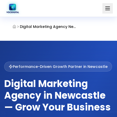
Digital Marketing Agency Newcastle
Performance-Driven Growth Partner in
Newcastle
Digital Marketing
Agency in Newcastle
— Grow Your Business