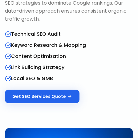
SEO strategies to dominate Google rankings. Our
data-driven approach ensures consistent organic
traffic growth.
Technical SEO Audit
Keyword Research & Mapping
Content Optimization
Link Building Strategy
Local SEO & GMB
Get
SEO Services
Quote