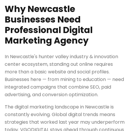
Why Newcastle
Businesses Need
Professional Digital
Marketing Agency
In Newcastle's hunter valley industry & innovation
center ecosystem, standing out online requires
more than a basic website and social profiles.
Businesses here — from mining to education — need
integrated campaigns that combine SEO, paid
advertising, and conversion optimization.
The digital marketing landscape in Newcastle is
constantly evolving. Global digital trends means
strategies that worked last year may underperform
today. VGODIGITAL stays ahead through continuous