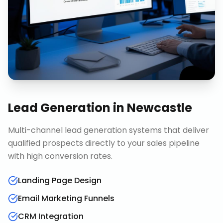
Lead Generation
in
Newcastle
Multi-channel lead generation systems that deliver
qualified prospects directly to your sales pipeline
with high conversion rates.
Landing Page Design
Email Marketing Funnels
CRM Integration