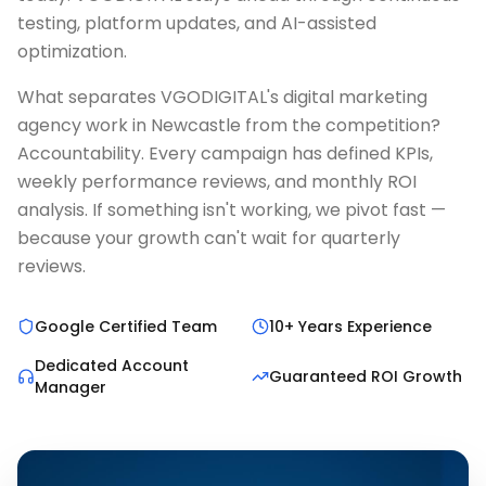
testing, platform updates, and AI-assisted
optimization.
What separates VGODIGITAL's digital marketing
agency work in Newcastle from the competition?
Accountability. Every campaign has defined KPIs,
weekly performance reviews, and monthly ROI
analysis. If something isn't working, we pivot fast —
because your growth can't wait for quarterly
reviews.
Google Certified Team
10+ Years Experience
Dedicated Account
Guaranteed ROI Growth
Manager