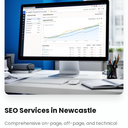
SEO Services
in
Newcastle
Comprehensive on-page, off-page, and technical