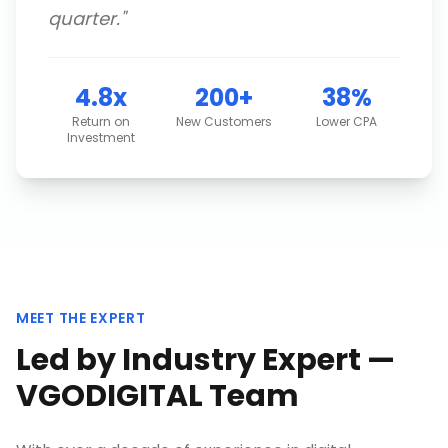
quarter.
"
4.8x
200+
38%
Return on
New Customers
Lower CPA
Investment
MEET THE EXPERT
Led by Industry Expert —
VGODIGITAL Team