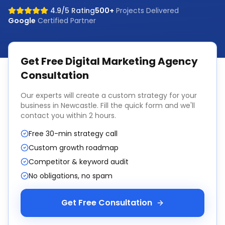
4.9/5 Rating
500+
Projects Delivered
Google
Certified Partner
Get Free
Digital Marketing Agency
Consultation
Our experts will create a custom strategy for your
business in
Newcastle
. Fill the quick form and we'll
contact you within 2 hours.
Free 30-min strategy call
Custom growth roadmap
Competitor & keyword audit
No obligations, no spam
Get Free Consultation