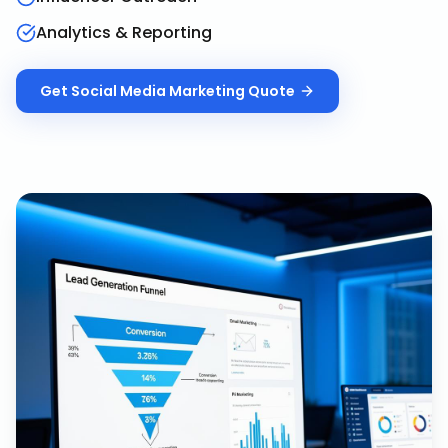
Analytics & Reporting
Get
Social Media Marketing
Quote