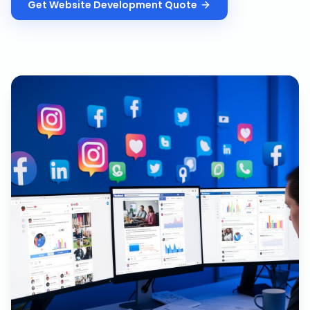
Get
Website Development
Quote