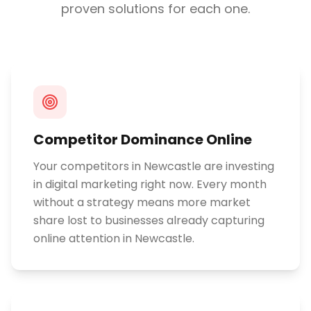
proven solutions for each one.
Competitor Dominance Online
Your competitors in Newcastle are investing
in digital marketing right now. Every month
without a strategy means more market
share lost to businesses already capturing
online attention in Newcastle.