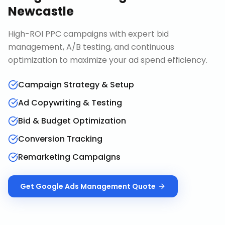
Newcastle
High-ROI PPC campaigns with expert bid
management, A/B testing, and continuous
optimization to maximize your ad spend efficiency.
Campaign Strategy & Setup
Ad Copywriting & Testing
Bid & Budget Optimization
Conversion Tracking
Remarketing Campaigns
Get
Google Ads Management
Quote