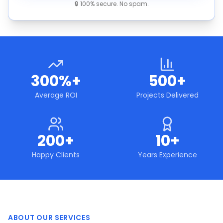
🔒 100% secure. No spam.
300%+
500+
Average ROI
Projects Delivered
200+
10+
Happy Clients
Years Experience
ABOUT OUR SERVICES