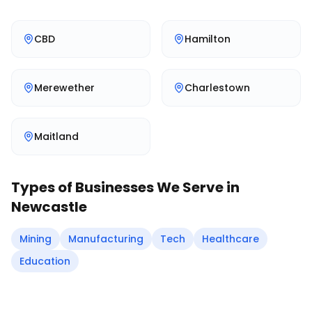
CBD
Hamilton
Merewether
Charlestown
Maitland
Types of Businesses We Serve in
Newcastle
Mining
Manufacturing
Tech
Healthcare
Education