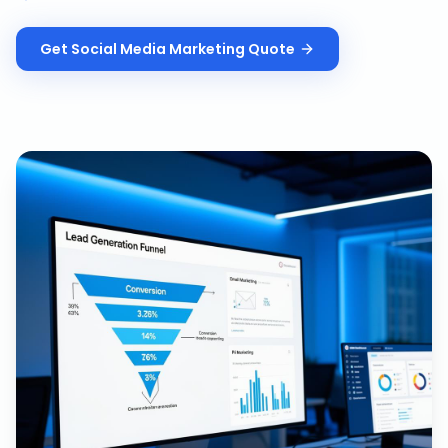
Get
Social Media Marketing
Quote