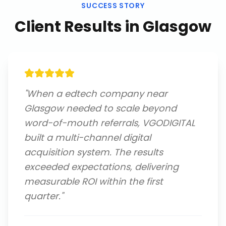
SUCCESS STORY
Client Results in
Glasgow
"
When a edtech company near
Glasgow needed to scale beyond
word-of-mouth referrals, VGODIGITAL
built a multi-channel digital
acquisition system. The results
exceeded expectations, delivering
measurable ROI within the first
quarter.
"