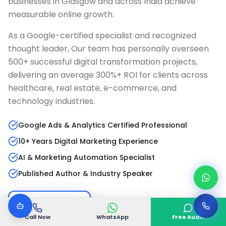
businesses in
Glasgow
and across India achieve
measurable online growth.
As a Google-certified specialist and recognized
thought leader, Our team has personally overseen
500+ successful digital transformation projects,
delivering an average 300%+ ROI for clients across
healthcare, real estate, e-commerce, and
technology industries.
Google Ads & Analytics Certified Professional
10+ Years Digital Marketing Experience
AI & Marketing Automation Specialist
Published Author & Industry Speaker
Read Full Bio
LinkedIn Profile
Call Now
WhatsApp
Free Audit