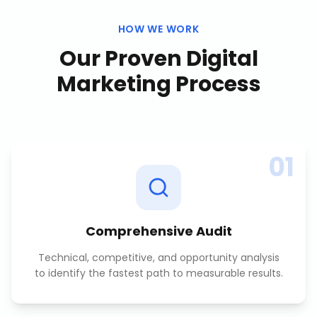
HOW WE WORK
Our Proven
Digital
Marketing
Process
01
Comprehensive Audit
Technical, competitive, and opportunity analysis
to identify the fastest path to measurable results.