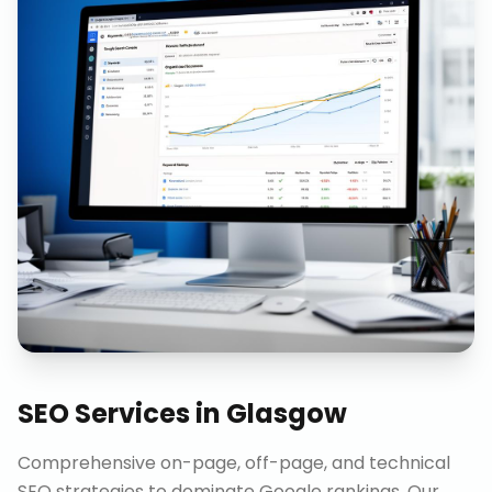
SEO Services
in
Glasgow
Comprehensive on-page, off-page, and technical
SEO strategies to dominate Google rankings. Our