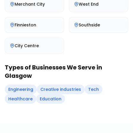
Merchant City
West End
Finnieston
Southside
City Centre
Types of Businesses We Serve in
Glasgow
Engineering
Creative industries
Tech
Healthcare
Education