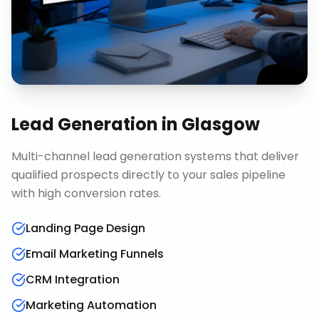
Lead Generation
in
Glasgow
Multi-channel lead generation systems that deliver
qualified prospects directly to your sales pipeline
with high conversion rates.
Landing Page Design
Email Marketing Funnels
CRM Integration
Marketing Automation