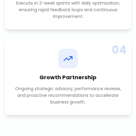
Execute in 2-week sprints with daily optimization,
ensuring rapid feedback loops and continuous
improvement.
04
Growth Partnership
Ongoing strategic advisory, performance reviews,
and proactive recommendations to accelerate
business growth.