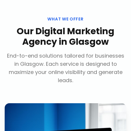
WHAT WE OFFER
Our
Digital Marketing
Agency
in
Glasgow
End-to-end solutions tailored for businesses
in
Glasgow
. Each service is designed to
maximize your online visibility and generate
leads.