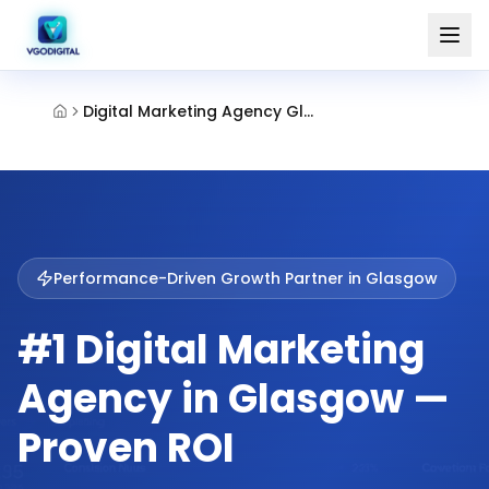
Digital Marketing Agency Glasgow
Performance-Driven Growth Partner in
Glasgow
#1 Digital Marketing
Agency in Glasgow —
Proven ROI