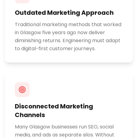
Outdated Marketing Approach
Traditional marketing methods that worked
in Glasgow five years ago now deliver
diminishing returns. Engineering must adapt
to digital-first customer journeys.
Disconnected Marketing
Channels
Many Glasgow businesses run SEO, social
media, and ads as separate silos. Without