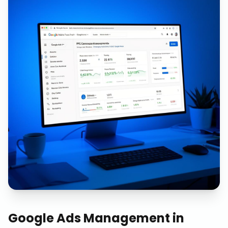
Google Ads Management
in