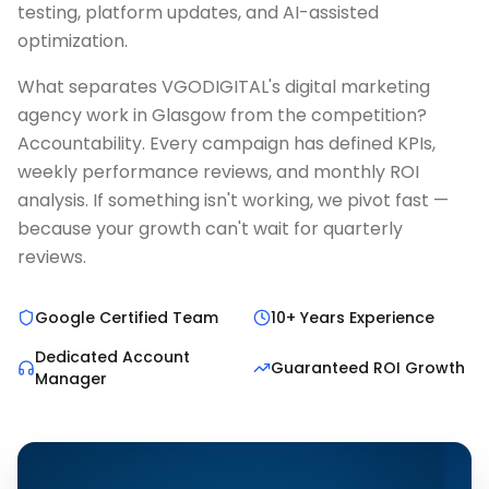
testing, platform updates, and AI-assisted
optimization.
What separates VGODIGITAL's digital marketing
agency work in Glasgow from the competition?
Accountability. Every campaign has defined KPIs,
weekly performance reviews, and monthly ROI
analysis. If something isn't working, we pivot fast —
because your growth can't wait for quarterly
reviews.
Google Certified Team
10+ Years Experience
Dedicated Account
Guaranteed ROI Growth
Manager