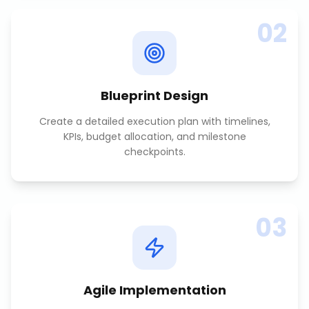
02
Blueprint Design
Create a detailed execution plan with timelines,
KPIs, budget allocation, and milestone
checkpoints.
03
Agile Implementation