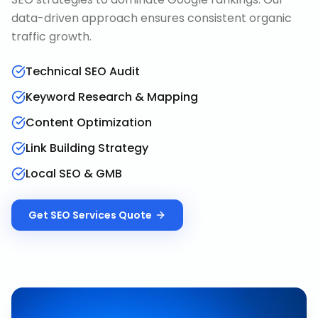
data-driven approach ensures consistent organic
traffic growth.
Technical SEO Audit
Keyword Research & Mapping
Content Optimization
Link Building Strategy
Local SEO & GMB
Get
SEO Services
Quote