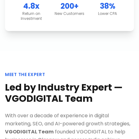
4.8x
200+
38%
Return on
New Customers
Lower CPA
Investment
MEET THE EXPERT
Led by Industry Expert —
VGODIGITAL Team
With over a decade of experience in digital
marketing, SEO, and AI-powered growth strategies,
VGODIGITAL Team
founded VGODIGITAL to help