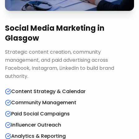
Social Media Marketing
in
Glasgow
Strategic content creation, community
management, and paid advertising across
Facebook, Instagram, LinkedIn to build brand
authority.
Content Strategy & Calendar
Community Management
Paid Social Campaigns
Influencer Outreach
Analytics & Reporting