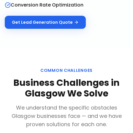
Conversion Rate Optimization
Get
Lead Generation
Quote
COMMON CHALLENGES
Business Challenges in
Glasgow
We Solve
We understand the specific obstacles
Glasgow
businesses face — and we have
proven solutions for each one.