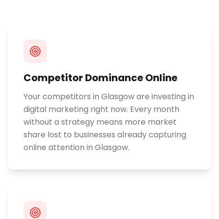
Competitor Dominance Online
Your competitors in Glasgow are investing in
digital marketing right now. Every month
without a strategy means more market
share lost to businesses already capturing
online attention in Glasgow.