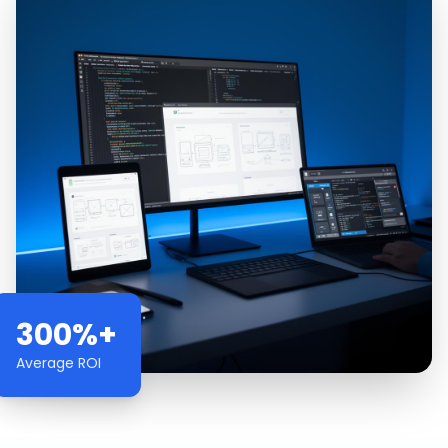
300%+
Average ROI