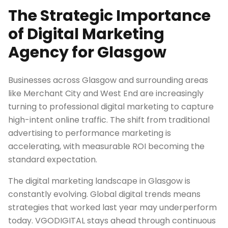
The Strategic Importance
of Digital Marketing
Agency for Glasgow
Businesses across Glasgow and surrounding areas
like Merchant City and West End are increasingly
turning to professional digital marketing to capture
high-intent online traffic. The shift from traditional
advertising to performance marketing is
accelerating, with measurable ROI becoming the
standard expectation.
The digital marketing landscape in Glasgow is
constantly evolving. Global digital trends means
strategies that worked last year may underperform
today. VGODIGITAL stays ahead through continuous