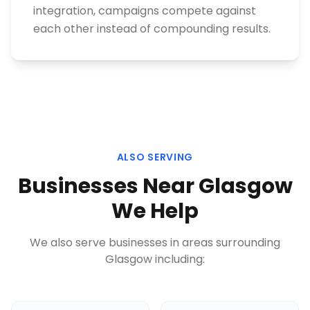
integration, campaigns compete against
each other instead of compounding results.
ALSO SERVING
Businesses Near
Glasgow
We Help
We also serve businesses in areas surrounding
Glasgow
including: