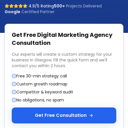
4.9/5 Rating
500+
Projects Delivered
Google
Certified Partner
Get Free
Digital Marketing Agency
Consultation
Our experts will create a custom strategy for your
business in
Glasgow
. Fill the quick form and we'll
contact you within 2 hours.
Free 30-min strategy call
Custom growth roadmap
Competitor & keyword audit
No obligations, no spam
Get Free Consultation