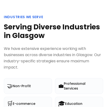
INDUSTRIES WE SERVE
Serving Diverse Industries
in
Glasgow
We have extensive experience working with
businesses across diverse industries in
Glasgow
. Our
industry-specific strategies ensure maximum
impact.
Professional
🤝
💼
Non-Profit
Services
🛒
🎓
E-commerce
Education