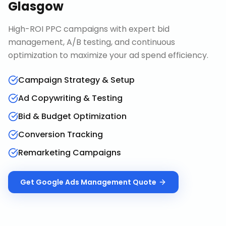
Glasgow
High-ROI PPC campaigns with expert bid
management, A/B testing, and continuous
optimization to maximize your ad spend efficiency.
Campaign Strategy & Setup
Ad Copywriting & Testing
Bid & Budget Optimization
Conversion Tracking
Remarketing Campaigns
Get
Google Ads Management
Quote