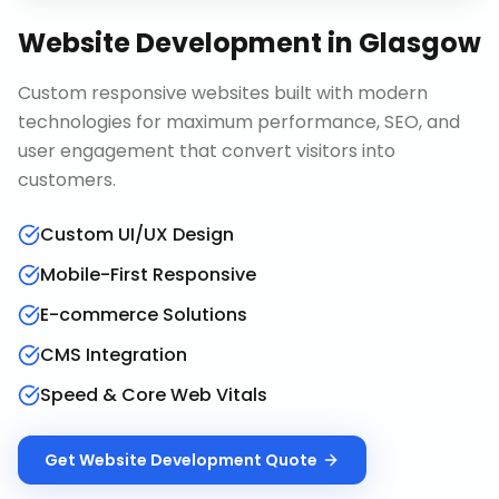
Website Development
in
Glasgow
Custom responsive websites built with modern
technologies for maximum performance, SEO, and
user engagement that convert visitors into
customers.
Custom UI/UX Design
Mobile-First Responsive
E-commerce Solutions
CMS Integration
Speed & Core Web Vitals
Get
Website Development
Quote