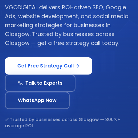
VGODIGITAL delivers ROI-driven SEO, Google
Ads, website development, and social media
marketing strategies for businesses in
Glasgow. Trusted by businesses across
Glasgow — get a free strategy call today.
Get Free Strategy Call
Talk to Experts
WhatsApp Now
✅ Trusted by businesses across
Glasgow
— 300%+
average ROI