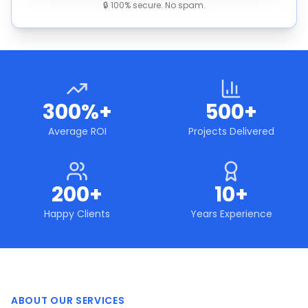
🔒 100% secure. No spam.
300%+
500+
Average ROI
Projects Delivered
200+
10+
Happy Clients
Years Experience
ABOUT OUR SERVICES