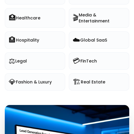
Media &
🏥
🎬
Healthcare
Entertainment
🏨
☁️
Hospitality
Global SaaS
⚖️
💳
Legal
FinTech
💎
🏗️
Fashion & Luxury
Real Estate