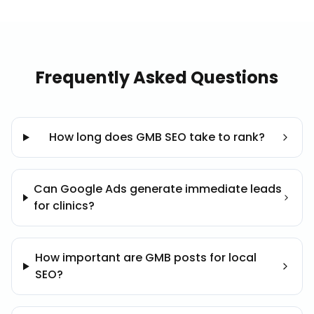
Frequently Asked Questions
How long does GMB SEO take to rank?
Can Google Ads generate immediate leads
for clinics?
How important are GMB posts for local
SEO?