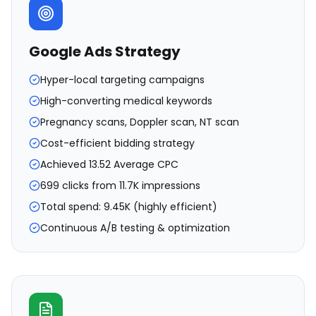
Google Ads Strategy
Hyper-local targeting campaigns
High-converting medical keywords
Pregnancy scans, Doppler scan, NT scan
Cost-efficient bidding strategy
Achieved ₹13.52 Average CPC
699 clicks from 11.7K impressions
Total spend: ₹9.45K (highly efficient)
Continuous A/B testing & optimization