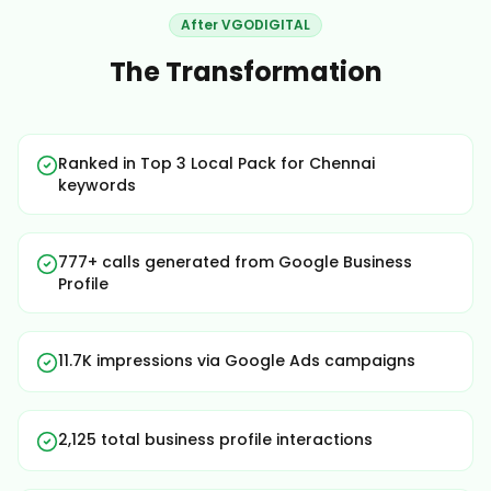
After VGODIGITAL
The Transformation
Ranked in Top 3 Local Pack for Chennai
keywords
777+ calls generated from Google Business
Profile
11.7K impressions via Google Ads campaigns
2,125 total business profile interactions