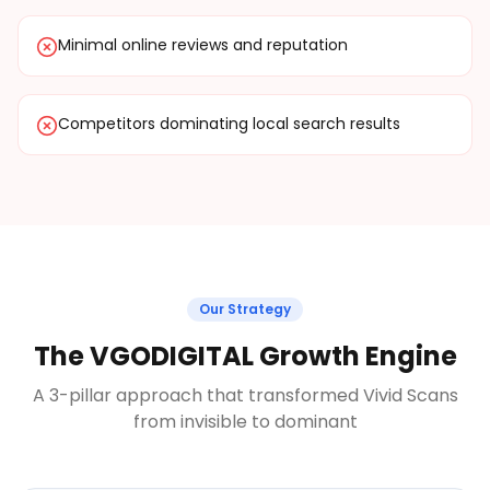
Minimal online reviews and reputation
Competitors dominating local search results
Our Strategy
The VGODIGITAL Growth Engine
A 3-pillar approach that transformed Vivid Scans
from invisible to dominant