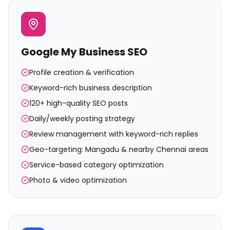
Google My Business SEO
Profile creation & verification
Keyword-rich business description
120+ high-quality SEO posts
Daily/weekly posting strategy
Review management with keyword-rich replies
Geo-targeting: Mangadu & nearby Chennai areas
Service-based category optimization
Photo & video optimization