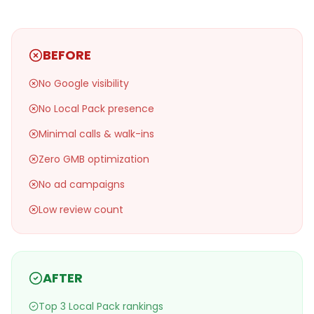
BEFORE
No Google visibility
No Local Pack presence
Minimal calls & walk-ins
Zero GMB optimization
No ad campaigns
Low review count
AFTER
Top 3 Local Pack rankings