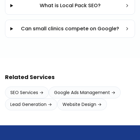
What is Local Pack SEO?
Can small clinics compete on Google?
Related Services
SEO Services
→
Google Ads Management
→
Lead Generation
→
Website Design
→