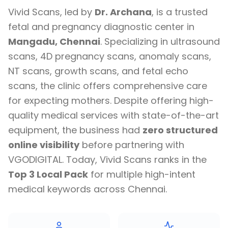
Vivid Scans, led by
Dr. Archana
, is a trusted
fetal and pregnancy diagnostic center in
Mangadu, Chennai
. Specializing in ultrasound
scans, 4D pregnancy scans, anomaly scans,
NT scans, growth scans, and fetal echo
scans, the clinic offers comprehensive care
for expecting mothers. Despite offering high-
quality medical services with state-of-the-art
equipment, the business had
zero structured
online visibility
before partnering with
VGODIGITAL. Today, Vivid Scans ranks in the
Top 3 Local Pack
for multiple high-intent
medical keywords across Chennai.