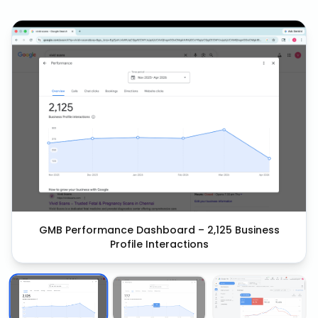
GMB Performance Dashboard – 2,125 Business
Profile Interactions