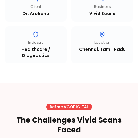
Client
Business
Dr. Archana
Vivid Scans
Industry
Location
Healthcare /
Chennai, Tamil Nadu
Diagnostics
Before VGODIGITAL
The Challenges Vivid Scans
Faced