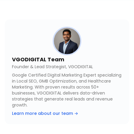
VGODIGITAL Team
Founder & Lead Strategist, VGODIGITAL
Google Certified Digital Marketing Expert specializing
in Local SEO, GMB Optimization, and Healthcare
Marketing. With proven results across 50+
businesses, VGODIGITAL delivers data-driven
strategies that generate real leads and revenue
growth.
Learn more about our team →