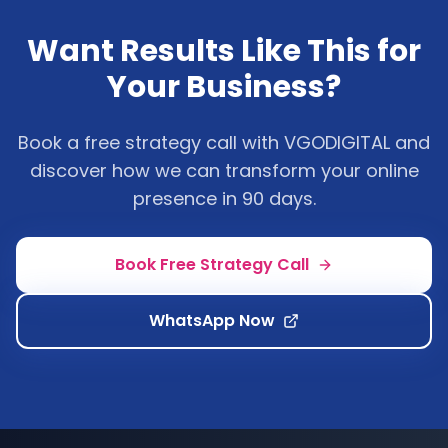
Want Results Like This for
Your Business?
Book a free strategy call with VGODIGITAL and
discover how we can transform your online
presence in 90 days.
Book Free Strategy Call
WhatsApp Now