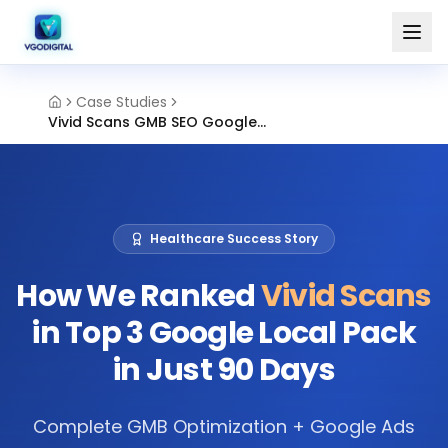
Case Studies
Vivid Scans GMB SEO Google Ads Chennai
Healthcare Success Story
How We Ranked
Vivid Scans
in Top 3 Google Local Pack
in Just 90 Days
Complete GMB Optimization + Google Ads