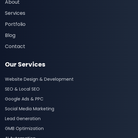
About
Services
Portfolio
Blog
Contact
Our Services
Website Design & Development
SEO & Local SEO
Google Ads & PPC
Social Media Marketing
Lead Generation
GMB Optimization