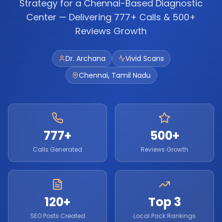
Strategy for a Chennai-Based Diagnostic
Center — Delivering 777+ Calls & 500+
Reviews Growth
Dr. Archana
Vivid Scans
Chennai, Tamil Nadu
777+
500+
Calls Generated
Reviews Growth
120+
Top 3
SEO Posts Created
Local Pack Rankings