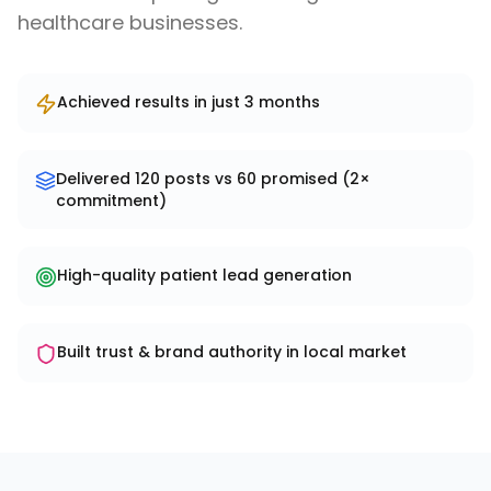
healthcare businesses.
Achieved results in just 3 months
Delivered 120 posts vs 60 promised (2×
commitment)
High-quality patient lead generation
Built trust & brand authority in local market