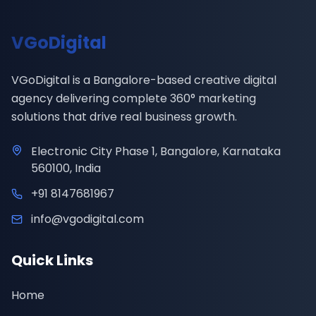
VGoDigital
VGoDigital is a Bangalore-based creative digital
agency delivering complete 360° marketing
solutions that drive real business growth.
Electronic City Phase 1, Bangalore, Karnataka
560100, India
+91 8147681967
info@vgodigital.com
Quick Links
Home