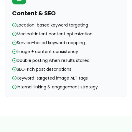
Content & SEO
Location-based keyword targeting
Medical-intent content optimization
Service-based keyword mapping
Image + content consistency
Double posting when results stalled
SEO-rich post descriptions
Keyword-targeted image ALT tags
Internal linking & engagement strategy