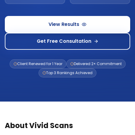
View Results
Get Free Consultation
Client Renewed for 1 Year
Delivered 2× Commitment
Top 3 Rankings Achieved
About Vivid Scans