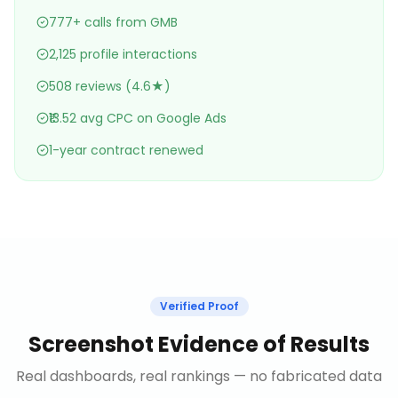
777+ calls from GMB
2,125 profile interactions
508 reviews (4.6★)
₹13.52 avg CPC on Google Ads
1-year contract renewed
Verified Proof
Screenshot Evidence of Results
Real dashboards, real rankings — no fabricated data