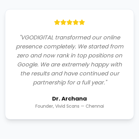
"VGODIGITAL transformed our online
presence completely. We started from
zero and now rank in top positions on
Google. We are extremely happy with
the results and have continued our
partnership for a full year."
Dr. Archana
Founder, Vivid Scans — Chennai