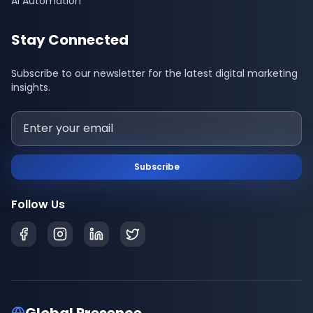
AI Automation
Stay Connected
Subscribe to our newsletter for the latest digital marketing
insights.
Subscribe
Follow Us