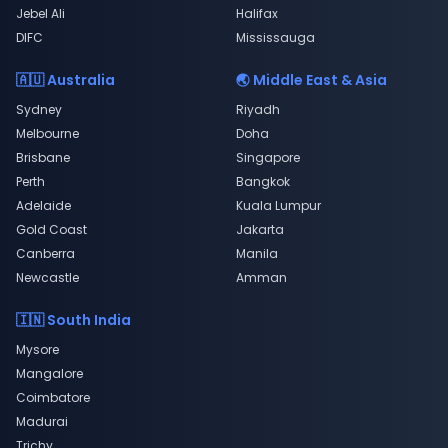
Jebel Ali
Halifax
DIFC
Mississauga
🇦🇺 Australia
🌏 Middle East & Asia
Sydney
Riyadh
Melbourne
Doha
Brisbane
Singapore
Perth
Bangkok
Adelaide
Kuala Lumpur
Gold Coast
Jakarta
Canberra
Manila
Newcastle
Amman
🇮🇳 South India
Mysore
Mangalore
Coimbatore
Madurai
Trichy