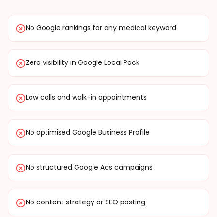
No Google rankings for any medical keyword
Zero visibility in Google Local Pack
Low calls and walk-in appointments
No optimised Google Business Profile
No structured Google Ads campaigns
No content strategy or SEO posting