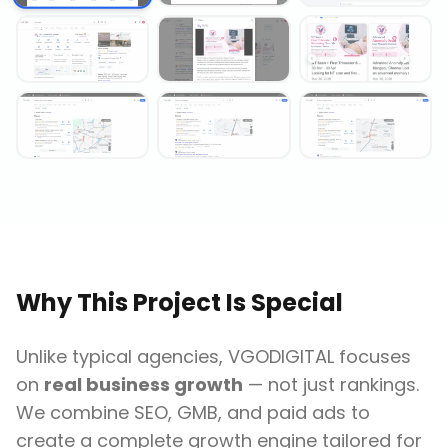
Why This Project Is Special
Unlike typical agencies, VGODIGITAL focuses
on
real business growth
— not just rankings.
We combine SEO, GMB, and paid ads to
create a complete growth engine tailored for