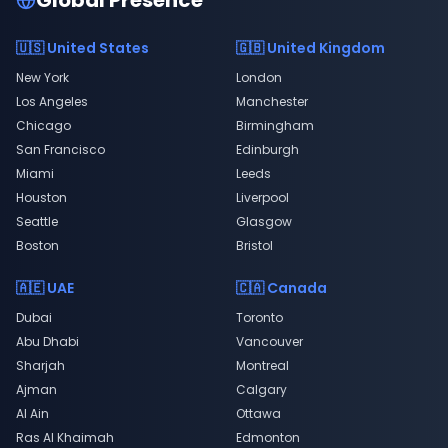
Global Presence
🇺🇸 United States
🇬🇧 United Kingdom
New York
London
Los Angeles
Manchester
Chicago
Birmingham
San Francisco
Edinburgh
Miami
Leeds
Houston
Liverpool
Seattle
Glasgow
Boston
Bristol
🇦🇪 UAE
🇨🇦 Canada
Dubai
Toronto
Abu Dhabi
Vancouver
Sharjah
Montreal
Ajman
Calgary
Al Ain
Ottawa
Ras Al Khaimah
Edmonton