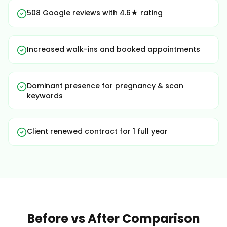
508 Google reviews with 4.6★ rating
Increased walk-ins and booked appointments
Dominant presence for pregnancy & scan
keywords
Client renewed contract for 1 full year
Before vs After Comparison