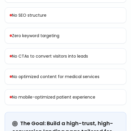
No SEO structure
Zero keyword targeting
No CTAs to convert visitors into leads
No optimized content for medical services
No mobile-optimized patient experience
The Goal: Build a high-trust, high-