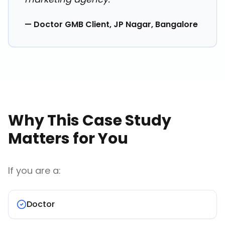
— Doctor GMB Client, JP Nagar, Bangalore
Why This Case Study
Matters for You
If you are a:
Doctor