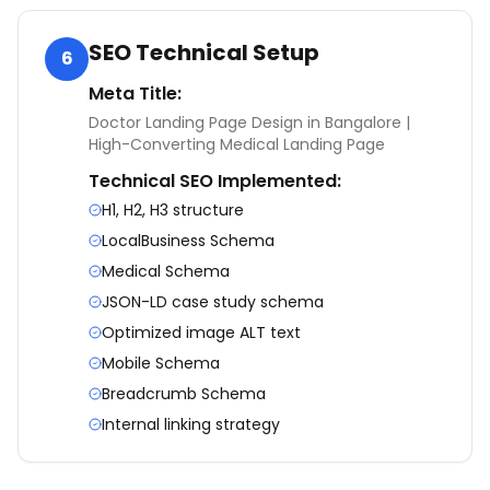
SEO Technical Setup
6
Meta Title:
Doctor Landing Page Design in Bangalore |
High-Converting Medical Landing Page
Technical SEO Implemented:
H1, H2, H3 structure
LocalBusiness Schema
Medical Schema
JSON-LD case study schema
Optimized image ALT text
Mobile Schema
Breadcrumb Schema
Internal linking strategy