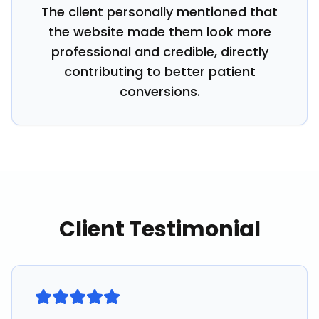
The client personally mentioned that
the website made them look more
professional and credible, directly
contributing to better patient
conversions.
Client Testimonial