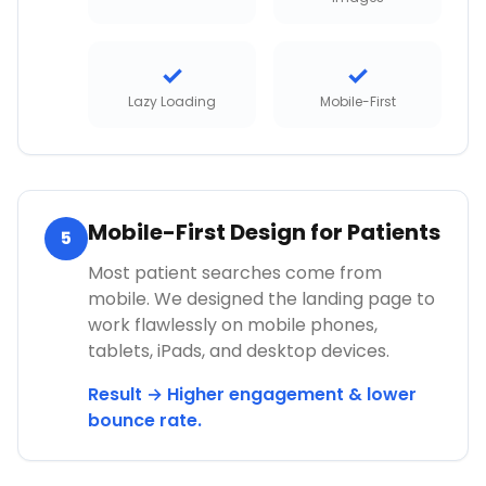
✓
✓
Lazy Loading
Mobile-First
Mobile-First Design for Patients
5
Most patient searches come from
mobile. We designed the landing page to
work flawlessly on mobile phones,
tablets, iPads, and desktop devices.
Result → Higher engagement & lower
bounce rate.