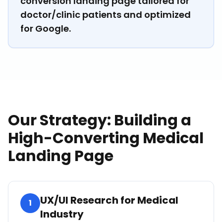
conversion landing page tailored for
doctor/clinic patients and optimized
for Google.
Our Strategy: Building a
High-Converting Medical
Landing Page
UX/UI Research for Medical
1
Industry