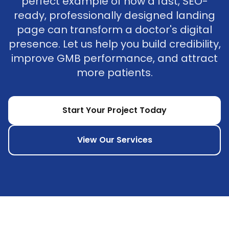
perfect example of how a fast, SEO-
ready, professionally designed landing
page can transform a doctor's digital
presence. Let us help you build credibility,
improve GMB performance, and attract
more patients.
Start Your Project Today
View Our Services