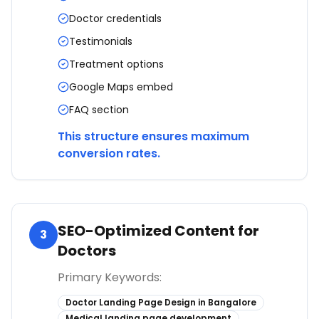
Doctor credentials
Testimonials
Treatment options
Google Maps embed
FAQ section
This structure ensures maximum
conversion rates.
SEO-Optimized Content for
3
Doctors
Primary Keywords:
Doctor Landing Page Design in Bangalore
Medical landing page development