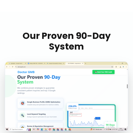
Our Proven 90-Day
System