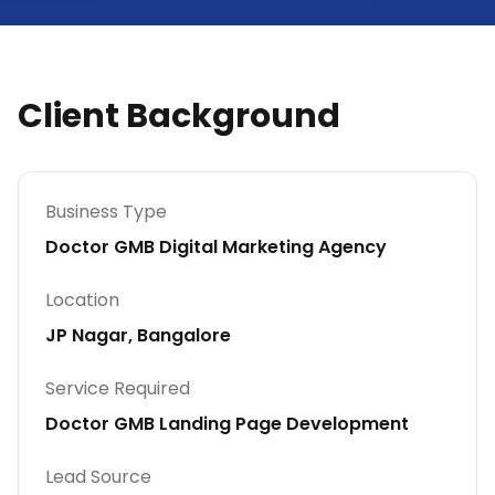
Client Background
Business Type
Doctor GMB Digital Marketing Agency
Location
JP Nagar, Bangalore
Service Required
Doctor GMB Landing Page Development
Lead Source