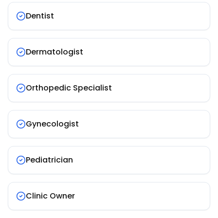
Dentist
Dermatologist
Orthopedic Specialist
Gynecologist
Pediatrician
Clinic Owner