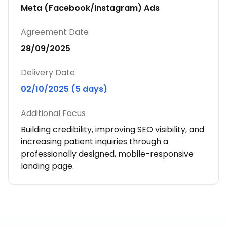
Meta (Facebook/Instagram) Ads
Agreement Date
28/09/2025
Delivery Date
02/10/2025 (5 days)
Additional Focus
Building credibility, improving SEO visibility, and
increasing patient inquiries through a
professionally designed, mobile-responsive
landing page.