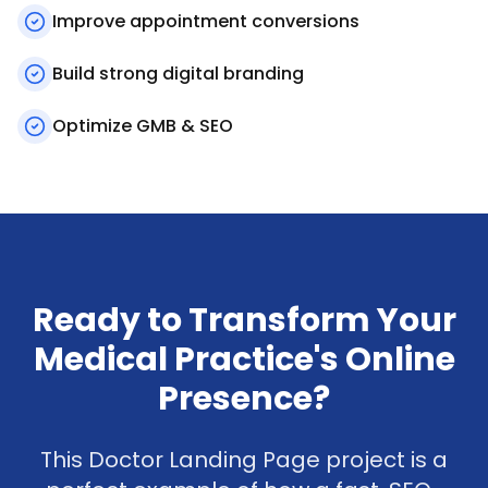
Improve appointment conversions
Build strong digital branding
Optimize GMB & SEO
Ready to Transform Your
Medical Practice's Online
Presence?
This Doctor Landing Page project is a