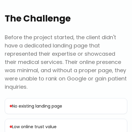
The Challenge
Before the project started, the client didn't
have a dedicated landing page that
represented their expertise or showcased
their medical services. Their online presence
was minimal, and without a proper page, they
were unable to rank on Google or gain patient
inquiries.
No existing landing page
Low online trust value