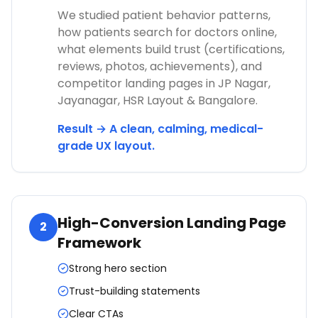
We studied patient behavior patterns,
how patients search for doctors online,
what elements build trust (certifications,
reviews, photos, achievements), and
competitor landing pages in JP Nagar,
Jayanagar, HSR Layout & Bangalore.
Result → A clean, calming, medical-
grade UX layout.
High-Conversion Landing Page
2
Framework
Strong hero section
Trust-building statements
Clear CTAs