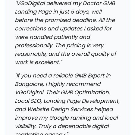
"VGoDigital delivered my Doctor GMB
Landing Page in just 5 days, well
before the promised deadline. All the
corrections and updates I asked for
were handled patiently and
professionally. The pricing is very
reasonable, and the overall quality of
work is excellent."
"If you need a reliable GMB Expert in
Bangalore, I highly recommend
VGoDigital. Their GMB Optimization,
Local SEO, Landing Page Development,
and Website Design Services helped
improve my Google ranking and local
visibility. Truly a dependable digital
marketing agency."