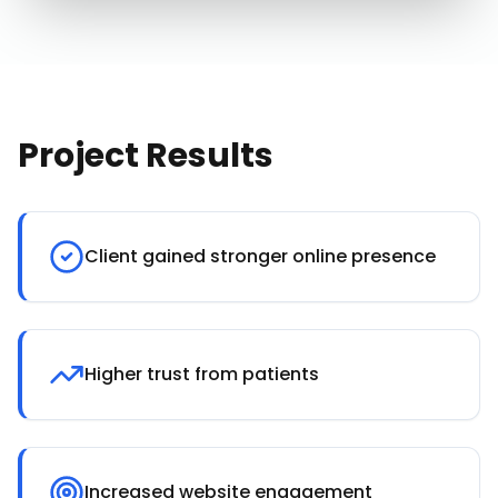
Project Results
Client gained stronger online presence
Higher trust from patients
Increased website engagement