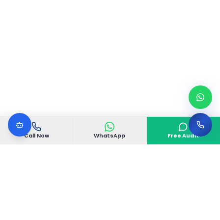
Call Now
WhatsApp
Free Audit