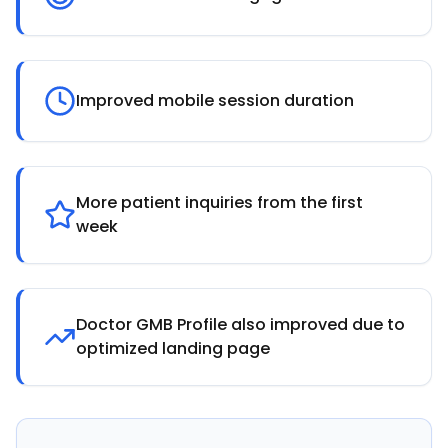
Improved mobile session duration
More patient inquiries from the first
week
Doctor GMB Profile also improved due to
optimized landing page