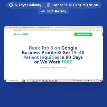
5 Days Delivery
Doctor GMB Optimization
SEO-Ready