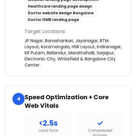
Healthcare landing page design
Doctor website design Bangalore
Doctor GMB landing page
Target Locations:
JP Nagar, Banashankari, Jayanagar, BTM
Layout, Koramangala, HSR Layout, Indiranagar,
KR Puram, Bellandur, Marathahalli, Sarjapur,
Electronic City, Whitefield & Bangalore City
Center.
Speed Optimization + Core
4
Web Vitals
<2.5s
✓
Load Time
Compressed
Images