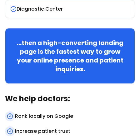
Diagnostic Center
...then a high-converting landing
page is the fastest way to grow
your online presence and patient
inquiries.
We help doctors:
Rank locally on Google
Increase patient trust