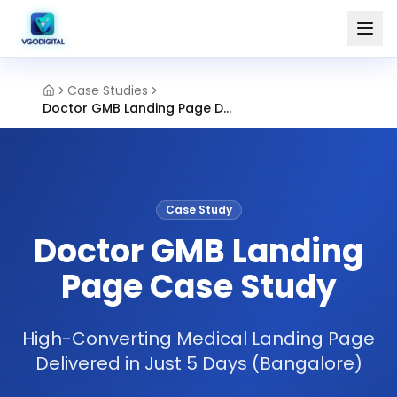
Case Studies
Doctor GMB Landing Page Design Bangalore
Case Study
Doctor GMB Landing
Page Case Study
High-Converting Medical Landing Page
Delivered in Just 5 Days (Bangalore)