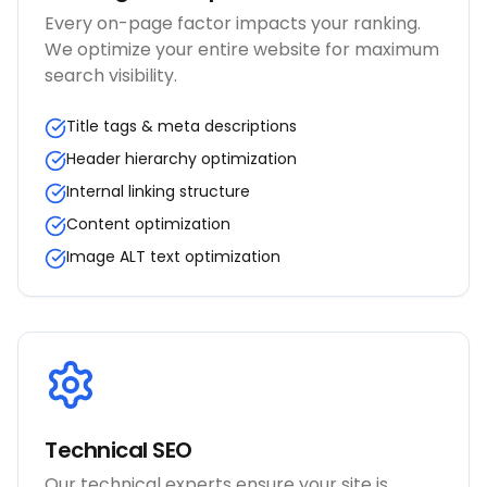
Every on-page factor impacts your ranking.
We optimize your entire website for maximum
search visibility.
Title tags & meta descriptions
Header hierarchy optimization
Internal linking structure
Content optimization
Image ALT text optimization
Technical SEO
Our technical experts ensure your site is