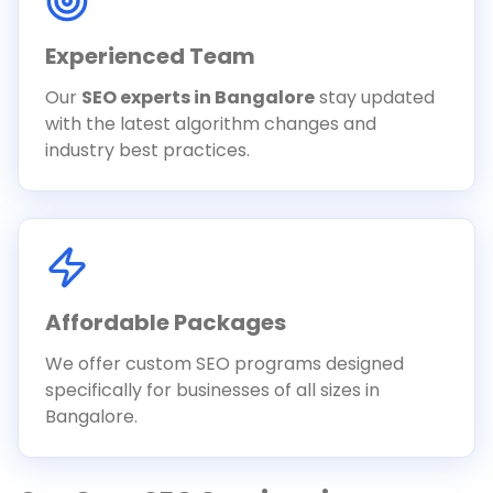
Experienced Team
Our
SEO experts in Bangalore
stay updated
with the latest algorithm changes and
industry best practices.
Affordable Packages
We offer custom SEO programs designed
specifically for businesses of all sizes in
Bangalore.