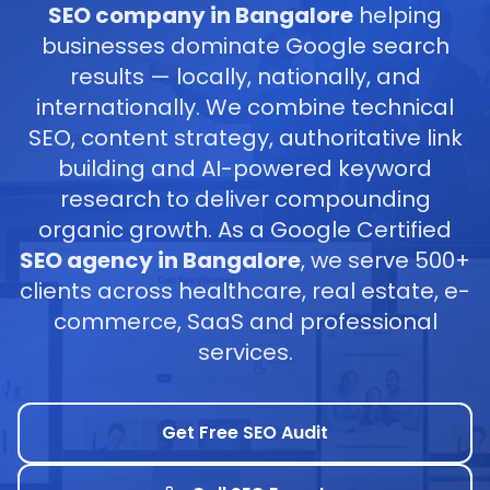
SEO company in Bangalore
helping
businesses dominate Google search
results — locally, nationally, and
internationally. We combine technical
SEO, content strategy, authoritative link
building and AI-powered keyword
research to deliver compounding
organic growth. As a Google Certified
SEO agency in Bangalore
, we serve 500+
clients across healthcare, real estate, e-
commerce, SaaS and professional
services.
Get Free SEO Audit