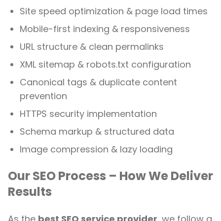
Site speed optimization & page load times
Mobile-first indexing & responsiveness
URL structure & clean permalinks
XML sitemap & robots.txt configuration
Canonical tags & duplicate content
prevention
HTTPS security implementation
Schema markup & structured data
Image compression & lazy loading
Our SEO Process – How We Deliver
Results
As the
best SEO service provider
, we follow a