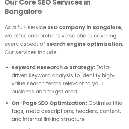
Our Core SEO Services in
Bangalore
As a full-service
SEO company in Bangalore
,
we offer comprehensive solutions covering
every aspect of
search engine optimization
.
Our services include:
Keyword Research & Strategy:
Data-
driven keyword analysis to identify high-
value search terms relevant to your
business and target area
On-Page SEO Optimization:
Optimize title
tags, meta descriptions, headers, content,
and internal linking structure