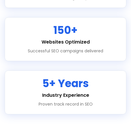
150+
Websites Optimized
Successful SEO campaigns delivered
5+ Years
Industry Experience
Proven track record in SEO