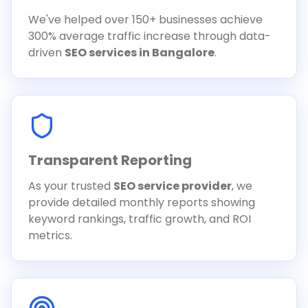
We've helped over 150+ businesses achieve
300% average traffic increase through data-
driven
SEO services in Bangalore
.
Transparent Reporting
As your trusted
SEO service provider
, we
provide detailed monthly reports showing
keyword rankings, traffic growth, and ROI
metrics.