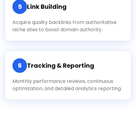
5
Link Building
Acquire quality backlinks from authoritative
niche sites to boost domain authority.
6
Tracking & Reporting
Monthly performance reviews, continuous
optimization, and detailed analytics reporting.