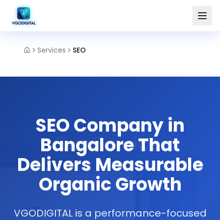
Services
SEO
SEO Company in
Bangalore That
Delivers Measurable
Organic Growth
VGODIGITAL is a performance-focused