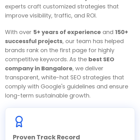
experts craft customized strategies that
improve visibility, traffic, and ROI.
With over
5+ years of experience
and
150+
successful projects
, our team has helped
brands rank on the first page for highly
competitive keywords. As the
best SEO
company in Bangalore
, we deliver
transparent, white-hat SEO strategies that
comply with Google's guidelines and ensure
long-term sustainable growth.
Proven Track Record