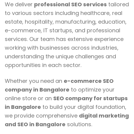
We deliver
professional SEO services
tailored
to various sectors including healthcare, real
estate, hospitality, manufacturing, education,
e-commerce, IT startups, and professional
services. Our team has extensive experience
working with businesses across industries,
understanding the unique challenges and
opportunities in each sector.
Whether you need an
e-commerce SEO
company in Bangalore
to optimize your
online store or an
SEO company for startups
in Bangalore
to build your digital foundation,
we provide comprehensive
digital marketing
and SEO in Bangalore
solutions.