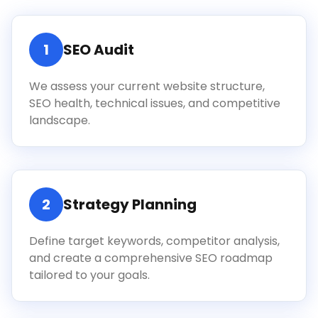
1
SEO Audit
We assess your current website structure,
SEO health, technical issues, and competitive
landscape.
2
Strategy Planning
Define target keywords, competitor analysis,
and create a comprehensive SEO roadmap
tailored to your goals.