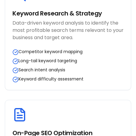
Keyword Research & Strategy
Data-driven keyword analysis to identify the
most profitable search terms relevant to your
business and target area.
Competitor keyword mapping
Long-tail keyword targeting
Search intent analysis
Keyword difficulty assessment
On-Page SEO Optimization