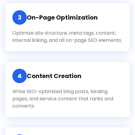
3
On-Page Optimization
Optimize site structure, meta tags, content,
internal linking, and all on-page SEO elements.
4
Content Creation
Write SEO-optimized blog posts, landing
pages, and service content that ranks and
converts.