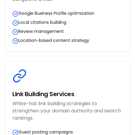
Google Business Profile optimization
Local citations building
Review management
Location-based content strategy
Link Building Services
White-hat link building strategies to
strengthen your domain authority and search
rankings.
Guest posting campaigns