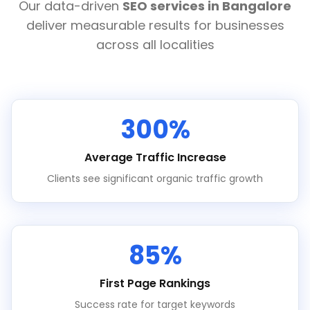
Our data-driven
SEO services in Bangalore
deliver measurable results for businesses
across all localities
300%
Average Traffic Increase
Clients see significant organic traffic growth
85%
First Page Rankings
Success rate for target keywords