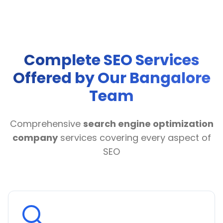
Complete SEO Services
Offered by Our Bangalore
Team
Comprehensive
search engine optimization
company
services covering every aspect of
SEO