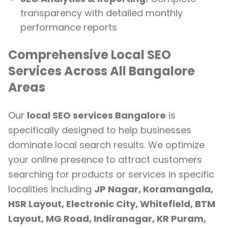
transparency with detailed monthly
performance reports
Comprehensive Local SEO
Services Across All Bangalore
Areas
Our
local SEO services Bangalore
is
specifically designed to help businesses
dominate local search results. We optimize
your online presence to attract customers
searching for products or services in specific
localities including
JP Nagar, Koramangala,
HSR Layout, Electronic City, Whitefield, BTM
Layout, MG Road, Indiranagar, KR Puram,