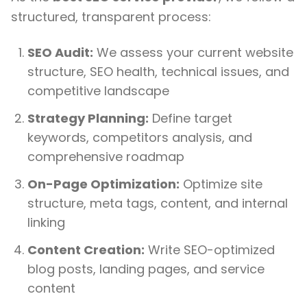
structured, transparent process:
SEO Audit:
We assess your current website
structure, SEO health, technical issues, and
competitive landscape
Strategy Planning:
Define target
keywords, competitors analysis, and
comprehensive roadmap
On-Page Optimization:
Optimize site
structure, meta tags, content, and internal
linking
Content Creation:
Write SEO-optimized
blog posts, landing pages, and service
content