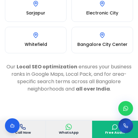
Sarjapur
Electronic City
Whitefield
Bangalore City Center
Our
Local SEO optimization
ensures your business
ranks in Google Maps, Local Pack, and for area-
specific search terms across all Bangalore
neighborhoods and
all over India
.
Call Now
WhatsApp
Free Audit