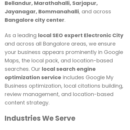
Bellandur, Marathahalli, Sarjapur,
Jayanagar, Bommanahalli
, and across
Bangalore city center
.
As a leading
local SEO expert Electronic City
and across all Bangalore areas, we ensure
your business appears prominently in Google
Maps, the local pack, and location-based
searches. Our
local search engine
optimization service
includes Google My
Business optimization, local citations building,
review management, and location-based
content strategy.
Industries We Serve