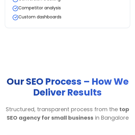
Competitor analysis
Custom dashboards
Our SEO Process – How We
Deliver Results
Structured, transparent process from the
top
SEO agency for small business
in Bangalore