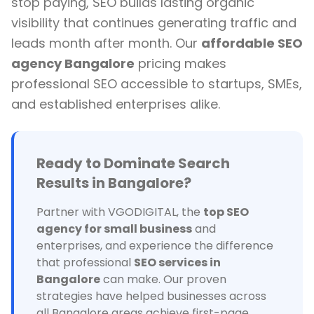
stop paying, SEO builds lasting organic
visibility that continues generating traffic and
leads month after month. Our
affordable SEO
agency Bangalore
pricing makes
professional SEO accessible to startups, SMEs,
and established enterprises alike.
Ready to Dominate Search
Results in Bangalore?
Partner with VGODIGITAL, the
top SEO
agency for small business
and
enterprises, and experience the difference
that professional
SEO services in
Bangalore
can make. Our proven
strategies have helped businesses across
all Bangalore areas achieve first-page