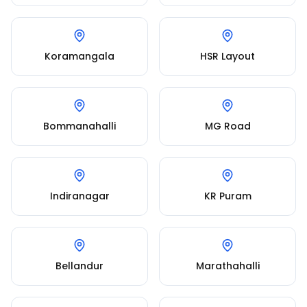
Koramangala
HSR Layout
Bommanahalli
MG Road
Indiranagar
KR Puram
Bellandur
Marathahalli