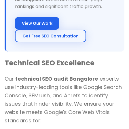
rankings and significant traffic growth.
View Our Work
Get Free SEO Consultation
Technical SEO Excellence
Our
technical SEO audit Bangalore
experts
use industry-leading tools like Google Search
Console, SEMrush, and Ahrefs to identify
issues that hinder visibility. We ensure your
website meets Google's Core Web Vitals
standards for: