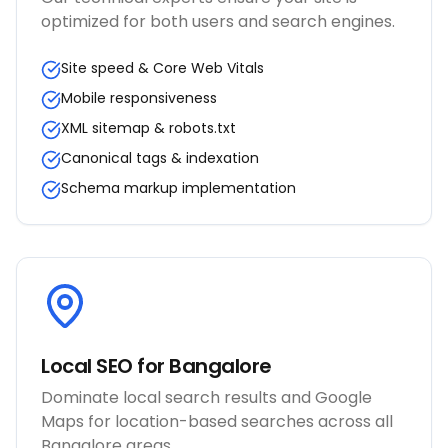
optimized for both users and search engines.
Site speed & Core Web Vitals
Mobile responsiveness
XML sitemap & robots.txt
Canonical tags & indexation
Schema markup implementation
Local SEO for Bangalore
Dominate local search results and Google
Maps for location-based searches across all
Bangalore areas.