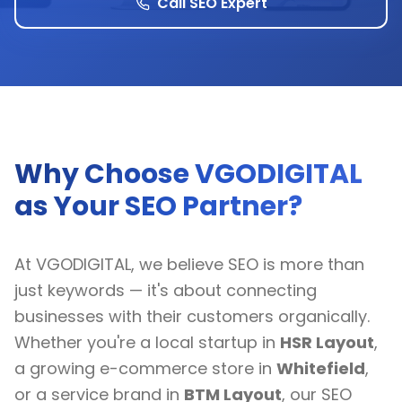
Call SEO Expert
Why Choose VGODIGITAL
as Your SEO Partner?
At VGODIGITAL, we believe SEO is more than
just keywords — it's about connecting
businesses with their customers organically.
Whether you're a local startup in
HSR Layout
,
a growing e-commerce store in
Whitefield
,
or a service brand in
BTM Layout
, our SEO