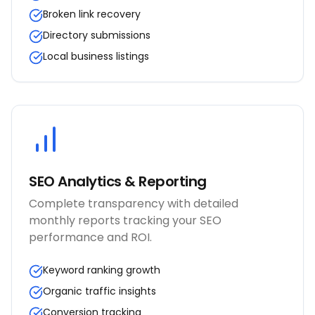
Broken link recovery
Directory submissions
Local business listings
SEO Analytics & Reporting
Complete transparency with detailed
monthly reports tracking your SEO
performance and ROI.
Keyword ranking growth
Organic traffic insights
Conversion tracking