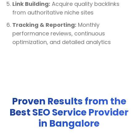
Link Building:
Acquire quality backlinks
from authoritative niche sites
Tracking & Reporting:
Monthly
performance reviews, continuous
optimization, and detailed analytics
Proven Results from the
Best SEO Service Provider
in Bangalore