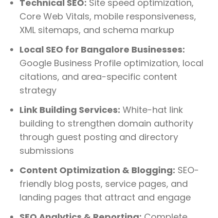
Technical SEO:
Site speed optimization,
Core Web Vitals, mobile responsiveness,
XML sitemaps, and schema markup
Local SEO for Bangalore Businesses:
Google Business Profile optimization, local
citations, and area-specific content
strategy
Link Building Services:
White-hat link
building to strengthen domain authority
through guest posting and directory
submissions
Content Optimization & Blogging:
SEO-
friendly blog posts, service pages, and
landing pages that attract and engage
SEO Analytics & Reporting:
Complete