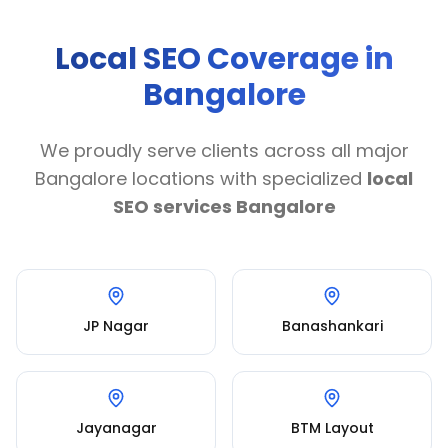
Local SEO Coverage in
Bangalore
We proudly serve clients across all major
Bangalore locations with specialized
local
SEO services Bangalore
JP Nagar
Banashankari
Jayanagar
BTM Layout