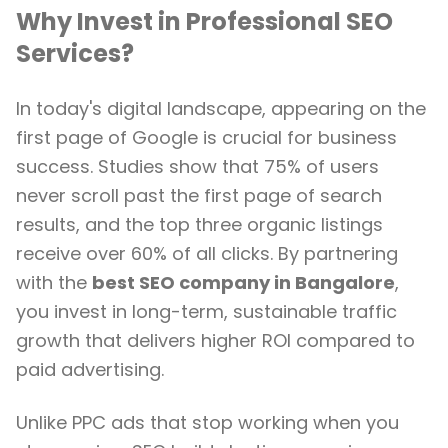
Why Invest in Professional SEO
Services?
In today's digital landscape, appearing on the
first page of Google is crucial for business
success. Studies show that 75% of users
never scroll past the first page of search
results, and the top three organic listings
receive over 60% of all clicks. By partnering
with the
best SEO company in Bangalore
,
you invest in long-term, sustainable traffic
growth that delivers higher ROI compared to
paid advertising.
Unlike PPC ads that stop working when you