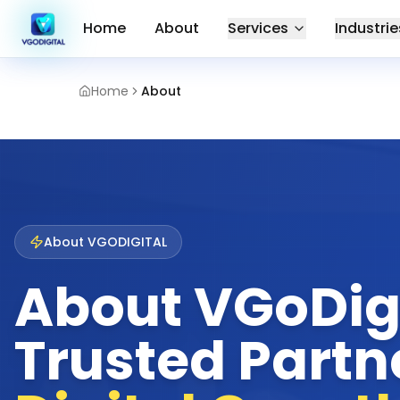
Home
About
Services
Industrie
Home
About
About VGODIGITAL
About VGoDigi
Trusted Partne