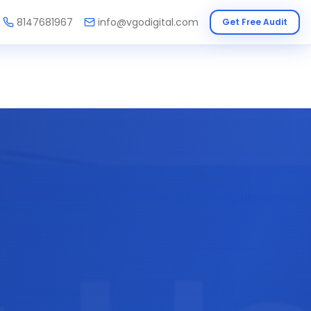
8147681967
info@vgodigital.com
Get Free Audit