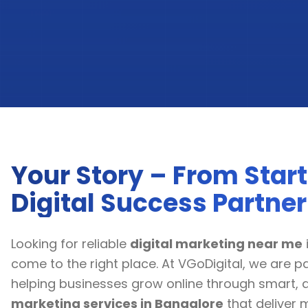
Your Story – From Start
Digital Success Partner
Looking for reliable
digital marketing near me
come to the right place. At VGoDigital, we are 
helping businesses grow online through smart, 
marketing services in Bangalore
that deliver 