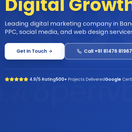
Digital Growt
Leading digital marketing company in Bang
PPC, social media, and web design service
Get In Touch
Call +91 81476 81967
4.9/5 Rating
500+
Projects Delivered
Google
Cert