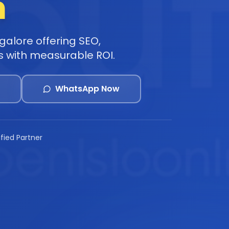
h
alore offering SEO,
s with measurable ROI.
WhatsApp Now
ified Partner