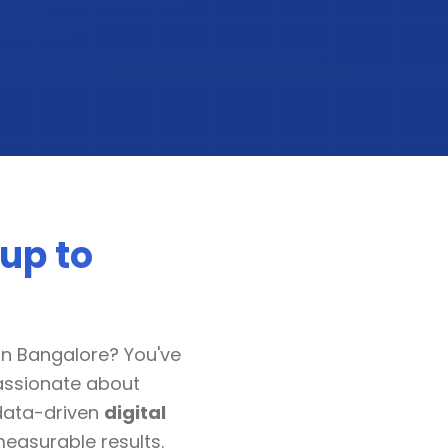
up to
in Bangalore? You've
passionate about
data-driven
digital
measurable results.