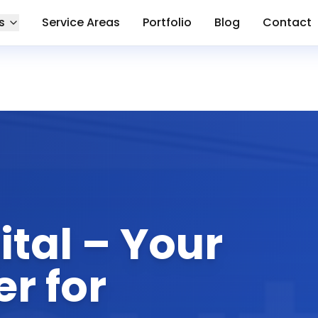
s
Service Areas
Portfolio
Blog
Contact
tal – Your
r for