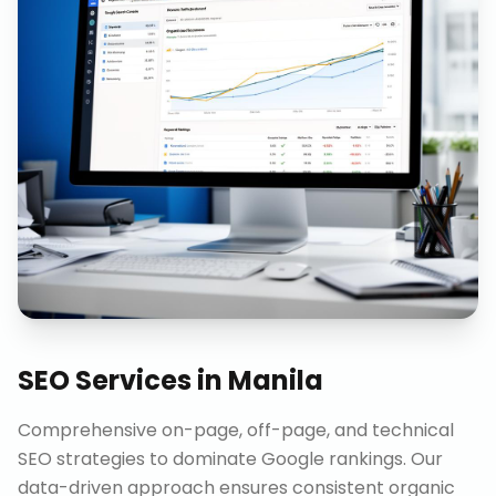
SEO Services
in
Manila
Comprehensive on-page, off-page, and technical
SEO strategies to dominate Google rankings. Our
data-driven approach ensures consistent organic