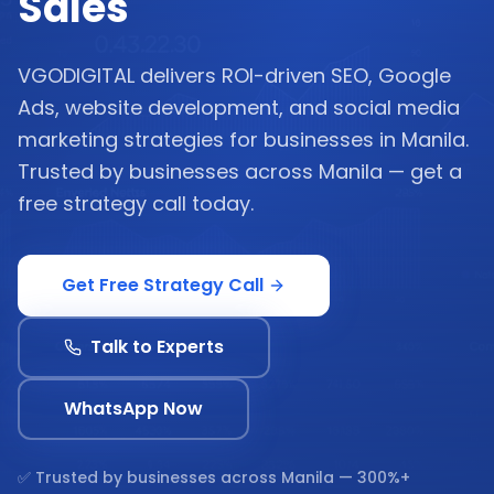
Sales
VGODIGITAL delivers ROI-driven SEO, Google
Ads, website development, and social media
marketing strategies for businesses in Manila.
Trusted by businesses across Manila — get a
free strategy call today.
Get Free Strategy Call
Talk to Experts
WhatsApp Now
✅ Trusted by businesses across
Manila
— 300%+