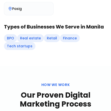
Pasig
Types of Businesses We Serve in
Manila
BPO
Real estate
Retail
Finance
Tech startups
HOW WE WORK
Our Proven
Digital
Marketing
Process