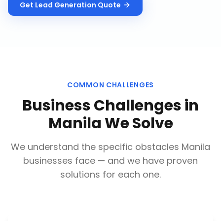
Get
Lead Generation
Quote
COMMON CHALLENGES
Business Challenges in
Manila
We Solve
We understand the specific obstacles
Manila
businesses face — and we have proven
solutions for each one.