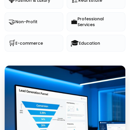
💎
🏗️
Fashion & Luxury
Real Estate
Professional
🤝
💼
Non-Profit
Services
🛒
🎓
E-commerce
Education