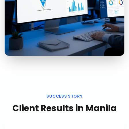
SUCCESS STORY
Client Results in
Manila