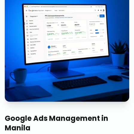
Google Ads Management
in
Manila