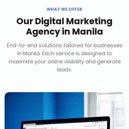
WHAT WE OFFER
Our
Digital Marketing
Agency
in
Manila
End-to-end solutions tailored for businesses
in
Manila
. Each service is designed to
maximize your online visibility and generate
leads.