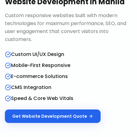
Website Development
in
Manila
Custom responsive websites built with modern
technologies for maximum performance, SEO, and
user engagement that convert visitors into
customers.
Custom UI/UX Design
Mobile-First Responsive
E-commerce Solutions
CMS Integration
Speed & Core Web Vitals
Get
Website Development
Quote