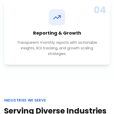
04
Reporting & Growth
Transparent monthly reports with actionable
insights, ROI tracking, and growth scaling
strategies.
INDUSTRIES WE SERVE
Serving Diverse Industries