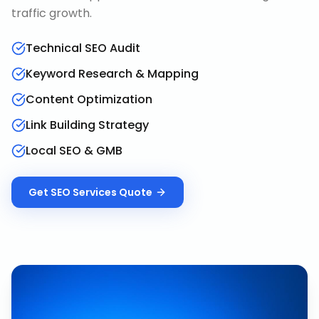
traffic growth.
Technical SEO Audit
Keyword Research & Mapping
Content Optimization
Link Building Strategy
Local SEO & GMB
Get
SEO Services
Quote