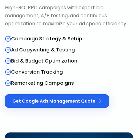
High-ROI PPC campaigns with expert bid
management, A/B testing, and continuous
optimization to maximize your ad spend efficiency.
Campaign Strategy & Setup
Ad Copywriting & Testing
Bid & Budget Optimization
Conversion Tracking
Remarketing Campaigns
Get
Google Ads Management
Quote