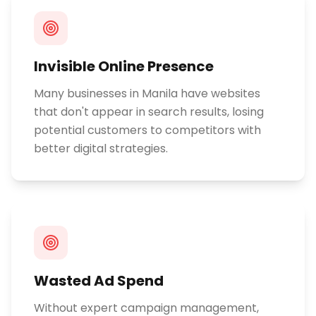
Invisible Online Presence
Many businesses in Manila have websites
that don't appear in search results, losing
potential customers to competitors with
better digital strategies.
Wasted Ad Spend
Without expert campaign management,