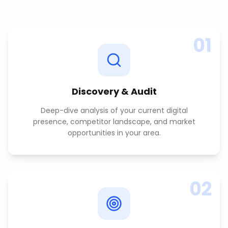
01
Discovery & Audit
Deep-dive analysis of your current digital
presence, competitor landscape, and market
opportunities in your area.
02