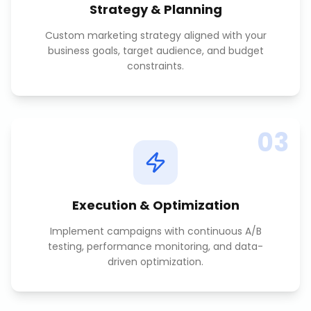
Strategy & Planning
Custom marketing strategy aligned with your
business goals, target audience, and budget
constraints.
03
Execution & Optimization
Implement campaigns with continuous A/B
testing, performance monitoring, and data-
driven optimization.