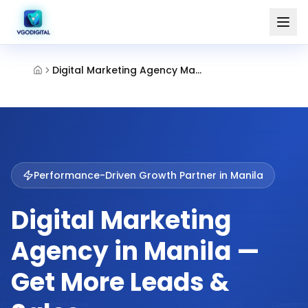
Digital Marketing Agency Manila
Performance-Driven Growth Partner in
Manila
Digital Marketing
Agency in Manila —
Get More Leads &