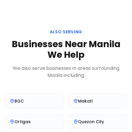
ALSO SERVING
Businesses Near
Manila
We Help
We also serve businesses in areas surrounding
Manila
including:
BGC
Makati
Ortigas
Quezon City