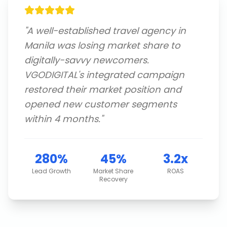
"
A well-established travel agency in
Manila was losing market share to
digitally-savvy newcomers.
VGODIGITAL's integrated campaign
restored their market position and
opened new customer segments
within 4 months.
"
280%
45%
3.2x
Lead Growth
Market Share
ROAS
Recovery