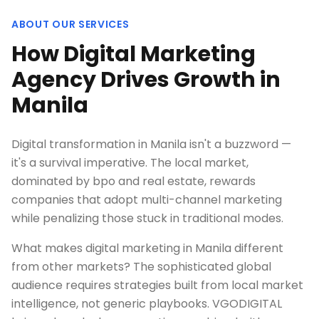
ABOUT OUR SERVICES
How Digital Marketing
Agency Drives Growth in
Manila
Digital transformation in Manila isn't a buzzword —
it's a survival imperative. The local market,
dominated by bpo and real estate, rewards
companies that adopt multi-channel marketing
while penalizing those stuck in traditional modes.
What makes digital marketing in Manila different
from other markets? The sophisticated global
audience requires strategies built from local market
intelligence, not generic playbooks. VGODIGITAL