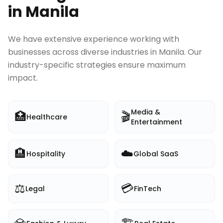
in
Manila
We have extensive experience working with
businesses across diverse industries in
Manila
. Our
industry-specific strategies ensure maximum
impact.
Media &
🏥
🎬
Healthcare
Entertainment
🏨
☁️
Hospitality
Global SaaS
⚖️
💳
Legal
FinTech