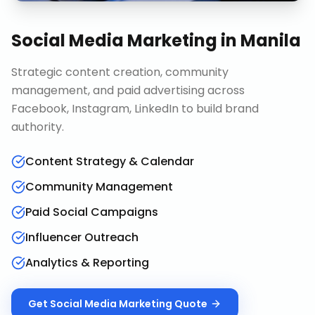
Social Media Marketing
in
Manila
Strategic content creation, community
management, and paid advertising across
Facebook, Instagram, LinkedIn to build brand
authority.
Content Strategy & Calendar
Community Management
Paid Social Campaigns
Influencer Outreach
Analytics & Reporting
Get
Social Media Marketing
Quote