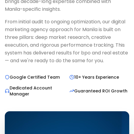
brings decade-long expertise combined with
Manila-specific insights.
From initial audit to ongoing optimization, our digital
marketing agency approach for Manila is built on
three pillars: deep market research, creative
execution, and rigorous performance tracking. This
system has delivered results for bpo and real estate
— and we're ready to do the same for you.
Google Certified Team
10+ Years Experience
Dedicated Account
Guaranteed ROI Growth
Manager