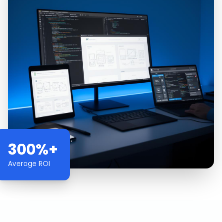
300%+
Average ROI