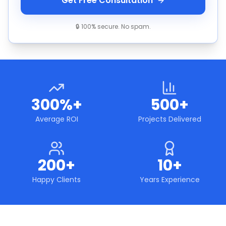
Get Free Consultation
🔒 100% secure. No spam.
300%+
500+
Average ROI
Projects Delivered
200+
10+
Happy Clients
Years Experience