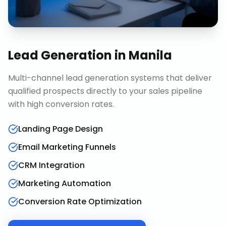
Lead Generation
in
Manila
Multi-channel lead generation systems that deliver
qualified prospects directly to your sales pipeline
with high conversion rates.
Landing Page Design
Email Marketing Funnels
CRM Integration
Marketing Automation
Conversion Rate Optimization