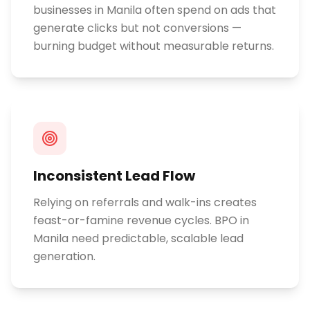
businesses in Manila often spend on ads that
generate clicks but not conversions —
burning budget without measurable returns.
Inconsistent Lead Flow
Relying on referrals and walk-ins creates
feast-or-famine revenue cycles. BPO in
Manila need predictable, scalable lead
generation.