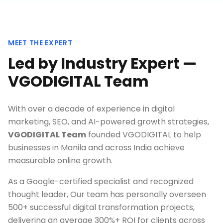
MEET THE EXPERT
Led by Industry Expert —
VGODIGITAL Team
With over a decade of experience in digital
marketing, SEO, and AI-powered growth strategies,
VGODIGITAL Team
founded VGODIGITAL to help
businesses in
Manila
and across India achieve
measurable online growth.
As a Google-certified specialist and recognized
thought leader, Our team has personally overseen
500+ successful digital transformation projects,
delivering an average 300%+ ROI for clients across