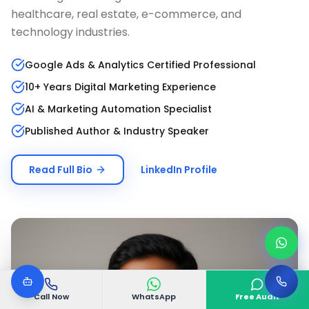
healthcare, real estate, e-commerce, and
technology industries.
Google Ads & Analytics Certified Professional
10+ Years Digital Marketing Experience
AI & Marketing Automation Specialist
Published Author & Industry Speaker
Read Full Bio
LinkedIn Profile
Call Now
WhatsApp
Free Audit