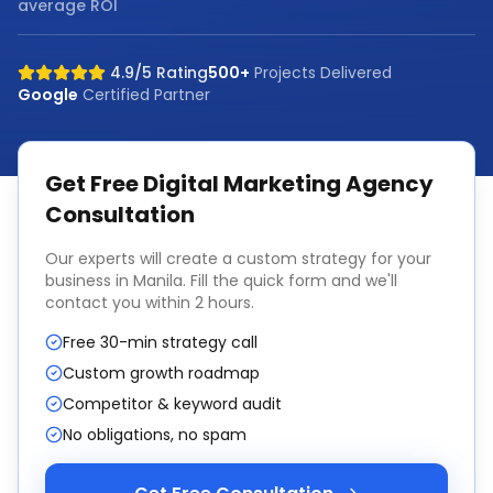
average ROI
4.9/5 Rating
500+
Projects Delivered
Google
Certified Partner
Get Free
Digital Marketing Agency
Consultation
Our experts will create a custom strategy for your
business in
Manila
. Fill the quick form and we'll
contact you within 2 hours.
Free 30-min strategy call
Custom growth roadmap
Competitor & keyword audit
No obligations, no spam