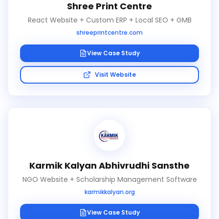
Shree Print Centre
React Website + Custom ERP + Local SEO + GMB
shreeprintcentre.com
View Case Study
Visit Website
Karmik Kalyan Abhivrudhi Sansthe
NGO Website + Scholarship Management Software
karmikkalyan.org
View Case Study