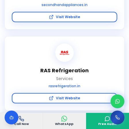
secondhandappliances.in
Visit Website
RAS Refrigeration
Services
rasrefrigeration.in
Visit Website
Call Now
WhatsApp
Free Audit