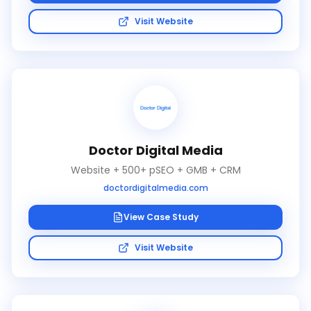
Visit Website
Doctor Digital Media
Website + 500+ pSEO + GMB + CRM
doctordigitalmedia.com
View Case Study
Visit Website