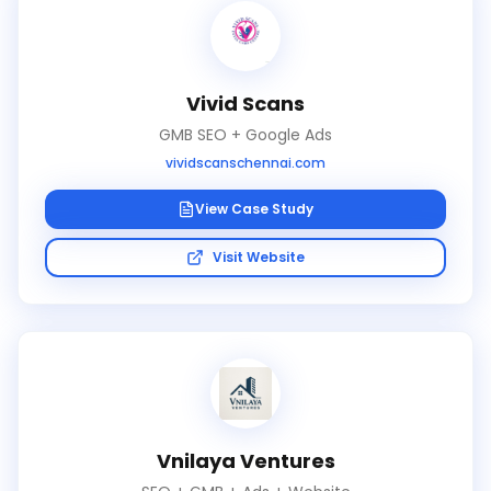
Vivid Scans
GMB SEO + Google Ads
vividscanschennai.com
View Case Study
Visit Website
Vnilaya Ventures