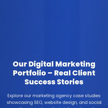
Our Digital Marketing
Portfolio – Real Client
Success Stories
Explore our marketing agency case studies
showcasing SEO, website design, and social