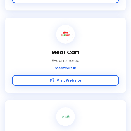
Meat Cart
E-commerce
meatcart.in
Visit Website