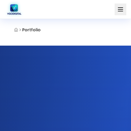
Portfolio