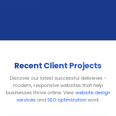
Recent Client Projects
Discover our latest successful deliveries -
modern, responsive websites that help
businesses thrive online. View
website design
services
and
SEO optimization
work.