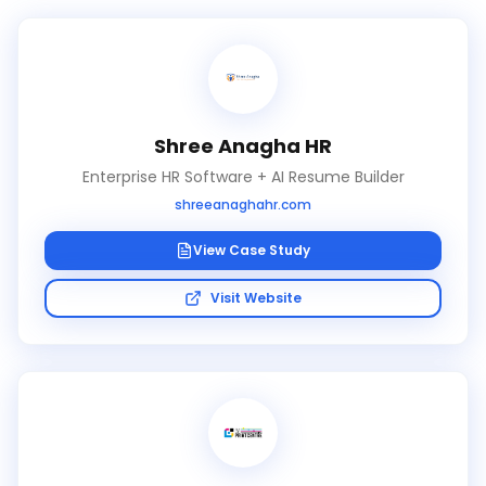
Shree Anagha HR
Enterprise HR Software + AI Resume Builder
shreeanaghahr.com
View Case Study
Visit Website