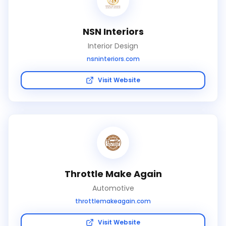
NSN Interiors
Interior Design
nsninteriors.com
Visit Website
Throttle Make Again
Automotive
throttlemakeagain.com
Visit Website