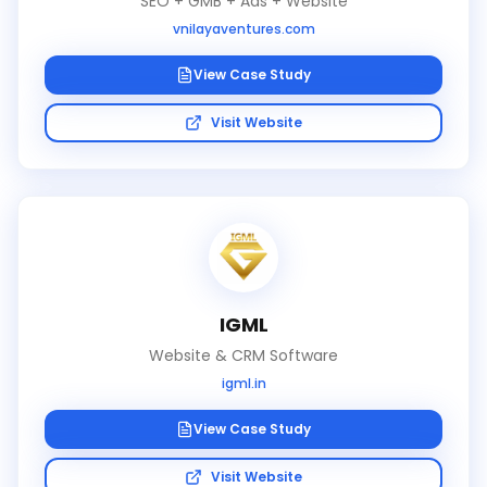
SEO + GMB + Ads + Website
vnilayaventures.com
View Case Study
Visit Website
IGML
Website & CRM Software
igml.in
View Case Study
Visit Website