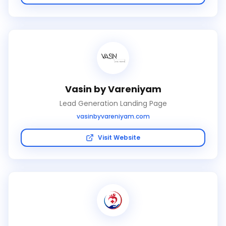
Vasin by Vareniyam
Lead Generation Landing Page
vasinbyvareniyam.com
Visit Website