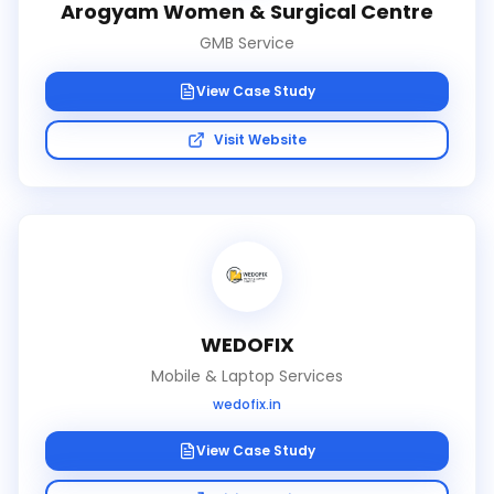
Arogyam Women & Surgical Centre
GMB Service
View Case Study
Visit Website
WEDOFIX
Mobile & Laptop Services
wedofix.in
View Case Study