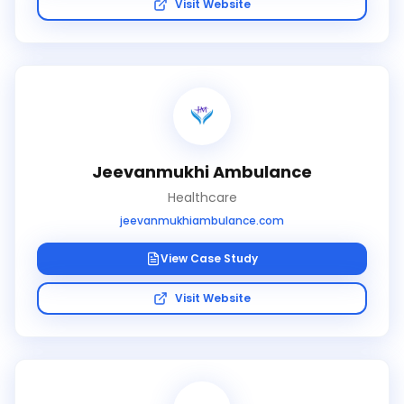
Visit Website
Jeevanmukhi Ambulance
Healthcare
jeevanmukhiambulance.com
View Case Study
Visit Website