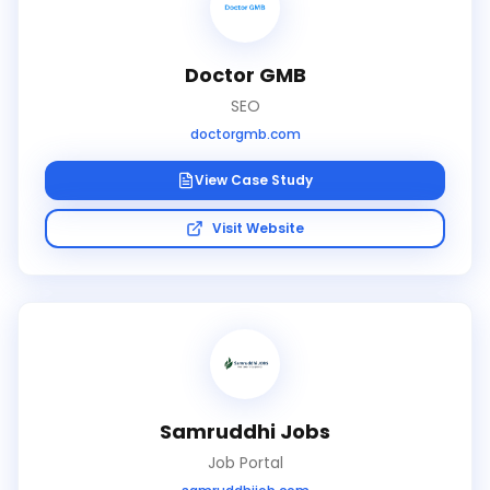
Doctor GMB
SEO
doctorgmb.com
View Case Study
Visit Website
Samruddhi Jobs
Job Portal