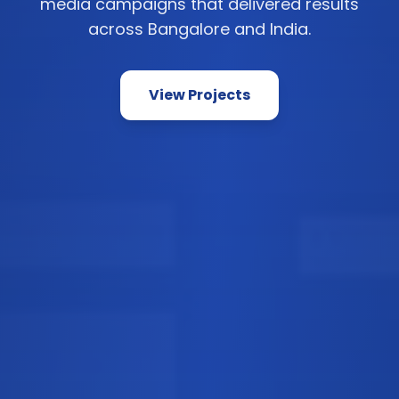
media campaigns that delivered results
across Bangalore and India.
View Projects