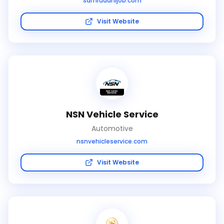
samruddhijob.com
Visit Website
NSN Vehicle Service
Automotive
nsnvehicleservice.com
Visit Website