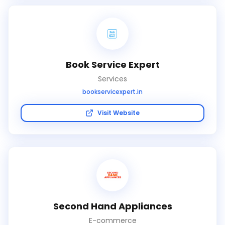
Book Service Expert
Services
bookservicexpert.in
Visit Website
Second Hand Appliances
E-commerce