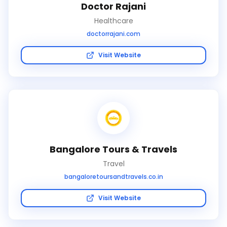
Doctor Rajani
Healthcare
doctorrajani.com
Visit Website
Bangalore Tours & Travels
Travel
bangaloretoursandtravels.co.in
Visit Website