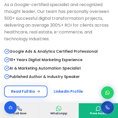
As a Google-certified specialist and recognized
thought leader, Our team has personally overseen
500+ successful digital transformation projects,
delivering an average 300%+ ROI for clients across
healthcare, real estate, e-commerce, and
technology industries.
Google Ads & Analytics Certified Professional
10+ Years Digital Marketing Experience
AI & Marketing Automation Specialist
Published Author & Industry Speaker
Read Full Bio
LinkedIn Profile
Call Now
WhatsApp
Free Audit