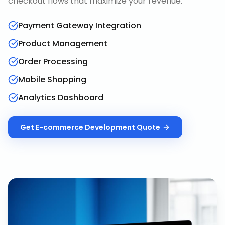
checkout flows that maximize your revenue.
Payment Gateway Integration
Product Management
Order Processing
Mobile Shopping
Analytics Dashboard
Get
E-commerce Development
Quote