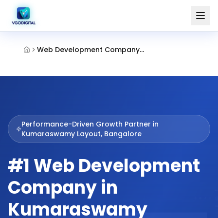
Web Development Company Kumaraswamy Layout Bangalore
Performance-Driven Growth Partner in
Kumaraswamy Layout, Bangalore
#1 Web Development
Company in
Kumaraswamy