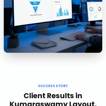
SUCCESS STORY
Client Results in
Kumaraswamy Layout,