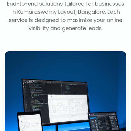
End-to-end solutions tailored for businesses
in
Kumaraswamy Layout, Bangalore
. Each
service is designed to maximize your online
visibility and generate leads.