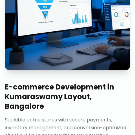
E-commerce Development
in
Kumaraswamy Layout,
Bangalore
Scalable online stores with secure payments,
inventory management, and conversion-optimized