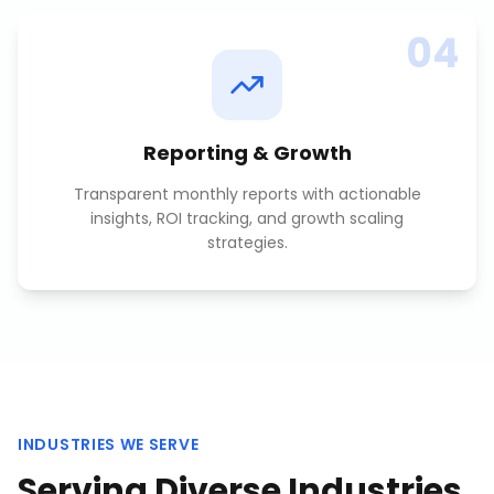
04
Reporting & Growth
Transparent monthly reports with actionable
insights, ROI tracking, and growth scaling
strategies.
INDUSTRIES WE SERVE
Serving Diverse Industries