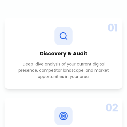
01
Discovery & Audit
Deep-dive analysis of your current digital
presence, competitor landscape, and market
opportunities in your area.
02