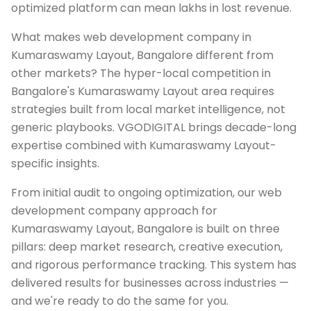
optimized platform can mean lakhs in lost revenue.
What makes web development company in
Kumaraswamy Layout, Bangalore different from
other markets? The hyper-local competition in
Bangalore's Kumaraswamy Layout area requires
strategies built from local market intelligence, not
generic playbooks. VGODIGITAL brings decade-long
expertise combined with Kumaraswamy Layout-
specific insights.
From initial audit to ongoing optimization, our web
development company approach for
Kumaraswamy Layout, Bangalore is built on three
pillars: deep market research, creative execution,
and rigorous performance tracking. This system has
delivered results for businesses across industries —
and we're ready to do the same for you.