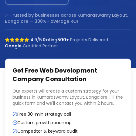
✅ Trusted by businesses across
Kumaraswamy Layout,
Bangalore
— 300%+ average ROI
4.9/5 Rating
500+
Projects Delivered
Google
Certified Partner
Get Free
Web Development
Company
Consultation
Our experts will create a custom strategy for your
business in
Kumaraswamy Layout, Bangalore
. Fill the
quick form and we'll contact you within 2 hours.
Free 30-min strategy call
Custom growth roadmap
Competitor & keyword audit