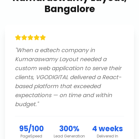
Bangalore
"
When a edtech company in
Kumaraswamy Layout needed a
custom web application to serve their
clients, VGODIGITAL delivered a React-
based platform that exceeded
expectations — on time and within
budget.
"
95/100
300%
4 weeks
PageSpeed
Lead Generation
Delivered In