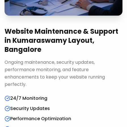
Website Maintenance & Support
in
Kumaraswamy Layout,
Bangalore
Ongoing maintenance, security updates,
performance monitoring, and feature
enhancements to keep your website running
perfectly.
24/7 Monitoring
Security Updates
Performance Optimization