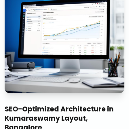
SEO-Optimized Architecture
in
Kumaraswamy Layout,
Bangalore