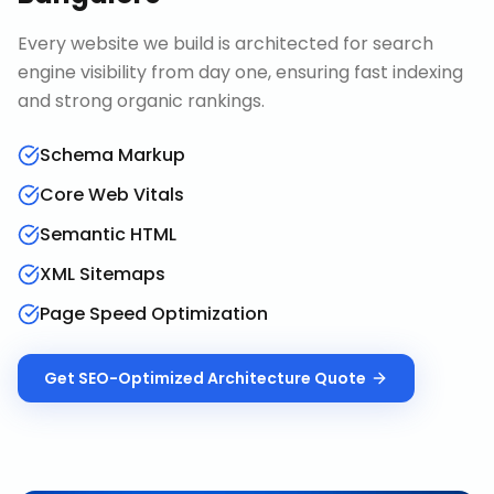
Every website we build is architected for search
engine visibility from day one, ensuring fast indexing
and strong organic rankings.
Schema Markup
Core Web Vitals
Semantic HTML
XML Sitemaps
Page Speed Optimization
Get
SEO-Optimized Architecture
Quote