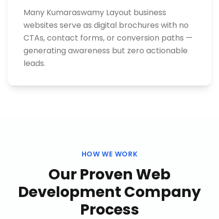
Many Kumaraswamy Layout business
websites serve as digital brochures with no
CTAs, contact forms, or conversion paths —
generating awareness but zero actionable
leads.
HOW WE WORK
Our Proven
Web
Development Company
Process