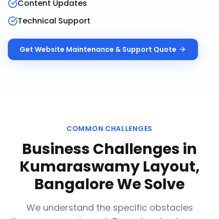
Content Updates
Technical Support
Get
Website Maintenance & Support
Quote
COMMON CHALLENGES
Business Challenges in
Kumaraswamy Layout,
Bangalore
We Solve
We understand the specific obstacles