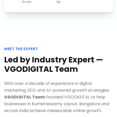
Score
Up
MEET THE EXPERT
Led by Industry Expert —
VGODIGITAL Team
With over a decade of experience in digital
marketing, SEO, and AI-powered growth strategies,
VGODIGITAL Team
founded VGODIGITAL to help
businesses in
Kumaraswamy Layout, Bangalore
and
across India achieve measurable online growth.