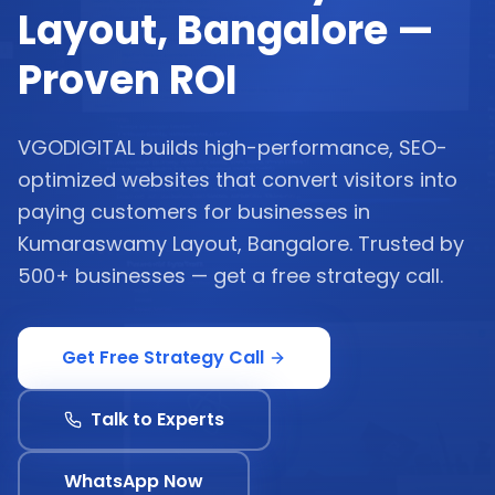
Layout, Bangalore —
Proven ROI
VGODIGITAL builds high-performance, SEO-
optimized websites that convert visitors into
paying customers for businesses in
Kumaraswamy Layout, Bangalore. Trusted by
500+ businesses — get a free strategy call.
Get Free Strategy Call
Talk to Experts
WhatsApp Now