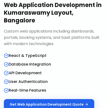
Web Application Development
in
Kumaraswamy Layout,
Bangalore
Custom web applications including dashboards,
portals, booking systems, and SaaS platforms built
with modern technologies.
React & TypeScript
Database Integration
API Development
User Authentication
Real-time Features
Get
Web Application Development
Quote