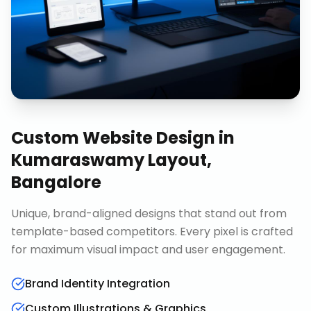
Custom Website Design
in
Kumaraswamy Layout,
Bangalore
Unique, brand-aligned designs that stand out from
template-based competitors. Every pixel is crafted
for maximum visual impact and user engagement.
Brand Identity Integration
Custom Illustrations & Graphics