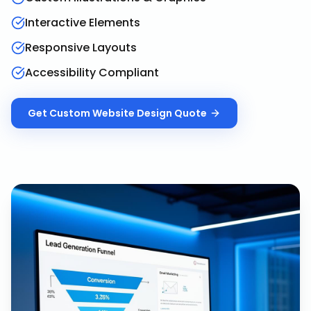
Interactive Elements
Responsive Layouts
Accessibility Compliant
Get
Custom Website Design
Quote