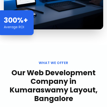
300%+
Average ROI
WHAT WE OFFER
Our
Web Development
Company
in
Kumaraswamy Layout,
Bangalore