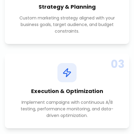
Strategy & Planning
Custom marketing strategy aligned with your
business goals, target audience, and budget
constraints.
03
Execution & Optimization
Implement campaigns with continuous A/B
testing, performance monitoring, and data-
driven optimization.