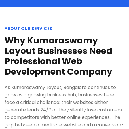
ABOUT OUR SERVICES
Why Kumaraswamy
Layout Businesses Need
Professional Web
Development Company
As Kumaraswamy Layout, Bangalore continues to
grow as a growing business hub, businesses here
face a critical challenge: their websites either
generate leads 24/7 or they silently lose customers
to competitors with better online experiences. The
gap between a mediocre website and a conversion-