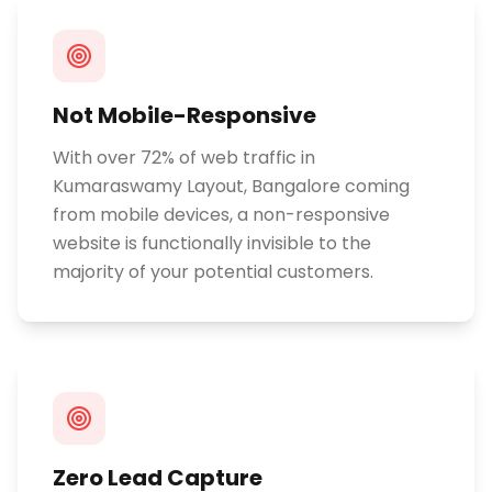
Not Mobile-Responsive
With over 72% of web traffic in
Kumaraswamy Layout, Bangalore coming
from mobile devices, a non-responsive
website is functionally invisible to the
majority of your potential customers.
Zero Lead Capture