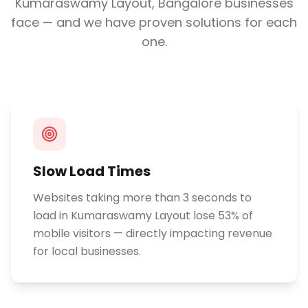
Kumaraswamy Layout, Bangalore
businesses
face — and we have proven solutions for each
one.
Slow Load Times
Websites taking more than 3 seconds to
load in Kumaraswamy Layout lose 53% of
mobile visitors — directly impacting revenue
for local businesses.