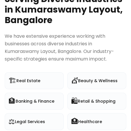
in
Kumaraswamy Layout,
Bangalore
We have extensive experience working with
businesses across diverse industries in
Kumaraswamy Layout, Bangalore
. Our industry-
specific strategies ensure maximum impact.
🏗️
💇
Real Estate
Beauty & Wellness
🏦
🛍️
Banking & Finance
Retail & Shopping
⚖️
🏥
Legal Services
Healthcare