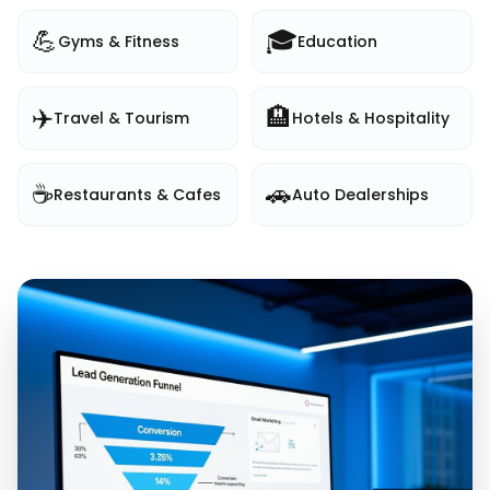
💪
🎓
Gyms & Fitness
Education
✈️
🏨
Travel & Tourism
Hotels & Hospitality
☕
🚗
Restaurants & Cafes
Auto Dealerships