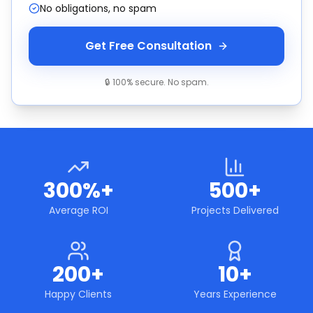
No obligations, no spam
Get Free Consultation
🔒 100% secure. No spam.
300%+
500+
Average ROI
Projects Delivered
200+
10+
Happy Clients
Years Experience