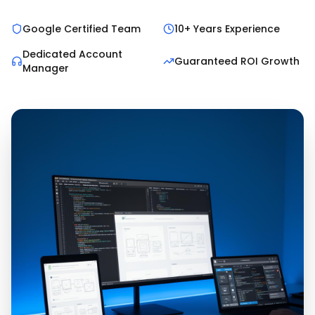
Google Certified Team
10+ Years Experience
Dedicated Account
Guaranteed ROI Growth
Manager