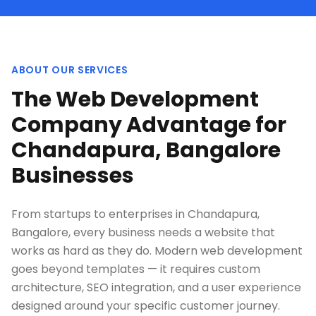
ABOUT OUR SERVICES
The Web Development
Company Advantage for
Chandapura, Bangalore
Businesses
From startups to enterprises in Chandapura,
Bangalore, every business needs a website that
works as hard as they do. Modern web development
goes beyond templates — it requires custom
architecture, SEO integration, and a user experience
designed around your specific customer journey.