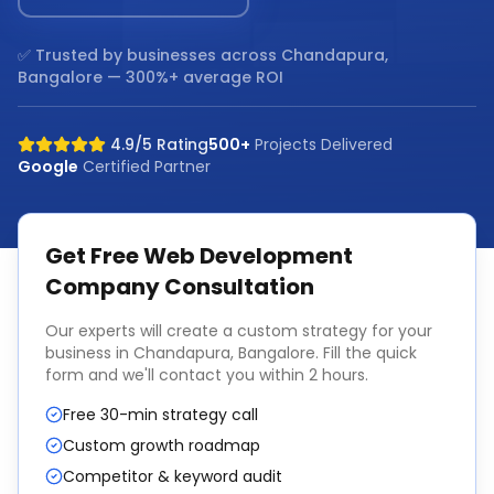
✅ Trusted by businesses across
Chandapura,
Bangalore
— 300%+ average ROI
4.9/5 Rating
500+
Projects Delivered
Google
Certified Partner
Get Free
Web Development
Company
Consultation
Our experts will create a custom strategy for your
business in
Chandapura, Bangalore
. Fill the quick
form and we'll contact you within 2 hours.
Free 30-min strategy call
Custom growth roadmap
Competitor & keyword audit