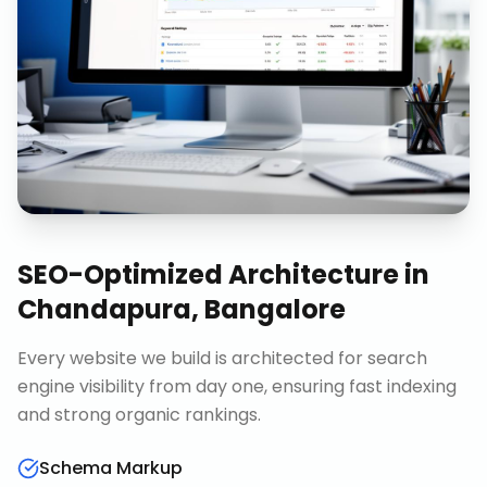
SEO-Optimized Architecture
in
Chandapura, Bangalore
Every website we build is architected for search
engine visibility from day one, ensuring fast indexing
and strong organic rankings.
Schema Markup