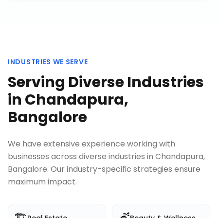
INDUSTRIES WE SERVE
Serving Diverse Industries
in
Chandapura,
Bangalore
We have extensive experience working with
businesses across diverse industries in
Chandapura,
Bangalore
. Our industry-specific strategies ensure
maximum impact.
🏗️
💇