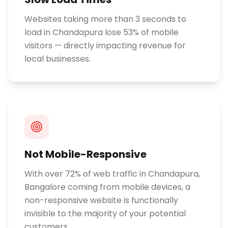
Websites taking more than 3 seconds to
load in Chandapura lose 53% of mobile
visitors — directly impacting revenue for
local businesses.
Not Mobile-Responsive
With over 72% of web traffic in Chandapura,
Bangalore coming from mobile devices, a
non-responsive website is functionally
invisible to the majority of your potential
customers.