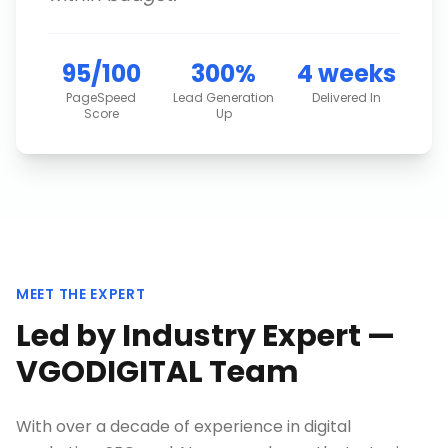
95/100
300%
4 weeks
PageSpeed
Lead Generation
Delivered In
Score
Up
MEET THE EXPERT
Led by Industry Expert —
VGODIGITAL Team
With over a decade of experience in digital