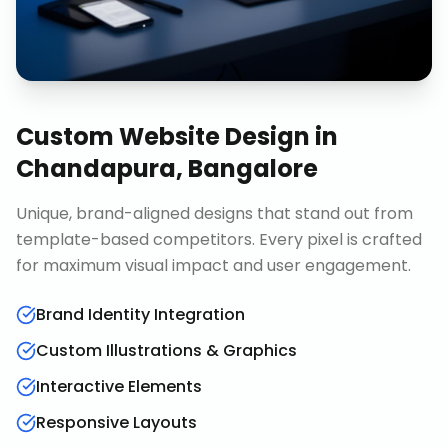
Custom Website Design
in
Chandapura, Bangalore
Unique, brand-aligned designs that stand out from
template-based competitors. Every pixel is crafted
for maximum visual impact and user engagement.
Brand Identity Integration
Custom Illustrations & Graphics
Interactive Elements
Responsive Layouts