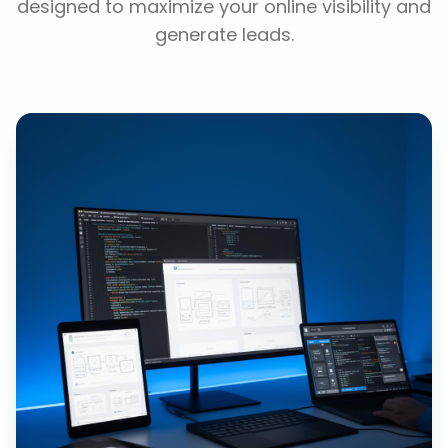
designed to maximize your online visibility and
generate leads.