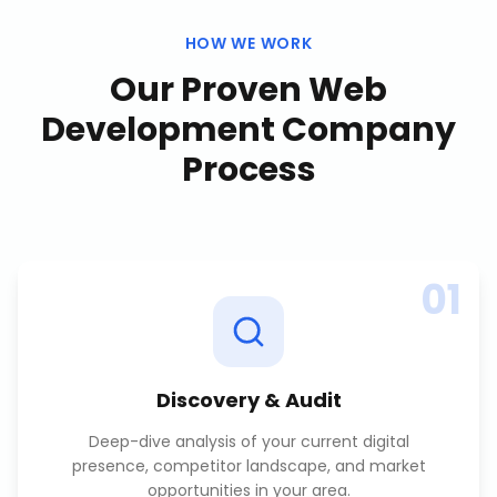
HOW WE WORK
Our Proven
Web
Development Company
Process
01
Discovery & Audit
Deep-dive analysis of your current digital
presence, competitor landscape, and market
opportunities in your area.