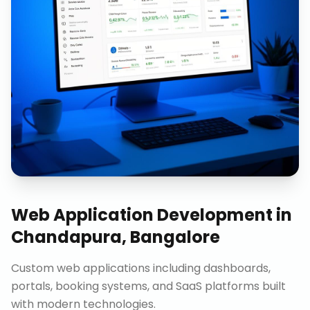
Web Application Development
in
Chandapura, Bangalore
Custom web applications including dashboards,
portals, booking systems, and SaaS platforms built
with modern technologies.