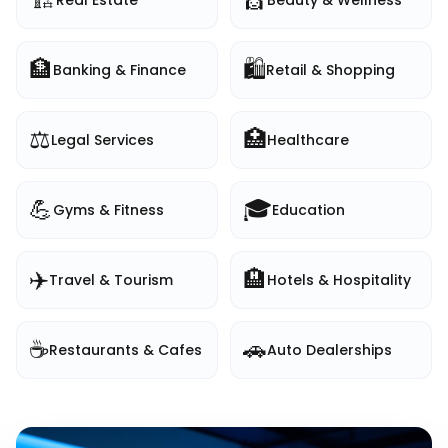
Real Estate
Beauty & Wellness
🏦
🛍️
Banking & Finance
Retail & Shopping
⚖️
🏥
Legal Services
Healthcare
💪
🎓
Gyms & Fitness
Education
✈️
🏨
Travel & Tourism
Hotels & Hospitality
☕
🚗
Restaurants & Cafes
Auto Dealerships