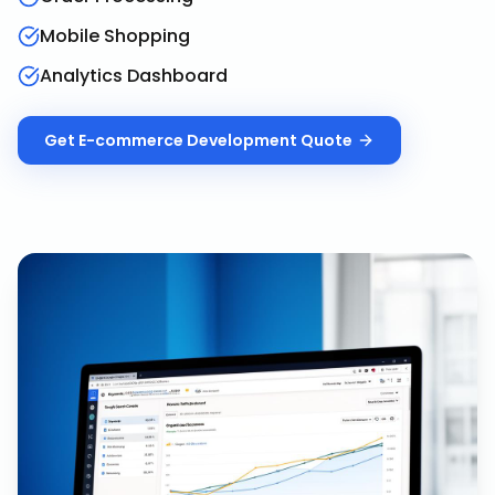
Mobile Shopping
Analytics Dashboard
Get
E-commerce Development
Quote