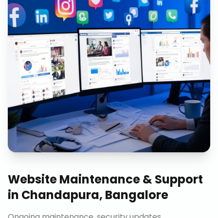
Website Maintenance & Support
in
Chandapura, Bangalore
Ongoing maintenance, security updates,