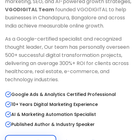
marketing, SEO, and AI-powered growth strategies,
VGODIGITAL Team
founded VGODIGITAL to help
businesses in
Chandapura, Bangalore
and across
India achieve measurable online growth.
As a Google-certified specialist and recognized
thought leader, Our team has personally overseen
500+ successful digital transformation projects,
delivering an average 300%+ ROI for clients across
healthcare, real estate, e-commerce, and
technology industries.
Google Ads & Analytics Certified Professional
10+ Years Digital Marketing Experience
AI & Marketing Automation Specialist
Published Author & Industry Speaker