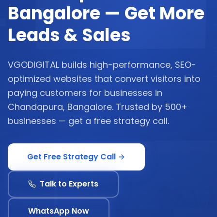
Bangalore — Get More
Leads & Sales
VGODIGITAL builds high-performance, SEO-
optimized websites that convert visitors into
paying customers for businesses in
Chandapura, Bangalore. Trusted by 500+
businesses — get a free strategy call.
Get Free Strategy Call
Talk to Experts
WhatsApp Now