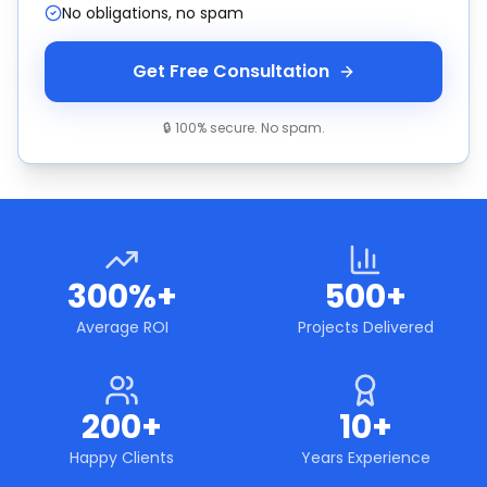
No obligations, no spam
Get Free Consultation
🔒 100% secure. No spam.
300%+
500+
Average ROI
Projects Delivered
200+
10+
Happy Clients
Years Experience