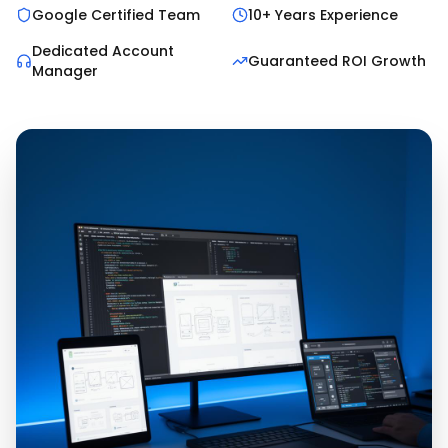
Google Certified Team
10+ Years Experience
Dedicated Account
Guaranteed ROI Growth
Manager