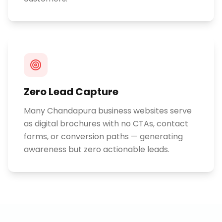
Zero Lead Capture
Many Chandapura business websites serve
as digital brochures with no CTAs, contact
forms, or conversion paths — generating
awareness but zero actionable leads.