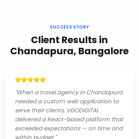
SUCCESS STORY
Client Results in
Chandapura, Bangalore
"
When a travel agency in Chandapura
needed a custom web application to
serve their clients, VGODIGITAL
delivered a React-based platform that
exceeded expectations — on time and
within budget.
"