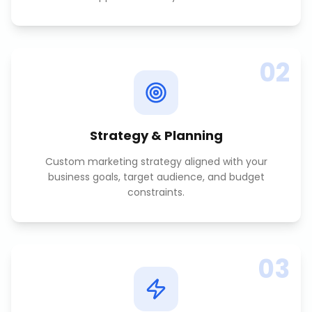
02
Strategy & Planning
Custom marketing strategy aligned with your
business goals, target audience, and budget
constraints.
03