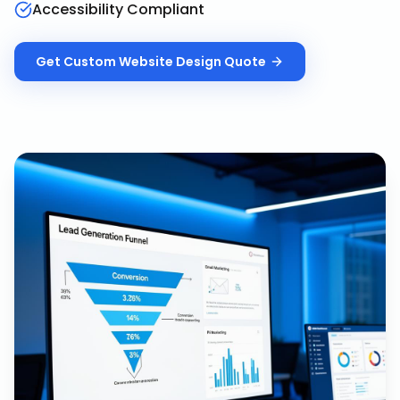
Accessibility Compliant
Get
Custom Website Design
Quote