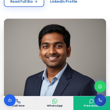
Read Full Bio
LinkedIn Profile
Call Now
WhatsApp
Free Audit