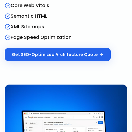
Core Web Vitals
Semantic HTML
XML Sitemaps
Page Speed Optimization
Get
SEO-Optimized Architecture
Quote