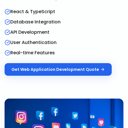
React & TypeScript
Database Integration
API Development
User Authentication
Real-time Features
Get
Web Application Development
Quote