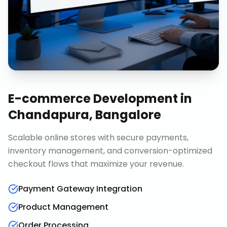
E-commerce Development
in
Chandapura, Bangalore
Scalable online stores with secure payments,
inventory management, and conversion-optimized
checkout flows that maximize your revenue.
Payment Gateway Integration
Product Management
Order Processing