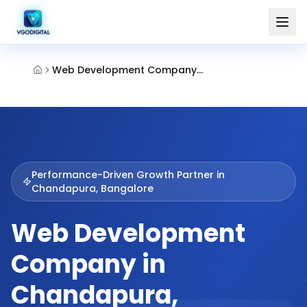
Web Development Company Chandapura Bangalore
Performance-Driven Growth Partner in
Chandapura, Bangalore
Web Development
Company in
Chandapura,