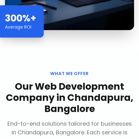
300%+
Average ROI
WHAT WE OFFER
Our
Web Development
Company
in
Chandapura,
Bangalore
End-to-end solutions tailored for businesses
in
Chandapura, Bangalore
. Each service is