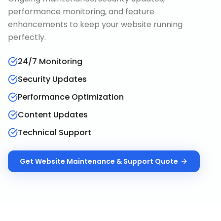
performance monitoring, and feature
enhancements to keep your website running
perfectly.
24/7 Monitoring
Security Updates
Performance Optimization
Content Updates
Technical Support
Get
Website Maintenance & Support
Quote