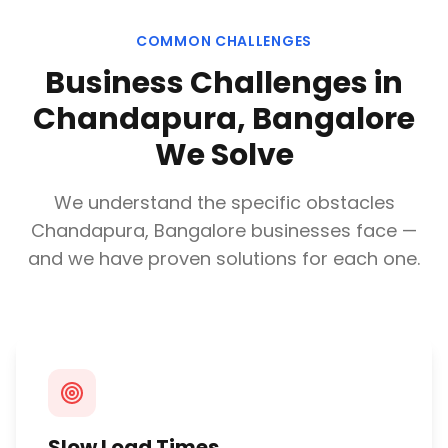
COMMON CHALLENGES
Business Challenges in
Chandapura, Bangalore
We Solve
We understand the specific obstacles
Chandapura, Bangalore
businesses face —
and we have proven solutions for each one.
Slow Load Times