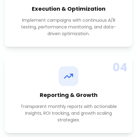
Execution & Optimization
Implement campaigns with continuous A/B
testing, performance monitoring, and data-
driven optimization.
04
Reporting & Growth
Transparent monthly reports with actionable
insights, ROI tracking, and growth scaling
strategies.