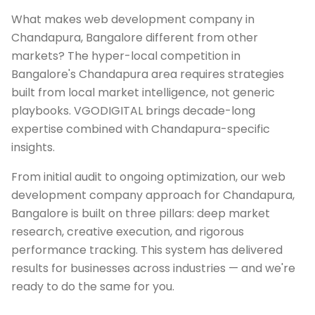
What makes web development company in
Chandapura, Bangalore different from other
markets? The hyper-local competition in
Bangalore's Chandapura area requires strategies
built from local market intelligence, not generic
playbooks. VGODIGITAL brings decade-long
expertise combined with Chandapura-specific
insights.
From initial audit to ongoing optimization, our web
development company approach for Chandapura,
Bangalore is built on three pillars: deep market
research, creative execution, and rigorous
performance tracking. This system has delivered
results for businesses across industries — and we're
ready to do the same for you.