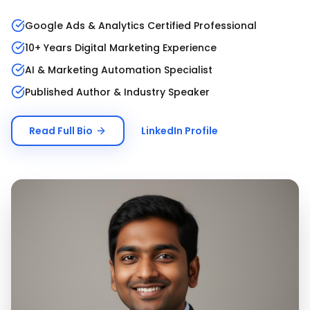
Google Ads & Analytics Certified Professional
10+ Years Digital Marketing Experience
AI & Marketing Automation Specialist
Published Author & Industry Speaker
Read Full Bio
LinkedIn Profile