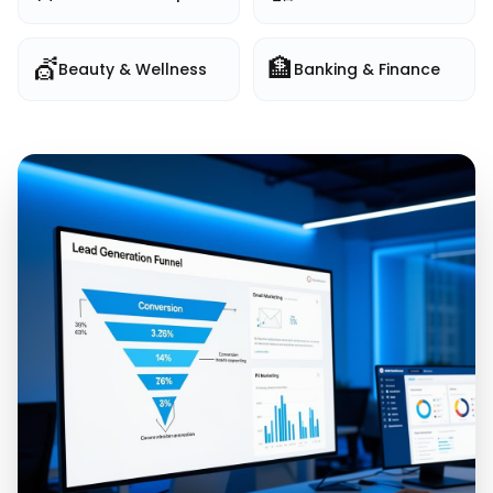
💇
🏦
Beauty & Wellness
Banking & Finance