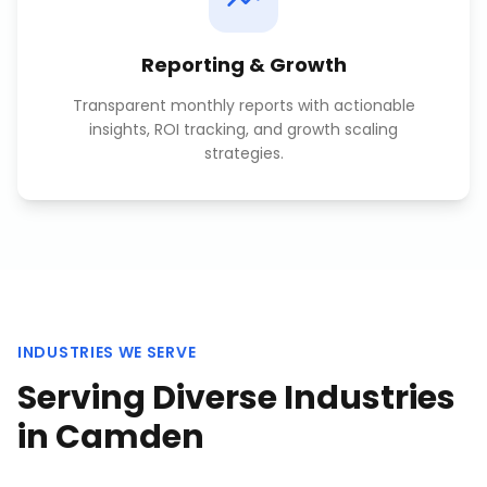
Reporting & Growth
Transparent monthly reports with actionable
insights, ROI tracking, and growth scaling
strategies.
INDUSTRIES WE SERVE
Serving Diverse Industries
in
Camden