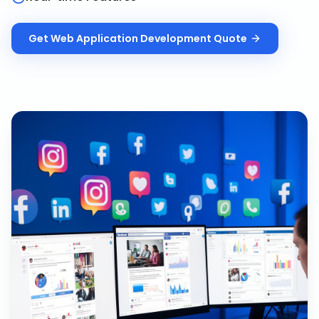
Get
Web Application Development
Quote