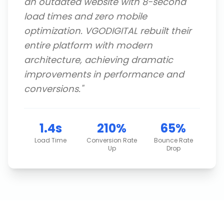
an outdated website with 8-second
load times and zero mobile
optimization. VGODIGITAL rebuilt their
entire platform with modern
architecture, achieving dramatic
improvements in performance and
conversions.
"
1.4s
210%
65%
Load Time
Conversion Rate
Bounce Rate
Up
Drop