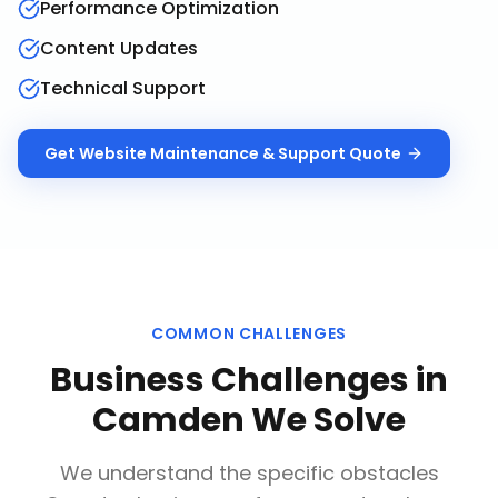
Performance Optimization
Content Updates
Technical Support
Get
Website Maintenance & Support
Quote
COMMON CHALLENGES
Business Challenges in
Camden
We Solve
We understand the specific obstacles