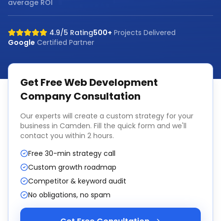
average ROI
4.9/5 Rating
500+
Projects Delivered
Google
Certified Partner
Get Free
Web Development
Company
Consultation
Our experts will create a custom strategy for your
business in
Camden
. Fill the quick form and we'll
contact you within 2 hours.
Free 30-min strategy call
Custom growth roadmap
Competitor & keyword audit
No obligations, no spam