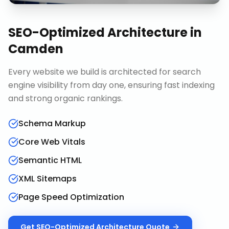
SEO-Optimized Architecture
in
Camden
Every website we build is architected for search
engine visibility from day one, ensuring fast indexing
and strong organic rankings.
Schema Markup
Core Web Vitals
Semantic HTML
XML Sitemaps
Page Speed Optimization
Get
SEO-Optimized Architecture
Quote