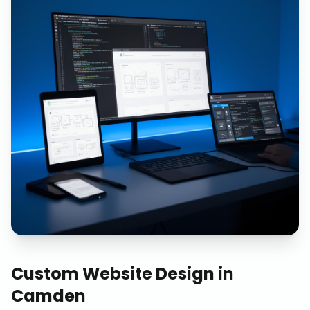
Custom Website Design
in
Camden