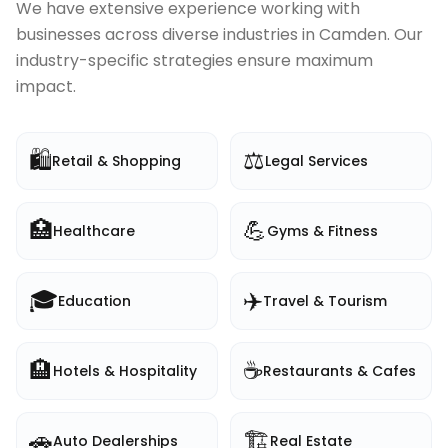
We have extensive experience working with
businesses across diverse industries in
Camden
. Our
industry-specific strategies ensure maximum
impact.
🛍️
⚖️
Retail & Shopping
Legal Services
🏥
💪
Healthcare
Gyms & Fitness
🎓
✈️
Education
Travel & Tourism
🏨
☕
Hotels & Hospitality
Restaurants & Cafes
🚗
🏗️
Auto Dealerships
Real Estate