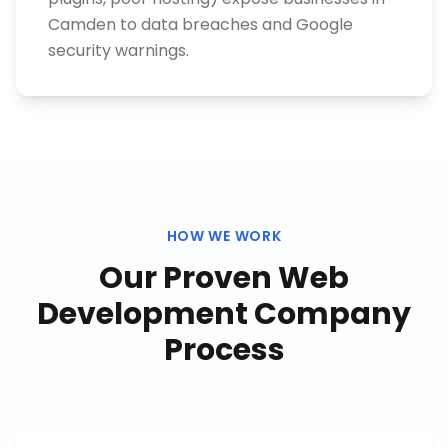
Camden to data breaches and Google
security warnings.
HOW WE WORK
Our Proven
Web
Development Company
Process