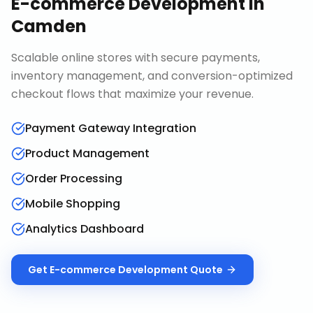
E-commerce Development
in
Camden
Scalable online stores with secure payments,
inventory management, and conversion-optimized
checkout flows that maximize your revenue.
Payment Gateway Integration
Product Management
Order Processing
Mobile Shopping
Analytics Dashboard
Get
E-commerce Development
Quote