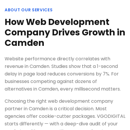
ABOUT OUR SERVICES
How Web Development
Company Drives Growth in
Camden
Website performance directly correlates with
revenue in Camden. Studies show that a 1-second
delay in page load reduces conversions by 7%. For
businesses competing against dozens of
alternatives in Camden, every millisecond matters.
Choosing the right web development company
partner in Camden is a critical decision. Most
agencies offer cookie-cutter packages. VGODIGITAL
starts differently — with a deep-dive audit of your