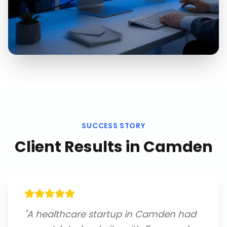
SUCCESS STORY
Client Results in
Camden
"
A healthcare startup in Camden had