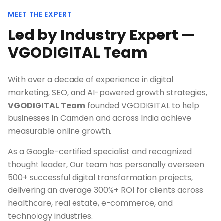
MEET THE EXPERT
Led by Industry Expert —
VGODIGITAL Team
With over a decade of experience in digital
marketing, SEO, and AI-powered growth strategies,
VGODIGITAL Team
founded VGODIGITAL to help
businesses in
Camden
and across India achieve
measurable online growth.
As a Google-certified specialist and recognized
thought leader, Our team has personally overseen
500+ successful digital transformation projects,
delivering an average 300%+ ROI for clients across
healthcare, real estate, e-commerce, and
technology industries.