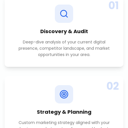
01
Discovery & Audit
Deep-dive analysis of your current digital
presence, competitor landscape, and market
opportunities in your area.
02
Strategy & Planning
Custom marketing strategy aligned with your