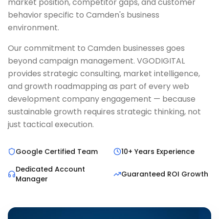
market position, competitor gaps, and customer
behavior specific to Camden's business
environment.
Our commitment to Camden businesses goes
beyond campaign management. VGODIGITAL
provides strategic consulting, market intelligence,
and growth roadmapping as part of every web
development company engagement — because
sustainable growth requires strategic thinking, not
just tactical execution.
Google Certified Team
10+ Years Experience
Dedicated Account
Guaranteed ROI Growth
Manager