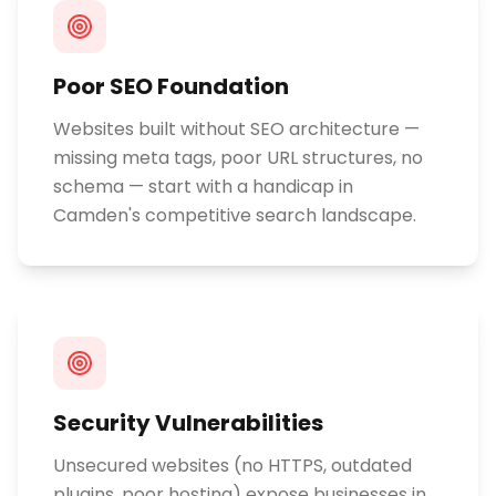
Poor SEO Foundation
Websites built without SEO architecture —
missing meta tags, poor URL structures, no
schema — start with a handicap in
Camden's competitive search landscape.
Security Vulnerabilities
Unsecured websites (no HTTPS, outdated
plugins, poor hosting) expose businesses in