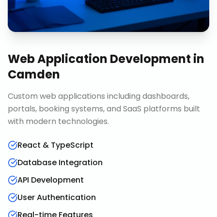
Web Application Development
in
Camden
Custom web applications including dashboards,
portals, booking systems, and SaaS platforms built
with modern technologies.
React & TypeScript
Database Integration
API Development
User Authentication
Real-time Features