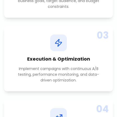
business goals, target audience, and budget
constraints.
03
Execution & Optimization
Implement campaigns with continuous A/B
testing, performance monitoring, and data-
driven optimization.
04