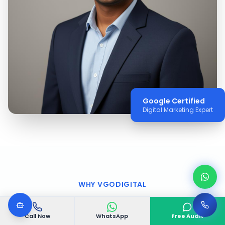
Google Certified
Digital Marketing Expert
WHY VGODIGITAL
Why Choose VGODIGITAL
Call Now
WhatsApp
Free Audit
in
Camden
?