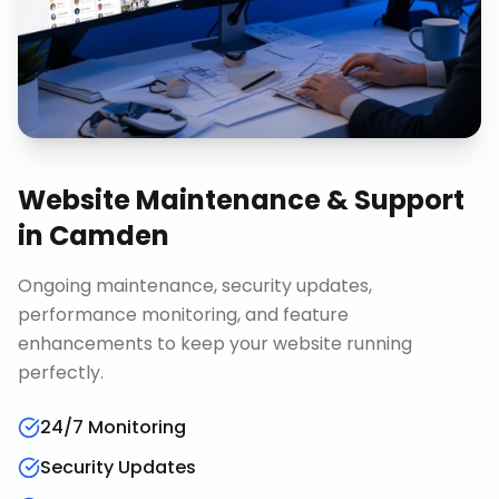
Website Maintenance & Support
in
Camden
Ongoing maintenance, security updates,
performance monitoring, and feature
enhancements to keep your website running
perfectly.
24/7 Monitoring
Security Updates