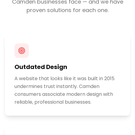
Camden
businesses face — and we have
proven solutions for each one.
Outdated Design
A website that looks like it was built in 2015
undermines trust instantly. Camden
consumers associate modern design with
reliable, professional businesses.