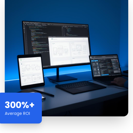
300%+
Average ROI