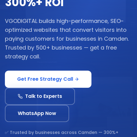
300%+ ROI
VGODIGITAL builds high-performance, SEO-
optimized websites that convert visitors into
paying customers for businesses in Camden.
Trusted by 500+ businesses — get a free
strategy call.
Get Free Strategy Call
Talk to Experts
WhatsApp Now
✅ Trusted by businesses across
Camden
— 300%+