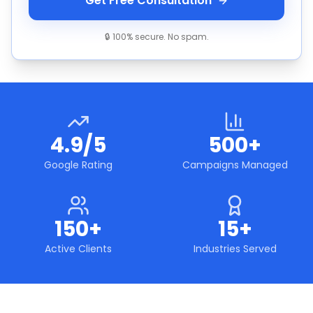
Get Free Consultation
🔒 100% secure. No spam.
4.9/5
500+
Google Rating
Campaigns Managed
150+
15+
Active Clients
Industries Served