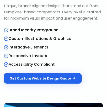
Unique, brand-aligned designs that stand out from
template-based competitors. Every pixel is crafted
for maximum visual impact and user engagement.
Brand Identity Integration
Custom Illustrations & Graphics
Interactive Elements
Responsive Layouts
Accessibility Compliant
Get
Custom Website Design
Quote