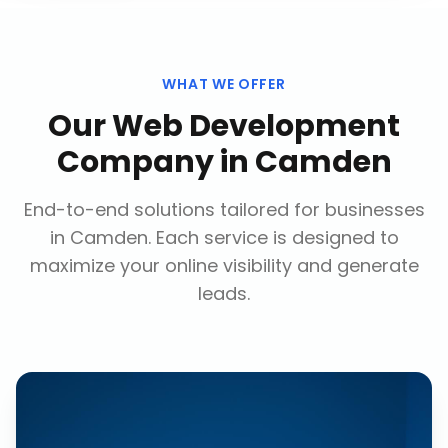
WHAT WE OFFER
Our
Web Development
Company
in
Camden
End-to-end solutions tailored for businesses
in
Camden
. Each service is designed to
maximize your online visibility and generate
leads.