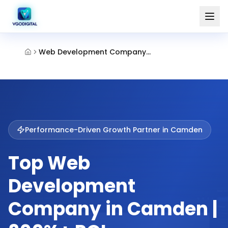
Web Development Company Camden
Performance-Driven Growth Partner in
Camden
Top Web
Development
Company in Camden |