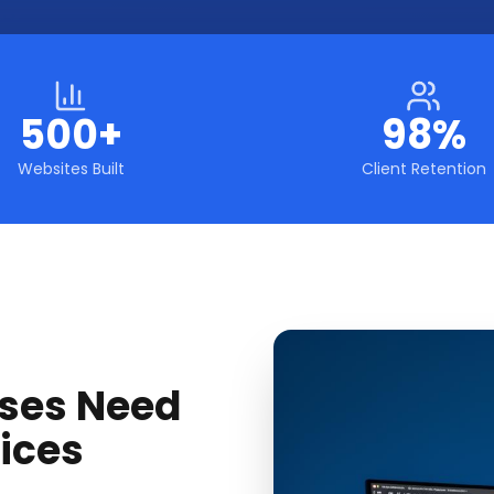
500+
98%
Websites Built
Client Retention
ses Need
ices