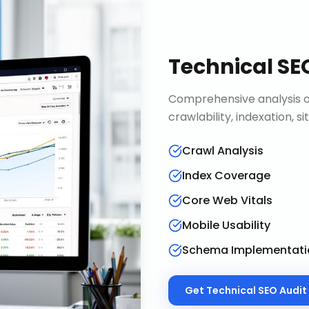
Technical SE
Comprehensive analysis of
crawlability, indexation, 
Crawl Analysis
Index Coverage
Core Web Vitals
Mobile Usability
Schema Implementati
Get
Technical SEO Audit