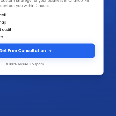
a custom strategy for your business in
Orlando
. Fill
 contact you within 2 hours.
call
map
 audit
am
Get Free Consultation
🔒 100% secure. No spam.