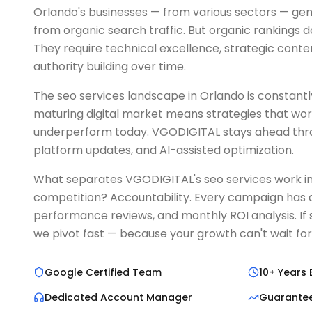
Orlando's businesses — from various sectors — gen
from organic search traffic. But organic rankings 
They require technical excellence, strategic conte
authority building over time.
The seo services landscape in Orlando is constantly 
maturing digital market means strategies that wo
underperform today. VGODIGITAL stays ahead thro
platform updates, and AI-assisted optimization.
What separates VGODIGITAL's seo services work i
competition? Accountability. Every campaign has d
performance reviews, and monthly ROI analysis. If 
we pivot fast — because your growth can't wait for
Google Certified Team
10+ Years 
Dedicated Account Manager
Guarante