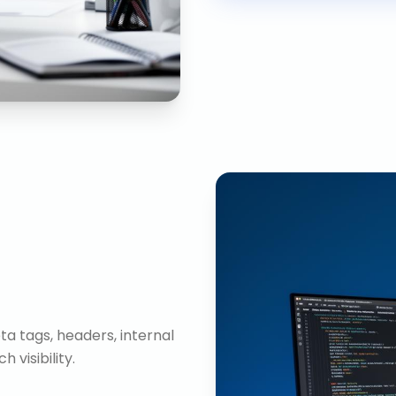
ta tags, headers, internal
visibility.