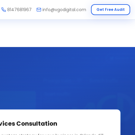
8147681967
info@vgodigital.com
Get Free Audit
vices
Consultation