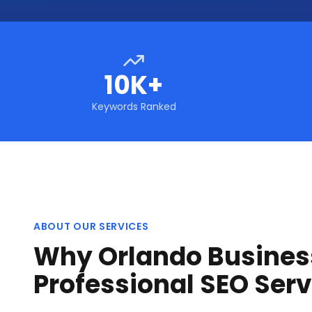
10K+
Keywords Ranked
ABOUT OUR SERVICES
Why Orlando Busines
Professional SEO Serv