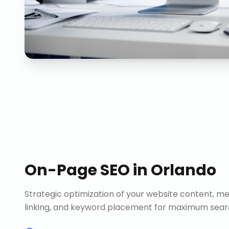
On-Page SEO
in
Orlando
Strategic optimization of your website content, me
linking, and keyword placement for maximum search 