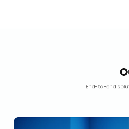
O
End-to-end solut