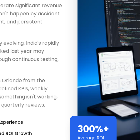
erate significant revenue
don't happen by accident.
nt, and persistent
evolving. India's rapidly
rked last year may
ugh continuous testing,
n Orlando from the
efined KPIs, weekly
something isn't working,
 quarterly reviews.
Experience
300%+
ed ROI Growth
Average ROI