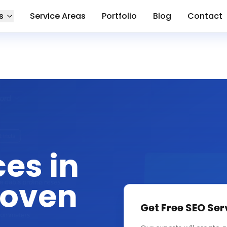
s
Service Areas
Portfolio
Blog
Contact
ces in
roven
Get Free
SEO Ser