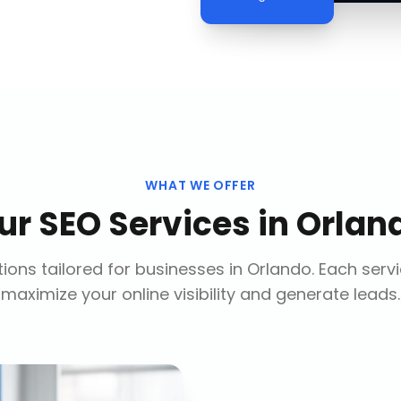
WHAT WE OFFER
ur
SEO Services
in
Orlan
ions tailored for businesses in
Orlando
. Each serv
maximize your online visibility and generate leads.