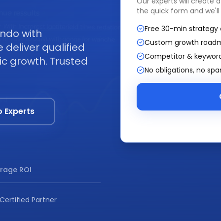
Our experts will create 
the quick form and we'll
Free 30-min strategy 
ando with
Custom growth road
deliver qualified
Competitor & keyword
ic growth. Trusted
No obligations, no sp
o Experts
rage ROI
Certified Partner