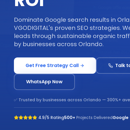
ROI
Dominate Google search results in Orl
VGODIGITAL's proven SEO strategies. We 
leads through sustainable organic traff
by businesses across Orlando.
Get Free Strategy Call
Talk t
WhatsApp Now
✅ Trusted by businesses across
Orlando
— 300%+ ave
4.9/5 Rating
500+
Projects Delivered
Google