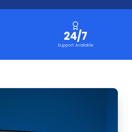
24/7
Support Available