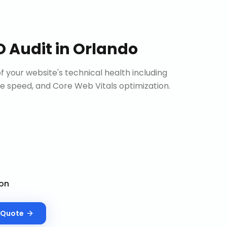
O Audit
in
Orlando
 your website's technical health including
site speed, and Core Web Vitals optimization.
on
Quote