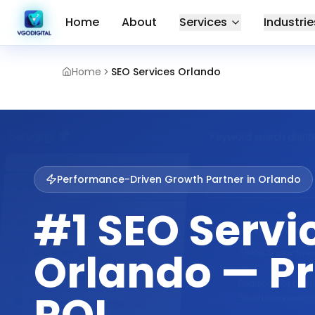
Home
About
Services
Industrie
Home
SEO Services Orlando
Performance-Driven Growth Partner in
Orlando
#1 SEO Servi
Orlando — P