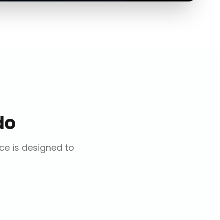
do
ice is designed to