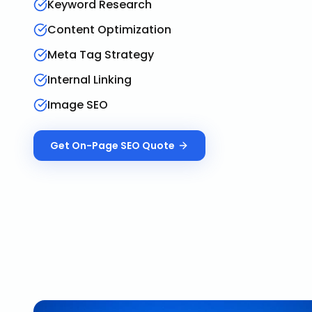
Keyword Research
Content Optimization
Meta Tag Strategy
Internal Linking
Image SEO
Get
On-Page SEO
Quote