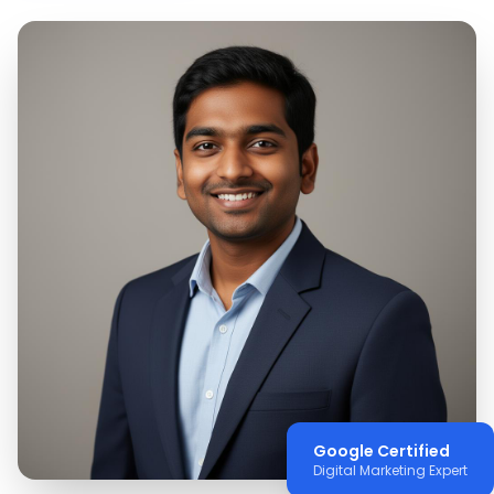
Google Certified
Digital Marketing Expert