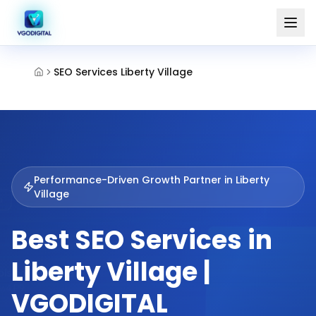
SEO Services Liberty Village
Performance-Driven Growth Partner in
Liberty
Village
Best SEO Services in
Liberty Village |
VGODIGITAL