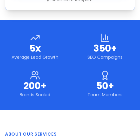
5x
350+
Average Lead Growth
SEO Campaigns
200+
50+
Brands Scaled
Team Members
ABOUT OUR SERVICES