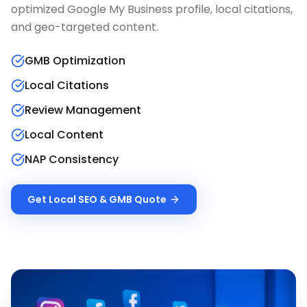
optimized Google My Business profile, local citations,
and geo-targeted content.
GMB Optimization
Local Citations
Review Management
Local Content
NAP Consistency
Get
Local SEO & GMB
Quote