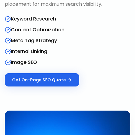
placement for maximum search visibility.
Keyword Research
Content Optimization
Meta Tag Strategy
Internal Linking
Image SEO
Get
On-Page SEO
Quote