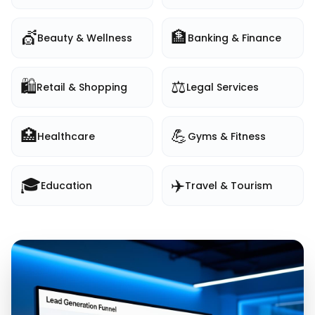
💇
🏦
Beauty & Wellness
Banking & Finance
🛍️
⚖️
Retail & Shopping
Legal Services
🏥
💪
Healthcare
Gyms & Fitness
🎓
✈️
Education
Travel & Tourism