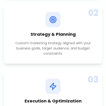
02
Strategy & Planning
Custom marketing strategy aligned with your
business goals, target audience, and budget
constraints.
03
Execution & Optimization