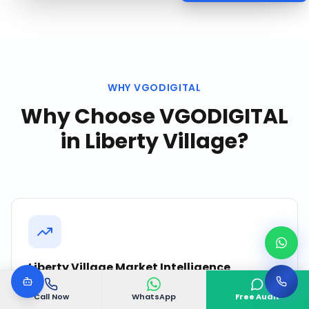
WHY VGODIGITAL
Why Choose VGODIGITAL
in
Liberty Village
?
Liberty Village Market Intelligence
We continuously monitor competitor activity,
Call Now
WhatsApp
Free Audit
search trends, and customer behavior in Liberty