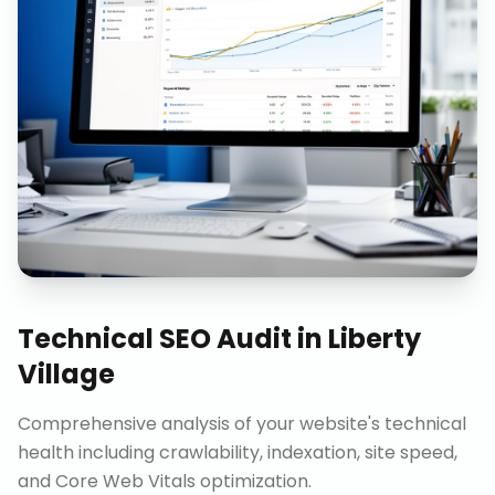
Technical SEO Audit
in
Liberty
Village
Comprehensive analysis of your website's technical
health including crawlability, indexation, site speed,
and Core Web Vitals optimization.