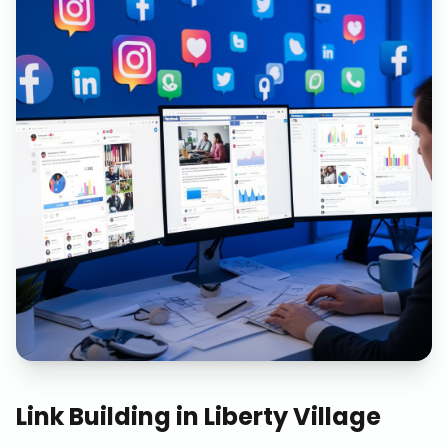
Link Building
in
Liberty Village