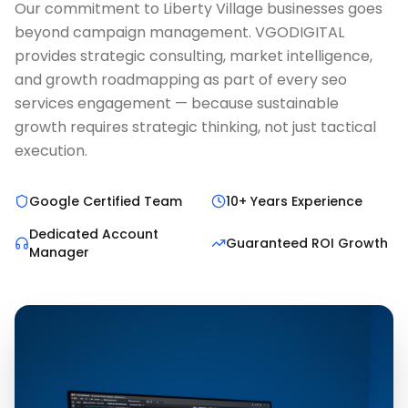
Our commitment to Liberty Village businesses goes
beyond campaign management. VGODIGITAL
provides strategic consulting, market intelligence,
and growth roadmapping as part of every seo
services engagement — because sustainable
growth requires strategic thinking, not just tactical
execution.
Google Certified Team
10+ Years Experience
Dedicated Account
Guaranteed ROI Growth
Manager