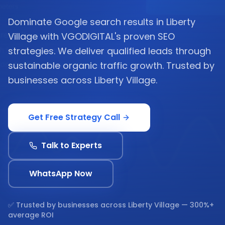
Dominate Google search results in Liberty
Village with VGODIGITAL's proven SEO
strategies. We deliver qualified leads through
sustainable organic traffic growth. Trusted by
businesses across Liberty Village.
Get Free Strategy Call
Talk to Experts
WhatsApp Now
✅ Trusted by businesses across
Liberty Village
— 300%+
average ROI