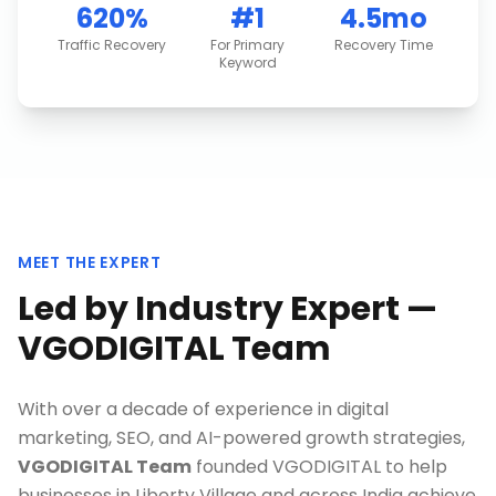
620%
#1
4.5mo
Traffic Recovery
For Primary
Recovery Time
Keyword
MEET THE EXPERT
Led by Industry Expert —
VGODIGITAL Team
With over a decade of experience in digital
marketing, SEO, and AI-powered growth strategies,
VGODIGITAL Team
founded VGODIGITAL to help
businesses in
Liberty Village
and across India achieve