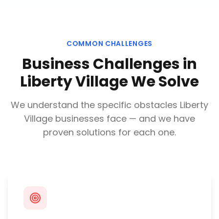
COMMON CHALLENGES
Business Challenges in
Liberty Village
We Solve
We understand the specific obstacles
Liberty
Village
businesses face — and we have
proven solutions for each one.