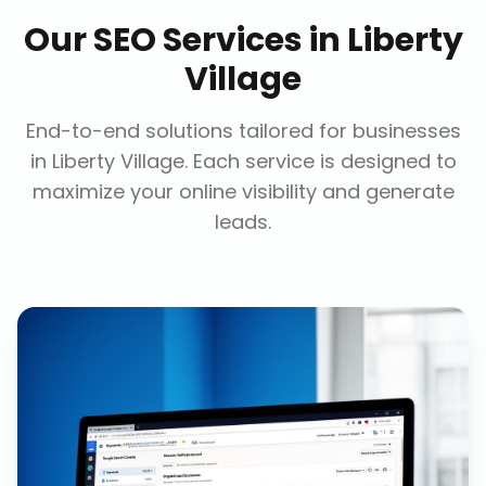
Our
SEO Services
in
Liberty
Village
End-to-end solutions tailored for businesses
in
Liberty Village
. Each service is designed to
maximize your online visibility and generate
leads.