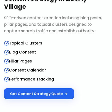
Village
SEO-driven content creation including blog posts,
pillar pages, and topical clusters designed to
capture search traffic and establish authority.
Topical Clusters
Blog Content
Pillar Pages
Content Calendar
Performance Tracking
Get
Content Strategy
Quote