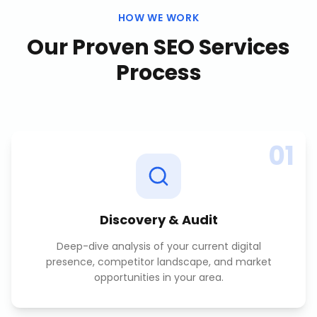
HOW WE WORK
Our Proven
SEO Services
Process
01
Discovery & Audit
Deep-dive analysis of your current digital
presence, competitor landscape, and market
opportunities in your area.