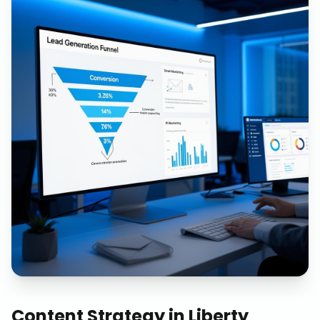
Content Strategy
in
Liberty