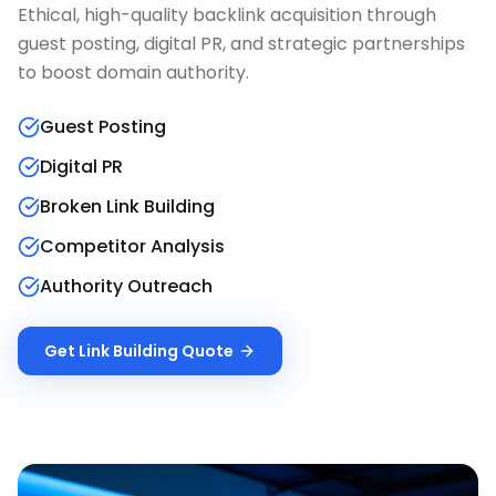
Ethical, high-quality backlink acquisition through
guest posting, digital PR, and strategic partnerships
to boost domain authority.
Guest Posting
Digital PR
Broken Link Building
Competitor Analysis
Authority Outreach
Get
Link Building
Quote