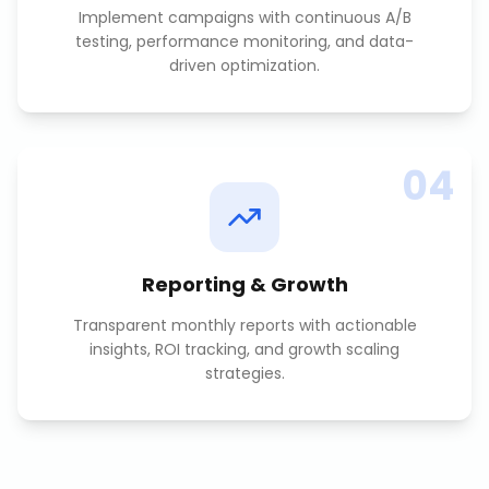
Implement campaigns with continuous A/B
testing, performance monitoring, and data-
driven optimization.
04
Reporting & Growth
Transparent monthly reports with actionable
insights, ROI tracking, and growth scaling
strategies.