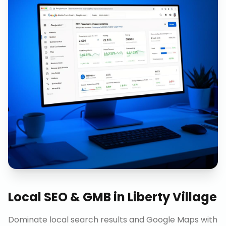
Local SEO & GMB
in
Liberty Village
Dominate local search results and Google Maps with