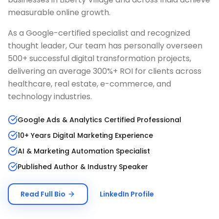
measurable online growth.
As a Google-certified specialist and recognized
thought leader, Our team has personally overseen
500+ successful digital transformation projects,
delivering an average 300%+ ROI for clients across
healthcare, real estate, e-commerce, and
technology industries.
Google Ads & Analytics Certified Professional
10+ Years Digital Marketing Experience
AI & Marketing Automation Specialist
Published Author & Industry Speaker
Read Full Bio
LinkedIn Profile