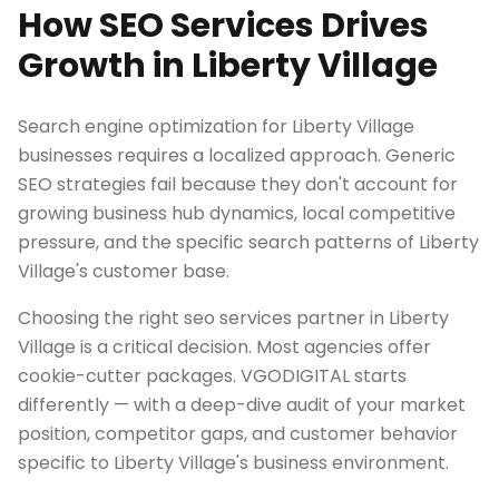
How SEO Services Drives
Growth in Liberty Village
Search engine optimization for Liberty Village
businesses requires a localized approach. Generic
SEO strategies fail because they don't account for
growing business hub dynamics, local competitive
pressure, and the specific search patterns of Liberty
Village's customer base.
Choosing the right seo services partner in Liberty
Village is a critical decision. Most agencies offer
cookie-cutter packages. VGODIGITAL starts
differently — with a deep-dive audit of your market
position, competitor gaps, and customer behavior
specific to Liberty Village's business environment.