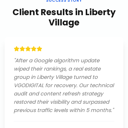
SUCCESS STORY
Client Results in
Liberty
Village
"
After a Google algorithm update
wiped their rankings, a real estate
group in Liberty Village turned to
VGODIGITAL for recovery. Our technical
audit and content refresh strategy
restored their visibility and surpassed
previous traffic levels within 5 months.
"