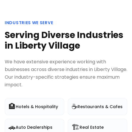
INDUSTRIES WE SERVE
Serving Diverse Industries
in
Liberty Village
We have extensive experience working with
businesses across diverse industries in
Liberty Village
.
Our industry-specific strategies ensure maximum
impact.
🏨
☕
Hotels & Hospitality
Restaurants & Cafes
🚗
🏗️
Auto Dealerships
Real Estate