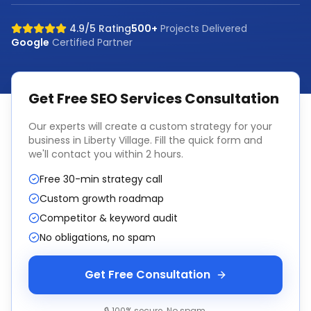
4.9/5 Rating
500+
Projects Delivered
Google
Certified Partner
Get Free
SEO Services
Consultation
Our experts will create a custom strategy for your
business in
Liberty Village
. Fill the quick form and
we'll contact you within 2 hours.
Free 30-min strategy call
Custom growth roadmap
Competitor & keyword audit
No obligations, no spam
Get Free Consultation
🔒 100% secure. No spam.