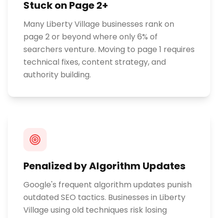
Stuck on Page 2+
Many Liberty Village businesses rank on
page 2 or beyond where only 6% of
searchers venture. Moving to page 1 requires
technical fixes, content strategy, and
authority building.
Penalized by Algorithm Updates
Google's frequent algorithm updates punish
outdated SEO tactics. Businesses in Liberty
Village using old techniques risk losing