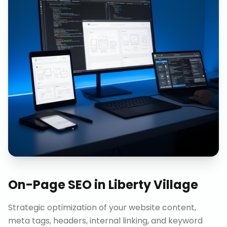
On-Page SEO
in
Liberty Village
Strategic optimization of your website content,
meta tags, headers, internal linking, and keyword