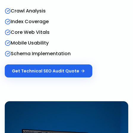
Crawl Analysis
Index Coverage
Core Web Vitals
Mobile Usability
Schema Implementation
Get
Technical SEO Audit
Quote