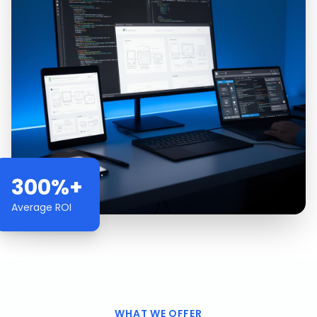
300%+
Average ROI
WHAT WE OFFER