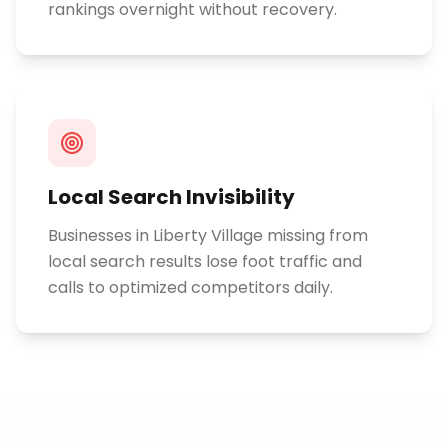
rankings overnight without recovery.
Local Search Invisibility
Businesses in Liberty Village missing from
local search results lose foot traffic and
calls to optimized competitors daily.