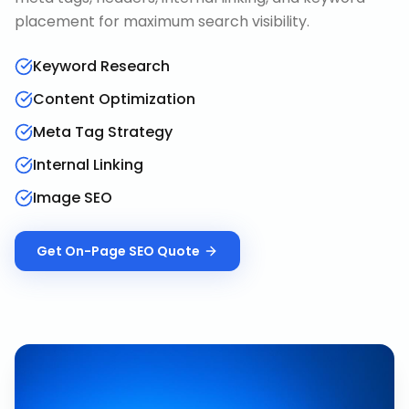
placement for maximum search visibility.
Keyword Research
Content Optimization
Meta Tag Strategy
Internal Linking
Image SEO
Get
On-Page SEO
Quote