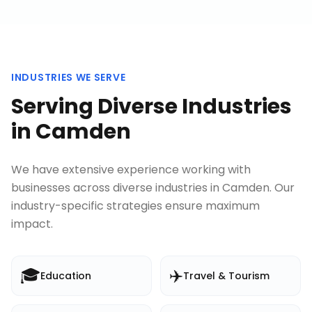
INDUSTRIES WE SERVE
Serving Diverse Industries
in
Camden
We have extensive experience working with
businesses across diverse industries in
Camden
. Our
industry-specific strategies ensure maximum
impact.
🎓
✈️
Education
Travel & Tourism