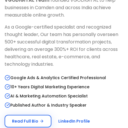
VGODIGITAL Team
founded VGODIGITAL to help
businesses in
Camden
and across India achieve
measurable online growth.
As a Google-certified specialist and recognized
thought leader, Our team has personally overseen
500+ successful digital transformation projects,
delivering an average 300%+ ROI for clients across
healthcare, real estate, e-commerce, and
technology industries.
Google Ads & Analytics Certified Professional
10+ Years Digital Marketing Experience
AI & Marketing Automation Specialist
Published Author & Industry Speaker
Read Full Bio
LinkedIn Profile