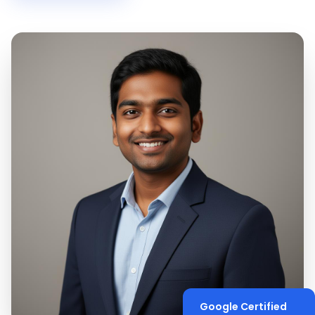
Google Certified