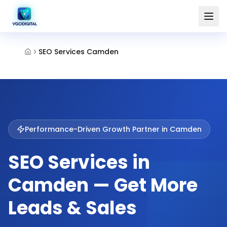
SEO Services Camden
Performance-Driven Growth Partner in
Camden
SEO Services in
Camden — Get More
Leads & Sales