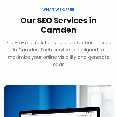
WHAT WE OFFER
Our
SEO Services
in
Camden
End-to-end solutions tailored for businesses
in
Camden
. Each service is designed to
maximize your online visibility and generate
leads.