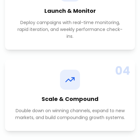
Launch & Monitor
Deploy campaigns with real-time monitoring,
rapid iteration, and weekly performance check-
ins.
04
Scale & Compound
Double down on winning channels, expand to new
markets, and build compounding growth systems.