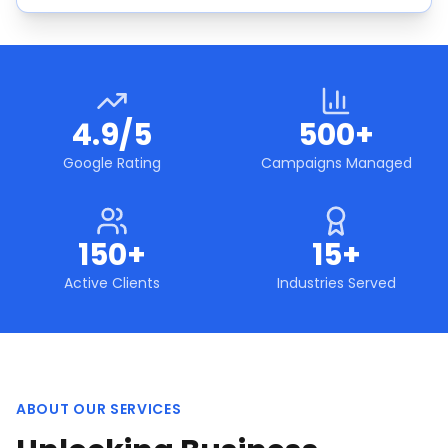
4.9/5
500+
Google Rating
Campaigns Managed
150+
15+
Active Clients
Industries Served
ABOUT OUR SERVICES