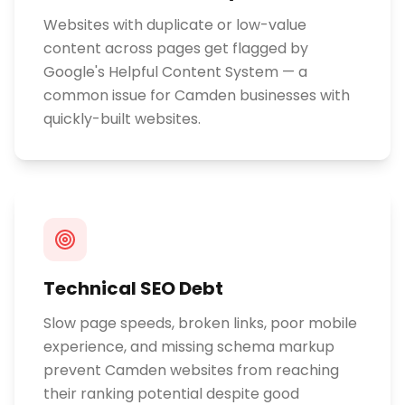
Websites with duplicate or low-value
content across pages get flagged by
Google's Helpful Content System — a
common issue for Camden businesses with
quickly-built websites.
Technical SEO Debt
Slow page speeds, broken links, poor mobile
experience, and missing schema markup
prevent Camden websites from reaching
their ranking potential despite good