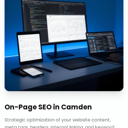
On-Page SEO
in
Camden
Strategic optimization of your website content,
meta tags, headers, internal linking, and keyword