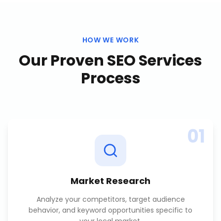
HOW WE WORK
Our Proven
SEO Services
Process
01
Market Research
Analyze your competitors, target audience
behavior, and keyword opportunities specific to