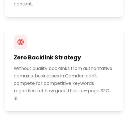
content.
Zero Backlink Strategy
Without quality backlinks from authoritative
domains, businesses in Camden can't
compete for competitive keywords
regardless of how good their on-page SEO
is.