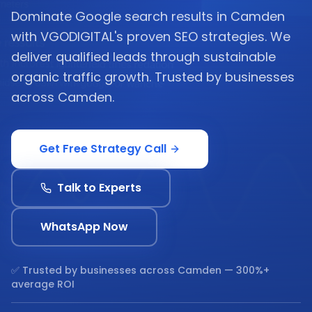
Dominate Google search results in Camden
with VGODIGITAL's proven SEO strategies. We
deliver qualified leads through sustainable
organic traffic growth. Trusted by businesses
across Camden.
Get Free Strategy Call
Talk to Experts
WhatsApp Now
✅ Trusted by businesses across
Camden
— 300%+
average ROI