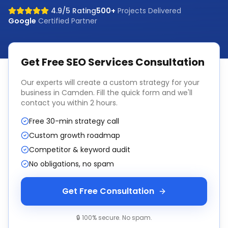
4.9/5 Rating
500+
Projects Delivered
Google
Certified Partner
Get Free
SEO Services
Consultation
Our experts will create a custom strategy for your
business in
Camden
. Fill the quick form and we'll
contact you within 2 hours.
Free 30-min strategy call
Custom growth roadmap
Competitor & keyword audit
No obligations, no spam
Get Free Consultation
🔒 100% secure. No spam.