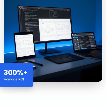
300%+
Average ROI