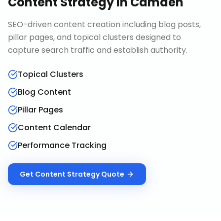
Content Strategy
in
Camden
SEO-driven content creation including blog posts,
pillar pages, and topical clusters designed to
capture search traffic and establish authority.
Topical Clusters
Blog Content
Pillar Pages
Content Calendar
Performance Tracking
Get
Content Strategy
Quote