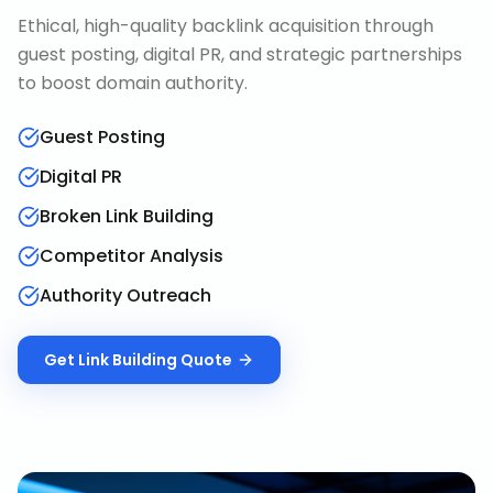
Ethical, high-quality backlink acquisition through
guest posting, digital PR, and strategic partnerships
to boost domain authority.
Guest Posting
Digital PR
Broken Link Building
Competitor Analysis
Authority Outreach
Get
Link Building
Quote