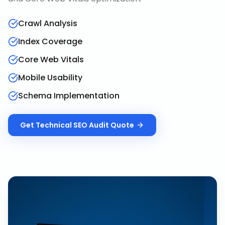
Crawl Analysis
Index Coverage
Core Web Vitals
Mobile Usability
Schema Implementation
Get
Technical SEO Audit
Quote