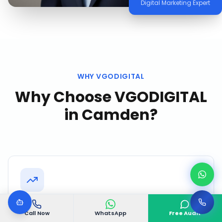
Digital Marketing Expert
WHY VGODIGITAL
Why Choose VGODIGITAL
in
Camden
?
Proven Camden Track Record
Call Now
WhatsApp
Free Audit
Successfully delivered 500+ projects with