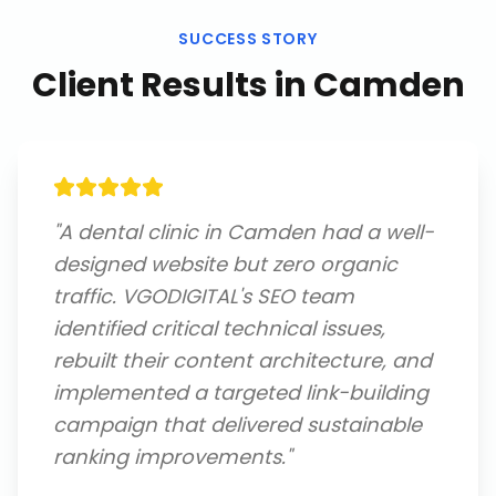
SUCCESS STORY
Client Results in
Camden
"
A dental clinic in Camden had a well-
designed website but zero organic
traffic. VGODIGITAL's SEO team
identified critical technical issues,
rebuilt their content architecture, and
implemented a targeted link-building
campaign that delivered sustainable
ranking improvements.
"