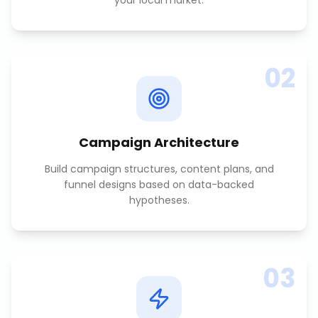
your local market.
02
Campaign Architecture
Build campaign structures, content plans, and
funnel designs based on data-backed
hypotheses.
03