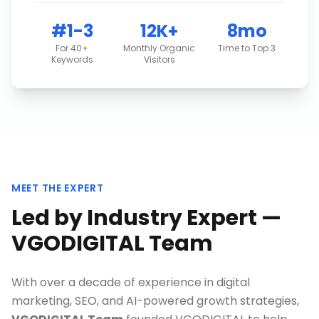
#1-3
12K+
8mo
For 40+
Monthly Organic
Time to Top 3
Keywords
Visitors
MEET THE EXPERT
Led by Industry Expert —
VGODIGITAL Team
With over a decade of experience in digital
marketing, SEO, and AI-powered growth strategies,