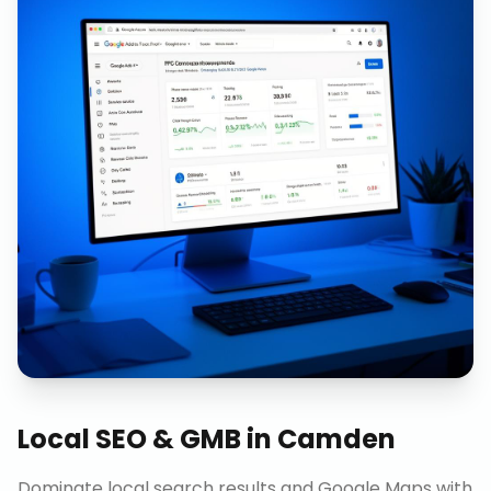
Local SEO & GMB
in
Camden
Dominate local search results and Google Maps with