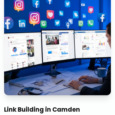
Link Building
in
Camden