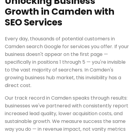
Unlocking Business
Growth in Camden with
SEO Services
Every day, thousands of potential customers in
Camden search Google for services you offer. If your
business doesn't appear on the first page —
specifically in positions 1 through 5 — you're invisible
to the vast majority of searchers. In Camden's
growing business hub market, this invisibility has a
direct cost.
Our track record in Camden speaks through results:
businesses we've partnered with consistently report
increased lead quality, lower acquisition costs, and
sustainable growth. We measure success the same
way you do — in revenue impact, not vanity metrics