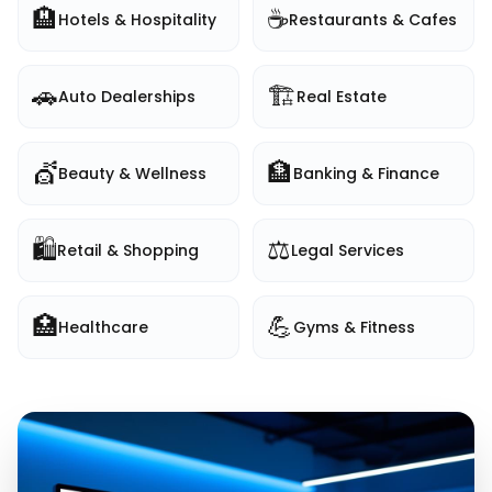
🏨
☕
Hotels & Hospitality
Restaurants & Cafes
🚗
🏗️
Auto Dealerships
Real Estate
💇
🏦
Beauty & Wellness
Banking & Finance
🛍️
⚖️
Retail & Shopping
Legal Services
🏥
💪
Healthcare
Gyms & Fitness