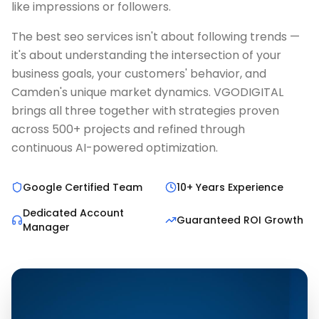
like impressions or followers.
The best seo services isn't about following trends —
it's about understanding the intersection of your
business goals, your customers' behavior, and
Camden's unique market dynamics. VGODIGITAL
brings all three together with strategies proven
across 500+ projects and refined through
continuous AI-powered optimization.
Google Certified Team
10+ Years Experience
Dedicated Account
Guaranteed ROI Growth
Manager