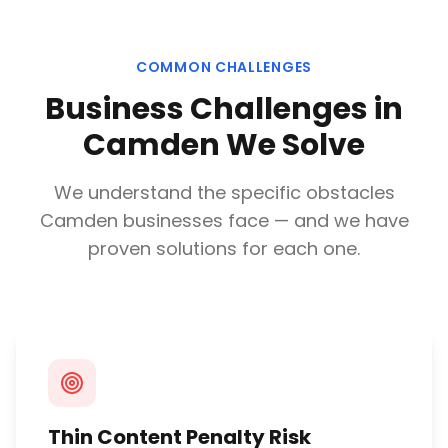
COMMON CHALLENGES
Business Challenges in
Camden
We Solve
We understand the specific obstacles
Camden
businesses face — and we have
proven solutions for each one.
Thin Content Penalty Risk