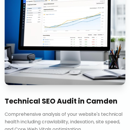
Technical SEO Audit
in
Camden
Comprehensive analysis of your website's technical
health including crawlability, indexation, site speed,
and Core Web Vitals optimization.