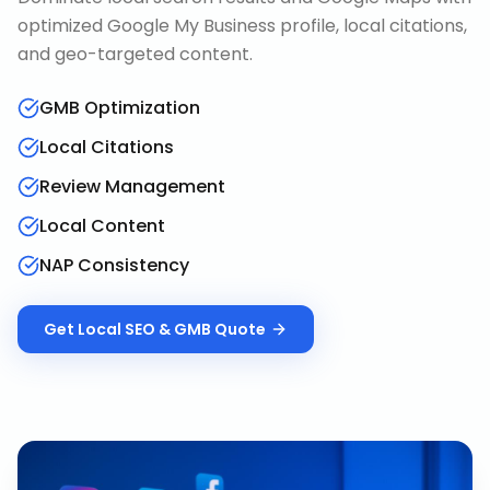
optimized Google My Business profile, local citations,
and geo-targeted content.
GMB Optimization
Local Citations
Review Management
Local Content
NAP Consistency
Get
Local SEO & GMB
Quote