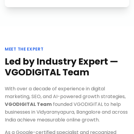
MEET THE EXPERT
Led by Industry Expert —
VGODIGITAL Team
With over a decade of experience in digital
marketing, SEO, and AI-powered growth strategies,
VGODIGITAL Team
founded VGODIGITAL to help
businesses in
Vidyaranyapura, Bangalore
and across
India achieve measurable online growth.
As a Google-certified specialist and recognized