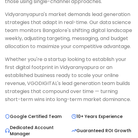
those using single-channel approaches.
Vidyaranyapura's market demands lead generation
strategies that adapt in real-time. Our data science
team monitors Bangalore's shifting digital landscape
weekly, adjusting targeting, messaging, and budget
allocation to maximize your competitive advantage.
Whether you're a startup looking to establish your
first digital footprint in Vidyaranyapura or an
established business ready to scale your online
revenue, VGODIGITAL's lead generation team builds
strategies that compound over time — turning
short-term wins into long-term market dominance.
Google Certified Team
10+ Years Experience
Dedicated Account
Guaranteed ROI Growth
Manager