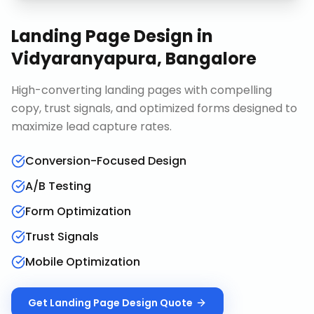
Landing Page Design
in
Vidyaranyapura, Bangalore
High-converting landing pages with compelling
copy, trust signals, and optimized forms designed to
maximize lead capture rates.
Conversion-Focused Design
A/B Testing
Form Optimization
Trust Signals
Mobile Optimization
Get
Landing Page Design
Quote