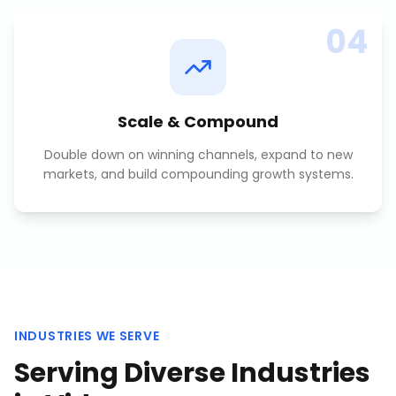
04
Scale & Compound
Double down on winning channels, expand to new
markets, and build compounding growth systems.
INDUSTRIES WE SERVE
Serving Diverse Industries