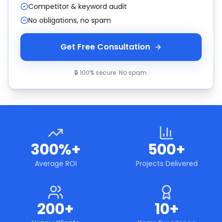
Competitor & keyword audit
No obligations, no spam
Get Free Consultation
🔒 100% secure. No spam.
300%+
500+
Average ROI
Projects Delivered
200+
10+