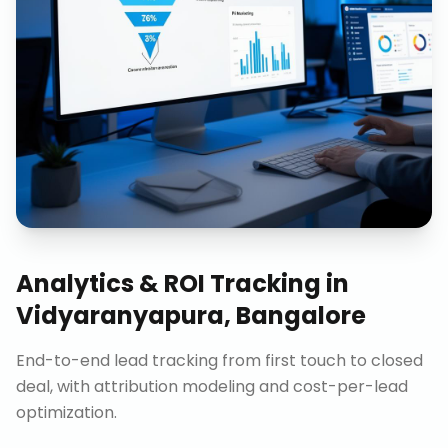
Analytics & ROI Tracking
in
Vidyaranyapura, Bangalore
End-to-end lead tracking from first touch to closed
deal, with attribution modeling and cost-per-lead
optimization.