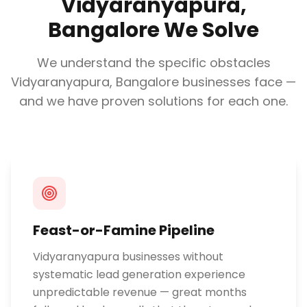
Vidyaranyapura,
Bangalore
We Solve
We understand the specific obstacles
Vidyaranyapura, Bangalore
businesses face —
and we have proven solutions for each one.
Feast-or-Famine Pipeline
Vidyaranyapura businesses without
systematic lead generation experience
unpredictable revenue — great months