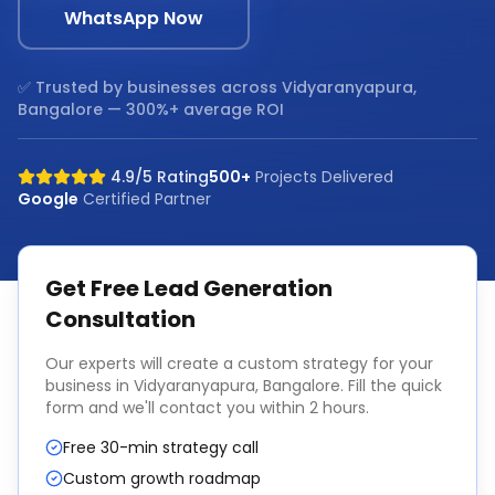
WhatsApp Now
✅ Trusted by businesses across
Vidyaranyapura,
Bangalore
— 300%+ average ROI
4.9/5 Rating
500+
Projects Delivered
Google
Certified Partner
Get Free
Lead Generation
Consultation
Our experts will create a custom strategy for your
business in
Vidyaranyapura, Bangalore
. Fill the quick
form and we'll contact you within 2 hours.
Free 30-min strategy call
Custom growth roadmap