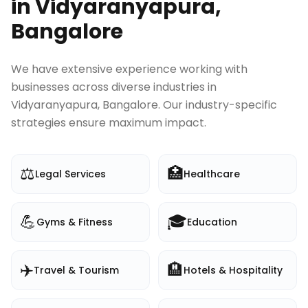
in
Vidyaranyapura,
Bangalore
We have extensive experience working with
businesses across diverse industries in
Vidyaranyapura, Bangalore
. Our industry-specific
strategies ensure maximum impact.
⚖️
🏥
Legal Services
Healthcare
💪
🎓
Gyms & Fitness
Education
✈️
🏨
Travel & Tourism
Hotels & Hospitality