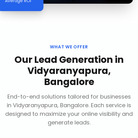
Average ROI
WHAT WE OFFER
Our
Lead Generation
in
Vidyaranyapura,
Bangalore
End-to-end solutions tailored for businesses
in
Vidyaranyapura, Bangalore
. Each service is
designed to maximize your online visibility and
generate leads.