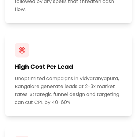
followed by dry spells that threaten cash
flow.
High Cost Per Lead
Unoptimized campaigns in Vidyaranyapura,
Bangalore generate leads at 2-3x market
rates. Strategic funnel design and targeting
can cut CPL by 40-60%.