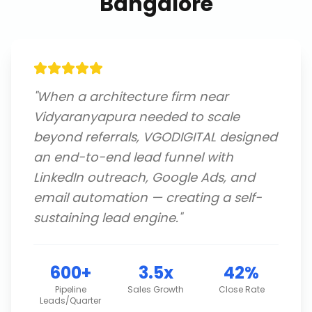
Bangalore
"
When a architecture firm near
Vidyaranyapura needed to scale
beyond referrals, VGODIGITAL designed
an end-to-end lead funnel with
LinkedIn outreach, Google Ads, and
email automation — creating a self-
sustaining lead engine.
"
600+
3.5x
42%
Pipeline
Sales Growth
Close Rate
Leads/Quarter