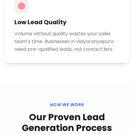
Low Lead Quality
Volume without quality wastes your sales
team's time. Businesses in Vidyaranyapura
need pre-qualified leads, not contact lists.
HOW WE WORK
Our Proven
Lead
Generation
Process