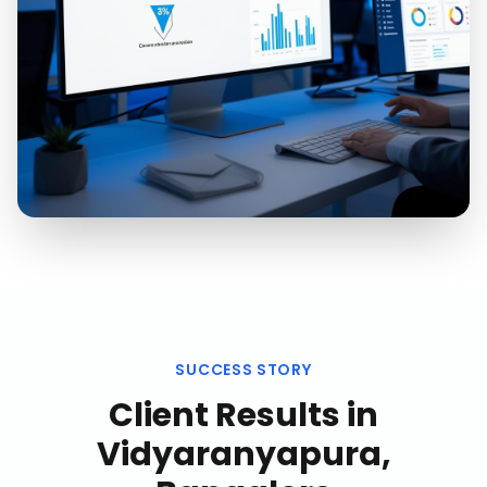
SUCCESS STORY
Client Results in
Vidyaranyapura,