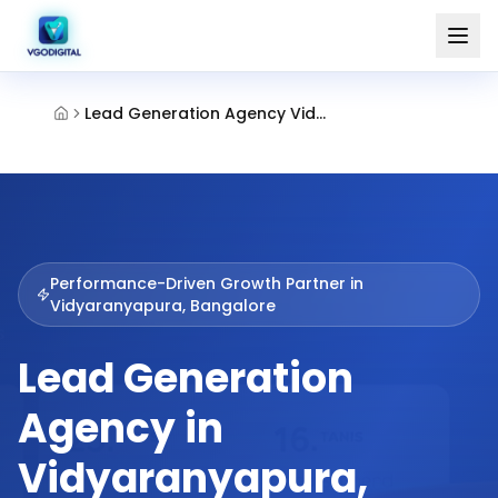
Lead Generation Agency Vidyaranyapura Bangalore
Performance-Driven Growth Partner in
Vidyaranyapura, Bangalore
Lead Generation
Agency in
Vidyaranyapura,