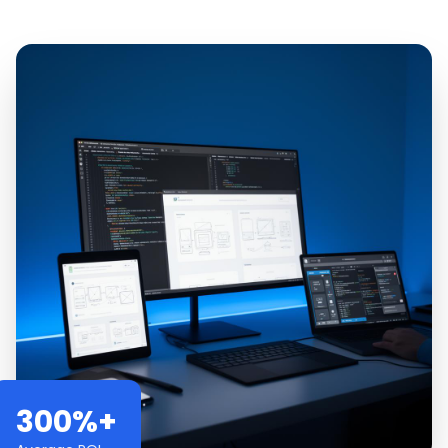
300%+