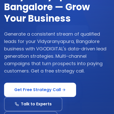
Bangalore — Grow
Your Business
Generate a consistent stream of qualified
leads for your Vidyaranyapura, Bangalore
business with VGODIGITAL's data-driven lead
generation strategies. Multi-channel
campaigns that turn prospects into paying
customers. Get a free strategy call.
Get Free Strategy Call
Talk to Experts