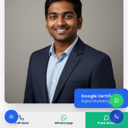
Google Certified
Digital Marketing Expert
Call Now
WhatsApp
Free Audit