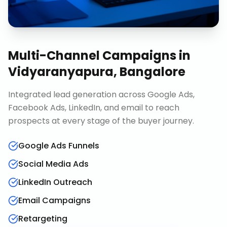
Multi-Channel Campaigns
in
Vidyaranyapura, Bangalore
Integrated lead generation across Google Ads,
Facebook Ads, LinkedIn, and email to reach
prospects at every stage of the buyer journey.
Google Ads Funnels
Social Media Ads
LinkedIn Outreach
Email Campaigns
Retargeting