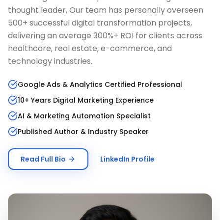
thought leader, Our team has personally overseen
500+ successful digital transformation projects,
delivering an average 300%+ ROI for clients across
healthcare, real estate, e-commerce, and
technology industries.
Google Ads & Analytics Certified Professional
10+ Years Digital Marketing Experience
AI & Marketing Automation Specialist
Published Author & Industry Speaker
Read Full Bio
LinkedIn Profile