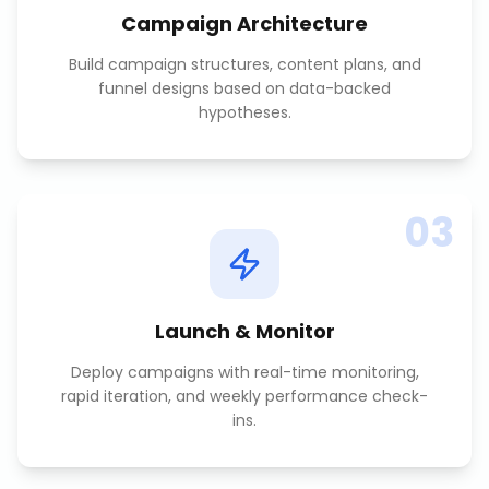
Campaign Architecture
Build campaign structures, content plans, and
funnel designs based on data-backed
hypotheses.
03
Launch & Monitor
Deploy campaigns with real-time monitoring,
rapid iteration, and weekly performance check-
ins.