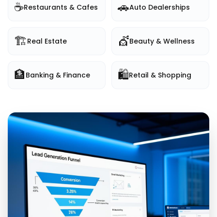
☕
🚗
Restaurants & Cafes
Auto Dealerships
🏗️
💇
Real Estate
Beauty & Wellness
🏦
🛍️
Banking & Finance
Retail & Shopping