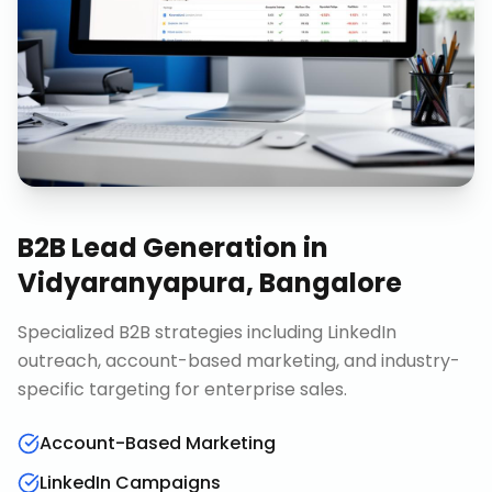
B2B Lead Generation
in
Vidyaranyapura, Bangalore
Specialized B2B strategies including LinkedIn
outreach, account-based marketing, and industry-
specific targeting for enterprise sales.
Account-Based Marketing
LinkedIn Campaigns