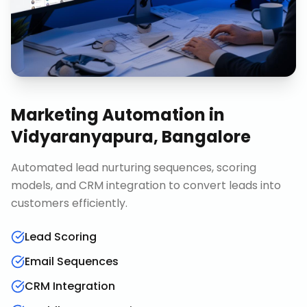
Marketing Automation
in
Vidyaranyapura, Bangalore
Automated lead nurturing sequences, scoring
models, and CRM integration to convert leads into
customers efficiently.
Lead Scoring
Email Sequences
CRM Integration