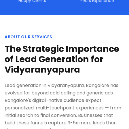
Happy Clients
Years Experience
ABOUT OUR SERVICES
The Strategic Importance
of Lead Generation for
Vidyaranyapura
Lead generation in Vidyaranyapura, Bangalore has
evolved far beyond cold calling and generic ads.
Bangalore's digital-native audience expect
personalized, multi-touchpoint experiences — from
initial search to final conversion. Businesses that
build these funnels capture 3-5x more leads than