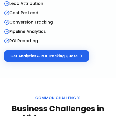
Lead Attribution
Cost Per Lead
Conversion Tracking
Pipeline Analytics
ROI Reporting
Get
Analytics & ROI Tracking
Quote
COMMON CHALLENGES
Business Challenges in