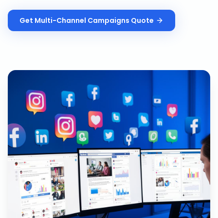
Get
Multi-Channel Campaigns
Quote