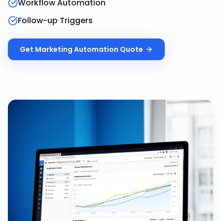
Workflow Automation
Follow-up Triggers
Get
Marketing Automation
Quote