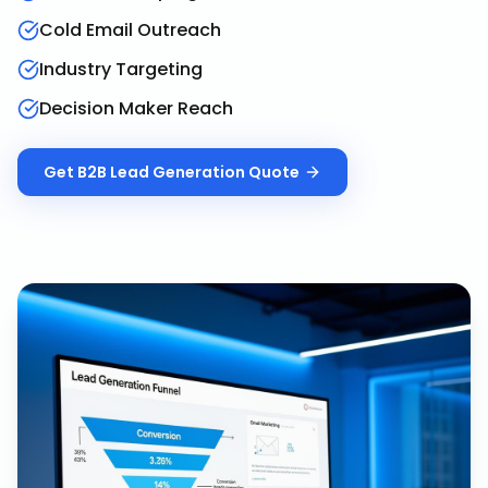
Cold Email Outreach
Industry Targeting
Decision Maker Reach
Get
B2B Lead Generation
Quote