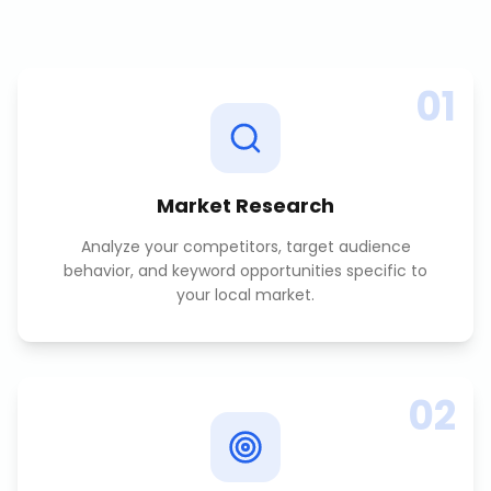
01
Market Research
Analyze your competitors, target audience
behavior, and keyword opportunities specific to
your local market.
02