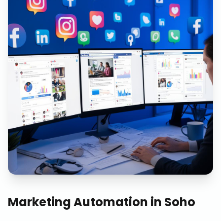
Marketing Automation
in
Soho