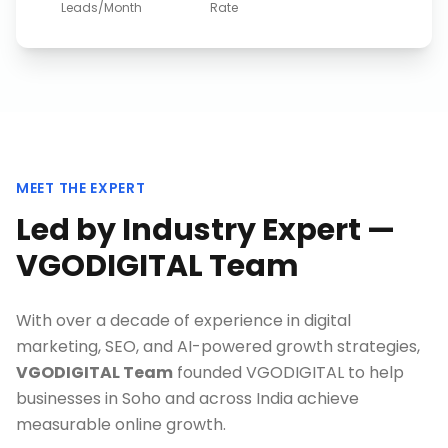
Leads/Month
Rate
MEET THE EXPERT
Led by Industry Expert —
VGODIGITAL Team
With over a decade of experience in digital
marketing, SEO, and AI-powered growth strategies,
VGODIGITAL Team
founded VGODIGITAL to help
businesses in
Soho
and across India achieve
measurable online growth.