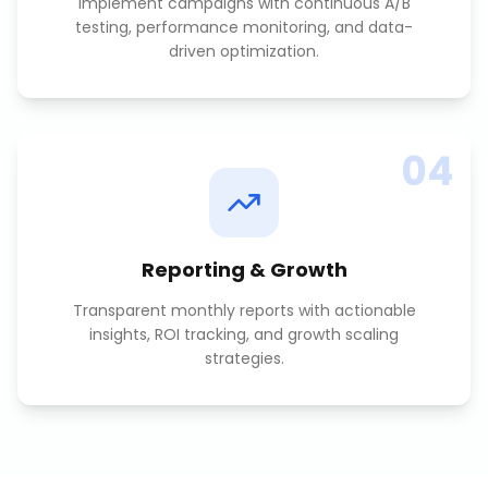
Implement campaigns with continuous A/B
testing, performance monitoring, and data-
driven optimization.
04
Reporting & Growth
Transparent monthly reports with actionable
insights, ROI tracking, and growth scaling
strategies.