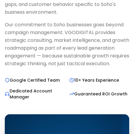
gaps, and customer behavior specific to Soho's
business environment.
Our commitment to Soho businesses goes beyond
campaign management. VGODIGITAL provides
strategic consulting, market intelligence, and growth
roadmapping as part of every lead generation
engagement — because sustainable growth requires
strategic thinking, not just tactical execution.
Google Certified Team
10+ Years Experience
Dedicated Account
Guaranteed ROI Growth
Manager