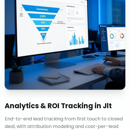
Analytics & ROI Tracking
in
Jlt
End-to-end lead tracking from first touch to closed
deal, with attribution modeling and cost-per-lead