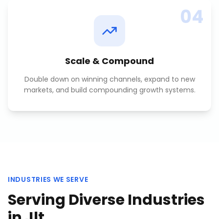
04
Scale & Compound
Double down on winning channels, expand to new
markets, and build compounding growth systems.
INDUSTRIES WE SERVE
Serving Diverse Industries
in
Jlt