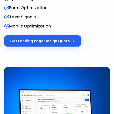
Form Optimization
Trust Signals
Mobile Optimization
Get
Landing Page Design
Quote