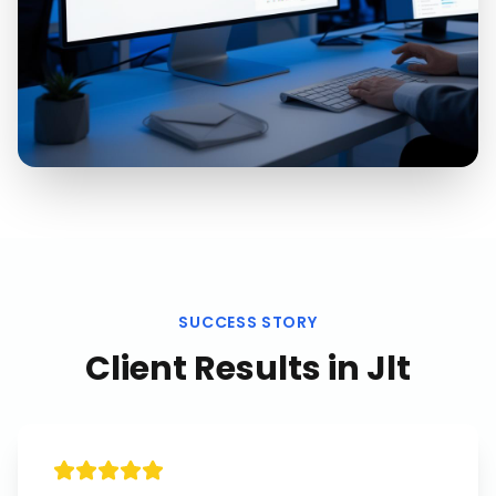
SUCCESS STORY
Client Results in
Jlt