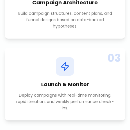
Campaign Architecture
Build campaign structures, content plans, and
funnel designs based on data-backed
hypotheses.
03
Launch & Monitor
Deploy campaigns with real-time monitoring,
rapid iteration, and weekly performance check-
ins.