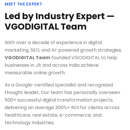
MEET THE EXPERT
Led by Industry Expert —
VGODIGITAL Team
With over a decade of experience in digital
marketing, SEO, and AI-powered growth strategies,
VGODIGITAL Team
founded VGODIGITAL to help
businesses in
Jlt
and across India achieve
measurable online growth.
As a Google-certified specialist and recognized
thought leader, Our team has personally overseen
500+ successful digital transformation projects,
delivering an average 300%+ ROI for clients across
healthcare, real estate, e-commerce, and
technology industries.