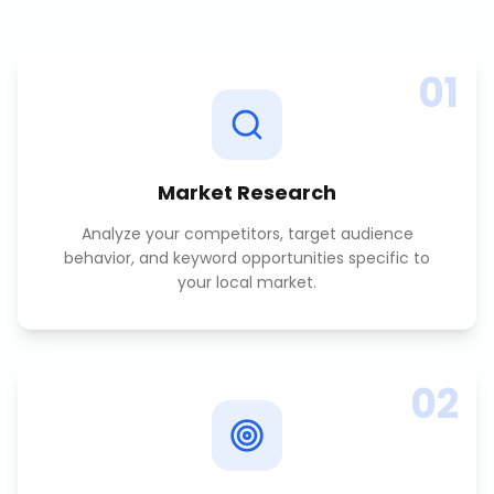
01
Market Research
Analyze your competitors, target audience
behavior, and keyword opportunities specific to
your local market.
02