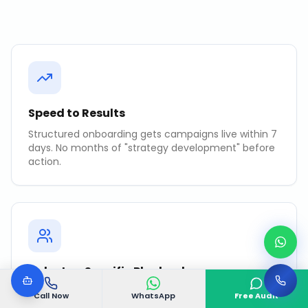
Speed to Results
Structured onboarding gets campaigns live within 7
days. No months of "strategy development" before
action.
Industry-Specific Playbooks
Pre-tested strategies for your industry that
Call Now
WhatsApp
Free Audit
accelerate time-to-results.