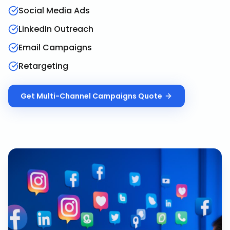
Social Media Ads
LinkedIn Outreach
Email Campaigns
Retargeting
Get
Multi-Channel Campaigns
Quote