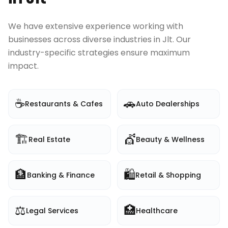
We have extensive experience working with
businesses across diverse industries in
Jlt
. Our
industry-specific strategies ensure maximum
impact.
☕
🚗
Restaurants & Cafes
Auto Dealerships
🏗️
💇
Real Estate
Beauty & Wellness
🏦
🛍️
Banking & Finance
Retail & Shopping
⚖️
🏥
Legal Services
Healthcare