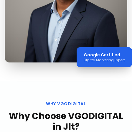
Google Certified
Digital Marketing Expert
WHY VGODIGITAL
Why Choose VGODIGITAL
in
Jlt
?