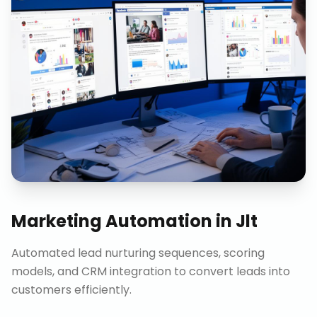
Marketing Automation
in
Jlt
Automated lead nurturing sequences, scoring
models, and CRM integration to convert leads into
customers efficiently.