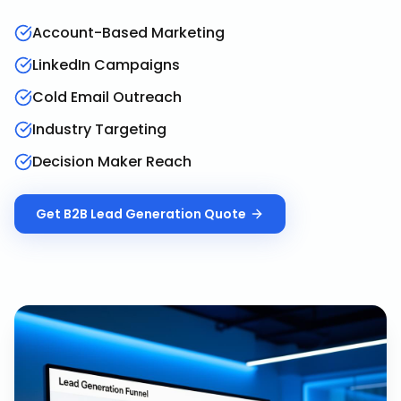
Account-Based Marketing
LinkedIn Campaigns
Cold Email Outreach
Industry Targeting
Decision Maker Reach
Get
B2B Lead Generation
Quote