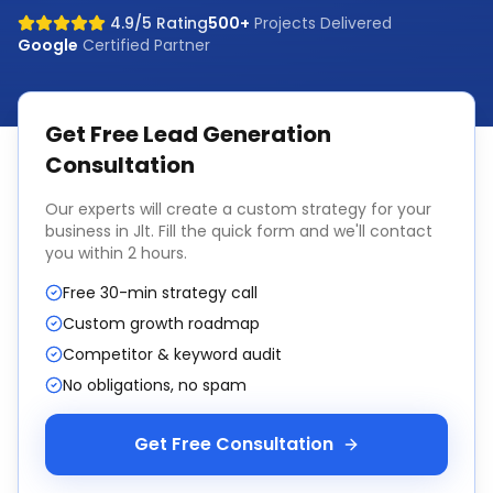
4.9/5 Rating
500+
Projects Delivered
Google
Certified Partner
Get Free
Lead Generation
Consultation
Our experts will create a custom strategy for your
business in
Jlt
. Fill the quick form and we'll contact
you within 2 hours.
Free 30-min strategy call
Custom growth roadmap
Competitor & keyword audit
No obligations, no spam
Get Free Consultation