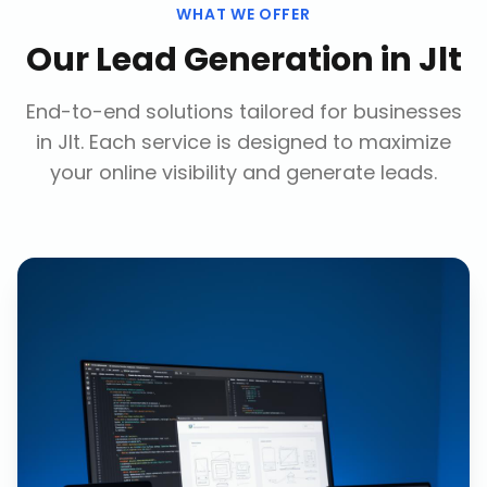
WHAT WE OFFER
Our
Lead Generation
in
Jlt
End-to-end solutions tailored for businesses
in
Jlt
. Each service is designed to maximize
your online visibility and generate leads.