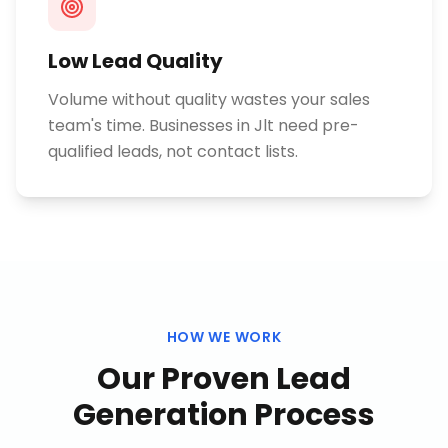
Low Lead Quality
Volume without quality wastes your sales
team's time. Businesses in Jlt need pre-
qualified leads, not contact lists.
HOW WE WORK
Our Proven
Lead
Generation
Process