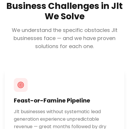
Business Challenges in
Jlt
We Solve
We understand the specific obstacles
Jlt
businesses face — and we have proven
solutions for each one.
Feast-or-Famine Pipeline
Jlt businesses without systematic lead
generation experience unpredictable
revenue — great months followed by dry