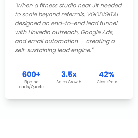
"
When a fitness studio near Jlt needed
to scale beyond referrals, VGODIGITAL
designed an end-to-end lead funnel
with LinkedIn outreach, Google Ads,
and email automation — creating a
self-sustaining lead engine.
"
600+
3.5x
42%
Pipeline
Sales Growth
Close Rate
Leads/Quarter