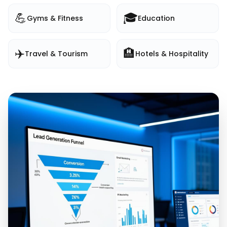
💪
🎓
Gyms & Fitness
Education
✈️
🏨
Travel & Tourism
Hotels & Hospitality