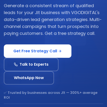
Generate a consistent stream of qualified
leads for your Jlt business with VGODIGITAL's
data-driven lead generation strategies. Multi-
channel campaigns that turn prospects into
paying customers. Get a free strategy call.
Get Free Strategy Call
Talk to Experts
WhatsApp Now
✅ Trusted by businesses across
Jlt
— 300%+ average
ROI