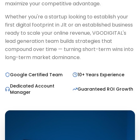
maximize your competitive advantage.
Whether you're a startup looking to establish your
first digital footprint in Jlt or an established business
ready to scale your online revenue, VGODIGITAL's
lead generation team builds strategies that
compound over time — turning short-term wins into
long-term market dominance.
Google Certified Team
10+ Years Experience
Dedicated Account
Guaranteed ROI Growth
Manager