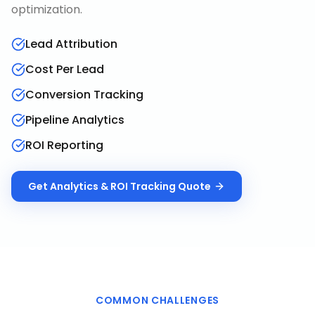
optimization.
Lead Attribution
Cost Per Lead
Conversion Tracking
Pipeline Analytics
ROI Reporting
Get
Analytics & ROI Tracking
Quote
COMMON CHALLENGES