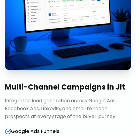
Multi-Channel Campaigns
in
Jlt
Integrated lead generation across Google Ads,
Facebook Ads, LinkedIn, and email to reach
prospects at every stage of the buyer journey.
Google Ads Funnels