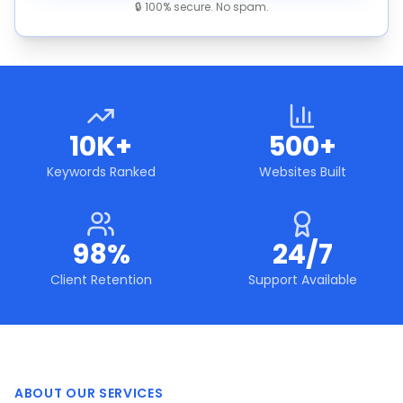
🔒 100% secure. No spam.
10K+
500+
Keywords Ranked
Websites Built
98%
24/7
Client Retention
Support Available
ABOUT OUR SERVICES