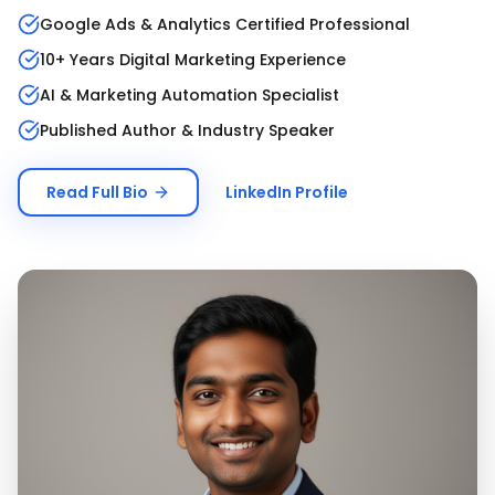
Google Ads & Analytics Certified Professional
10+ Years Digital Marketing Experience
AI & Marketing Automation Specialist
Published Author & Industry Speaker
Read Full Bio
LinkedIn Profile