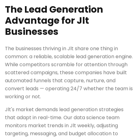
The Lead Generation
Advantage for Jlt
Businesses
The businesses thriving in Jlt share one thing in
common: a reliable, scalable lead generation engine.
While competitors scramble for attention through
scattered campaigns, these companies have built
automated funnels that capture, nurture, and
convert leads — operating 24/7 whether the team is
working or not.
Jlt's market demands lead generation strategies
that adapt in real-time. Our data science team
monitors market trends in Jlt weekly, adjusting
targeting, messaging, and budget allocation to