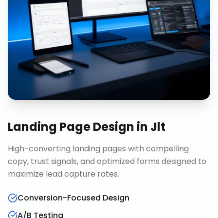
Landing Page Design
in
Jlt
High-converting landing pages with compelling
copy, trust signals, and optimized forms designed to
maximize lead capture rates.
Conversion-Focused Design
A/B Testing