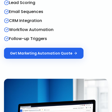
Lead Scoring
Email Sequences
CRM Integration
Workflow Automation
Follow-up Triggers
Get
Marketing Automation
Quote