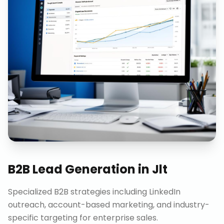
B2B Lead Generation
in
Jlt
Specialized B2B strategies including LinkedIn
outreach, account-based marketing, and industry-
specific targeting for enterprise sales.