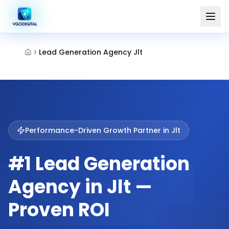
Lead Generation Agency Jlt
Performance-Driven Growth Partner in
Jlt
#1 Lead Generation
Agency in Jlt —
Proven ROI