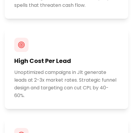
spells that threaten cash flow.
High Cost Per Lead
Unoptimized campaigns in Jlt generate
leads at 2-3x market rates. Strategic funnel
design and targeting can cut CPL by 40-
60%.