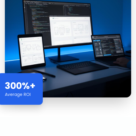
300%+
Average ROI