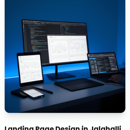
Landing Page Design
in
Jalahalli,