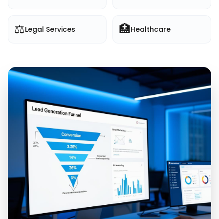
⚖️
🏥
Legal Services
Healthcare