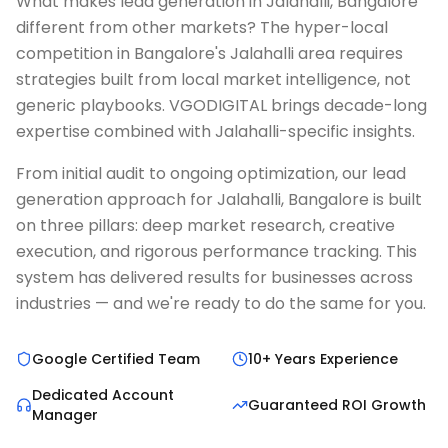
What makes lead generation in Jalahalli, Bangalore
different from other markets? The hyper-local
competition in Bangalore's Jalahalli area requires
strategies built from local market intelligence, not
generic playbooks. VGODIGITAL brings decade-long
expertise combined with Jalahalli-specific insights.
From initial audit to ongoing optimization, our lead
generation approach for Jalahalli, Bangalore is built
on three pillars: deep market research, creative
execution, and rigorous performance tracking. This
system has delivered results for businesses across
industries — and we're ready to do the same for you.
Google Certified Team
10+ Years Experience
Dedicated Account
Guaranteed ROI Growth
Manager