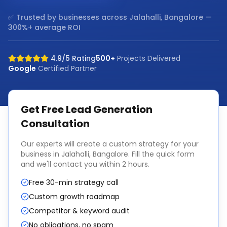
✅ Trusted by businesses across
Jalahalli, Bangalore
—
300%+ average ROI
4.9/5 Rating
500+
Projects Delivered
Google
Certified Partner
Get Free
Lead Generation
Consultation
Our experts will create a custom strategy for your
business in
Jalahalli, Bangalore
. Fill the quick form
and we'll contact you within 2 hours.
Free 30-min strategy call
Custom growth roadmap
Competitor & keyword audit
No obligations, no spam