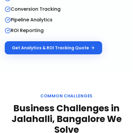
Conversion Tracking
Pipeline Analytics
ROI Reporting
Get
Analytics & ROI Tracking
Quote
COMMON CHALLENGES
Business Challenges in
Jalahalli, Bangalore
We
Solve