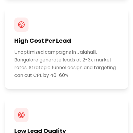
High Cost Per Lead
Unoptimized campaigns in Jalahalli,
Bangalore generate leads at 2-3x market
rates. Strategic funnel design and targeting
can cut CPL by 40-60%.
Low Lead Quality