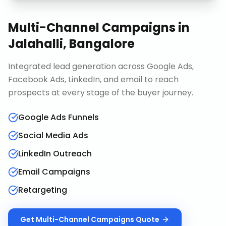
Multi-Channel Campaigns
in
Jalahalli, Bangalore
Integrated lead generation across Google Ads,
Facebook Ads, LinkedIn, and email to reach
prospects at every stage of the buyer journey.
Google Ads Funnels
Social Media Ads
LinkedIn Outreach
Email Campaigns
Retargeting
Get
Multi-Channel Campaigns
Quote