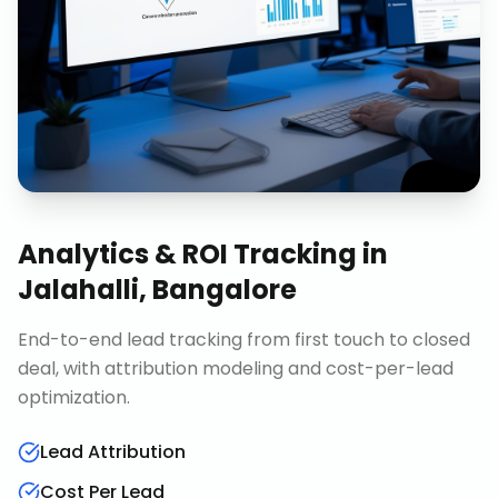
Analytics & ROI Tracking
in
Jalahalli, Bangalore
End-to-end lead tracking from first touch to closed
deal, with attribution modeling and cost-per-lead
optimization.
Lead Attribution
Cost Per Lead