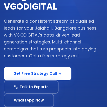
VGODIGITAL
Generate a consistent stream of qualified
leads for your Jalahalli, Bangalore business
with VGODIGITAL's data-driven lead
generation strategies. Multi-channel
campaigns that turn prospects into paying
customers. Get a free strategy call.
Get Free Strategy Call
Talk to Experts
WhatsApp Now