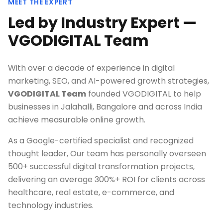
MEET THE EXPERT
Led by Industry Expert —
VGODIGITAL Team
With over a decade of experience in digital
marketing, SEO, and AI-powered growth strategies,
VGODIGITAL Team
founded VGODIGITAL to help
businesses in
Jalahalli, Bangalore
and across India
achieve measurable online growth.
As a Google-certified specialist and recognized
thought leader, Our team has personally overseen
500+ successful digital transformation projects,
delivering an average 300%+ ROI for clients across
healthcare, real estate, e-commerce, and
technology industries.