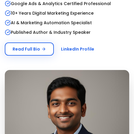
Google Ads & Analytics Certified Professional
10+ Years Digital Marketing Experience
AI & Marketing Automation Specialist
Published Author & Industry Speaker
Read Full Bio
LinkedIn Profile