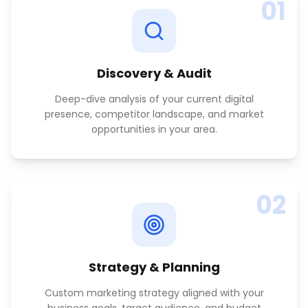
01
Discovery & Audit
Deep-dive analysis of your current digital
presence, competitor landscape, and market
opportunities in your area.
02
Strategy & Planning
Custom marketing strategy aligned with your