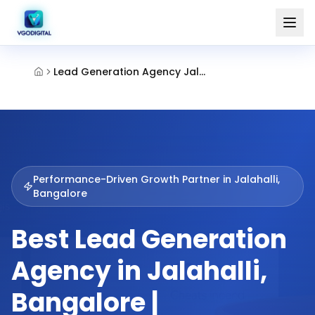
Lead Generation Agency Jalahalli Bangalore
Performance-Driven Growth Partner in
Jalahalli,
Bangalore
Best Lead Generation
Agency in Jalahalli,
Bangalore |