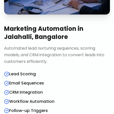
Marketing Automation
in
Jalahalli, Bangalore
Automated lead nurturing sequences, scoring
models, and CRM integration to convert leads into
customers efficiently.
Lead Scoring
Email Sequences
CRM Integration
Workflow Automation
Follow-up Triggers