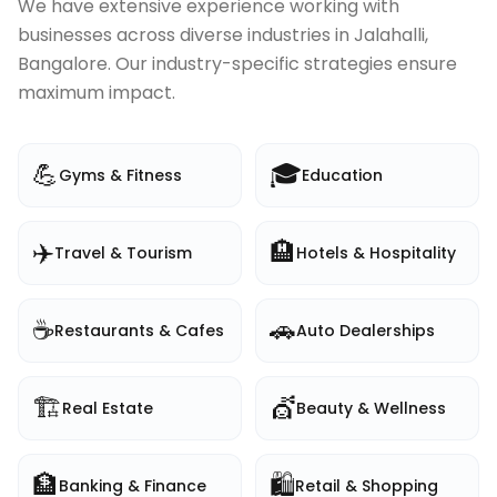
We have extensive experience working with
businesses across diverse industries in
Jalahalli,
Bangalore
. Our industry-specific strategies ensure
maximum impact.
💪
🎓
Gyms & Fitness
Education
✈️
🏨
Travel & Tourism
Hotels & Hospitality
☕
🚗
Restaurants & Cafes
Auto Dealerships
🏗️
💇
Real Estate
Beauty & Wellness
🏦
🛍️
Banking & Finance
Retail & Shopping