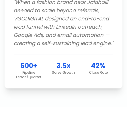
"
When a fashion brand near Jalahalli
needed to scale beyond referrals,
VGODIGITAL designed an end-to-end
lead funnel with LinkedIn outreach,
Google Ads, and email automation —
creating a self-sustaining lead engine.
"
600+
3.5x
42%
Pipeline
Sales Growth
Close Rate
Leads/Quarter