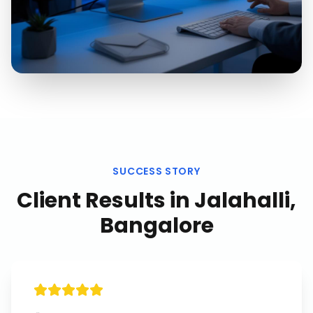
SUCCESS STORY
Client Results in
Jalahalli,
Bangalore