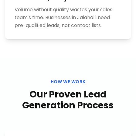
Volume without quality wastes your sales
team's time. Businesses in Jalahalli need
pre-qualified leads, not contact lists.
HOW WE WORK
Our Proven
Lead
Generation
Process