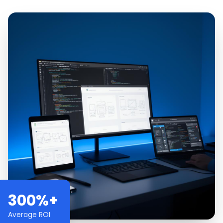
300%+
Average ROI