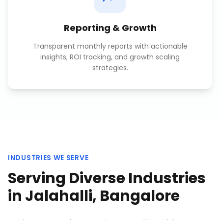
Reporting & Growth
Transparent monthly reports with actionable
insights, ROI tracking, and growth scaling
strategies.
INDUSTRIES WE SERVE
Serving Diverse Industries
in
Jalahalli, Bangalore