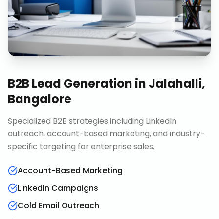
B2B Lead Generation
in
Jalahalli,
Bangalore
Specialized B2B strategies including LinkedIn
outreach, account-based marketing, and industry-
specific targeting for enterprise sales.
Account-Based Marketing
LinkedIn Campaigns
Cold Email Outreach