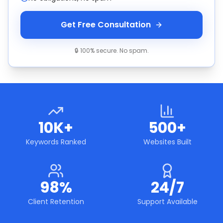
Get Free Consultation
🔒 100% secure. No spam.
10K+
500+
Keywords Ranked
Websites Built
98%
24/7
Client Retention
Support Available