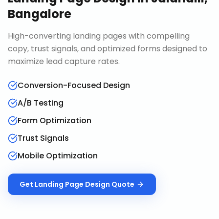
Bangalore
High-converting landing pages with compelling
copy, trust signals, and optimized forms designed to
maximize lead capture rates.
Conversion-Focused Design
A/B Testing
Form Optimization
Trust Signals
Mobile Optimization
Get
Landing Page Design
Quote