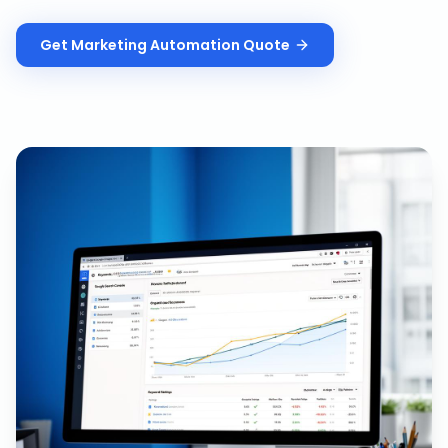
Get
Marketing Automation
Quote