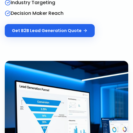
Industry Targeting
Decision Maker Reach
Get
B2B Lead Generation
Quote