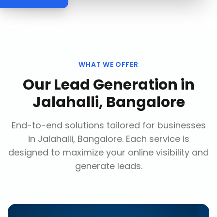
WHAT WE OFFER
Our
Lead Generation
in
Jalahalli, Bangalore
End-to-end solutions tailored for businesses
in
Jalahalli, Bangalore
. Each service is
designed to maximize your online visibility and
generate leads.