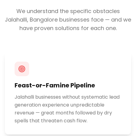
We understand the specific obstacles
Jalahalli, Bangalore
businesses face — and we
have proven solutions for each one.
Feast-or-Famine Pipeline
Jalahalli businesses without systematic lead
generation experience unpredictable
revenue — great months followed by dry
spells that threaten cash flow.