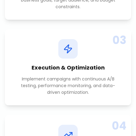
business goals, target audience, and budget
constraints.
03
Execution & Optimization
Implement campaigns with continuous A/B
testing, performance monitoring, and data-
driven optimization.
04