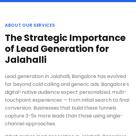
ABOUT OUR SERVICES
The Strategic Importance
of Lead Generation for
Jalahalli
Lead generation in Jalahalli, Bangalore has evolved
far beyond cold calling and generic ads. Bangalore's
digital-native audience expect personalized, multi-
touchpoint experiences — from initial search to final
conversion. Businesses that build these funnels
capture 3-5x more leads than those using single-
channel approaches.