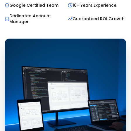
Google Certified Team
10+ Years Experience
Dedicated Account
Guaranteed ROI Growth
Manager