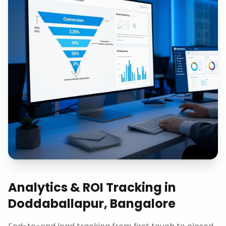
Analytics & ROI Tracking
in
Doddaballapur, Bangalore