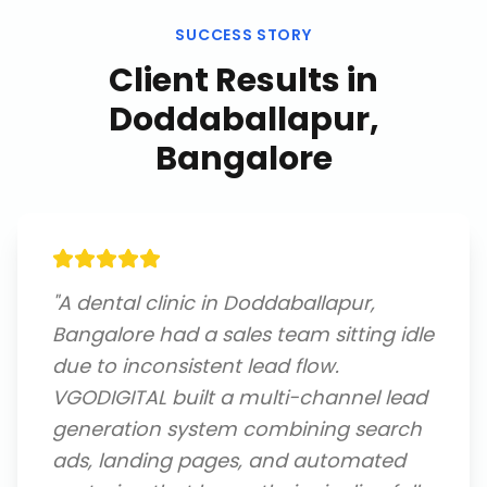
SUCCESS STORY
Client Results in
Doddaballapur,
Bangalore
"
A dental clinic in Doddaballapur,
Bangalore had a sales team sitting idle
due to inconsistent lead flow.
VGODIGITAL built a multi-channel lead
generation system combining search
ads, landing pages, and automated