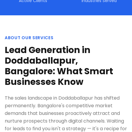
Active Clients
Industries Served
ABOUT OUR SERVICES
Lead Generation in
Doddaballapur,
Bangalore: What Smart
Businesses Know
The sales landscape in Doddaballapur has shifted
permanently. Bangalore's competitive market
demands that businesses proactively attract and
nurture prospects through digital channels. Waiting
for leads to find you isn't a strategy — it's a recipe for