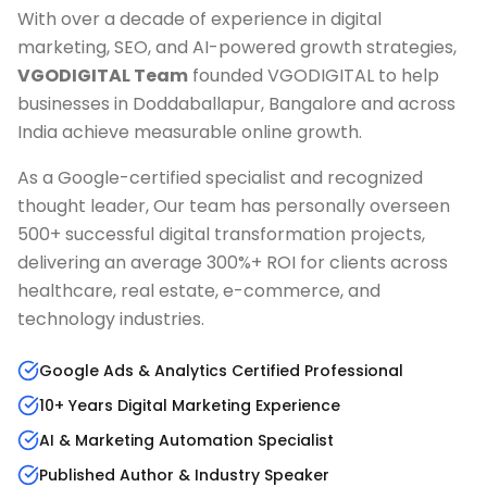
With over a decade of experience in digital
marketing, SEO, and AI-powered growth strategies,
VGODIGITAL Team
founded VGODIGITAL to help
businesses in
Doddaballapur, Bangalore
and across
India achieve measurable online growth.
As a Google-certified specialist and recognized
thought leader, Our team has personally overseen
500+ successful digital transformation projects,
delivering an average 300%+ ROI for clients across
healthcare, real estate, e-commerce, and
technology industries.
Google Ads & Analytics Certified Professional
10+ Years Digital Marketing Experience
AI & Marketing Automation Specialist
Published Author & Industry Speaker