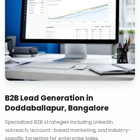
B2B Lead Generation
in
Doddaballapur, Bangalore
Specialized B2B strategies including LinkedIn
outreach, account-based marketing, and industry-
specific targeting for enterprise sales.