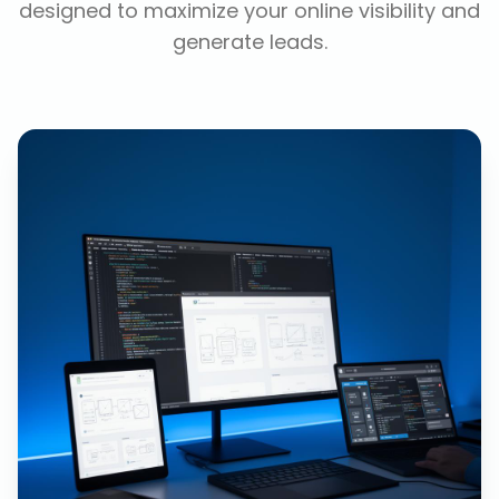
designed to maximize your online visibility and
generate leads.