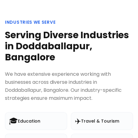
INDUSTRIES WE SERVE
Serving Diverse Industries
in
Doddaballapur,
Bangalore
We have extensive experience working with
businesses across diverse industries in
Doddaballapur, Bangalore
. Our industry-specific
strategies ensure maximum impact.
🎓
✈️
Education
Travel & Tourism