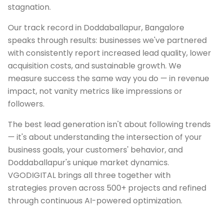
stagnation.
Our track record in Doddaballapur, Bangalore
speaks through results: businesses we've partnered
with consistently report increased lead quality, lower
acquisition costs, and sustainable growth. We
measure success the same way you do — in revenue
impact, not vanity metrics like impressions or
followers.
The best lead generation isn't about following trends
— it's about understanding the intersection of your
business goals, your customers' behavior, and
Doddaballapur's unique market dynamics.
VGODIGITAL brings all three together with
strategies proven across 500+ projects and refined
through continuous AI-powered optimization.