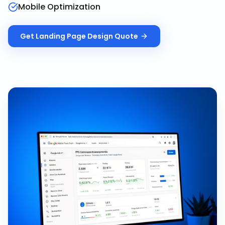
Mobile Optimization
Get
Landing Page Design
Quote