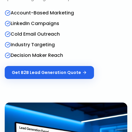
Account-Based Marketing
LinkedIn Campaigns
Cold Email Outreach
Industry Targeting
Decision Maker Reach
Get
B2B Lead Generation
Quote