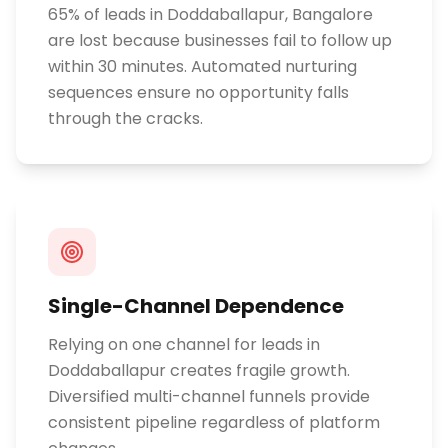
65% of leads in Doddaballapur, Bangalore
are lost because businesses fail to follow up
within 30 minutes. Automated nurturing
sequences ensure no opportunity falls
through the cracks.
Single-Channel Dependence
Relying on one channel for leads in
Doddaballapur creates fragile growth.
Diversified multi-channel funnels provide
consistent pipeline regardless of platform