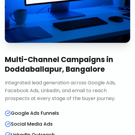
Multi-Channel Campaigns
in
Doddaballapur, Bangalore
Integrated lead generation across Google Ads,
Facebook Ads, LinkedIn, and email to reach
prospects at every stage of the buyer journey.
Google Ads Funnels
Social Media Ads
LinkedIn Outreach