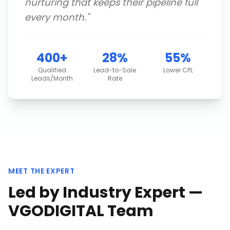
nurturing that keeps their pipeline full
every month.
"
400+
28%
55%
Qualified
Lead-to-Sale
Lower CPL
Leads/Month
Rate
MEET THE EXPERT
Led by Industry Expert —
VGODIGITAL Team