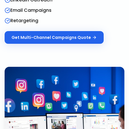
Email Campaigns
Retargeting
Get
Multi-Channel Campaigns
Quote