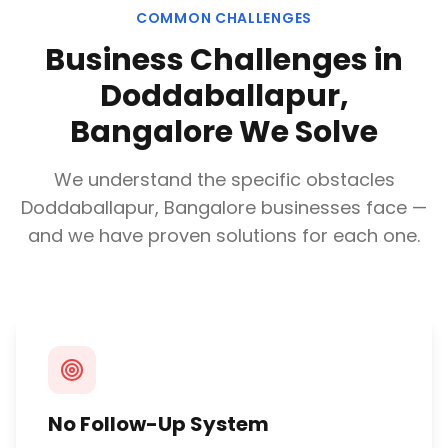
COMMON CHALLENGES
Business Challenges in
Doddaballapur,
Bangalore
We Solve
We understand the specific obstacles
Doddaballapur, Bangalore
businesses face —
and we have proven solutions for each one.
No Follow-Up System