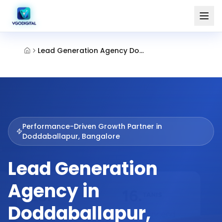
Lead Generation Agency Doddaballapur Bangalore
Performance-Driven Growth Partner in
Doddaballapur, Bangalore
Lead Generation
Agency in
Doddaballapur,