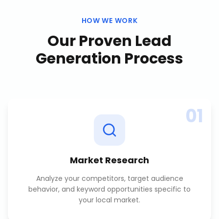
HOW WE WORK
Our Proven
Lead
Generation
Process
01
Market Research
Analyze your competitors, target audience
behavior, and keyword opportunities specific to
your local market.