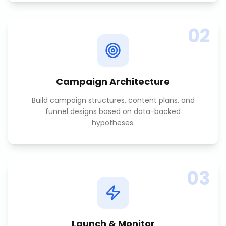
02
Campaign Architecture
Build campaign structures, content plans, and
funnel designs based on data-backed
hypotheses.
03
Launch & Monitor