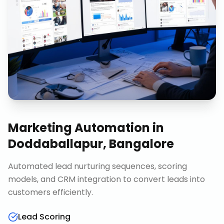
Marketing Automation
in
Doddaballapur, Bangalore
Automated lead nurturing sequences, scoring
models, and CRM integration to convert leads into
customers efficiently.
Lead Scoring