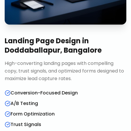
Landing Page Design
in
Doddaballapur, Bangalore
High-converting landing pages with compelling
copy, trust signals, and optimized forms designed to
maximize lead capture rates.
Conversion-Focused Design
A/B Testing
Form Optimization
Trust Signals