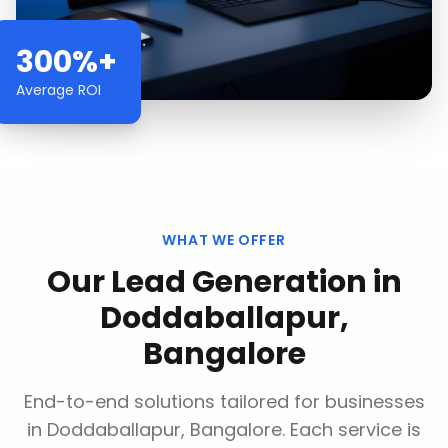
300%+
Average ROI
WHAT WE OFFER
Our
Lead Generation
in
Doddaballapur,
Bangalore
End-to-end solutions tailored for businesses
in
Doddaballapur, Bangalore
. Each service is