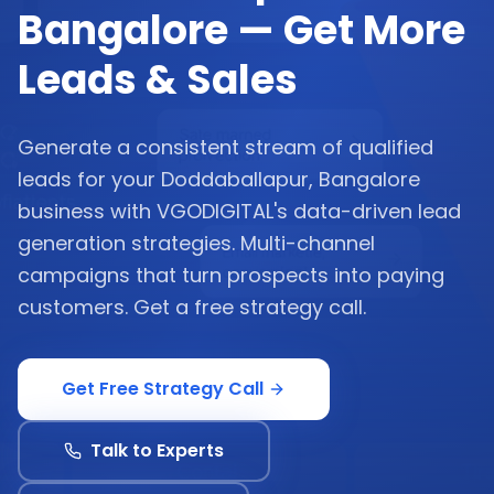
Bangalore — Get More
Leads & Sales
Generate a consistent stream of qualified
leads for your Doddaballapur, Bangalore
business with VGODIGITAL's data-driven lead
generation strategies. Multi-channel
campaigns that turn prospects into paying
customers. Get a free strategy call.
Get Free Strategy Call
Talk to Experts