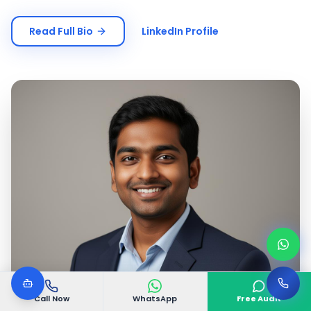
Read Full Bio
LinkedIn Profile
Call Now
WhatsApp
Free Audit