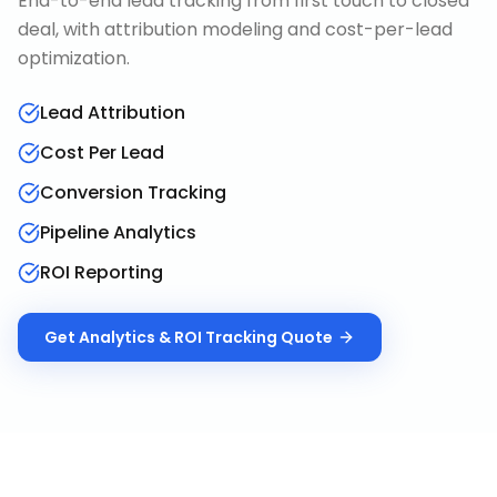
End-to-end lead tracking from first touch to closed
deal, with attribution modeling and cost-per-lead
optimization.
Lead Attribution
Cost Per Lead
Conversion Tracking
Pipeline Analytics
ROI Reporting
Get
Analytics & ROI Tracking
Quote