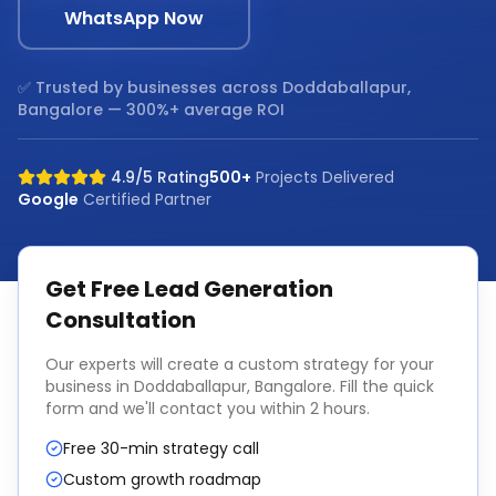
WhatsApp Now
✅ Trusted by businesses across
Doddaballapur,
Bangalore
— 300%+ average ROI
4.9/5 Rating
500+
Projects Delivered
Google
Certified Partner
Get Free
Lead Generation
Consultation
Our experts will create a custom strategy for your
business in
Doddaballapur, Bangalore
. Fill the quick
form and we'll contact you within 2 hours.
Free 30-min strategy call
Custom growth roadmap