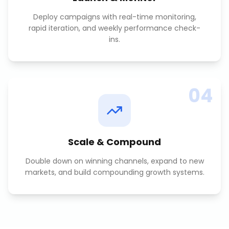
Deploy campaigns with real-time monitoring,
rapid iteration, and weekly performance check-
ins.
04
Scale & Compound
Double down on winning channels, expand to new
markets, and build compounding growth systems.