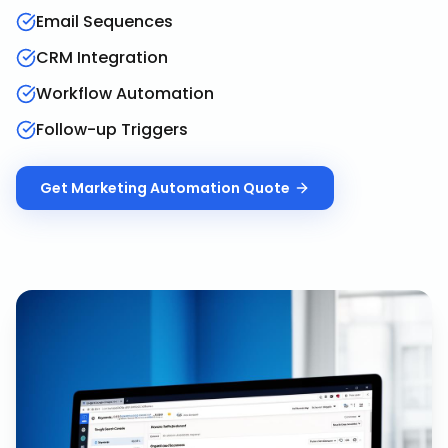
Email Sequences
CRM Integration
Workflow Automation
Follow-up Triggers
Get
Marketing Automation
Quote