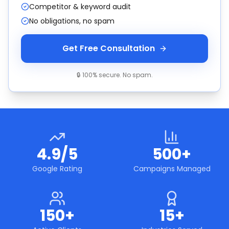
Competitor & keyword audit
No obligations, no spam
Get Free Consultation
🔒 100% secure. No spam.
4.9/5
500+
Google Rating
Campaigns Managed
150+
15+