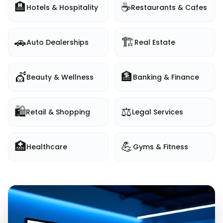
🏨
☕
Hotels & Hospitality
Restaurants & Cafes
🚗
🏗️
Auto Dealerships
Real Estate
💇
🏦
Beauty & Wellness
Banking & Finance
🛍️
⚖️
Retail & Shopping
Legal Services
🏥
💪
Healthcare
Gyms & Fitness