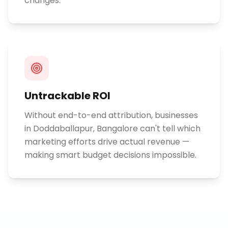
changes.
Untrackable ROI
Without end-to-end attribution, businesses
in Doddaballapur, Bangalore can't tell which
marketing efforts drive actual revenue —
making smart budget decisions impossible.