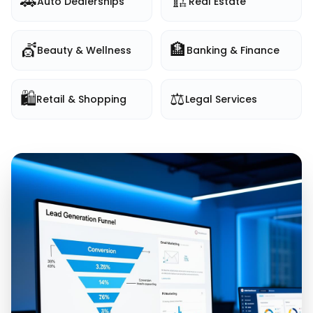
🚗
🏗️
Auto Dealerships
Real Estate
💇
🏦
Beauty & Wellness
Banking & Finance
🛍️
⚖️
Retail & Shopping
Legal Services