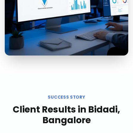
SUCCESS STORY
Client Results in
Bidadi,
Bangalore