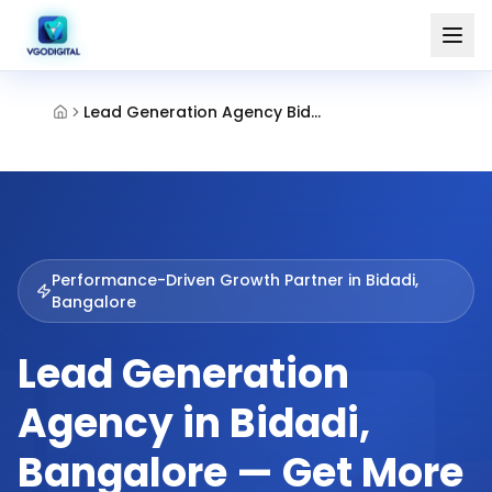
Lead Generation Agency Bidadi Bangalore
Performance-Driven Growth Partner in
Bidadi,
Bangalore
Lead Generation
Agency in Bidadi,
Bangalore — Get More