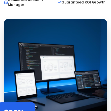
Guaranteed ROI Growth
Manager