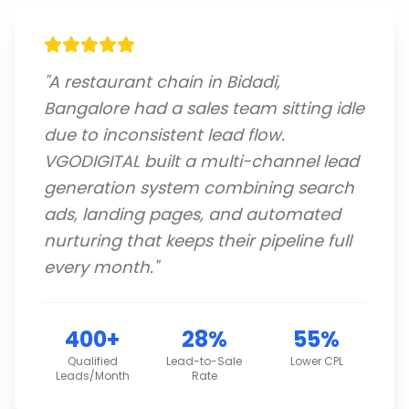
"
A restaurant chain in Bidadi,
Bangalore had a sales team sitting idle
due to inconsistent lead flow.
VGODIGITAL built a multi-channel lead
generation system combining search
ads, landing pages, and automated
nurturing that keeps their pipeline full
every month.
"
400+
28%
55%
Qualified
Lead-to-Sale
Lower CPL
Leads/Month
Rate