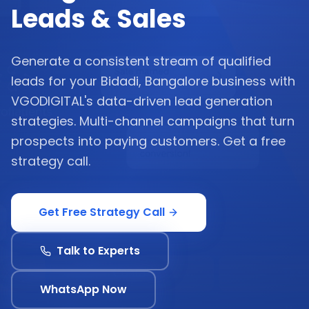
Leads & Sales
Generate a consistent stream of qualified
leads for your Bidadi, Bangalore business with
VGODIGITAL's data-driven lead generation
strategies. Multi-channel campaigns that turn
prospects into paying customers. Get a free
strategy call.
Get Free Strategy Call
Talk to Experts
WhatsApp Now