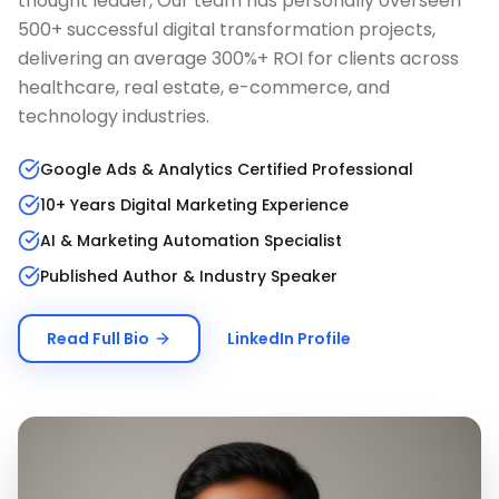
thought leader, Our team has personally overseen
500+ successful digital transformation projects,
delivering an average 300%+ ROI for clients across
healthcare, real estate, e-commerce, and
technology industries.
Google Ads & Analytics Certified Professional
10+ Years Digital Marketing Experience
AI & Marketing Automation Specialist
Published Author & Industry Speaker
Read Full Bio
LinkedIn Profile