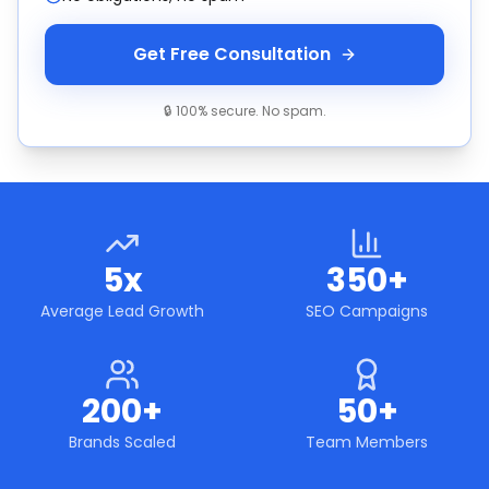
Get Free Consultation
🔒 100% secure. No spam.
5x
350+
Average Lead Growth
SEO Campaigns
200+
50+
Brands Scaled
Team Members