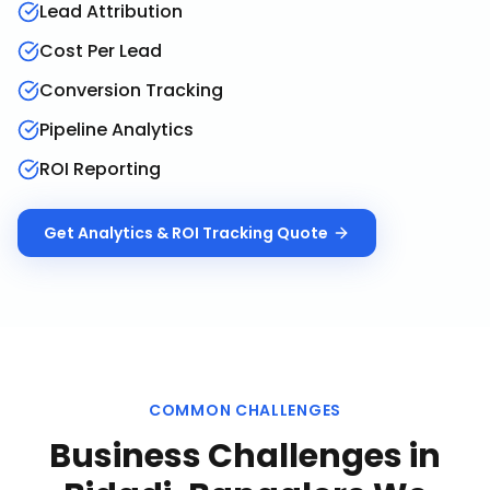
Lead Attribution
Cost Per Lead
Conversion Tracking
Pipeline Analytics
ROI Reporting
Get
Analytics & ROI Tracking
Quote
COMMON CHALLENGES
Business Challenges in