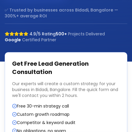
✅ Trusted by businesses across
Bidadi, Bangalore
—
300%+ average ROI
4.9/5 Rating
500+
Projects Delivered
Google
Certified Partner
Get Free
Lead Generation
Consultation
Our experts will create a custom strategy for your
business in
Bidadi, Bangalore
. Fill the quick form and
we'll contact you within 2 hours.
Free 30-min strategy call
Custom growth roadmap
Competitor & keyword audit
No obligations, no spam