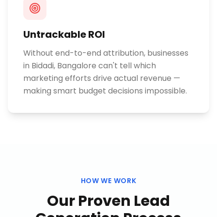
Untrackable ROI
Without end-to-end attribution, businesses
in Bidadi, Bangalore can't tell which
marketing efforts drive actual revenue —
making smart budget decisions impossible.
HOW WE WORK
Our Proven
Lead