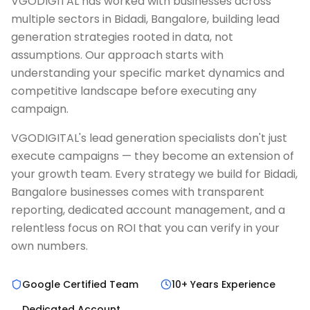
VGODIGITAL has worked with businesses across
multiple sectors in Bidadi, Bangalore, building lead
generation strategies rooted in data, not
assumptions. Our approach starts with
understanding your specific market dynamics and
competitive landscape before executing any
campaign.
VGODIGITAL's lead generation specialists don't just
execute campaigns — they become an extension of
your growth team. Every strategy we build for Bidadi,
Bangalore businesses comes with transparent
reporting, dedicated account management, and a
relentless focus on ROI that you can verify in your
own numbers.
Google Certified Team
10+ Years Experience
Dedicated Account