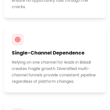
ensure no opportunity falls through the
cracks.
Single-Channel Dependence
Relying on one channel for leads in Bidadi
creates fragile growth. Diversified multi-
channel funnels provide consistent pipeline
regardless of platform changes.