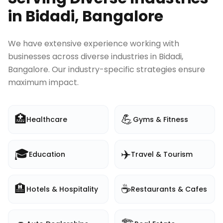
in
Bidadi, Bangalore
We have extensive experience working with
businesses across diverse industries in
Bidadi,
Bangalore
. Our industry-specific strategies ensure
maximum impact.
🏥
💪
Healthcare
Gyms & Fitness
🎓
✈️
Education
Travel & Tourism
🏨
☕
Hotels & Hospitality
Restaurants & Cafes