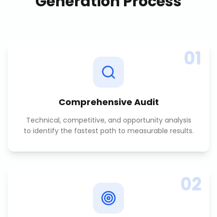
Generation
Process
01
Comprehensive Audit
Technical, competitive, and opportunity analysis
to identify the fastest path to measurable results.
02