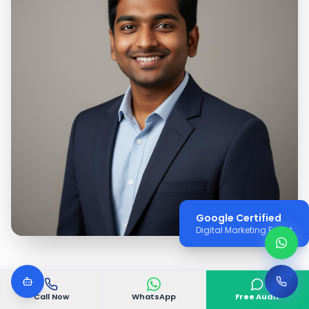
Google Certified
Digital Marketing Expert
Call Now
WhatsApp
Free Audit