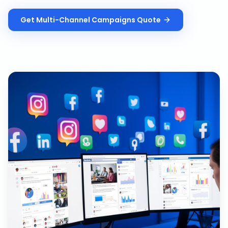
Get
Multi-Channel Campaigns
Quote