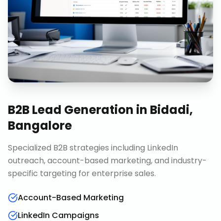
B2B Lead Generation
in
Bidadi,
Bangalore
Specialized B2B strategies including LinkedIn
outreach, account-based marketing, and industry-
specific targeting for enterprise sales.
Account-Based Marketing
LinkedIn Campaigns