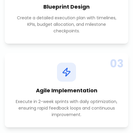
Blueprint Design
Create a detailed execution plan with timelines,
KPIs, budget allocation, and milestone
checkpoints.
03
Agile Implementation
Execute in 2-week sprints with daily optimization,
ensuring rapid feedback loops and continuous
improvement.