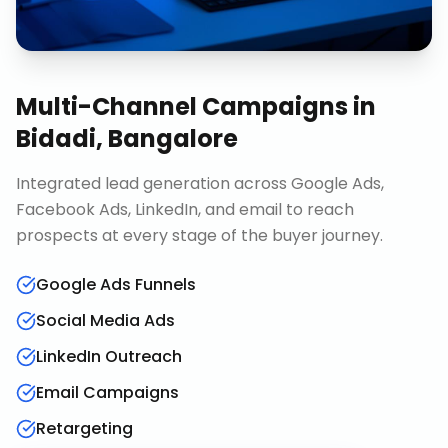
Multi-Channel Campaigns
in
Bidadi, Bangalore
Integrated lead generation across Google Ads,
Facebook Ads, LinkedIn, and email to reach
prospects at every stage of the buyer journey.
Google Ads Funnels
Social Media Ads
LinkedIn Outreach
Email Campaigns
Retargeting