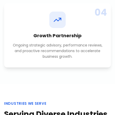
04
Growth Partnership
Ongoing strategic advisory, performance reviews,
and proactive recommendations to accelerate
business growth.
INDUSTRIES WE SERVE
Serving Diverse Industries