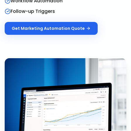
Workflow Automation
Follow-up Triggers
Get
Marketing Automation
Quote