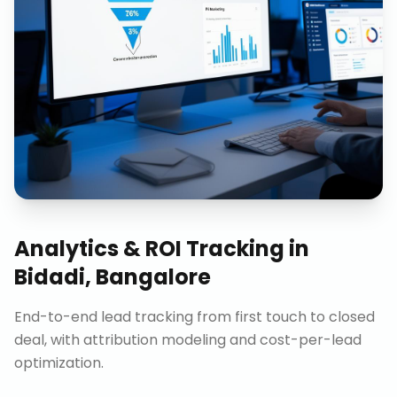
Analytics & ROI Tracking
in
Bidadi, Bangalore
End-to-end lead tracking from first touch to closed
deal, with attribution modeling and cost-per-lead
optimization.