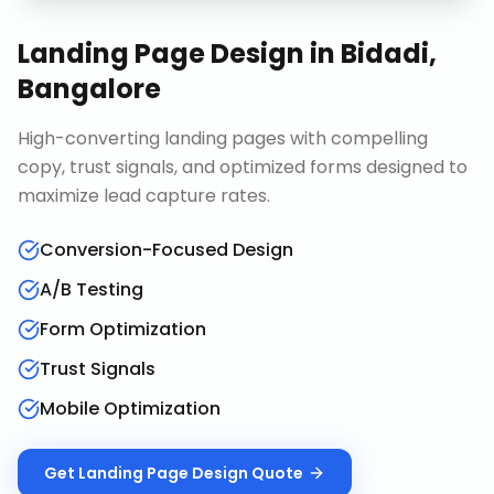
Landing Page Design
in
Bidadi,
Bangalore
High-converting landing pages with compelling
copy, trust signals, and optimized forms designed to
maximize lead capture rates.
Conversion-Focused Design
A/B Testing
Form Optimization
Trust Signals
Mobile Optimization
Get
Landing Page Design
Quote