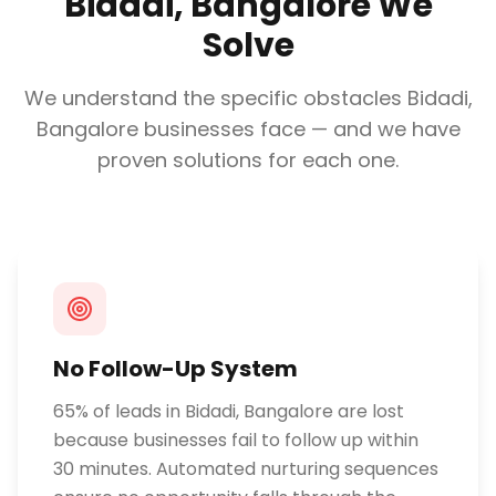
Bidadi, Bangalore
We
Solve
We understand the specific obstacles
Bidadi,
Bangalore
businesses face — and we have
proven solutions for each one.
No Follow-Up System
65% of leads in Bidadi, Bangalore are lost
because businesses fail to follow up within
30 minutes. Automated nurturing sequences