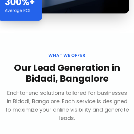
300%+
Average ROI
WHAT WE OFFER
Our
Lead Generation
in
Bidadi, Bangalore
End-to-end solutions tailored for businesses
in
Bidadi, Bangalore
. Each service is designed
to maximize your online visibility and generate
leads.