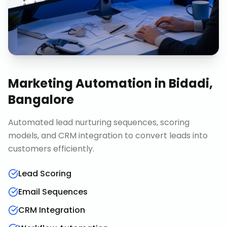
Marketing Automation
in
Bidadi,
Bangalore
Automated lead nurturing sequences, scoring
models, and CRM integration to convert leads into
customers efficiently.
Lead Scoring
Email Sequences
CRM Integration