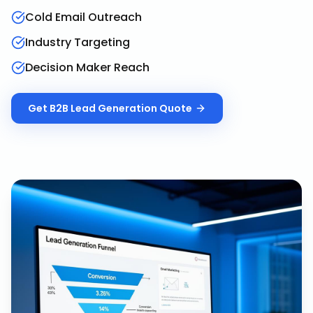
Cold Email Outreach
Industry Targeting
Decision Maker Reach
Get
B2B Lead Generation
Quote