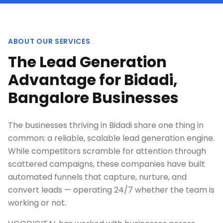
ABOUT OUR SERVICES
The Lead Generation
Advantage for Bidadi,
Bangalore Businesses
The businesses thriving in Bidadi share one thing in
common: a reliable, scalable lead generation engine.
While competitors scramble for attention through
scattered campaigns, these companies have built
automated funnels that capture, nurture, and
convert leads — operating 24/7 whether the team is
working or not.