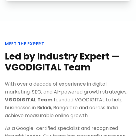
MEET THE EXPERT
Led by Industry Expert —
VGODIGITAL Team
With over a decade of experience in digital
marketing, SEO, and AI-powered growth strategies,
VGODIGITAL Team
founded VGODIGITAL to help
businesses in
Bidadi, Bangalore
and across India
achieve measurable online growth.
As a Google-certified specialist and recognized