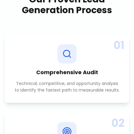
Generation
Process
01
Comprehensive Audit
Technical, competitive, and opportunity analysis
to identify the fastest path to measurable results.
02