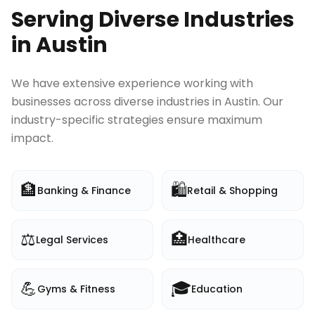
Serving Diverse Industries
in
Austin
We have extensive experience working with
businesses across diverse industries in
Austin
. Our
industry-specific strategies ensure maximum
impact.
🏦
🛍️
Banking & Finance
Retail & Shopping
⚖️
🏥
Legal Services
Healthcare
💪
🎓
Gyms & Fitness
Education