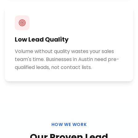
Low Lead Quality
Volume without quality wastes your sales
team's time. Businesses in Austin need pre-
qualified leads, not contact lists.
HOW WE WORK
Our Proven
Lead