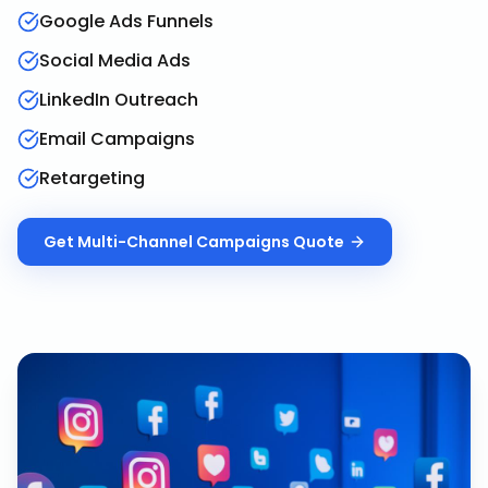
Google Ads Funnels
Social Media Ads
LinkedIn Outreach
Email Campaigns
Retargeting
Get
Multi-Channel Campaigns
Quote