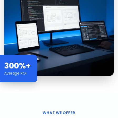
300%+
Average ROI
WHAT WE OFFER