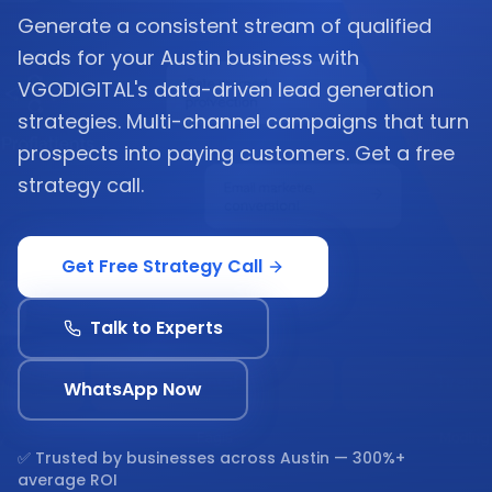
Generate a consistent stream of qualified
leads for your Austin business with
VGODIGITAL's data-driven lead generation
strategies. Multi-channel campaigns that turn
prospects into paying customers. Get a free
strategy call.
Get Free Strategy Call
Talk to Experts
WhatsApp Now
✅ Trusted by businesses across
Austin
— 300%+
average ROI