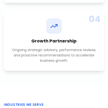
04
Growth Partnership
Ongoing strategic advisory, performance reviews,
and proactive recommendations to accelerate
business growth.
INDUSTRIES WE SERVE