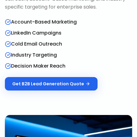
specific targeting for enterprise sales.
Account-Based Marketing
LinkedIn Campaigns
Cold Email Outreach
Industry Targeting
Decision Maker Reach
Get
B2B Lead Generation
Quote