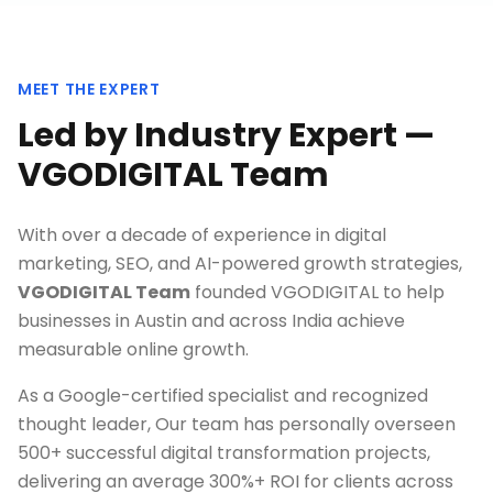
MEET THE EXPERT
Led by Industry Expert —
VGODIGITAL Team
With over a decade of experience in digital
marketing, SEO, and AI-powered growth strategies,
VGODIGITAL Team
founded VGODIGITAL to help
businesses in
Austin
and across India achieve
measurable online growth.
As a Google-certified specialist and recognized
thought leader, Our team has personally overseen
500+ successful digital transformation projects,
delivering an average 300%+ ROI for clients across