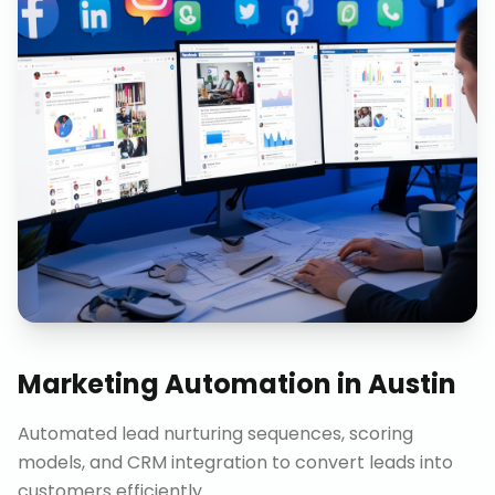
Marketing Automation
in
Austin
Automated lead nurturing sequences, scoring
models, and CRM integration to convert leads into
customers efficiently.