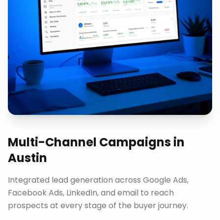
Multi-Channel Campaigns
in
Austin
Integrated lead generation across Google Ads,
Facebook Ads, LinkedIn, and email to reach
prospects at every stage of the buyer journey.