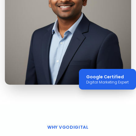
Google Certified
Digital Marketing Expert
WHY VGODIGITAL