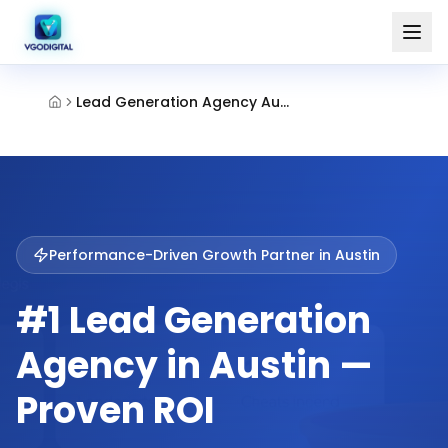
Lead Generation Agency Austin
Performance-Driven Growth Partner in
Austin
#1 Lead Generation
Agency in Austin —
Proven ROI