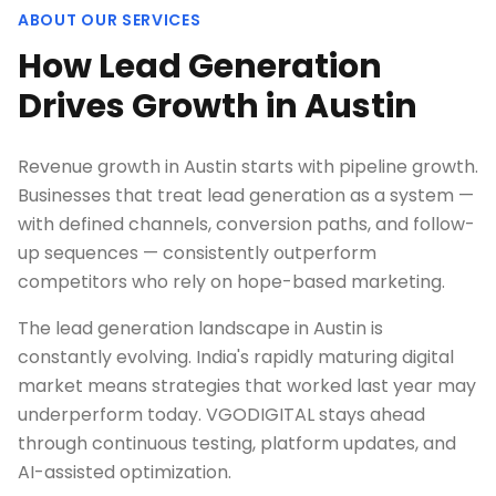
ABOUT OUR SERVICES
How Lead Generation
Drives Growth in Austin
Revenue growth in Austin starts with pipeline growth.
Businesses that treat lead generation as a system —
with defined channels, conversion paths, and follow-
up sequences — consistently outperform
competitors who rely on hope-based marketing.
The lead generation landscape in Austin is
constantly evolving. India's rapidly maturing digital
market means strategies that worked last year may
underperform today. VGODIGITAL stays ahead
through continuous testing, platform updates, and
AI-assisted optimization.