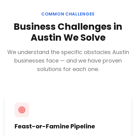
COMMON CHALLENGES
Business Challenges in
Austin
We Solve
We understand the specific obstacles
Austin
businesses face — and we have proven
solutions for each one.
Feast-or-Famine Pipeline