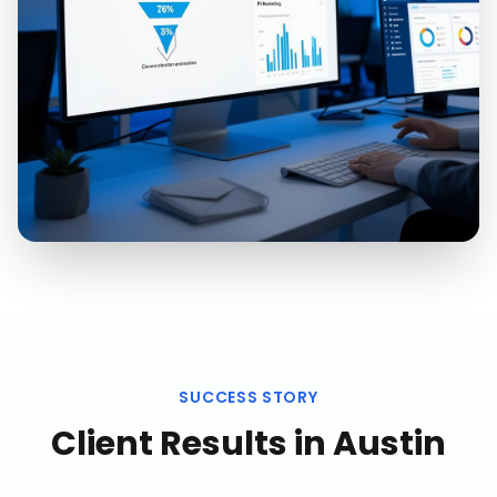
SUCCESS STORY
Client Results in
Austin