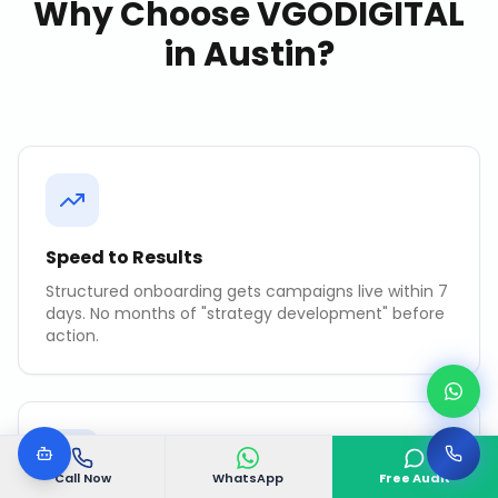
Why Choose VGODIGITAL
in
Austin
?
Speed to Results
Structured onboarding gets campaigns live within 7
days. No months of "strategy development" before
action.
Call Now
WhatsApp
Free Audit