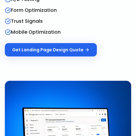
Form Optimization
Trust Signals
Mobile Optimization
Get
Landing Page Design
Quote