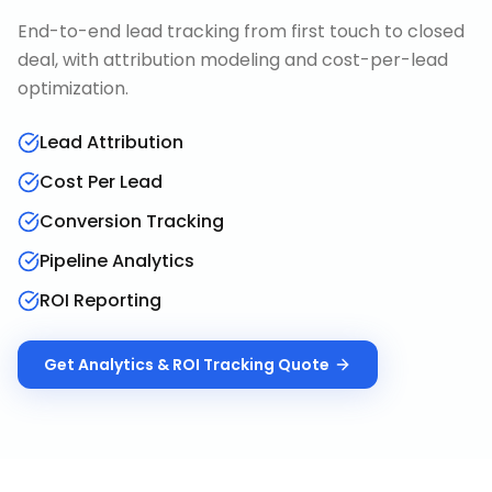
End-to-end lead tracking from first touch to closed
deal, with attribution modeling and cost-per-lead
optimization.
Lead Attribution
Cost Per Lead
Conversion Tracking
Pipeline Analytics
ROI Reporting
Get
Analytics & ROI Tracking
Quote