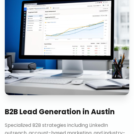
B2B Lead Generation
in
Austin
Specialized B2B strategies including LinkedIn
outreach, account-based marketing, and industry-