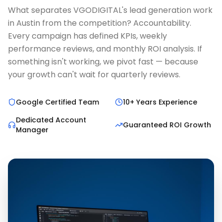
What separates VGODIGITAL's lead generation work
in Austin from the competition? Accountability.
Every campaign has defined KPIs, weekly
performance reviews, and monthly ROI analysis. If
something isn't working, we pivot fast — because
your growth can't wait for quarterly reviews.
Google Certified Team
10+ Years Experience
Dedicated Account
Guaranteed ROI Growth
Manager