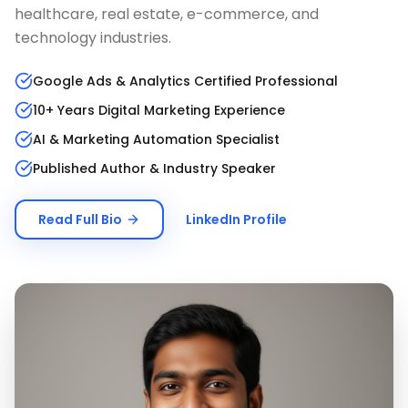
healthcare, real estate, e-commerce, and
technology industries.
Google Ads & Analytics Certified Professional
10+ Years Digital Marketing Experience
AI & Marketing Automation Specialist
Published Author & Industry Speaker
Read Full Bio
LinkedIn Profile