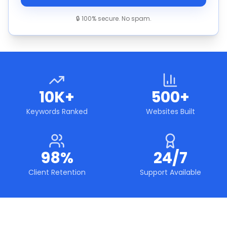
🔒 100% secure. No spam.
10K+
500+
Keywords Ranked
Websites Built
98%
24/7
Client Retention
Support Available