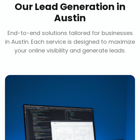
Our
Lead Generation
in
Austin
End-to-end solutions tailored for businesses
in
Austin
. Each service is designed to maximize
your online visibility and generate leads.