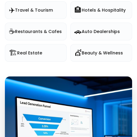
✈️
🏨
Travel & Tourism
Hotels & Hospitality
☕
🚗
Restaurants & Cafes
Auto Dealerships
🏗️
💇
Real Estate
Beauty & Wellness