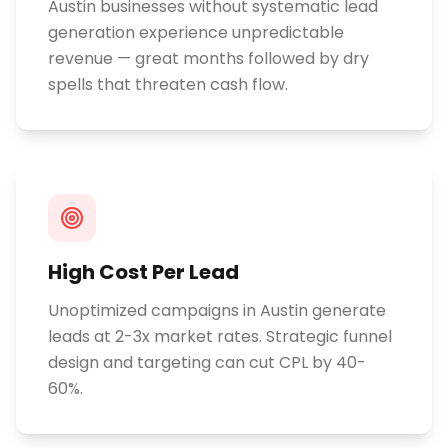
Austin businesses without systematic lead
generation experience unpredictable
revenue — great months followed by dry
spells that threaten cash flow.
High Cost Per Lead
Unoptimized campaigns in Austin generate
leads at 2-3x market rates. Strategic funnel
design and targeting can cut CPL by 40-
60%.