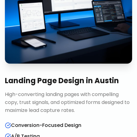
Landing Page Design
in
Austin
High-converting landing pages with compelling
copy, trust signals, and optimized forms designed to
maximize lead capture rates.
Conversion-Focused Design
A/B Testing