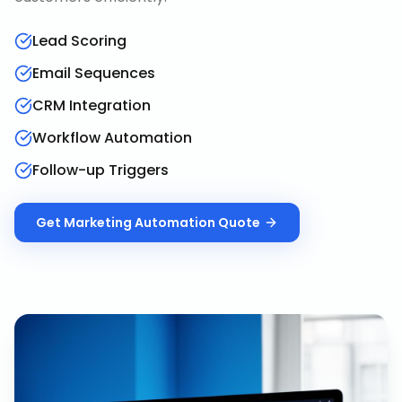
Lead Scoring
Email Sequences
CRM Integration
Workflow Automation
Follow-up Triggers
Get
Marketing Automation
Quote