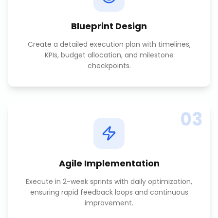
Blueprint Design
Create a detailed execution plan with timelines,
KPIs, budget allocation, and milestone
checkpoints.
03
Agile Implementation
Execute in 2-week sprints with daily optimization,
ensuring rapid feedback loops and continuous
improvement.