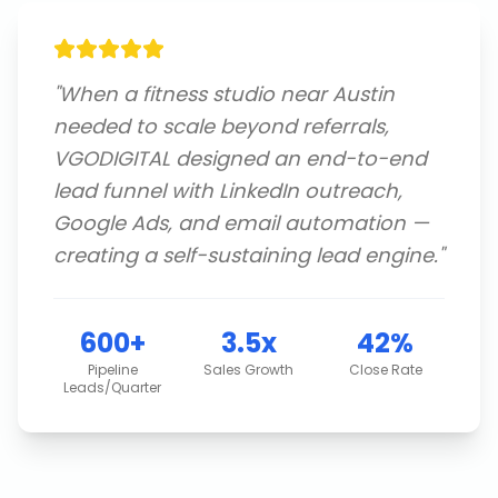
"
When a fitness studio near Austin
needed to scale beyond referrals,
VGODIGITAL designed an end-to-end
lead funnel with LinkedIn outreach,
Google Ads, and email automation —
creating a self-sustaining lead engine.
"
600+
3.5x
42%
Pipeline
Sales Growth
Close Rate
Leads/Quarter