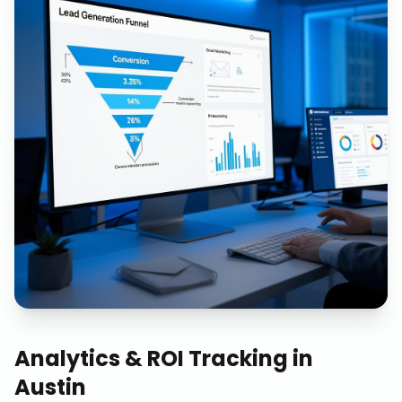
Analytics & ROI Tracking
in
Austin