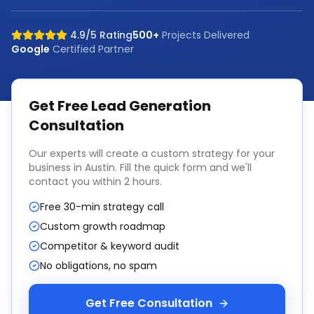
4.9/5 Rating
500+
Projects Delivered
Google
Certified Partner
Get Free
Lead Generation
Consultation
Our experts will create a custom strategy for your
business in
Austin
. Fill the quick form and we'll
contact you within 2 hours.
Free 30-min strategy call
Custom growth roadmap
Competitor & keyword audit
No obligations, no spam
Get Free Consultation