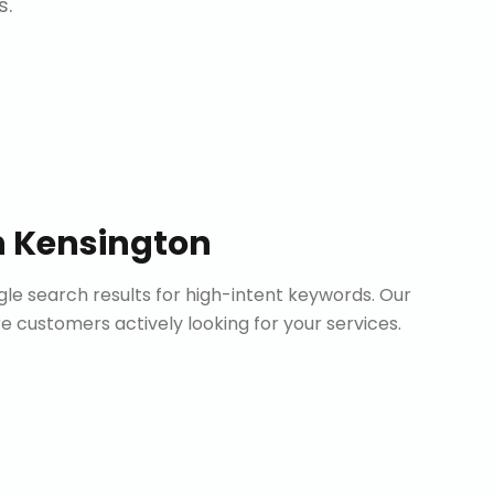
s.
n
Kensington
le search results for high-intent keywords. Our
customers actively looking for your services.