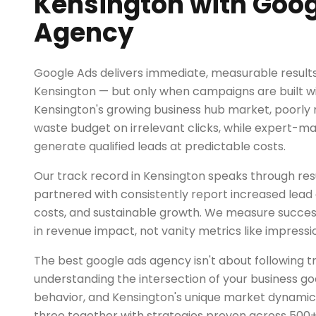
Kensington with Goog
Agency
Google Ads delivers immediate, measurable results 
Kensington — but only when campaigns are built wit
Kensington's growing business hub market, poor
waste budget on irrelevant clicks, while expert
generate qualified leads at predictable costs.
Our track record in Kensington speaks through resu
partnered with consistently report increased lead q
costs, and sustainable growth. We measure succe
in revenue impact, not vanity metrics like impressio
The best google ads agency isn't about following tr
understanding the intersection of your business go
behavior, and Kensington's unique market dynamic
three together with strategies proven across 500+