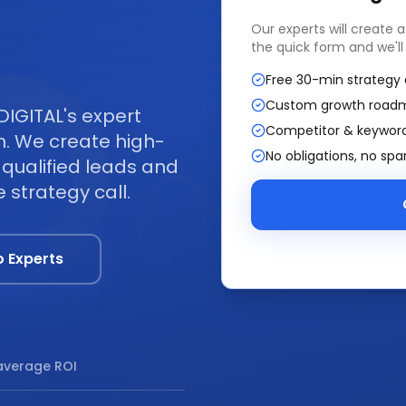
Our experts will create 
the quick form and we'll
Free 30-min strategy 
Custom growth road
DIGITAL's expert
Competitor & keyword
. We create high-
No obligations, no sp
qualified leads and
 strategy call.
o Experts
verage ROI