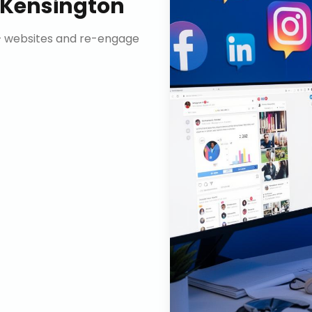
Kensington
n+ websites and re-engage