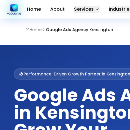
Home
About
Services
Industrie
Home
Google Ads Agency Kensington
Performance-Driven Growth Partner in
Kensingto
Google Ads 
in Kensingto