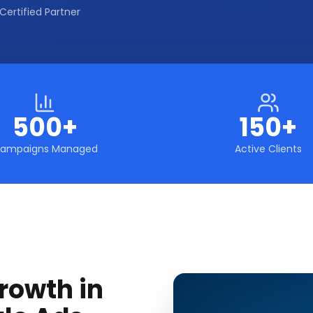
Certified Partner
500+
150+
ampaigns Managed
Active Clients
rowth in