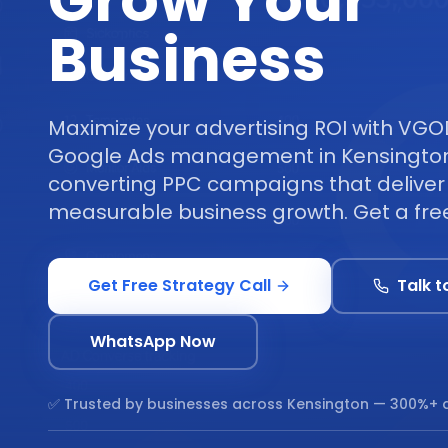
Grow Your
Business
Maximize your advertising ROI with VGO
Google Ads management in Kensington
converting PPC campaigns that deliver 
measurable business growth. Get a free
Get Free Strategy Call
Talk t
WhatsApp Now
✅ Trusted by businesses across
Kensington
— 300%+ a