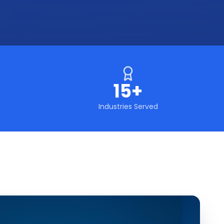
15+
Industries Served