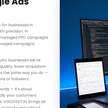
le Ads
for businesses in
h precision. In
ly managed PPC campaigns
-managed campaigns
lts: businesses we've
uality, lower acquisition
ss the same way you do —
ns or followers.
ends — it's about
als, your customers'
s. VGODIGITAL brings all
 projects and refined