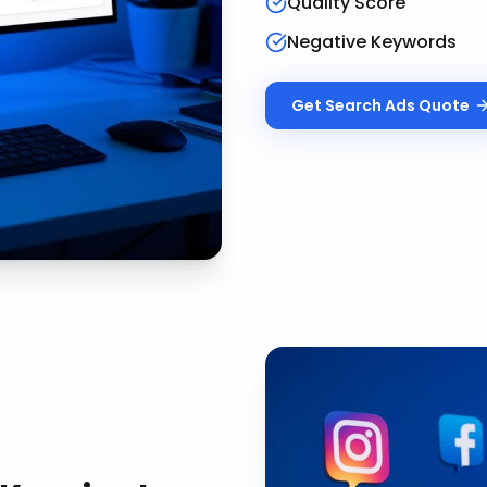
Quality Score
Negative Keywords
Get
Search Ads
Quote