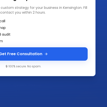
a custom strategy for your business in
Kensington
. Fill
 contact you within 2 hours.
call
map
 audit
am
Get Free Consultation
🔒 100% secure. No spam.