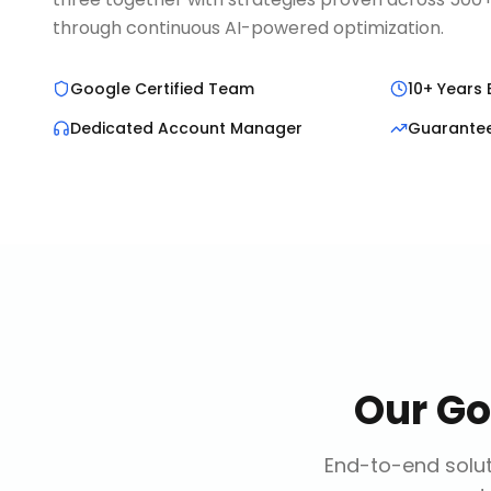
through continuous AI-powered optimization.
Google Certified Team
10+ Years 
Dedicated Account Manager
Guarante
Our
Go
End-to-end solut