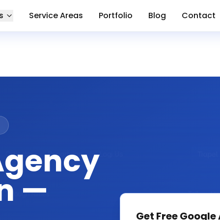
s
Service Areas
Portfolio
Blog
Contact
n
Agency
n —
Get Free
Google