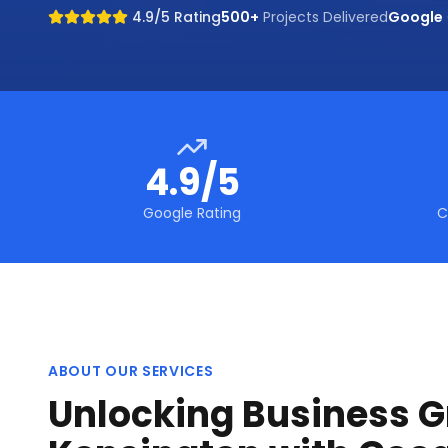
4.9/5 Rating
500+
Projects Delivered
Google
4.9/5
Google Rating
C
ABOUT OUR SERVICES
Unlocking Business G