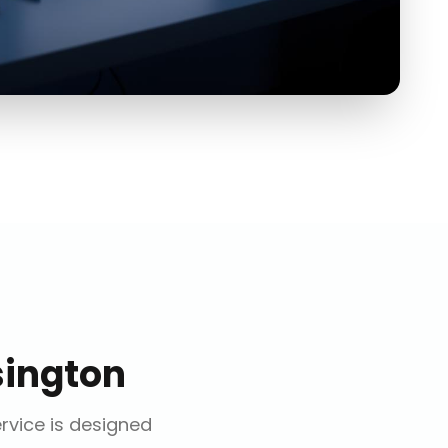
ington
ervice is designed