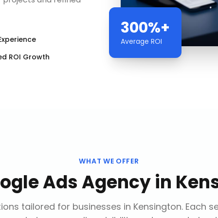
300%+
Experience
Average ROI
ed ROI Growth
WHAT WE OFFER
ogle Ads Agency
in
Kens
ions tailored for businesses in
Kensington
. Each s