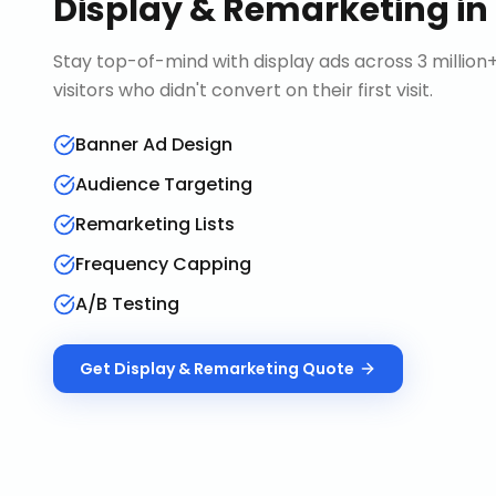
Display & Remarketing
in
Stay top-of-mind with display ads across 3 millio
visitors who didn't convert on their first visit.
Banner Ad Design
Audience Targeting
Remarketing Lists
Frequency Capping
A/B Testing
Get
Display & Remarketing
Quote