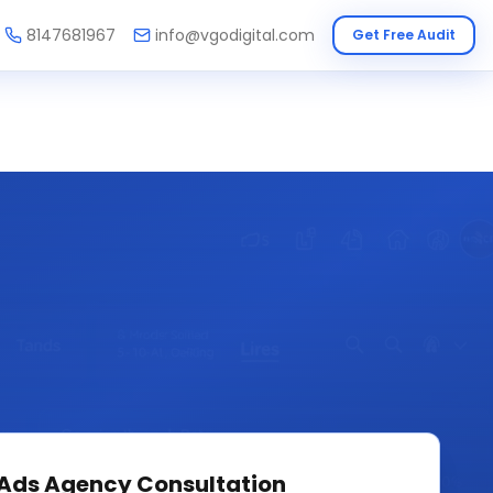
8147681967
info@vgodigital.com
Get Free Audit
 Ads Agency
Consultation