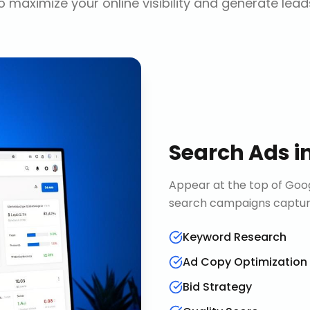
o maximize your online visibility and generate lead
Search Ads
i
Appear at the top of Goog
search campaigns capture 
Keyword Research
Ad Copy Optimization
Bid Strategy