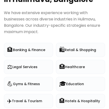
We have extensive experience working with
businesses across diverse industries in
Hulimavu,
Bangalore
. Our industry-specific strategies ensure
maximum impact.
🏦
🛍️
Banking & Finance
Retail & Shopping
⚖️
🏥
Legal Services
Healthcare
💪
🎓
Gyms & Fitness
Education
✈️
🏨
Travel & Tourism
Hotels & Hospitality