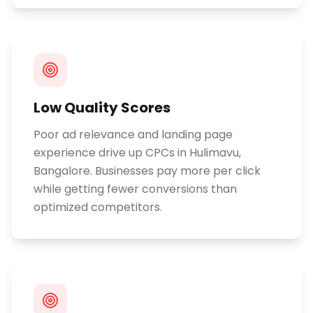
Low Quality Scores
Poor ad relevance and landing page
experience drive up CPCs in Hulimavu,
Bangalore. Businesses pay more per click
while getting fewer conversions than
optimized competitors.