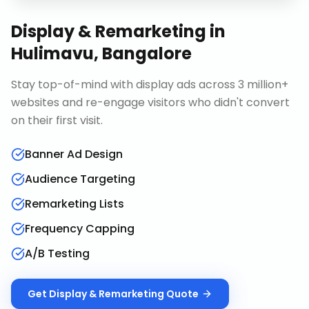
Display & Remarketing
in
Hulimavu, Bangalore
Stay top-of-mind with display ads across 3 million+
websites and re-engage visitors who didn't convert
on their first visit.
Banner Ad Design
Audience Targeting
Remarketing Lists
Frequency Capping
A/B Testing
Get
Display & Remarketing
Quote