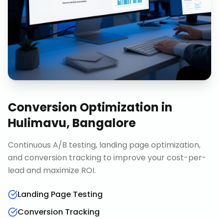
Conversion Optimization
in
Hulimavu, Bangalore
Continuous A/B testing, landing page optimization,
and conversion tracking to improve your cost-per-
lead and maximize ROI.
Landing Page Testing
Conversion Tracking