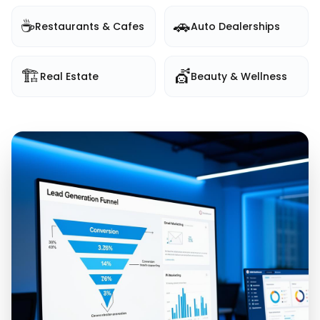
☕
🚗
Restaurants & Cafes
Auto Dealerships
🏗️
💇
Real Estate
Beauty & Wellness