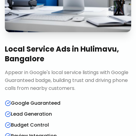
Local Service Ads
in
Hulimavu,
Bangalore
Appear in Google's local service listings with Google
Guaranteed badge, building trust and driving phone
calls from nearby customers.
Google Guaranteed
Lead Generation
Budget Control
Review Integration