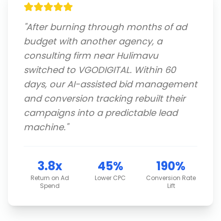
"
After burning through months of ad
budget with another agency, a
consulting firm near Hulimavu
switched to VGODIGITAL. Within 60
days, our AI-assisted bid management
and conversion tracking rebuilt their
campaigns into a predictable lead
machine.
"
3.8x
45%
190%
Return on Ad
Lower CPC
Conversion Rate
Spend
Lift