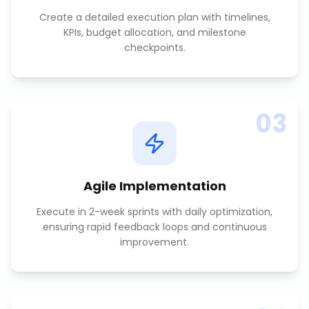
Create a detailed execution plan with timelines,
KPIs, budget allocation, and milestone
checkpoints.
03
Agile Implementation
Execute in 2-week sprints with daily optimization,
ensuring rapid feedback loops and continuous
improvement.