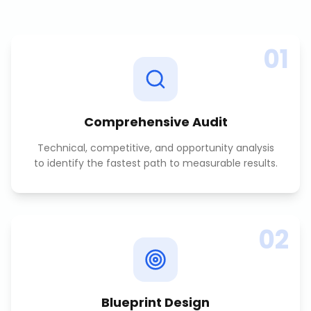
01
Comprehensive Audit
Technical, competitive, and opportunity analysis
to identify the fastest path to measurable results.
02
Blueprint Design