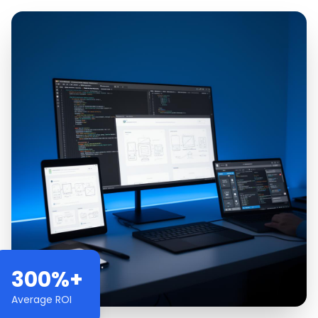
300%+
Average ROI