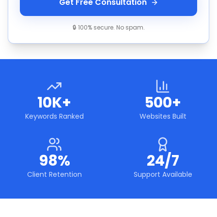
Get Free Consultation
🔒 100% secure. No spam.
10K+
500+
Keywords Ranked
Websites Built
98%
24/7
Client Retention
Support Available