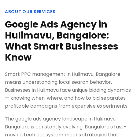
ABOUT OUR SERVICES
Google Ads Agency in
Hulimavu, Bangalore:
What Smart Businesses
Know
Smart PPC management in Hulimavu, Bangalore
means understanding local search behavior.
Businesses in Hulimavu face unique bidding dynamics
— knowing when, where, and how to bid separates
profitable campaigns from expensive experiments.
The google ads agency landscape in Hulimavu,
Bangalore is constantly evolving. Bangalore's fast-
moving tech ecosystem means strategies that