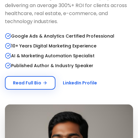
delivering an average 300%+ ROI for clients across
healthcare, real estate, e-commerce, and
technology industries.
Google Ads & Analytics Certified Professional
10+ Years Digital Marketing Experience
AI & Marketing Automation Specialist
Published Author & Industry Speaker
Read Full Bio
LinkedIn Profile