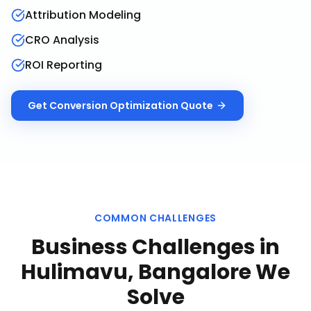
Attribution Modeling
CRO Analysis
ROI Reporting
Get
Conversion Optimization
Quote
COMMON CHALLENGES
Business Challenges in
Hulimavu, Bangalore
We
Solve