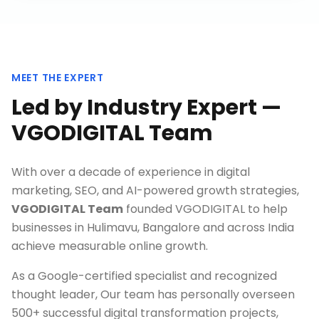
MEET THE EXPERT
Led by Industry Expert —
VGODIGITAL Team
With over a decade of experience in digital
marketing, SEO, and AI-powered growth strategies,
VGODIGITAL Team
founded VGODIGITAL to help
businesses in
Hulimavu, Bangalore
and across India
achieve measurable online growth.
As a Google-certified specialist and recognized
thought leader, Our team has personally overseen
500+ successful digital transformation projects,