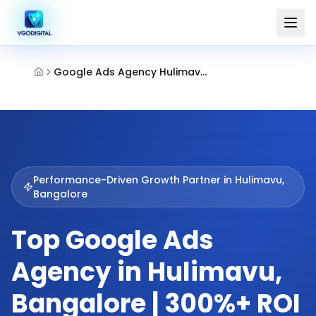
Google Ads Agency Hulimavu Bangalore
Performance-Driven Growth Partner in
Hulimavu,
Bangalore
Top Google Ads
Agency in Hulimavu,
Bangalore | 300%+ ROI