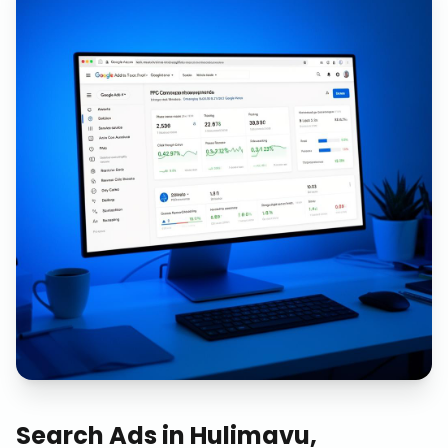
Search Ads
in
Hulimavu,