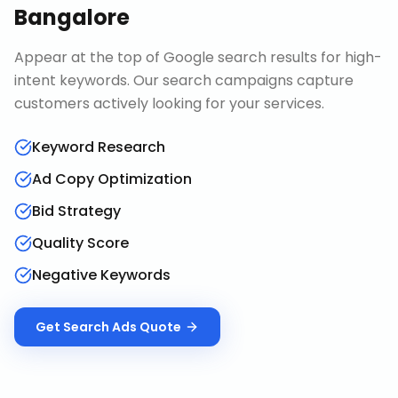
Bangalore
Appear at the top of Google search results for high-
intent keywords. Our search campaigns capture
customers actively looking for your services.
Keyword Research
Ad Copy Optimization
Bid Strategy
Quality Score
Negative Keywords
Get
Search Ads
Quote