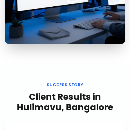
SUCCESS STORY
Client Results in
Hulimavu, Bangalore