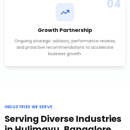
04
Growth Partnership
Ongoing strategic advisory, performance reviews,
and proactive recommendations to accelerate
business growth.
INDUSTRIES WE SERVE
Serving Diverse Industries
in
Hulimavu, Bangalore