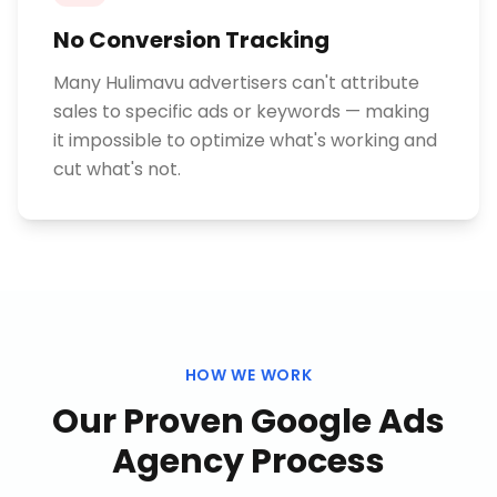
No Conversion Tracking
Many Hulimavu advertisers can't attribute
sales to specific ads or keywords — making
it impossible to optimize what's working and
cut what's not.
HOW WE WORK
Our Proven
Google Ads
Agency
Process