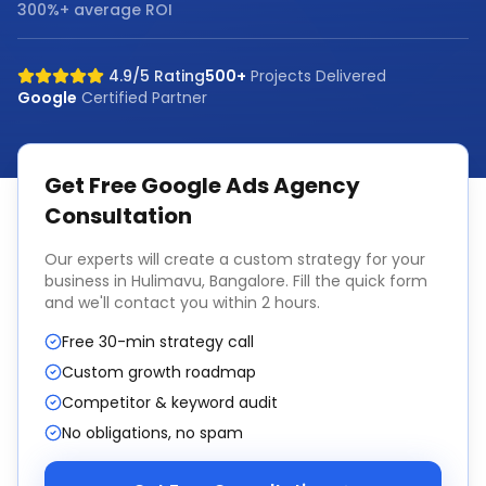
300%+ average ROI
4.9/5 Rating
500+
Projects Delivered
Google
Certified Partner
Get Free
Google Ads Agency
Consultation
Our experts will create a custom strategy for your
business in
Hulimavu, Bangalore
. Fill the quick form
and we'll contact you within 2 hours.
Free 30-min strategy call
Custom growth roadmap
Competitor & keyword audit
No obligations, no spam