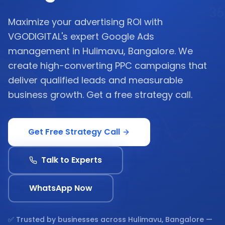
Maximize your advertising ROI with
VGODIGITAL's expert Google Ads
management in Hulimavu, Bangalore. We
create high-converting PPC campaigns that
deliver qualified leads and measurable
business growth. Get a free strategy call.
Get Free Strategy Call
Talk to Experts
WhatsApp Now
✅ Trusted by businesses across
Hulimavu, Bangalore
—