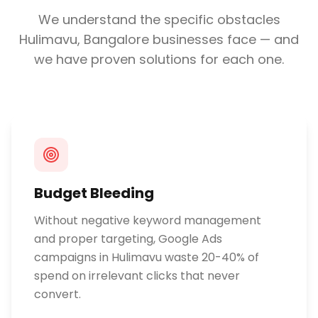
We understand the specific obstacles
Hulimavu, Bangalore
businesses face — and
we have proven solutions for each one.
Budget Bleeding
Without negative keyword management
and proper targeting, Google Ads
campaigns in Hulimavu waste 20-40% of
spend on irrelevant clicks that never
convert.