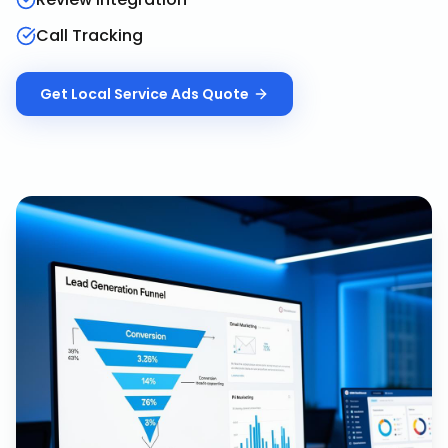
Call Tracking
Get
Local Service Ads
Quote