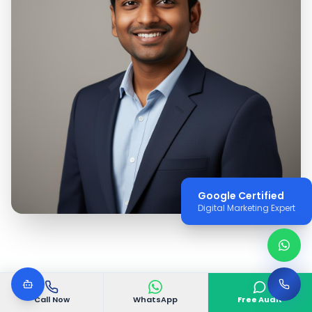
Google Certified
Digital Marketing Expert
Call Now
WhatsApp
Free Audit
WHY VGODIGITAL