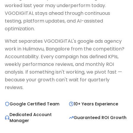
worked last year may underperform today.
VGODIGITAL stays ahead through continuous
testing, platform updates, and AI-assisted
optimization.
What separates VGODIGITAL's google ads agency
work in Hulimavu, Bangalore from the competition?
Accountability. Every campaign has defined KPIs,
weekly performance reviews, and monthly ROI
analysis. If something isn't working, we pivot fast —
because your growth can't wait for quarterly
reviews.
Google Certified Team
10+ Years Experience
Dedicated Account
Guaranteed ROI Growth
Manager