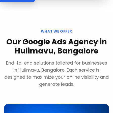
WHAT WE OFFER
Our
Google Ads Agency
in
Hulimavu, Bangalore
End-to-end solutions tailored for businesses
in
Hulimavu, Bangalore
. Each service is
designed to maximize your online visibility and
generate leads.