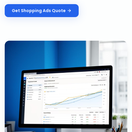
Get
Shopping Ads
Quote