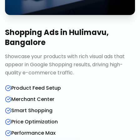
Shopping Ads
in
Hulimavu,
Bangalore
Showcase your products with rich visual ads that
appear in Google Shopping results, driving high-
quality e-commerce traffic.
Product Feed Setup
Merchant Center
Smart Shopping
Price Optimization
Performance Max