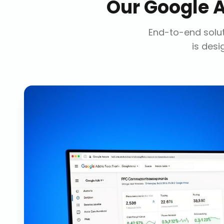
Our
Google 
End-to-end solut
is desi