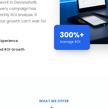
ork in Devanahalli,
Every campaign has
hly ROI analysis. If
our growth can't wait for
300%+
Experience
Average ROI
ed ROI Growth
WHAT WE OFFER