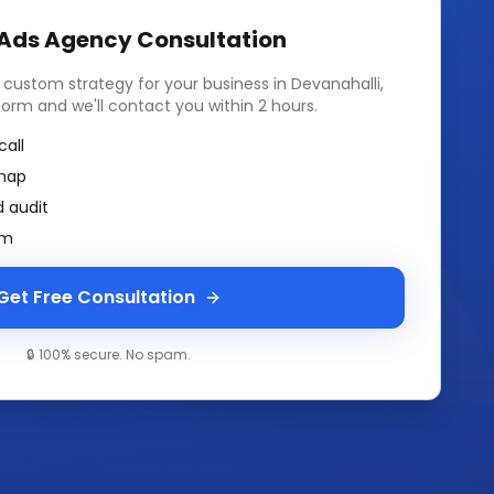
 Ads Agency
Consultation
a custom strategy for your business in
Devanahalli,
k form and we'll contact you within 2 hours.
call
map
 audit
am
Get Free Consultation
🔒 100% secure. No spam.