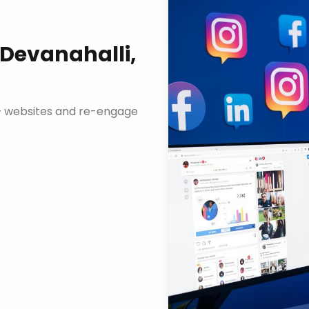
Devanahalli,
n+ websites and re-engage