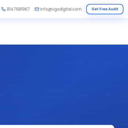
8147681967
info@vgodigital.com
Get Free Audit