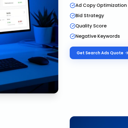
Ad Copy Optimization
Bid Strategy
Quality Score
Negative Keywords
Get
Search Ads
Quote