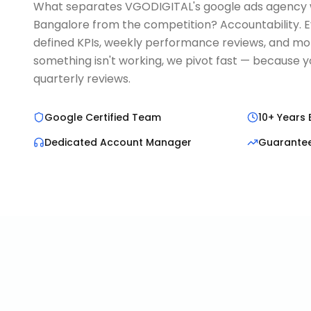
What separates VGODIGITAL's google ads agency w
Bangalore from the competition? Accountability. 
defined KPIs, weekly performance reviews, and mont
something isn't working, we pivot fast — because y
quarterly reviews.
Google Certified Team
10+ Years 
Dedicated Account Manager
Guarante