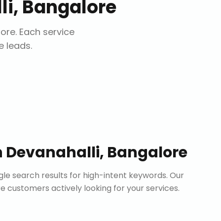
i, Bangalore
lore
. Each service
e leads.
n
Devanahalli, Bangalore
le search results for high-intent keywords. Our
customers actively looking for your services.