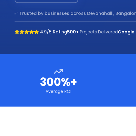
✅ Trusted by businesses across
Devanahalli, Bangalo
4.9/5 Rating
500+
Projects Delivered
Google
300%+
Average ROI