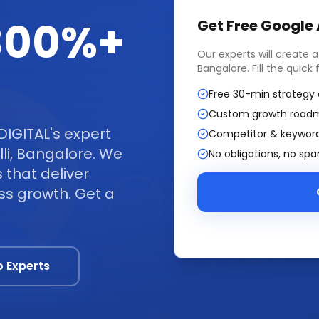
 300%+
Get Free
Google
Our experts will create 
Bangalore
. Fill the quic
Free 30-min strategy 
Custom growth road
DIGITAL's expert
Competitor & keyword
i, Bangalore. We
No obligations, no sp
that deliver
ss growth. Get a
o Experts