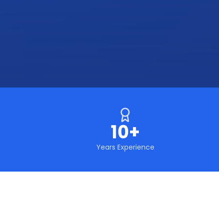
10+
Years Experience