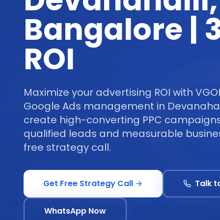
Devanahalli,
Bangalore |
ROI
Maximize your advertising ROI with VGO
Google Ads management in Devanahall
create high-converting PPC campaigns 
qualified leads and measurable busine
free strategy call.
Get Free Strategy Call
Talk t
WhatsApp Now