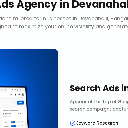
Ads Agency
in
Devanahall
ions tailored for businesses in
Devanahalli, Banga
gned to maximize your online visibility and generat
Search Ads
i
Appear at the top of Goog
search campaigns capture 
Keyword Research