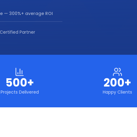
re
— 300%+ average ROI
Certified Partner
500+
200+
Projects Delivered
Happy Clients