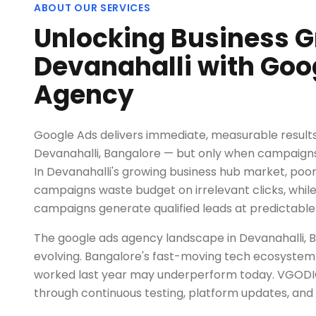
ABOUT OUR SERVICES
Unlocking Business G
Devanahalli with Goo
Agency
Google Ads delivers immediate, measurable results 
Devanahalli, Bangalore — but only when campaigns a
In Devanahalli's growing business hub market, po
campaigns waste budget on irrelevant clicks, wh
campaigns generate qualified leads at predictable
The google ads agency landscape in Devanahalli, B
evolving. Bangalore's fast-moving tech ecosystem
worked last year may underperform today. VGODI
through continuous testing, platform updates, and 