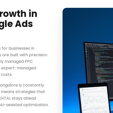
rowth in
gle Ads
for businesses in
re built with precision.
orly managed PPC
ile expert-managed
 costs.
angalore is constantly
 means strategies that
GITAL stays ahead
AI-assisted optimization.