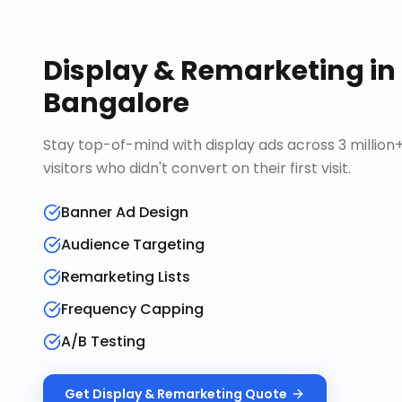
Display & Remarketing
in
Bangalore
Stay top-of-mind with display ads across 3 millio
visitors who didn't convert on their first visit.
Banner Ad Design
Audience Targeting
Remarketing Lists
Frequency Capping
A/B Testing
Get
Display & Remarketing
Quote