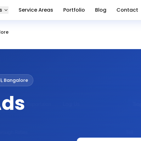
s
Service Areas
Portfolio
Blog
Contact
lore
i, Bangalore
Ads