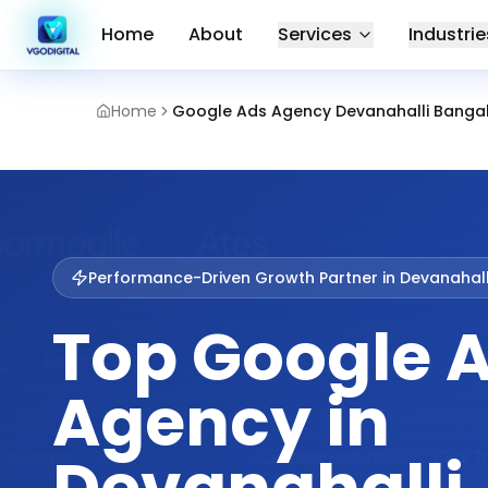
Home
About
Services
Industrie
Home
Google Ads Agency Devanahalli Banga
Performance-Driven Growth Partner in
Devanahall
Top Google 
Agency in