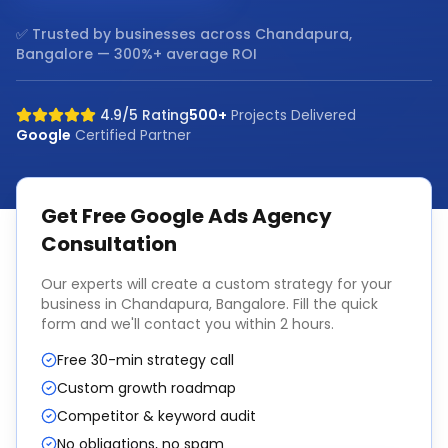
✅ Trusted by businesses across
Chandapura,
Bangalore
— 300%+ average ROI
4.9/5 Rating
500+
Projects Delivered
Google
Certified Partner
Get Free
Google Ads Agency
Consultation
Our experts will create a custom strategy for your
business in
Chandapura, Bangalore
. Fill the quick
form and we'll contact you within 2 hours.
Free 30-min strategy call
Custom growth roadmap
Competitor & keyword audit
No obligations, no spam