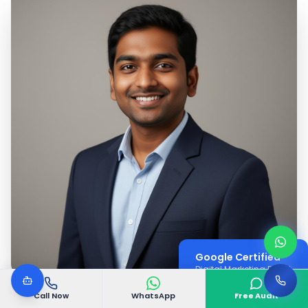
Google Certified
Digital Marketing Expert
Call Now
WhatsApp
Free Audit