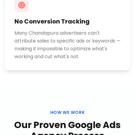
No Conversion Tracking
Many Chandapura advertisers can't
attribute sales to specific ads or keywords —
making it impossible to optimize what's
working and cut what's not.
HOW WE WORK
Our Proven
Google Ads