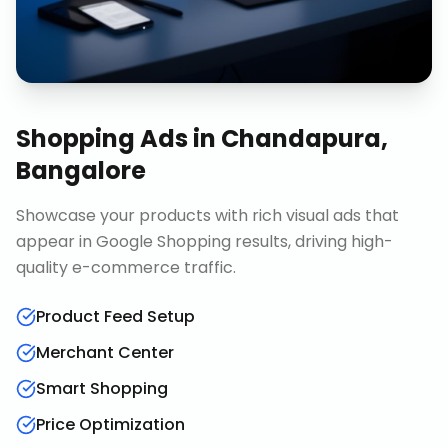
Shopping Ads
in
Chandapura,
Bangalore
Showcase your products with rich visual ads that
appear in Google Shopping results, driving high-
quality e-commerce traffic.
Product Feed Setup
Merchant Center
Smart Shopping
Price Optimization