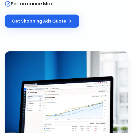
Performance Max
Get
Shopping Ads
Quote