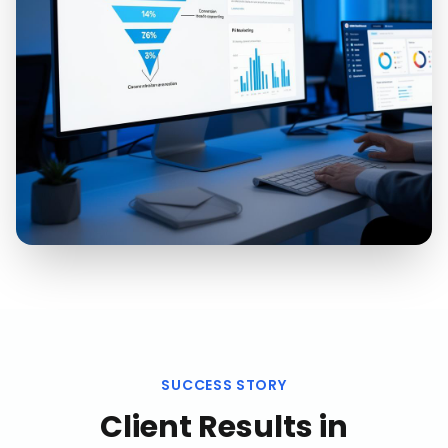
SUCCESS STORY
Client Results in