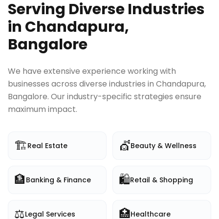
Serving Diverse Industries
in
Chandapura,
Bangalore
We have extensive experience working with
businesses across diverse industries in
Chandapura,
Bangalore
. Our industry-specific strategies ensure
maximum impact.
🏗️
💇
Real Estate
Beauty & Wellness
🏦
🛍️
Banking & Finance
Retail & Shopping
⚖️
🏥
Legal Services
Healthcare