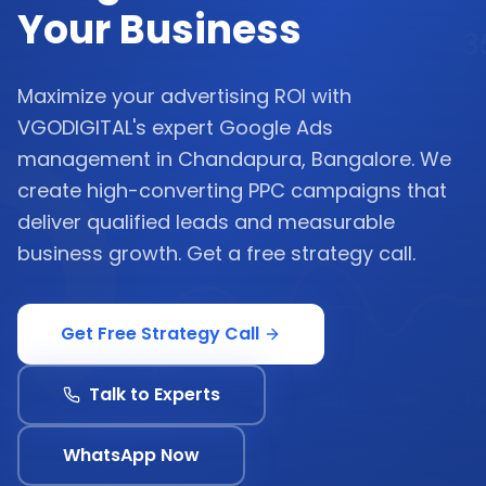
Your Business
Maximize your advertising ROI with
VGODIGITAL's expert Google Ads
management in Chandapura, Bangalore. We
create high-converting PPC campaigns that
deliver qualified leads and measurable
business growth. Get a free strategy call.
Get Free Strategy Call
Talk to Experts
WhatsApp Now