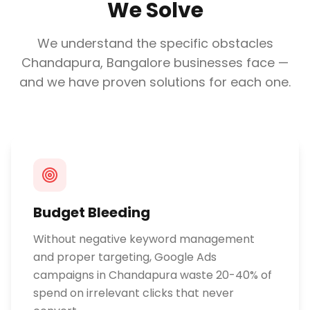
We Solve
We understand the specific obstacles
Chandapura, Bangalore
businesses face —
and we have proven solutions for each one.
Budget Bleeding
Without negative keyword management
and proper targeting, Google Ads
campaigns in Chandapura waste 20-40% of
spend on irrelevant clicks that never