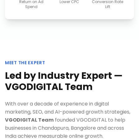
Return on Ad
Lower CPC
Conversion Rate
Spend
Lift
MEET THE EXPERT
Led by Industry Expert —
VGODIGITAL Team
With over a decade of experience in digital
marketing, SEO, and AI-powered growth strategies,
VGODIGITAL Team
founded VGODIGITAL to help
businesses in
Chandapura, Bangalore
and across
India achieve measurable online growth.