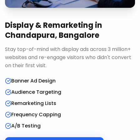
Display & Remarketing
in
Chandapura, Bangalore
Stay top-of-mind with display ads across 3 million+
websites and re-engage visitors who didn't convert
on their first visit.
Banner Ad Design
Audience Targeting
Remarketing Lists
Frequency Capping
A/B Testing