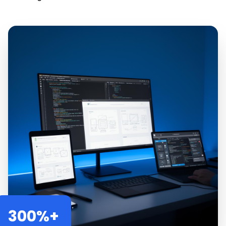
300%+