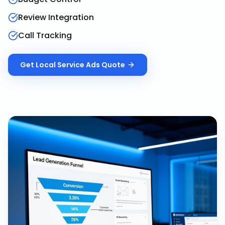
Review Integration
Call Tracking
Get
Local Service Ads
Quote