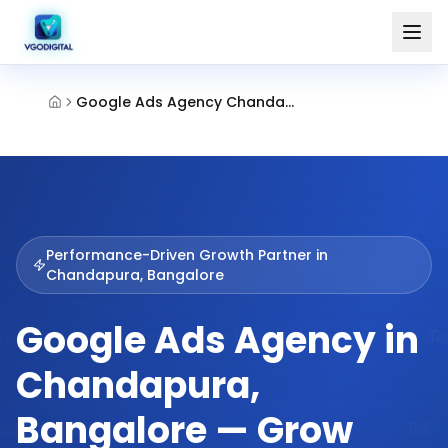
Google Ads Agency Chandapura Bangalore
Performance-Driven Growth Partner in
Chandapura, Bangalore
Google Ads Agency in
Chandapura,
Bangalore — Grow