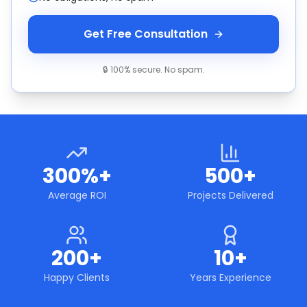
Get Free Consultation
🔒 100% secure. No spam.
300%+
500+
Average ROI
Projects Delivered
200+
10+
Happy Clients
Years Experience