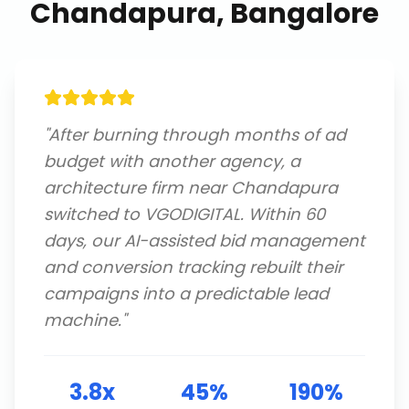
Chandapura, Bangalore
"
After burning through months of ad
budget with another agency, a
architecture firm near Chandapura
switched to VGODIGITAL. Within 60
days, our AI-assisted bid management
and conversion tracking rebuilt their
campaigns into a predictable lead
machine.
"
3.8x
45%
190%