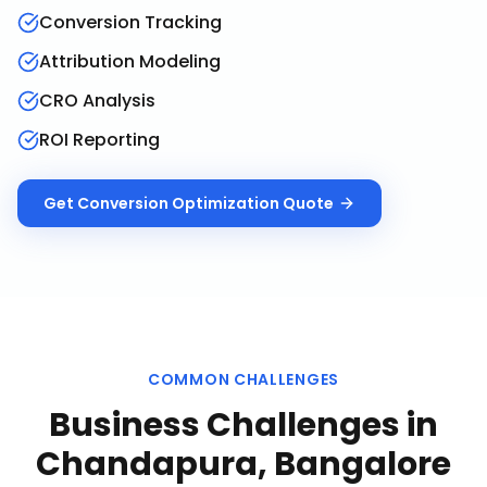
Conversion Tracking
Attribution Modeling
CRO Analysis
ROI Reporting
Get
Conversion Optimization
Quote
COMMON CHALLENGES
Business Challenges in
Chandapura, Bangalore