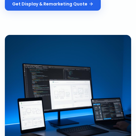
Get
Display & Remarketing
Quote