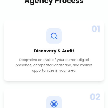
Agency
Process
01
Discovery & Audit
Deep-dive analysis of your current digital
presence, competitor landscape, and market
opportunities in your area.
02