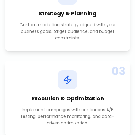
Strategy & Planning
Custom marketing strategy aligned with your
business goals, target audience, and budget
constraints.
03
Execution & Optimization
Implement campaigns with continuous A/B
testing, performance monitoring, and data-
driven optimization.