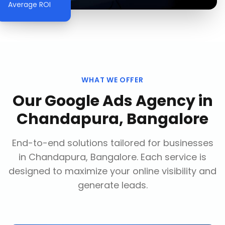
Average ROI
WHAT WE OFFER
Our
Google Ads Agency
in
Chandapura, Bangalore
End-to-end solutions tailored for businesses
in
Chandapura, Bangalore
. Each service is
designed to maximize your online visibility and
generate leads.