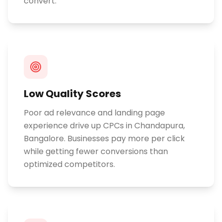
convert.
Low Quality Scores
Poor ad relevance and landing page
experience drive up CPCs in Chandapura,
Bangalore. Businesses pay more per click
while getting fewer conversions than
optimized competitors.