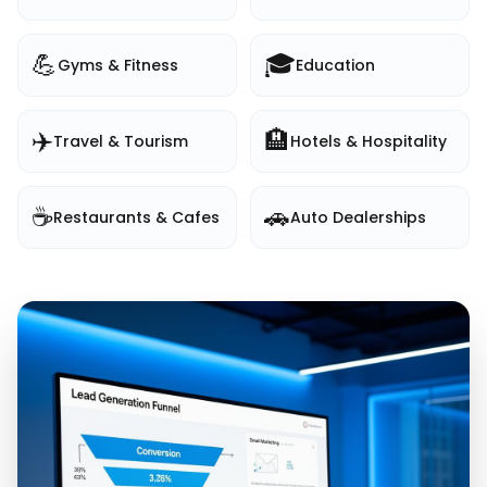
💪
🎓
Gyms & Fitness
Education
✈️
🏨
Travel & Tourism
Hotels & Hospitality
☕
🚗
Restaurants & Cafes
Auto Dealerships