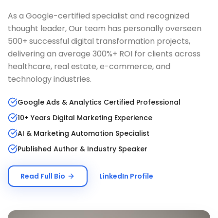
As a Google-certified specialist and recognized
thought leader, Our team has personally overseen
500+ successful digital transformation projects,
delivering an average 300%+ ROI for clients across
healthcare, real estate, e-commerce, and
technology industries.
Google Ads & Analytics Certified Professional
10+ Years Digital Marketing Experience
AI & Marketing Automation Specialist
Published Author & Industry Speaker
Read Full Bio
LinkedIn Profile