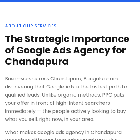
ABOUT OUR SERVICES
The Strategic Importance
of Google Ads Agency for
Chandapura
Businesses across Chandapura, Bangalore are
discovering that Google Ads is the fastest path to
qualified leads. Unlike organic methods, PPC puts
your offer in front of high-intent searchers
immediately — the people actively looking to buy
what you sell, right now, in your area.
What makes google ads agency in Chandapura,