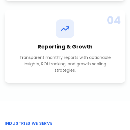
04
Reporting & Growth
Transparent monthly reports with actionable
insights, ROI tracking, and growth scaling
strategies.
INDUSTRIES WE SERVE