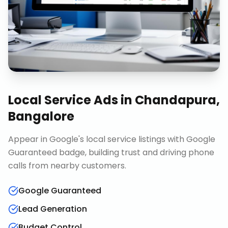
Local Service Ads
in
Chandapura,
Bangalore
Appear in Google's local service listings with Google
Guaranteed badge, building trust and driving phone
calls from nearby customers.
Google Guaranteed
Lead Generation
Budget Control