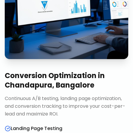
Conversion Optimization
in
Chandapura, Bangalore
Continuous A/B testing, landing page optimization,
and conversion tracking to improve your cost-per-
lead and maximize ROI.
Landing Page Testing