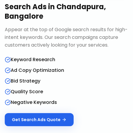
Search Ads
in
Chandapura,
Bangalore
Appear at the top of Google search results for high-
intent keywords. Our search campaigns capture
customers actively looking for your services.
Keyword Research
Ad Copy Optimization
Bid Strategy
Quality Score
Negative Keywords
Get
Search Ads
Quote