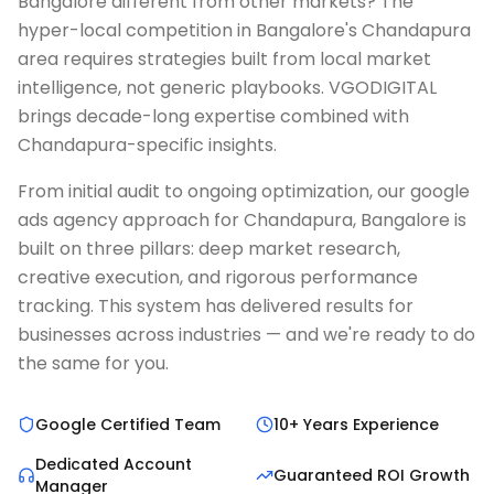
Bangalore different from other markets? The
hyper-local competition in Bangalore's Chandapura
area requires strategies built from local market
intelligence, not generic playbooks. VGODIGITAL
brings decade-long expertise combined with
Chandapura-specific insights.
From initial audit to ongoing optimization, our google
ads agency approach for Chandapura, Bangalore is
built on three pillars: deep market research,
creative execution, and rigorous performance
tracking. This system has delivered results for
businesses across industries — and we're ready to do
the same for you.
Google Certified Team
10+ Years Experience
Dedicated Account
Guaranteed ROI Growth
Manager