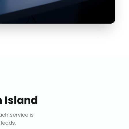
 Island
Each service is
 leads.