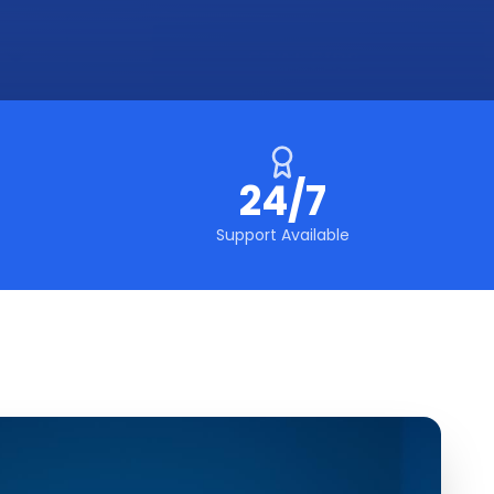
24/7
Support Available