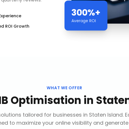
300%+
Experience
Average ROI
ed ROI Growth
WHAT WE OFFER
B Optimisation
in
Staten
olutions tailored for businesses in
Staten Island
. 
ed to maximize your online visibility and generate