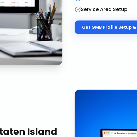
Service Area Setup
Get
GMB Profile Setup & 
taten Island