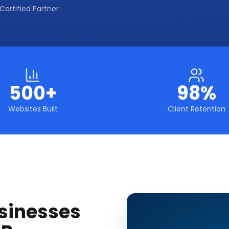
Certified Partner
500+
98%
Websites Built
Client Retention
sinesses