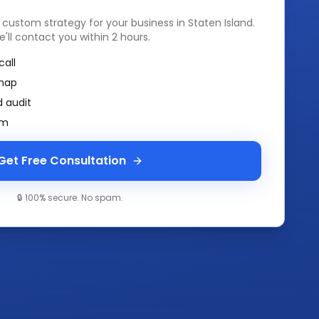
a custom strategy for your business in
Staten Island
.
e'll contact you within 2 hours.
call
map
 audit
am
Get Free Consultation
🔒 100% secure. No spam.