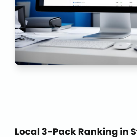
Local 3-Pack Ranking
in
S