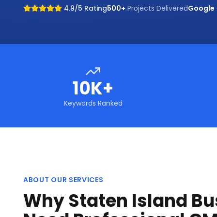
4.9/5 Rating
500+
Projects Delivered
Google
10K+
Keywords Ranked
ABOUT OUR SERVICES
Why Staten Island Bu