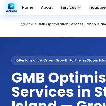
Home
About
Services
Industrie
Home
GMB Optimisation Services Staten Islan
Performance-Driven Growth Partner in
Staten Isl
GMB Optimis
Services in S