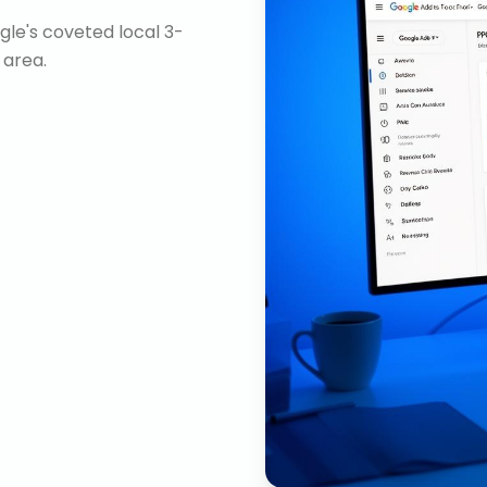
gle's coveted local 3-
 area.