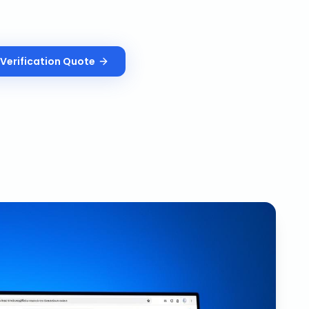
Verification
Quote