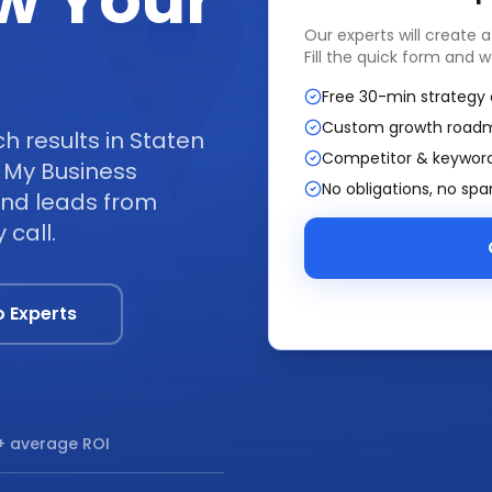
w Your
Our experts will create 
Fill the quick form and w
Free 30-min strategy 
Custom growth road
 results in Staten
Competitor & keyword
 My Business
No obligations, no sp
 and leads from
 call.
o Experts
 average ROI