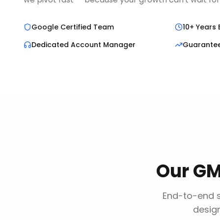
Google Certified Team
10+ Years 
Dedicated Account Manager
Guarante
Our
GM
End-to-end s
design