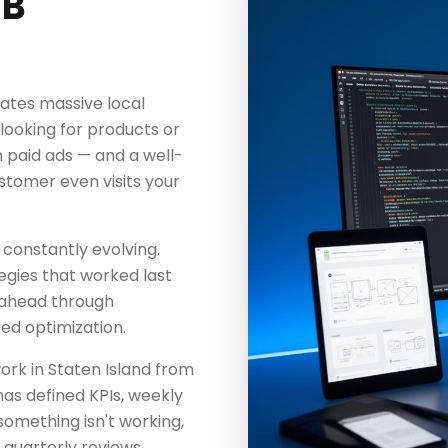
MB
ates massive local
ooking for products or
 paid ads — and a well-
stomer even visits your
 constantly evolving.
egies that worked last
 ahead through
ted optimization.
rk in Staten Island from
as defined KPIs, weekly
something isn't working,
 quarterly reviews.