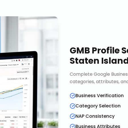
GMB Profile S
Staten Islan
Complete Google Business 
categories, attributes, an
Business Verification
Category Selection
NAP Consistency
Business Attributes