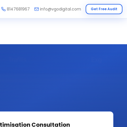
8147681967
info@vgodigital.com
Get Free Audit
timisation
Consultation