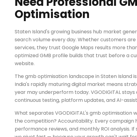
Need Professional G
Optimisation
Staten Island's growing business hub market gener
search volume every day. Whether customers are l
services, they trust Google Maps results more than
optimized GMB profile builds that trust before a cu
website.
The gmb optimisation landscape in Staten Island is
India's rapidly maturing digital market means strat
year may underperform today. VGODIGITAL stays
continuous testing, platform updates, and AI-assis
What separates VGODIGITAL's gmb optimisation wo
the competition? Accountability. Every campaign h
performance reviews, and monthly ROI analysis. If 
we pivot fast — because your growth can't wait for