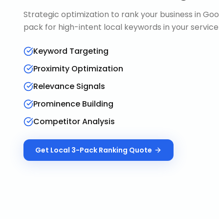
Strategic optimization to rank your business in Goo
pack for high-intent local keywords in your service
Keyword Targeting
Proximity Optimization
Relevance Signals
Prominence Building
Competitor Analysis
Get
Local 3-Pack Ranking
Quote