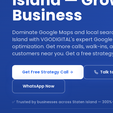
Island — Gro
Business
Dominate Google Maps and local search
Island with VGODIGITAL's expert Google
optimization. Get more calls, walk-ins,
customers near you. Get a free strategy
Get Free Strategy Call
Talk t
WhatsApp Now
✅ Trusted by businesses across
Staten Island
— 300%+