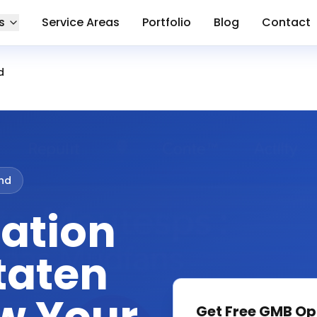
s
Service Areas
Portfolio
Blog
Contact
d
and
ation
taten
Get Free
GMB Op