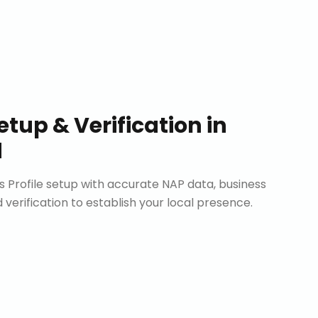
etup & Verification
in
d
Profile setup with accurate NAP data, business
d verification to establish your local presence.