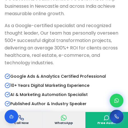
businesses in
Newcastle
and across India achieve
measurable online growth.
As a Google-certified specialist and recognized
thought leader, Our team has personally overseen
500+ successful digital transformation projects,
delivering an average 300%+ ROI for clients across
healthcare, real estate, e-commerce, and
technology industries.
Google Ads & Analytics Certified Professional
10+ Years Digital Marketing Experience
AI & Marketing Automation Specialist
Published Author & Industry Speaker
Read Full Bio
LinkedIn Profile
Call Now
WhatsApp
Free Audit