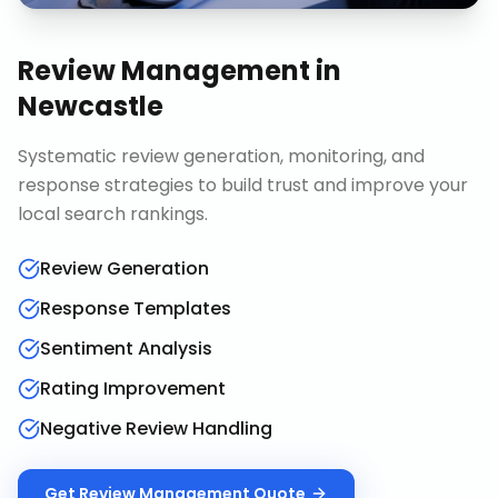
Review Management
in
Newcastle
Systematic review generation, monitoring, and
response strategies to build trust and improve your
local search rankings.
Review Generation
Response Templates
Sentiment Analysis
Rating Improvement
Negative Review Handling
Get
Review Management
Quote