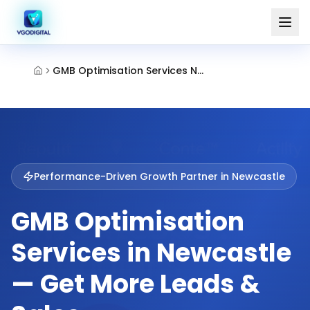
GMB Optimisation Services Newcastle Uk
Performance-Driven Growth Partner in
Newcastle
GMB Optimisation
Services in Newcastle
— Get More Leads &