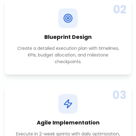
02
Blueprint Design
Create a detailed execution plan with timelines,
KPIs, budget allocation, and milestone
checkpoints.
03
Agile Implementation
Execute in 2-week sprints with daily optimization,