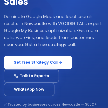
Sales
Dominate Google Maps and local search
results in Newcastle with VGODIGITAL's expert
Google My Business optimization. Get more
calls, walk-ins, and leads from customers
near you. Get a free strategy call.
Get Free Strategy Call
Talk to Experts
WhatsApp Now
✅ Trusted by businesses across
Newcastle
— 300%+