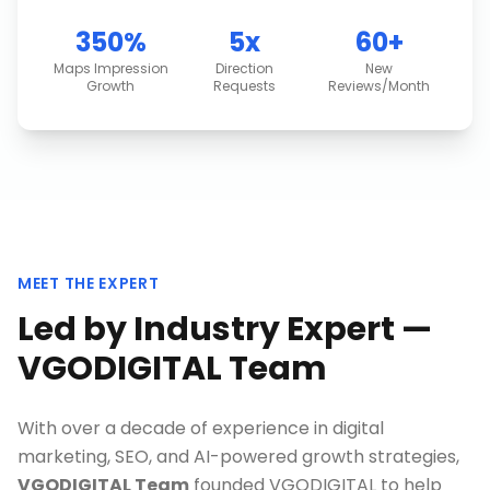
350%
5x
60+
Maps Impression
Direction
New
Growth
Requests
Reviews/Month
MEET THE EXPERT
Led by Industry Expert —
VGODIGITAL Team
With over a decade of experience in digital
marketing, SEO, and AI-powered growth strategies,
VGODIGITAL Team
founded VGODIGITAL to help