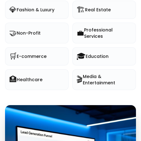
💎
🏗️
Fashion & Luxury
Real Estate
Professional
🤝
💼
Non-Profit
Services
🛒
🎓
E-commerce
Education
Media &
🏥
🎬
Healthcare
Entertainment