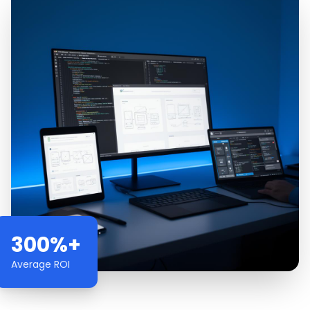
300%+
Average ROI