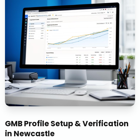
GMB Profile Setup & Verification
in
Newcastle