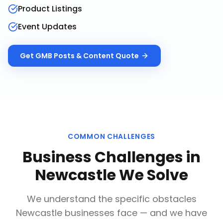
Product Listings
Event Updates
Get
GMB Posts & Content
Quote
COMMON CHALLENGES
Business Challenges in
Newcastle
We Solve
We understand the specific obstacles
Newcastle
businesses face — and we have