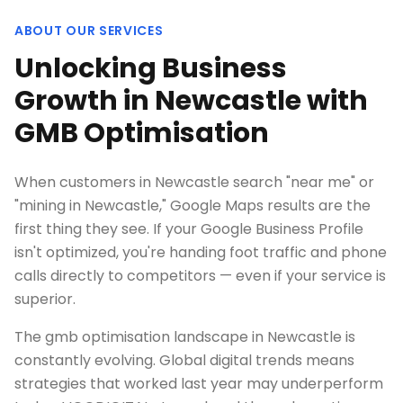
ABOUT OUR SERVICES
Unlocking Business
Growth in Newcastle with
GMB Optimisation
When customers in Newcastle search "near me" or
"mining in Newcastle," Google Maps results are the
first thing they see. If your Google Business Profile
isn't optimized, you're handing foot traffic and phone
calls directly to competitors — even if your service is
superior.
The gmb optimisation landscape in Newcastle is
constantly evolving. Global digital trends means
strategies that worked last year may underperform