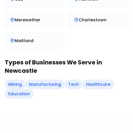
Merewether
Charlestown
Maitland
Types of Businesses We Serve in
Newcastle
Mining
Manufacturing
Tech
Healthcare
Education