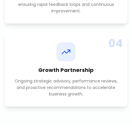
ensuring rapid feedback loops and continuous
improvement.
04
Growth Partnership
Ongoing strategic advisory, performance reviews,
and proactive recommendations to accelerate
business growth.