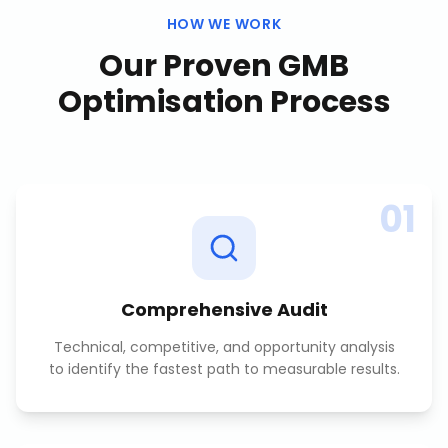
HOW WE WORK
Our Proven
GMB
Optimisation
Process
01
Comprehensive Audit
Technical, competitive, and opportunity analysis
to identify the fastest path to measurable results.