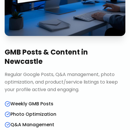
GMB Posts & Content
in
Newcastle
Regular Google Posts, Q&A management, photo
optimization, and product/service listings to keep
your profile active and engaging.
Weekly GMB Posts
Photo Optimization
Q&A Management