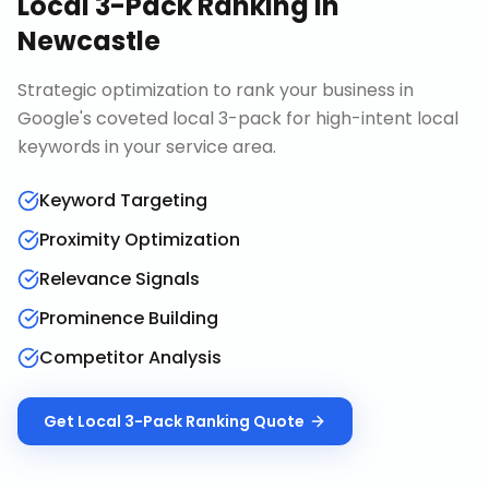
Local 3-Pack Ranking
in
Newcastle
Strategic optimization to rank your business in
Google's coveted local 3-pack for high-intent local
keywords in your service area.
Keyword Targeting
Proximity Optimization
Relevance Signals
Prominence Building
Competitor Analysis
Get
Local 3-Pack Ranking
Quote