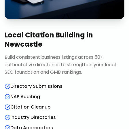
Local Citation Building
in
Newcastle
Build consistent business listings across 50+
authoritative directories to strengthen your local
SEO foundation and GMB rankings.
Directory Submissions
NAP Auditing
Citation Cleanup
Industry Directories
Data Aggregators