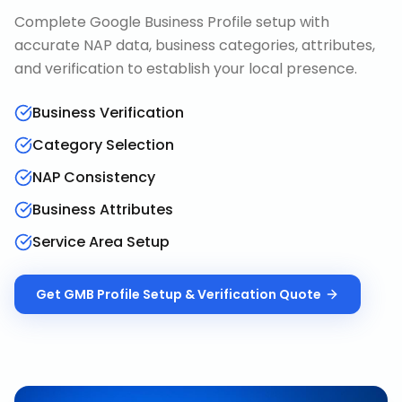
Complete Google Business Profile setup with
accurate NAP data, business categories, attributes,
and verification to establish your local presence.
Business Verification
Category Selection
NAP Consistency
Business Attributes
Service Area Setup
Get
GMB Profile Setup & Verification
Quote