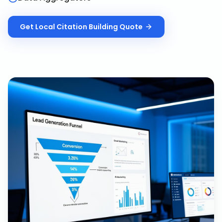
Get
Local Citation Building
Quote