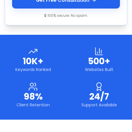
Get Free Consultation
🔒 100% secure. No spam.
10K+
500+
Keywords Ranked
Websites Built
98%
24/7
Client Retention
Support Available