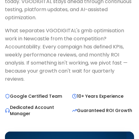
today. VGODIGITAL stays ahead through continuous
testing, platform updates, and AI-assisted
optimization.
What separates VGODIGITAL's gmb optimisation
work in Newcastle from the competition?
Accountability. Every campaign has defined KPIs,
weekly performance reviews, and monthly ROI
analysis. If something isn't working, we pivot fast —
because your growth can't wait for quarterly
reviews.
Google Certified Team
10+ Years Experience
Dedicated Account
Guaranteed ROI Growth
Manager