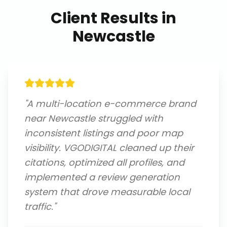
Client Results in
Newcastle
"
A multi-location e-commerce brand
near Newcastle struggled with
inconsistent listings and poor map
visibility. VGODIGITAL cleaned up their
citations, optimized all profiles, and
implemented a review generation
system that drove measurable local
traffic.
"