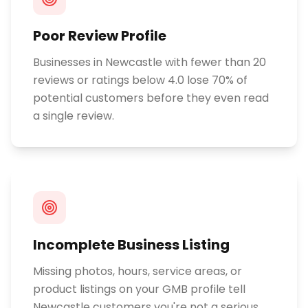
Poor Review Profile
Businesses in Newcastle with fewer than 20
reviews or ratings below 4.0 lose 70% of
potential customers before they even read
a single review.
Incomplete Business Listing
Missing photos, hours, service areas, or
product listings on your GMB profile tell
Newcastle customers you're not a serious