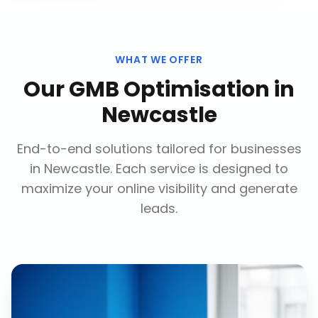
WHAT WE OFFER
Our
GMB Optimisation
in
Newcastle
End-to-end solutions tailored for businesses
in
Newcastle
. Each service is designed to
maximize your online visibility and generate
leads.