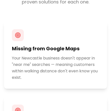
proven solutions for each one.
Missing from Google Maps
Your Newcastle business doesn't appear in
"near me" searches — meaning customers
within walking distance don't even know you
exist.