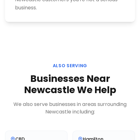
business.
ALSO SERVING
Businesses Near
Newcastle
We Help
We also serve businesses in areas surrounding
Newcastle
including:
CBD
Hamilton