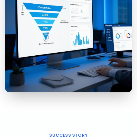
SUCCESS STORY