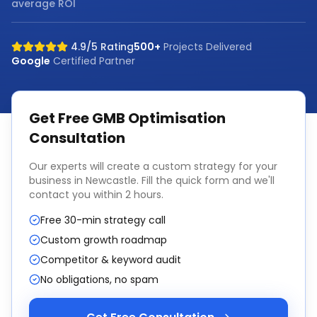
average ROI
4.9/5 Rating
500+
Projects Delivered
Google
Certified Partner
Get Free
GMB Optimisation
Consultation
Our experts will create a custom strategy for your
business in
Newcastle
. Fill the quick form and we'll
contact you within 2 hours.
Free 30-min strategy call
Custom growth roadmap
Competitor & keyword audit
No obligations, no spam