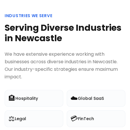
INDUSTRIES WE SERVE
Serving Diverse Industries
in
Newcastle
We have extensive experience working with
businesses across diverse industries in
Newcastle
.
Our industry-specific strategies ensure maximum
impact.
🏨
☁️
Hospitality
Global SaaS
⚖️
💳
Legal
FinTech