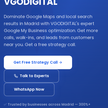
VGODIGITAL
Dominate Google Maps and local search
results in Madrid with VGODIGITAL's expert
Google My Business optimization. Get more
calls, walk-ins, and leads from customers
near you. Get a free strategy call.
Get Free Strategy Call
Talk to Experts
WhatsApp Now
✅ Trusted by businesses across
Madrid
— 300%+