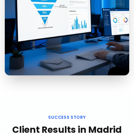
SUCCESS STORY
Client Results in
Madrid