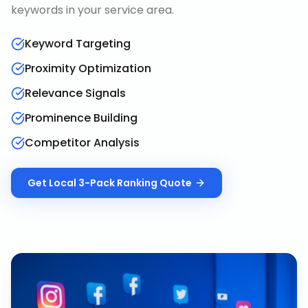
keywords in your service area.
Keyword Targeting
Proximity Optimization
Relevance Signals
Prominence Building
Competitor Analysis
Get
Local 3-Pack Ranking
Quote