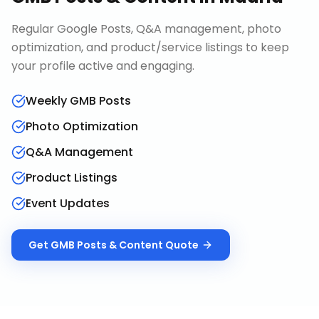
Regular Google Posts, Q&A management, photo
optimization, and product/service listings to keep
your profile active and engaging.
Weekly GMB Posts
Photo Optimization
Q&A Management
Product Listings
Event Updates
Get
GMB Posts & Content
Quote