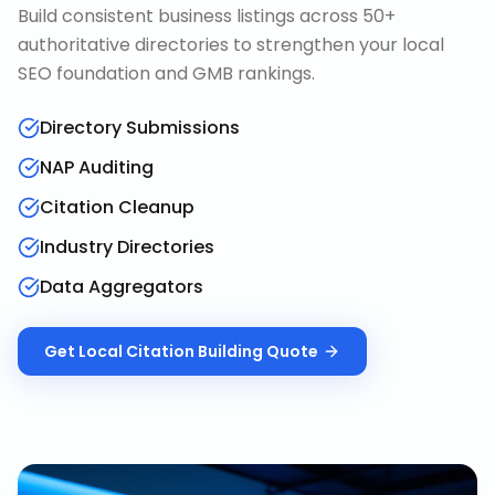
Build consistent business listings across 50+
authoritative directories to strengthen your local
SEO foundation and GMB rankings.
Directory Submissions
NAP Auditing
Citation Cleanup
Industry Directories
Data Aggregators
Get
Local Citation Building
Quote