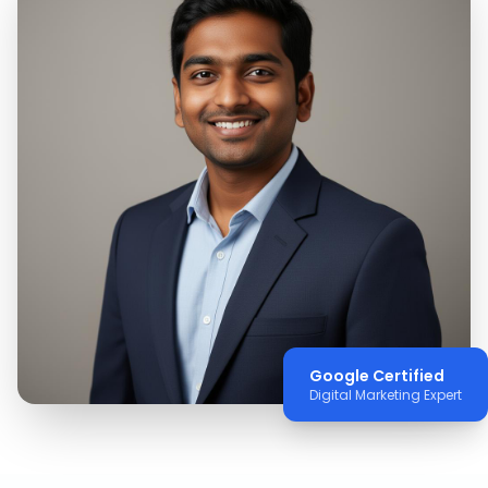
Google Certified
Digital Marketing Expert