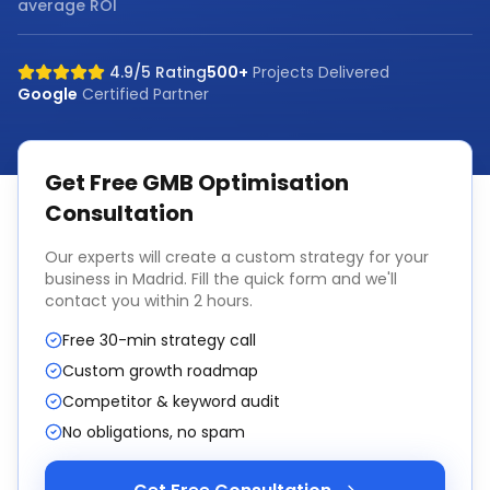
average ROI
4.9/5 Rating
500+
Projects Delivered
Google
Certified Partner
Get Free
GMB Optimisation
Consultation
Our experts will create a custom strategy for your
business in
Madrid
. Fill the quick form and we'll
contact you within 2 hours.
Free 30-min strategy call
Custom growth roadmap
Competitor & keyword audit
No obligations, no spam