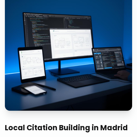
Local Citation Building
in
Madrid