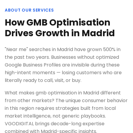
ABOUT OUR SERVICES
How GMB Optimisation
Drives Growth in Madrid
"Near me" searches in Madrid have grown 500% in
the past two years. Businesses without optimized
Google Business Profiles are invisible during these
high-intent moments — losing customers who are
literally ready to call, visit, or buy.
What makes gmb optimisation in Madrid different
from other markets? The unique consumer behavior
in this region requires strategies built from local
market intelligence, not generic playbooks.
VGODIGITAL brings decade-long expertise
combined with Madrid-specific insights.