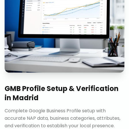
GMB Profile Setup & Verification
in
Madrid
Complete Google Business Profile setup with
accurate NAP data, business categories, attributes,
and verification to establish your local presence.