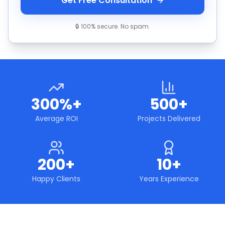
Get Free Consultation
🔒 100% secure. No spam.
300%+
500+
Average ROI
Projects Delivered
200+
10+
Happy Clients
Years Experience