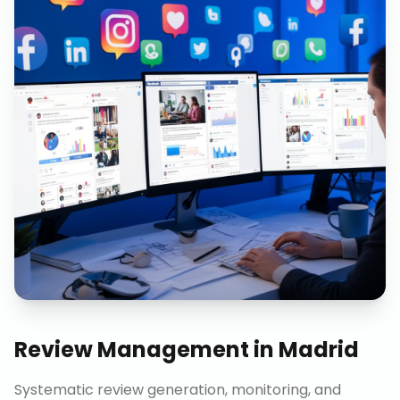
Review Management
in
Madrid
Systematic review generation, monitoring, and