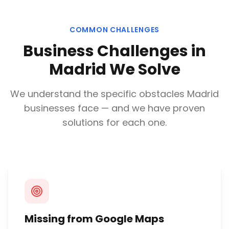
COMMON CHALLENGES
Business Challenges in
Madrid
We Solve
We understand the specific obstacles
Madrid
businesses face — and we have proven
solutions for each one.
Missing from Google Maps