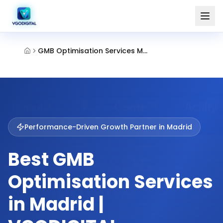
GMB Optimisation Services Madrid
Performance-Driven Growth Partner in
Madrid
Best GMB
Optimisation Services
in Madrid |