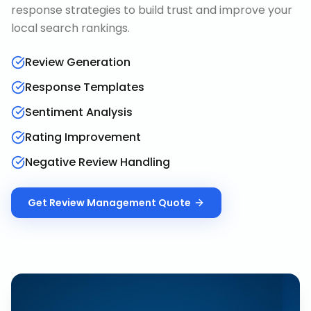
response strategies to build trust and improve your
local search rankings.
Review Generation
Response Templates
Sentiment Analysis
Rating Improvement
Negative Review Handling
Get
Review Management
Quote