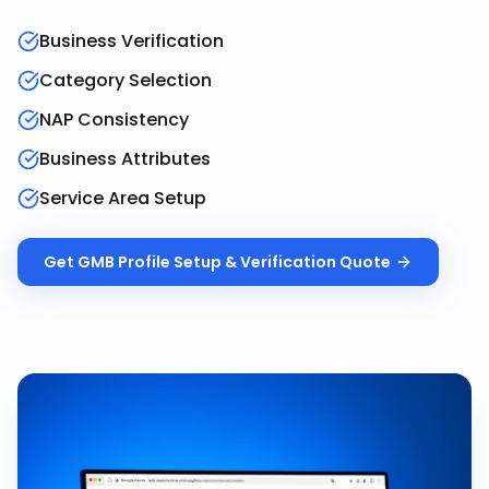
Business Verification
Category Selection
NAP Consistency
Business Attributes
Service Area Setup
Get
GMB Profile Setup & Verification
Quote