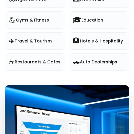
💪
🎓
Gyms & Fitness
Education
✈️
🏨
Travel & Tourism
Hotels & Hospitality
☕
🚗
Restaurants & Cafes
Auto Dealerships