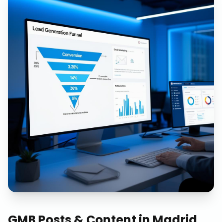
GMB Posts & Content
in
Madrid