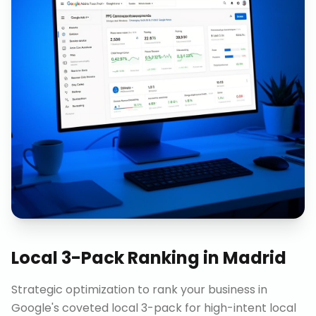
Local 3-Pack Ranking
in
Madrid
Strategic optimization to rank your business in
Google's coveted local 3-pack for high-intent local