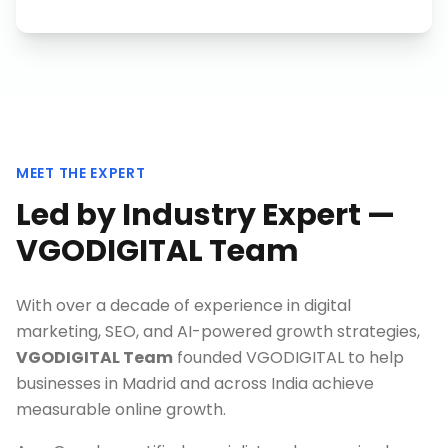
MEET THE EXPERT
Led by Industry Expert —
VGODIGITAL Team
With over a decade of experience in digital
marketing, SEO, and AI-powered growth strategies,
VGODIGITAL Team
founded VGODIGITAL to help
businesses in
Madrid
and across India achieve
measurable online growth.