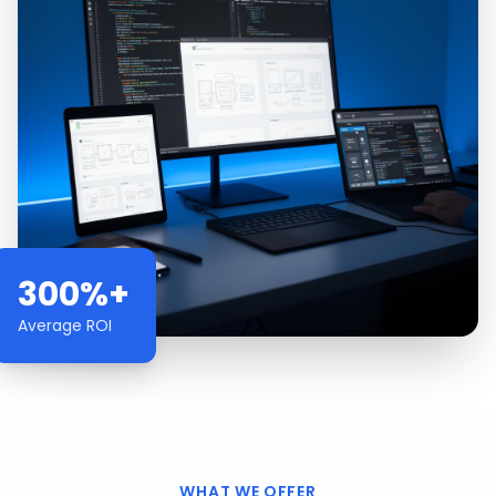
300%+
Average ROI
WHAT WE OFFER