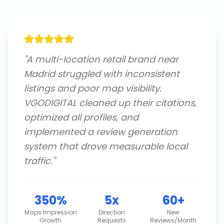
"
A multi-location retail brand near
Madrid struggled with inconsistent
listings and poor map visibility.
VGODIGITAL cleaned up their citations,
optimized all profiles, and
implemented a review generation
system that drove measurable local
traffic.
"
350%
5x
60+
Maps Impression
Direction
New
Growth
Requests
Reviews/Month