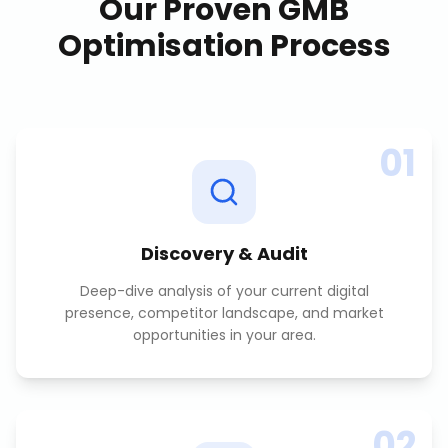
Our Proven
GMB
Optimisation
Process
01
Discovery & Audit
Deep-dive analysis of your current digital
presence, competitor landscape, and market
opportunities in your area.
02