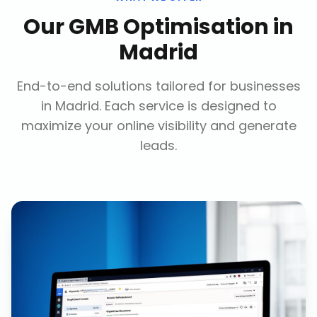
Our
GMB Optimisation
in
Madrid
End-to-end solutions tailored for businesses
in
Madrid
. Each service is designed to
maximize your online visibility and generate
leads.