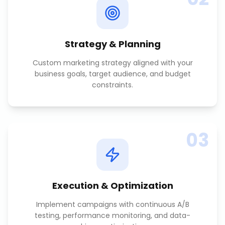
Strategy & Planning
Custom marketing strategy aligned with your
business goals, target audience, and budget
constraints.
03
Execution & Optimization
Implement campaigns with continuous A/B
testing, performance monitoring, and data-