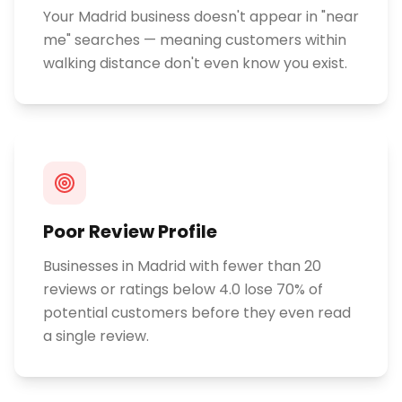
Your Madrid business doesn't appear in "near
me" searches — meaning customers within
walking distance don't even know you exist.
Poor Review Profile
Businesses in Madrid with fewer than 20
reviews or ratings below 4.0 lose 70% of
potential customers before they even read
a single review.