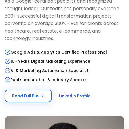
As a Google-certified specialist and recognized
thought leader, Our team has personally overseen
500+ successful digital transformation projects,
delivering an average 300%+ ROI for clients across
healthcare, real estate, e-commerce, and
technology industries.
Google Ads & Analytics Certified Professional
10+ Years Digital Marketing Experience
AI & Marketing Automation Specialist
Published Author & Industry Speaker
Read Full Bio
LinkedIn Profile