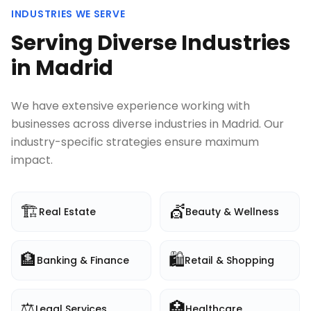
INDUSTRIES WE SERVE
Serving Diverse Industries
in
Madrid
We have extensive experience working with
businesses across diverse industries in
Madrid
. Our
industry-specific strategies ensure maximum
impact.
🏗️
💇
Real Estate
Beauty & Wellness
🏦
🛍️
Banking & Finance
Retail & Shopping
⚖️
🏥
Legal Services
Healthcare