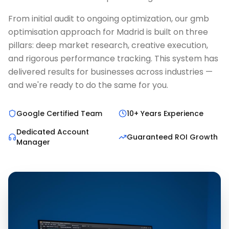
From initial audit to ongoing optimization, our gmb
optimisation approach for Madrid is built on three
pillars: deep market research, creative execution,
and rigorous performance tracking. This system has
delivered results for businesses across industries —
and we're ready to do the same for you.
Google Certified Team
10+ Years Experience
Dedicated Account
Guaranteed ROI Growth
Manager