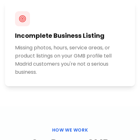
Incomplete Business Listing
Missing photos, hours, service areas, or
product listings on your GMB profile tell
Madrid customers you're not a serious
business.
HOW WE WORK