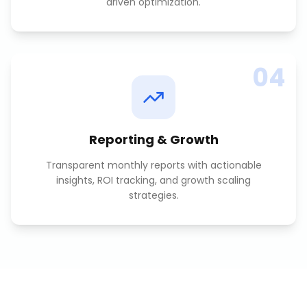
driven optimization.
04
Reporting & Growth
Transparent monthly reports with actionable
insights, ROI tracking, and growth scaling
strategies.