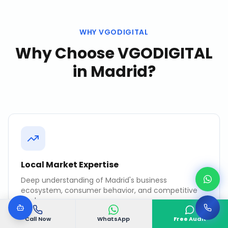
WHY VGODIGITAL
Why Choose VGODIGITAL
in
Madrid
?
Local Market Expertise
Deep understanding of Madrid's business
ecosystem, consumer behavior, and competitive
landscape.
Call Now
WhatsApp
Free Audit