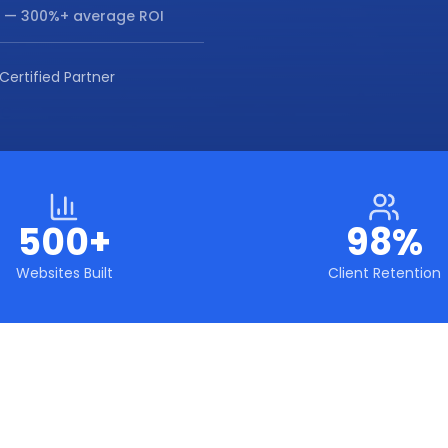
— 300%+ average ROI
Certified Partner
500+
98%
Websites Built
Client Retention