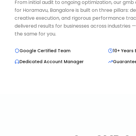
From initial audit to ongoing optimization, our gm
for Horamavu, Bangalore is built on three pillars: 
creative execution, and rigorous performance trac
delivered results for businesses across industries 
the same for you.
Google Certified Team
10+ Years 
Dedicated Account Manager
Guarante