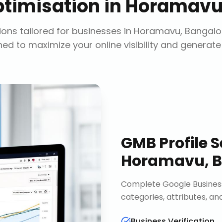
timisation
in
Horamavu,
ons tailored for businesses in
Horamavu, Bangalo
ed to maximize your online visibility and generate
GMB Profile S
Horamavu, B
Complete Google Business 
categories, attributes, an
Business Verification