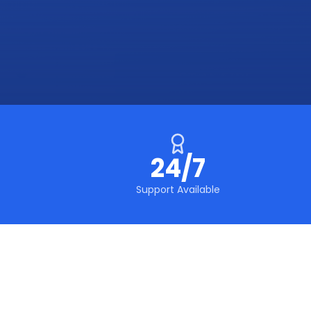
24/7
Support Available