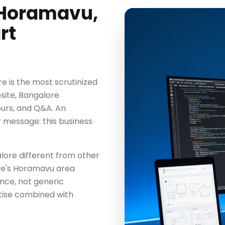
 Horamavu,
rt
 is the most scrutinized
bsite, Bangalore
ours, and Q&A. An
 message: this business
ore different from other
re's Horamavu area
ence, not generic
tise combined with