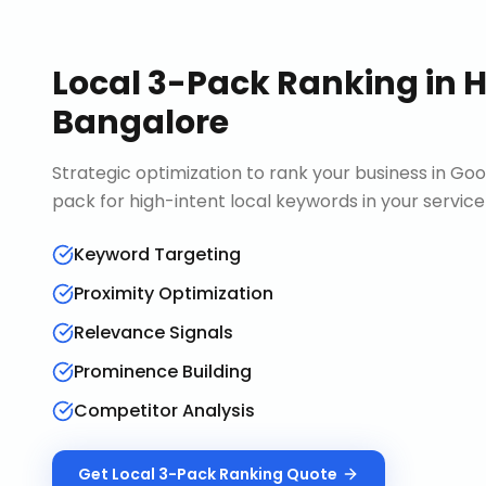
Local 3-Pack Ranking
in
H
Bangalore
Strategic optimization to rank your business in Goo
pack for high-intent local keywords in your service
Keyword Targeting
Proximity Optimization
Relevance Signals
Prominence Building
Competitor Analysis
Get
Local 3-Pack Ranking
Quote