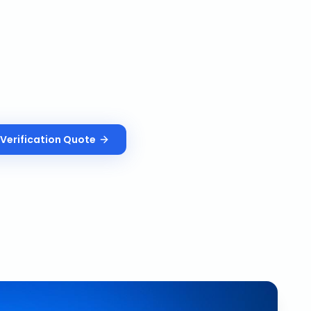
Verification
Quote