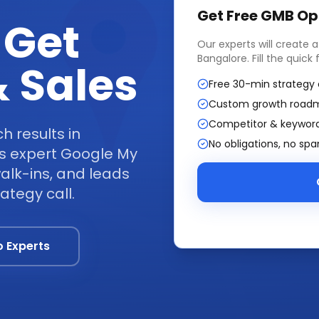
Get Free
GMB Op
 Get
Our experts will create 
Bangalore
. Fill the quic
 Sales
Free 30-min strategy 
Custom growth road
Competitor & keyword
 results in
No obligations, no sp
s expert Google My
walk-ins, and leads
ategy call.
o Experts