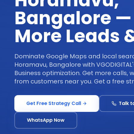
Horamavu,
Bangalore —
More Leads &
Dominate Google Maps and local search
Horamavu, Bangalore with VGODIGITAL'
Business optimization. Get more calls, 
from customers near you. Get a free str
Get Free Strategy Call
Talk t
WhatsApp Now