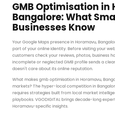
GMB Optimisation in
Bangalore: What Sma
Businesses Know
Your Google Maps presence in Horamavu, Bangalore
part of your online identity. Before visiting your we
customers check your reviews, photos, business h
incomplete or neglected GMB profile sends a clear
doesn't care about its online reputation.
What makes gmb optimisation in Horamavu, Bangal
markets? The hyper-local competition in Bangalo
requires strategies built from local market intellig
playbooks. VGODIGITAL brings decade-long exper
Horamavu-specific insights.