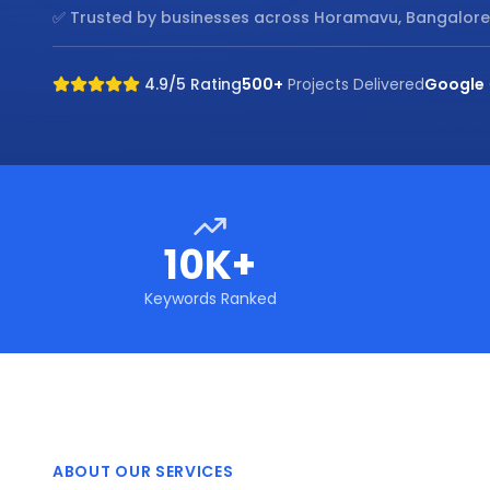
✅ Trusted by businesses across
Horamavu, Bangalore
4.9/5 Rating
500+
Projects Delivered
Google
10K+
Keywords Ranked
ABOUT OUR SERVICES