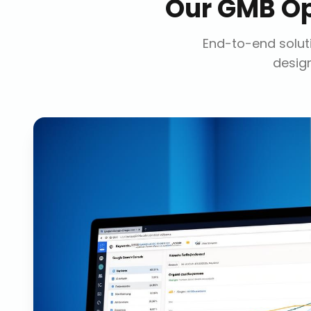
Our
GMB Op
End-to-end soluti
design