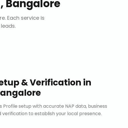
 Bangalore
re
. Each service is
 leads.
etup & Verification
in
angalore
Profile setup with accurate NAP data, business
d verification to establish your local presence.