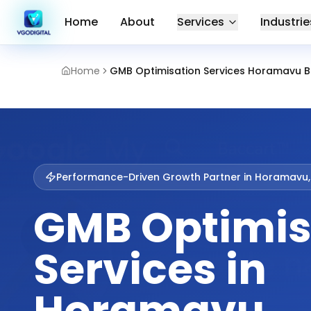
Home
About
Services
Industrie
Home
GMB Optimisation Services Horamavu 
Performance-Driven Growth Partner in
Horamavu,
GMB Optimis
Services in