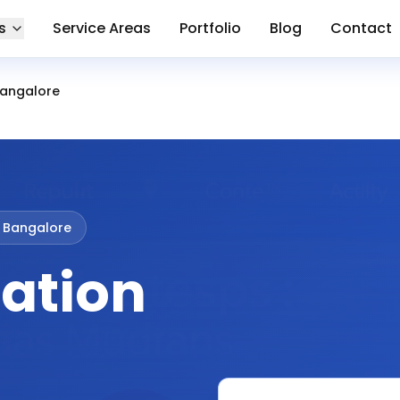
s
Service Areas
Portfolio
Blog
Contact
Bangalore
 Bangalore
ation