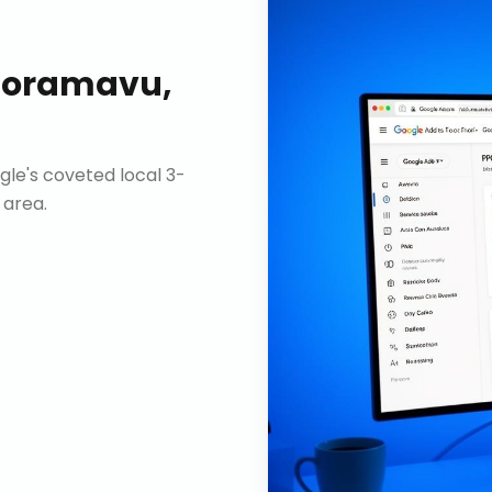
oramavu,
gle's coveted local 3-
 area.