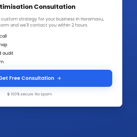
timisation
Consultation
a custom strategy for your business in
Horamavu,
k form and we'll contact you within 2 hours.
call
map
 audit
am
Get Free Consultation
🔒 100% secure. No spam.