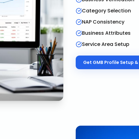
Category Selection
NAP Consistency
Business Attributes
Service Area Setup
Get
GMB Profile Setup & 