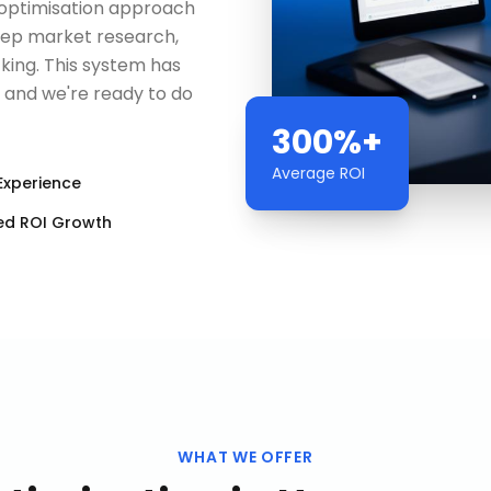
b optimisation approach
deep market research,
king. This system has
— and we're ready to do
300%+
Average ROI
Experience
ed ROI Growth
WHAT WE OFFER