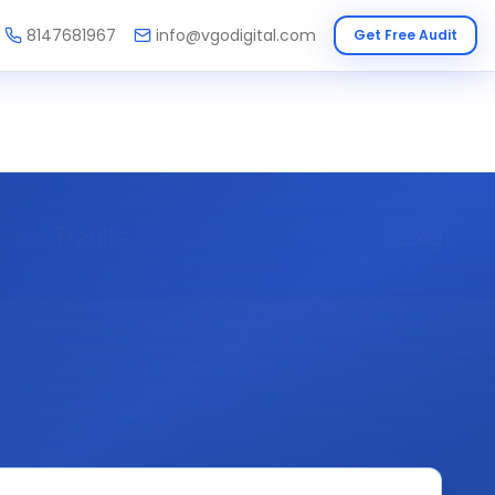
8147681967
info@vgodigital.com
Get Free Audit