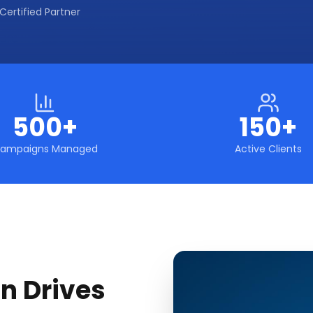
Certified Partner
500+
150+
ampaigns Managed
Active Clients
n Drives