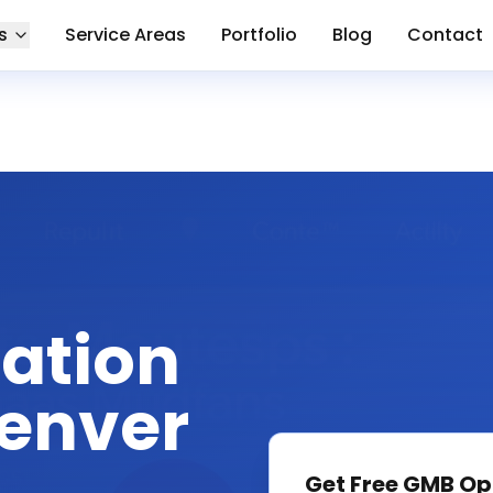
s
Service Areas
Portfolio
Blog
Contact
ation
Denver
Get Free
GMB Op