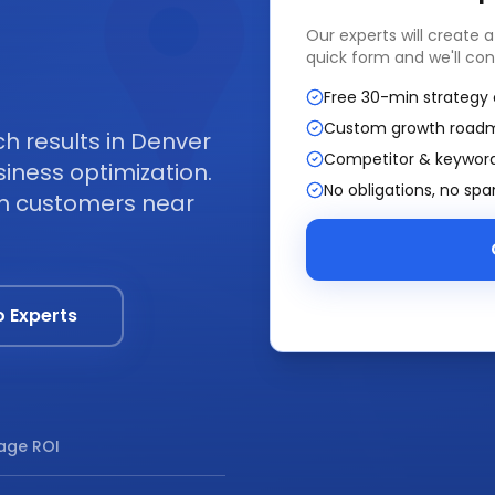
Our experts will create 
quick form and we'll con
Free 30-min strategy 
Custom growth road
 results in Denver
Competitor & keyword
iness optimization.
No obligations, no sp
om customers near
o Experts
age ROI