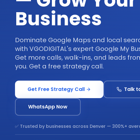
— Grow Your
Business
Dominate Google Maps and local search
with VGODIGITAL's expert Google My Bus
Get more calls, walk-ins, and leads fr
you. Get a free strategy call.
Get Free Strategy Call
Talk t
WhatsApp Now
✅ Trusted by businesses across
Denver
— 300%+ aver