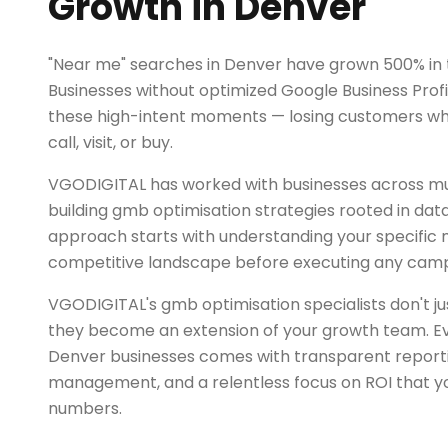
Growth in Denver
"Near me" searches in Denver have grown 500% in 
Businesses without optimized Google Business Profil
these high-intent moments — losing customers who 
call, visit, or buy.
VGODIGITAL has worked with businesses across mul
building gmb optimisation strategies rooted in dat
approach starts with understanding your specific
competitive landscape before executing any camp
VGODIGITAL's gmb optimisation specialists don't 
they become an extension of your growth team. Ev
Denver businesses comes with transparent report
management, and a relentless focus on ROI that yo
numbers.