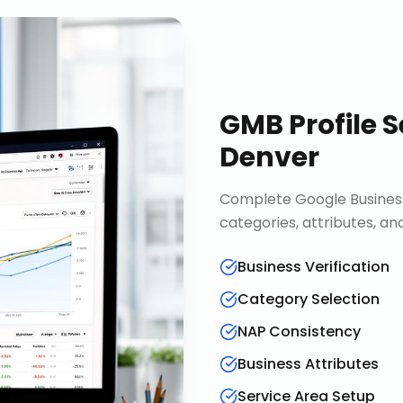
GMB Profile S
Denver
Complete Google Business 
categories, attributes, an
Business Verification
Category Selection
NAP Consistency
Business Attributes
Service Area Setup