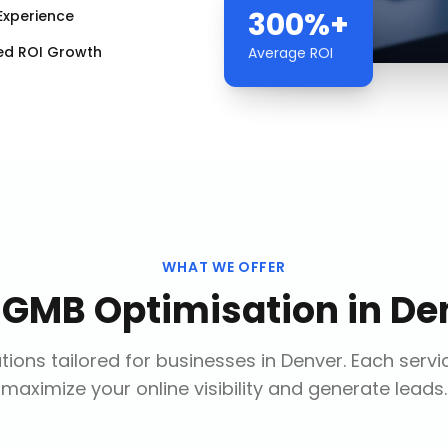
300%+
Experience
ed ROI Growth
Average ROI
WHAT WE OFFER
r
GMB Optimisation
in
De
ions tailored for businesses in
Denver
. Each servi
maximize your online visibility and generate leads.