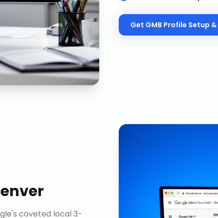
Get
GMB Profile Setup & 
enver
gle's coveted local 3-