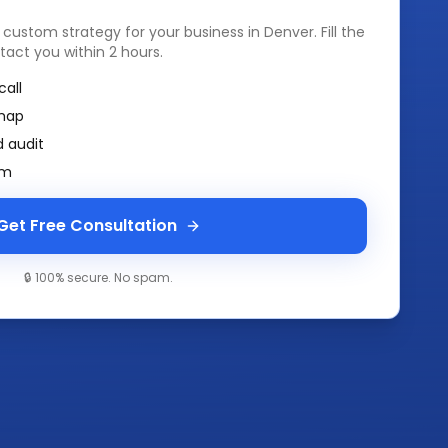
a custom strategy for your business in
Denver
. Fill the
tact you within 2 hours.
call
map
 audit
am
Get Free Consultation
🔒 100% secure. No spam.