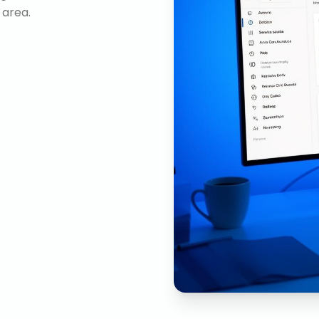
 area.