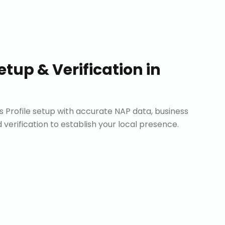
etup & Verification
in
Profile setup with accurate NAP data, business
d verification to establish your local presence.