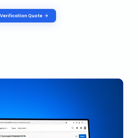
Verification
Quote