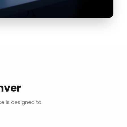
nver
ce is designed to