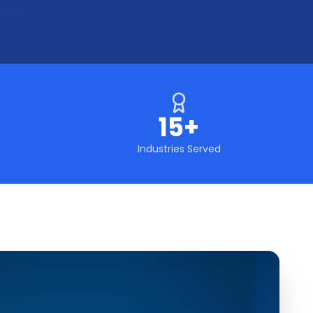
15+
Industries Served