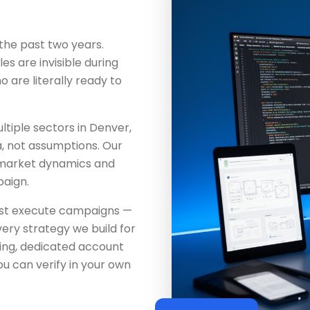
the past two years.
es are invisible during
are literally ready to
tiple sectors in Denver,
a, not assumptions. Our
 market dynamics and
aign.
just execute campaigns —
ery strategy we build for
ing, dedicated account
u can verify in your own