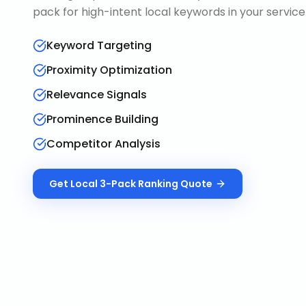
pack for high-intent local keywords in your service
Keyword Targeting
Proximity Optimization
Relevance Signals
Prominence Building
Competitor Analysis
Get
Local 3-Pack Ranking
Quote