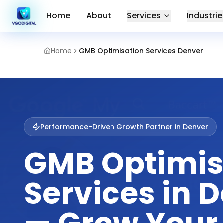
Home
About
Services
Industrie
Home
GMB Optimisation Services Denver
Performance-Driven Growth Partner in
Denver
GMB Optimis
Services in 