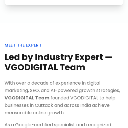
MEET THE EXPERT
Led by Industry Expert —
VGODIGITAL Team
With over a decade of experience in digital
marketing, SEO, and AI-powered growth strategies,
VGODIGITAL Team
founded VGODIGITAL to help
businesses in
Cuttack
and across India achieve
measurable online growth.
As a Google-certified specialist and recognized