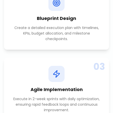
Blueprint Design
Create a detailed execution plan with timelines,
KPIs, budget allocation, and milestone
checkpoints.
03
Agile Implementation
Execute in 2-week sprints with daily optimization,
ensuring rapid feedback loops and continuous
improvement.