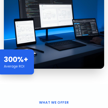
300%+
Average ROI
WHAT WE OFFER