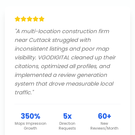
"
A multi-location construction firm
near Cuttack struggled with
inconsistent listings and poor map
visibility. VGODIGITAL cleaned up their
citations, optimized all profiles, and
implemented a review generation
system that drove measurable local
traffic.
"
350%
5x
60+
Maps Impression
Direction
New
Growth
Requests
Reviews/Month