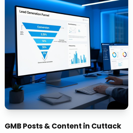
GMB Posts & Content
in
Cuttack