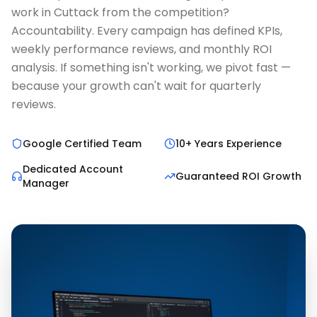
work in Cuttack from the competition?
Accountability. Every campaign has defined KPIs,
weekly performance reviews, and monthly ROI
analysis. If something isn't working, we pivot fast —
because your growth can't wait for quarterly
reviews.
Google Certified Team
10+ Years Experience
Dedicated Account
Guaranteed ROI Growth
Manager