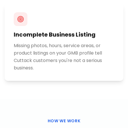
Incomplete Business Listing
Missing photos, hours, service areas, or
product listings on your GMB profile tell
Cuttack customers you're not a serious
business.
HOW WE WORK