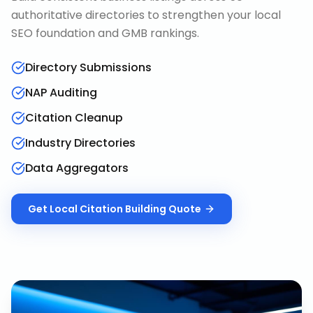
authoritative directories to strengthen your local
SEO foundation and GMB rankings.
Directory Submissions
NAP Auditing
Citation Cleanup
Industry Directories
Data Aggregators
Get
Local Citation Building
Quote