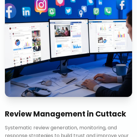
Review Management
in
Cuttack
Systematic review generation, monitoring, and
response strategies to build trust and improve your