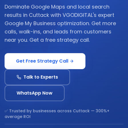
Dominate Google Maps and local search
results in Cuttack with VGODIGITAL's expert
Google My Business optimization. Get more
calls, walk-ins, and leads from customers
near you. Get a free strategy call.
Get Free Strategy Call
Talk to Experts
WhatsApp Now
✅ Trusted by businesses across
Cuttack
— 300%+
average ROI