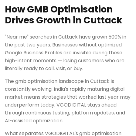
How GMB Optimisation
Drives Growth in Cuttack
"Near me" searches in Cuttack have grown 500% in
the past two years. Businesses without optimized
Google Business Profiles are invisible during these
high-intent moments — losing customers who are
literally ready to call, visit, or buy.
The gmb optimisation landscape in Cuttack is
constantly evolving. India's rapidly maturing digital
market means strategies that worked last year may
underperform today. VGODIGITAL stays ahead
through continuous testing, platform updates, and
AI-assisted optimization.
What separates VGODIGITAL's gmb optimisation