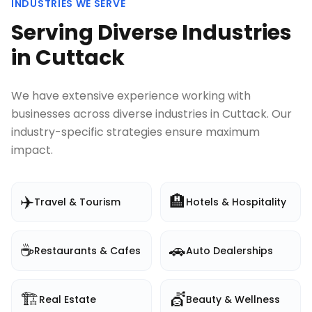
INDUSTRIES WE SERVE
Serving Diverse Industries
in
Cuttack
We have extensive experience working with
businesses across diverse industries in
Cuttack
. Our
industry-specific strategies ensure maximum
impact.
✈️
🏨
Travel & Tourism
Hotels & Hospitality
☕
🚗
Restaurants & Cafes
Auto Dealerships
🏗️
💇
Real Estate
Beauty & Wellness