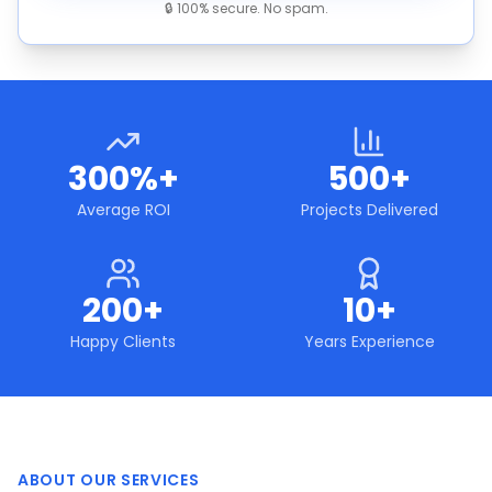
🔒 100% secure. No spam.
300%+
500+
Average ROI
Projects Delivered
200+
10+
Happy Clients
Years Experience
ABOUT OUR SERVICES