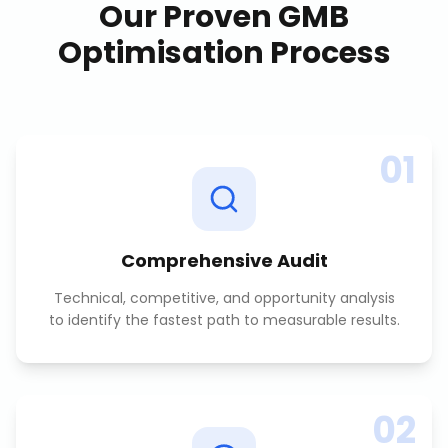
Our Proven
GMB
Optimisation
Process
01
Comprehensive Audit
Technical, competitive, and opportunity analysis
to identify the fastest path to measurable results.
02