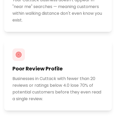
"near me" searches — meaning customers
within walking distance don't even know you
exist.
Poor Review Profile
Businesses in Cuttack with fewer than 20
reviews or ratings below 4.0 lose 70% of
potential customers before they even read
a single review.