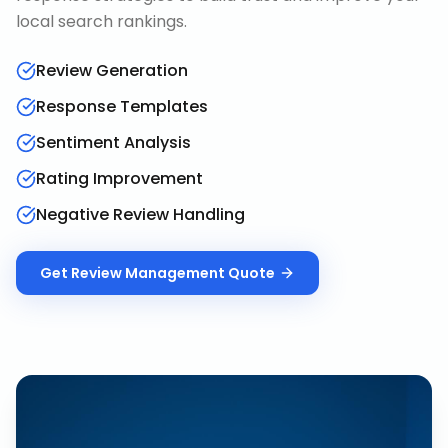
local search rankings.
Review Generation
Response Templates
Sentiment Analysis
Rating Improvement
Negative Review Handling
Get
Review Management
Quote