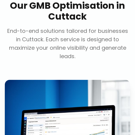
Our
GMB Optimisation
in
Cuttack
End-to-end solutions tailored for businesses
in
Cuttack
. Each service is designed to
maximize your online visibility and generate
leads.