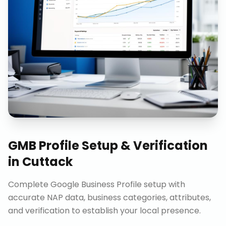
GMB Profile Setup & Verification
in
Cuttack
Complete Google Business Profile setup with
accurate NAP data, business categories, attributes,
and verification to establish your local presence.