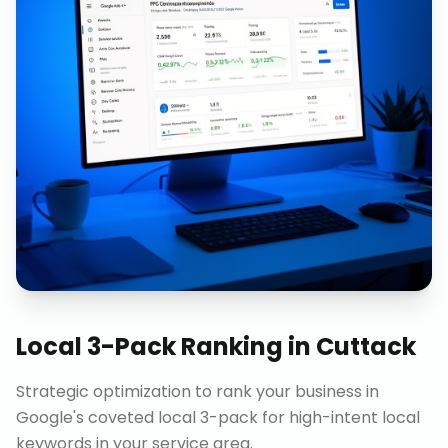
Local 3-Pack Ranking
in
Cuttack
Strategic optimization to rank your business in
Google's coveted local 3-pack for high-intent local
keywords in your service area.