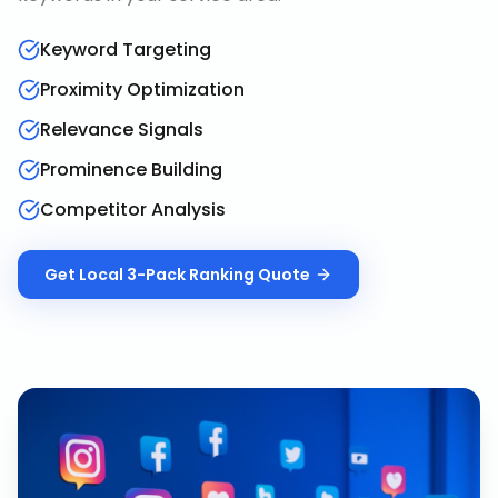
Keyword Targeting
Proximity Optimization
Relevance Signals
Prominence Building
Competitor Analysis
Get
Local 3-Pack Ranking
Quote