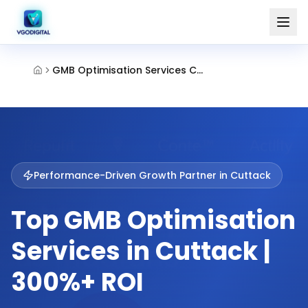
GMB Optimisation Services Cuttack
Performance-Driven Growth Partner in
Cuttack
Top GMB Optimisation
Services in Cuttack |
300%+ ROI