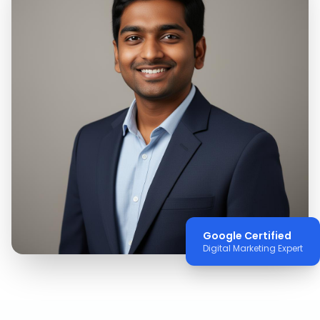
Google Certified
Digital Marketing Expert