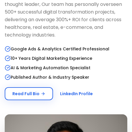
thought leader, Our team has personally overseen
500+ successful digital transformation projects,
delivering an average 300%+ ROI for clients across
healthcare, real estate, e-commerce, and
technology industries.
Google Ads & Analytics Certified Professional
10+ Years Digital Marketing Experience
AI & Marketing Automation Specialist
Published Author & Industry Speaker
Read Full Bio
LinkedIn Profile