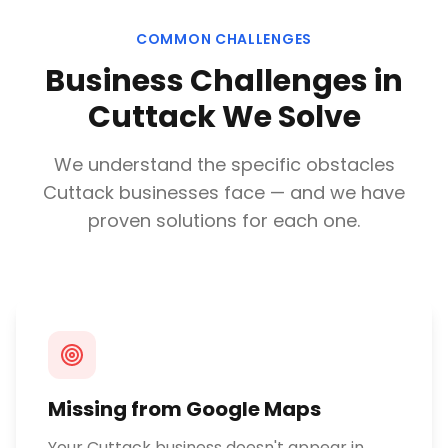
COMMON CHALLENGES
Business Challenges in
Cuttack
We Solve
We understand the specific obstacles
Cuttack
businesses face — and we have
proven solutions for each one.
Missing from Google Maps
Your Cuttack business doesn't appear in