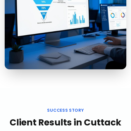
SUCCESS STORY
Client Results in
Cuttack