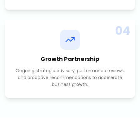
04
Growth Partnership
Ongoing strategic advisory, performance reviews,
and proactive recommendations to accelerate
business growth.