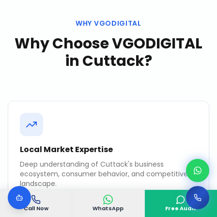
WHY VGODIGITAL
Why Choose VGODIGITAL
in
Cuttack
?
Local Market Expertise
Deep understanding of Cuttack's business
ecosystem, consumer behavior, and competitive
landscape.
Call Now
WhatsApp
Free Audit