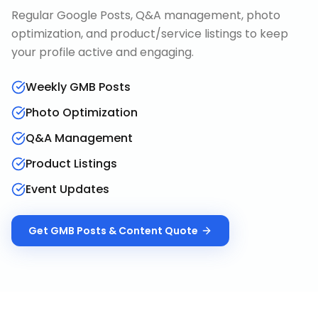
Regular Google Posts, Q&A management, photo
optimization, and product/service listings to keep
your profile active and engaging.
Weekly GMB Posts
Photo Optimization
Q&A Management
Product Listings
Event Updates
Get
GMB Posts & Content
Quote