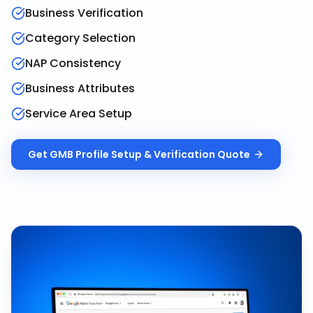
Business Verification
Category Selection
NAP Consistency
Business Attributes
Service Area Setup
Get
GMB Profile Setup & Verification
Quote