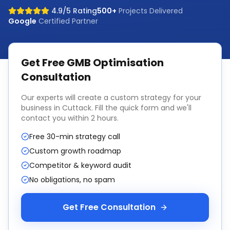
4.9/5 Rating
500+
Projects Delivered
Google
Certified Partner
Get Free
GMB Optimisation
Consultation
Our experts will create a custom strategy for your
business in
Cuttack
. Fill the quick form and we'll
contact you within 2 hours.
Free 30-min strategy call
Custom growth roadmap
Competitor & keyword audit
No obligations, no spam
Get Free Consultation