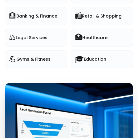
🏦
🛍️
Banking & Finance
Retail & Shopping
⚖️
🏥
Legal Services
Healthcare
💪
🎓
Gyms & Fitness
Education