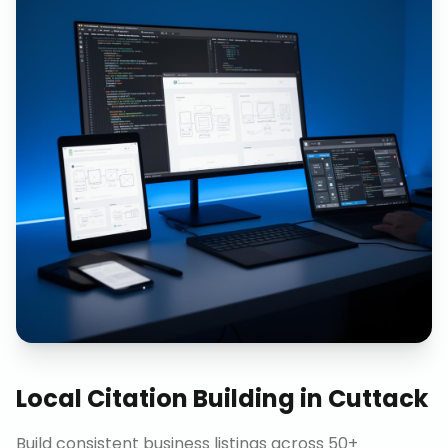
Local Citation Building
in
Cuttack
Build consistent business listings across 50+