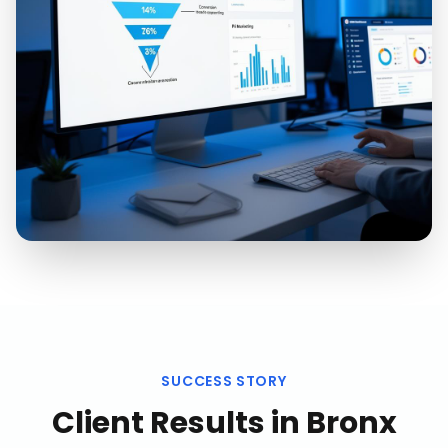
SUCCESS STORY
Client Results in
Bronx