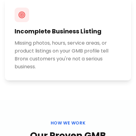
Incomplete Business Listing
Missing photos, hours, service areas, or
product listings on your GMB profile tell
Bronx customers you're not a serious
business.
HOW WE WORK
Our Proven
GMB