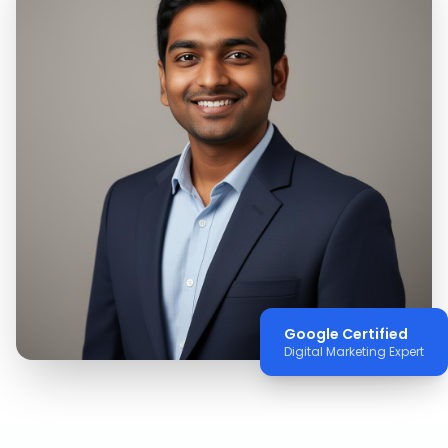
Google Certified
Digital Marketing Expert