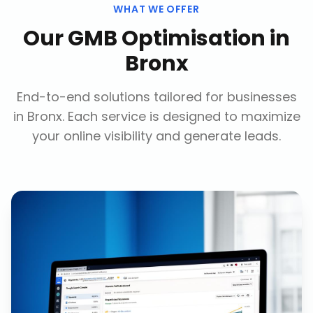
WHAT WE OFFER
Our
GMB Optimisation
in
Bronx
End-to-end solutions tailored for businesses
in
Bronx
. Each service is designed to maximize
your online visibility and generate leads.