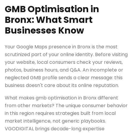
GMB Optimisation in
Bronx: What Smart
Businesses Know
Your Google Maps presence in Bronx is the most
scrutinized part of your online identity. Before visiting
your website, local consumers check your reviews,
photos, business hours, and Q&A. An incomplete or
neglected GMB profile sends a clear message: this
business doesn't care about its online reputation.
What makes gmb optimisation in Bronx different
from other markets? The unique consumer behavior
in this region requires strategies built from local
market intelligence, not generic playbooks.
VGODIGITAL brings decade-long expertise