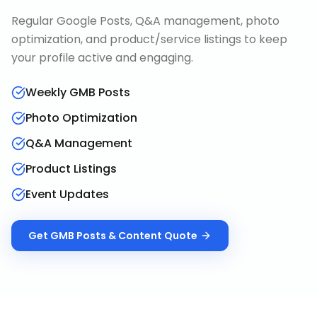
Regular Google Posts, Q&A management, photo
optimization, and product/service listings to keep
your profile active and engaging.
Weekly GMB Posts
Photo Optimization
Q&A Management
Product Listings
Event Updates
Get
GMB Posts & Content
Quote