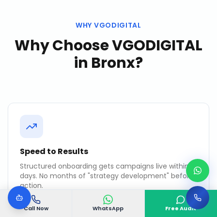
WHY VGODIGITAL
Why Choose VGODIGITAL
in
Bronx
?
Speed to Results
Structured onboarding gets campaigns live within 7
days. No months of "strategy development" before
action.
Call Now
WhatsApp
Free Audit