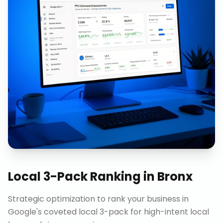
Local 3-Pack Ranking
in
Bronx
Strategic optimization to rank your business in
Google's coveted local 3-pack for high-intent local