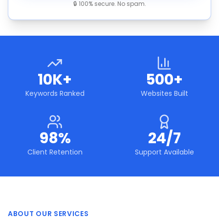
🔒 100% secure. No spam.
10K+
500+
Keywords Ranked
Websites Built
98%
24/7
Client Retention
Support Available
ABOUT OUR SERVICES