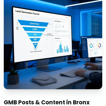
GMB Posts & Content
in
Bronx