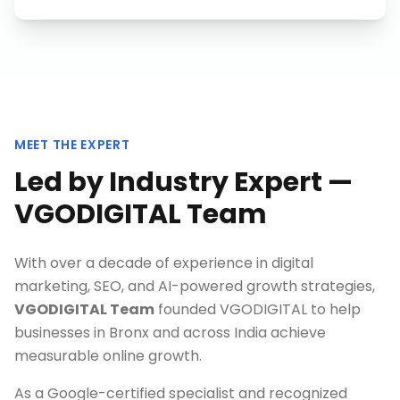
MEET THE EXPERT
Led by Industry Expert —
VGODIGITAL Team
With over a decade of experience in digital
marketing, SEO, and AI-powered growth strategies,
VGODIGITAL Team
founded VGODIGITAL to help
businesses in
Bronx
and across India achieve
measurable online growth.
As a Google-certified specialist and recognized