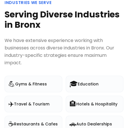
INDUSTRIES WE SERVE
Serving Diverse Industries
in
Bronx
We have extensive experience working with
businesses across diverse industries in
Bronx
. Our
industry-specific strategies ensure maximum
impact.
💪
🎓
Gyms & Fitness
Education
✈️
🏨
Travel & Tourism
Hotels & Hospitality
☕
🚗
Restaurants & Cafes
Auto Dealerships