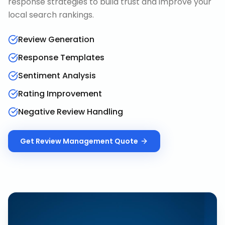
response strategies to build trust and improve your
local search rankings.
Review Generation
Response Templates
Sentiment Analysis
Rating Improvement
Negative Review Handling
Get
Review Management
Quote