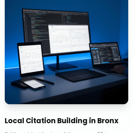
Local Citation Building
in
Bronx