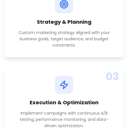
Strategy & Planning
Custom marketing strategy aligned with your
business goals, target audience, and budget
constraints.
03
Execution & Optimization
Implement campaigns with continuous A/B
testing, performance monitoring, and data-
driven optimization.