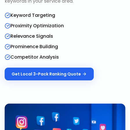
keywords in your service area.
Keyword Targeting
Proximity Optimization
Relevance Signals
Prominence Building
Competitor Analysis
Get
Local 3-Pack Ranking
Quote