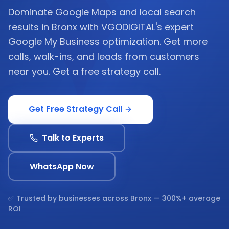
Dominate Google Maps and local search
results in Bronx with VGODIGITAL's expert
Google My Business optimization. Get more
calls, walk-ins, and leads from customers
near you. Get a free strategy call.
Get Free Strategy Call
Talk to Experts
WhatsApp Now
✅ Trusted by businesses across
Bronx
— 300%+ average
ROI