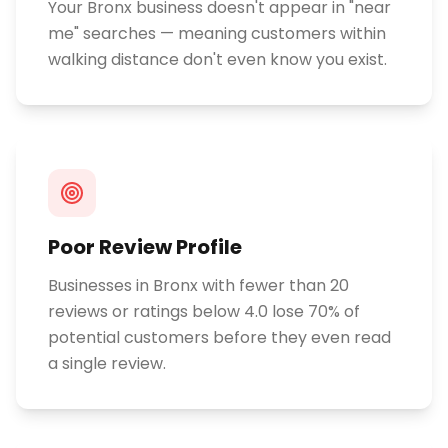
Your Bronx business doesn't appear in "near
me" searches — meaning customers within
walking distance don't even know you exist.
Poor Review Profile
Businesses in Bronx with fewer than 20
reviews or ratings below 4.0 lose 70% of
potential customers before they even read
a single review.