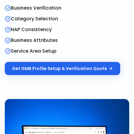
Business Verification
Category Selection
NAP Consistency
Business Attributes
Service Area Setup
Get
GMB Profile Setup & Verification
Quote