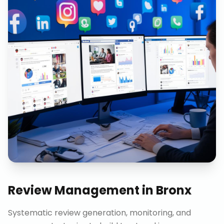
Review Management
in
Bronx
Systematic review generation, monitoring, and