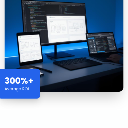
300%+
Average ROI