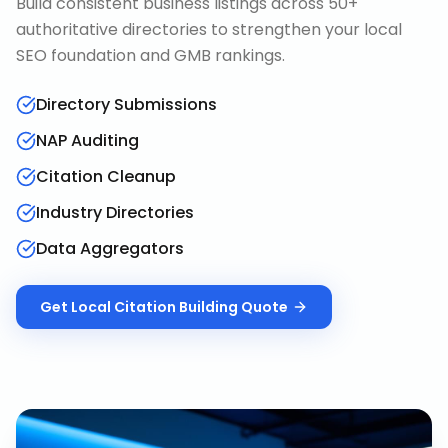
Build consistent business listings across 50+
authoritative directories to strengthen your local
SEO foundation and GMB rankings.
Directory Submissions
NAP Auditing
Citation Cleanup
Industry Directories
Data Aggregators
Get
Local Citation Building
Quote