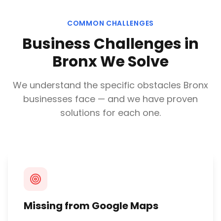
COMMON CHALLENGES
Business Challenges in
Bronx
We Solve
We understand the specific obstacles
Bronx
businesses face — and we have proven
solutions for each one.
Missing from Google Maps