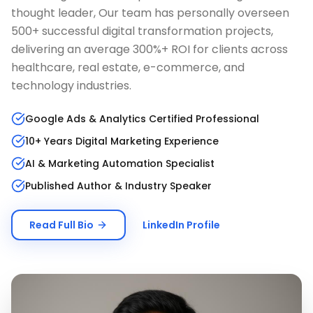
thought leader, Our team has personally overseen
500+ successful digital transformation projects,
delivering an average 300%+ ROI for clients across
healthcare, real estate, e-commerce, and
technology industries.
Google Ads & Analytics Certified Professional
10+ Years Digital Marketing Experience
AI & Marketing Automation Specialist
Published Author & Industry Speaker
Read Full Bio
LinkedIn Profile