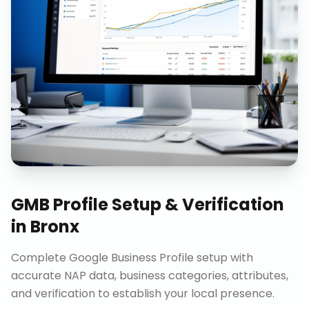
GMB Profile Setup & Verification
in
Bronx
Complete Google Business Profile setup with
accurate NAP data, business categories, attributes,
and verification to establish your local presence.