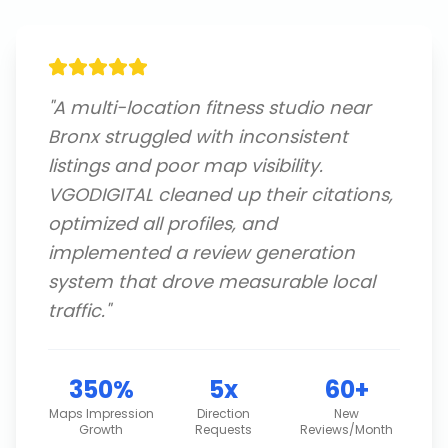
"
A multi-location fitness studio near
Bronx struggled with inconsistent
listings and poor map visibility.
VGODIGITAL cleaned up their citations,
optimized all profiles, and
implemented a review generation
system that drove measurable local
traffic.
"
350%
5x
60+
Maps Impression
Direction
New
Growth
Requests
Reviews/Month