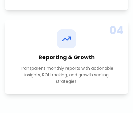
04
Reporting & Growth
Transparent monthly reports with actionable
insights, ROI tracking, and growth scaling
strategies.