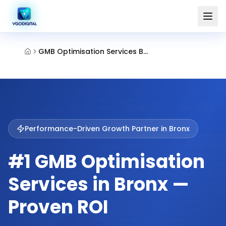
GMB Optimisation Services Bronx
Performance-Driven Growth Partner in
Bronx
#1 GMB Optimisation
Services in Bronx —
Proven ROI