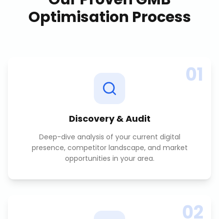
Optimisation
Process
01
Discovery & Audit
Deep-dive analysis of your current digital
presence, competitor landscape, and market
opportunities in your area.
02