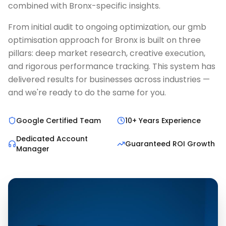
combined with Bronx-specific insights.
From initial audit to ongoing optimization, our gmb
optimisation approach for Bronx is built on three
pillars: deep market research, creative execution,
and rigorous performance tracking. This system has
delivered results for businesses across industries —
and we're ready to do the same for you.
Google Certified Team
10+ Years Experience
Dedicated Account
Guaranteed ROI Growth
Manager