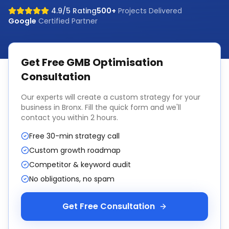
4.9/5 Rating
500+
Projects Delivered
Google
Certified Partner
Get Free
GMB Optimisation
Consultation
Our experts will create a custom strategy for your
business in
Bronx
. Fill the quick form and we'll
contact you within 2 hours.
Free 30-min strategy call
Custom growth roadmap
Competitor & keyword audit
No obligations, no spam
Get Free Consultation