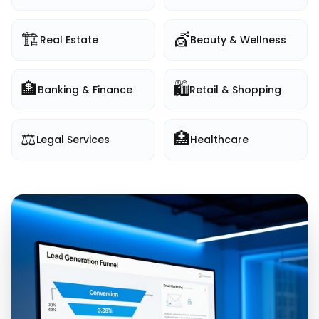
🏗️
💇
Real Estate
Beauty & Wellness
🏦
🛍️
Banking & Finance
Retail & Shopping
⚖️
🏥
Legal Services
Healthcare