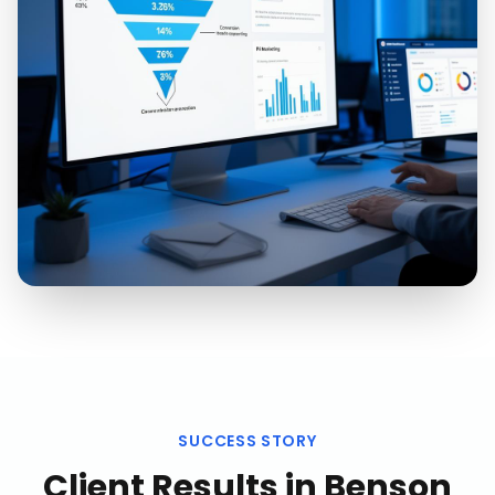
SUCCESS STORY
Client Results in
Benson