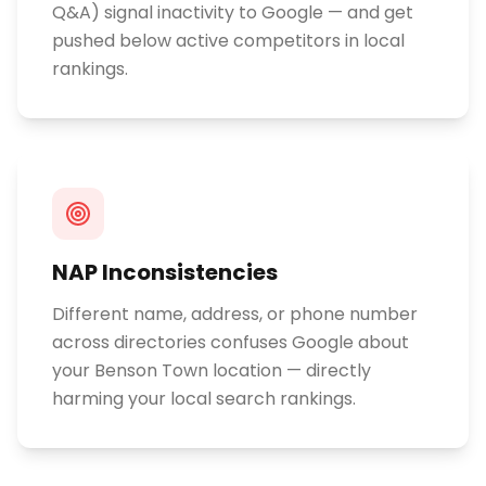
Q&A) signal inactivity to Google — and get
pushed below active competitors in local
rankings.
NAP Inconsistencies
Different name, address, or phone number
across directories confuses Google about
your Benson Town location — directly
harming your local search rankings.