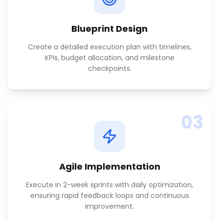
Blueprint Design
Create a detailed execution plan with timelines,
KPIs, budget allocation, and milestone
checkpoints.
03
Agile Implementation
Execute in 2-week sprints with daily optimization,
ensuring rapid feedback loops and continuous
improvement.