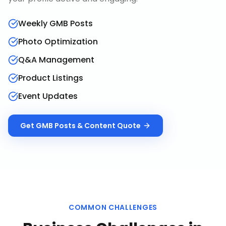
Weekly GMB Posts
Photo Optimization
Q&A Management
Product Listings
Event Updates
Get
GMB Posts & Content
Quote
COMMON CHALLENGES