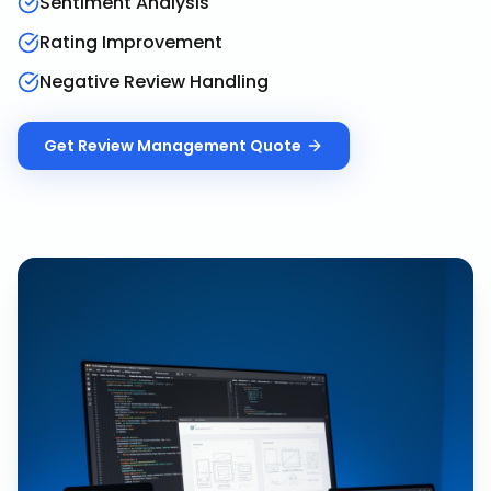
Sentiment Analysis
Rating Improvement
Negative Review Handling
Get
Review Management
Quote