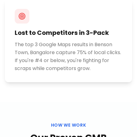
Lost to Competitors in 3-Pack
The top 3 Google Maps results in Benson
Town, Bangalore capture 75% of local clicks.
If you're #4 or below, you're fighting for
scraps while competitors grow.
HOW WE WORK