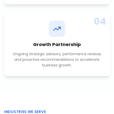
04
Growth Partnership
Ongoing strategic advisory, performance reviews,
and proactive recommendations to accelerate
business growth.
INDUSTRIES WE SERVE