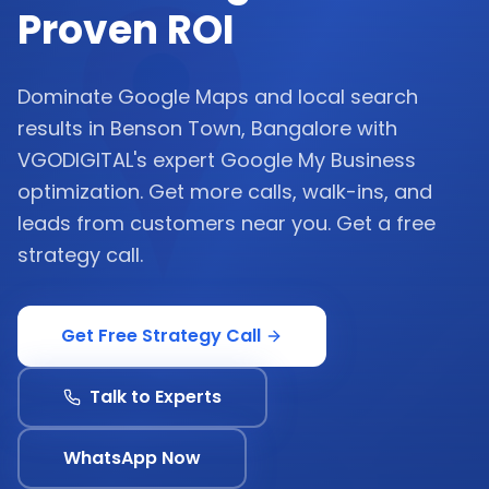
Proven ROI
Dominate Google Maps and local search
results in Benson Town, Bangalore with
VGODIGITAL's expert Google My Business
optimization. Get more calls, walk-ins, and
leads from customers near you. Get a free
strategy call.
Get Free Strategy Call
Talk to Experts
WhatsApp Now