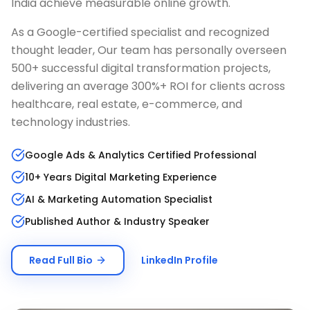
India achieve measurable online growth.
As a Google-certified specialist and recognized
thought leader, Our team has personally overseen
500+ successful digital transformation projects,
delivering an average 300%+ ROI for clients across
healthcare, real estate, e-commerce, and
technology industries.
Google Ads & Analytics Certified Professional
10+ Years Digital Marketing Experience
AI & Marketing Automation Specialist
Published Author & Industry Speaker
Read Full Bio
LinkedIn Profile