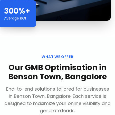
300%+
Average ROI
WHAT WE OFFER
Our
GMB Optimisation
in
Benson Town, Bangalore
End-to-end solutions tailored for businesses
in
Benson Town, Bangalore
. Each service is
designed to maximize your online visibility and
generate leads.