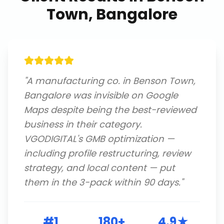
Town, Bangalore
"
A manufacturing co. in Benson Town,
Bangalore was invisible on Google
Maps despite being the best-reviewed
business in their category.
VGODIGITAL's GMB optimization —
including profile restructuring, review
strategy, and local content — put
them in the 3-pack within 90 days.
"
#1
180+
4.9★