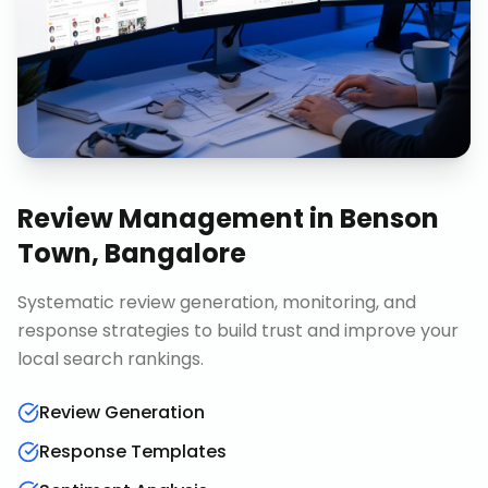
Review Management
in
Benson
Town, Bangalore
Systematic review generation, monitoring, and
response strategies to build trust and improve your
local search rankings.
Review Generation
Response Templates