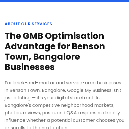
ABOUT OUR SERVICES
The GMB Optimisation
Advantage for Benson
Town, Bangalore
Businesses
For brick-and-mortar and service-area businesses
in Benson Town, Bangalore, Google My Business isn't
just a listing — it's your digital storefront. In
Bangalore's competitive neighborhood markets,
photos, reviews, posts, and Q&A responses directly
influence whether a potential customer chooses you
or scrolls to the next option.