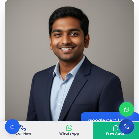
Google Certified
Digital Marketing Expert
Call Now
WhatsApp
Free Audit