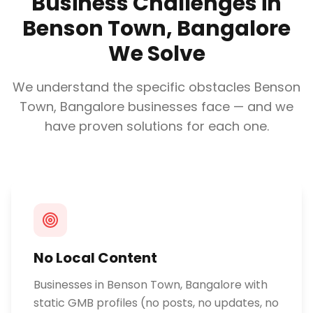
Business Challenges in
Benson Town, Bangalore
We Solve
We understand the specific obstacles
Benson
Town, Bangalore
businesses face — and we
have proven solutions for each one.
No Local Content
Businesses in Benson Town, Bangalore with
static GMB profiles (no posts, no updates, no