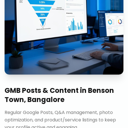
GMB Posts & Content
in
Benson
Town, Bangalore
Regular Google Posts, Q&A management, photo
optimization, and product/service listings to keep
your profile active and engaging.