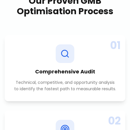
Our Proven
GMB
Optimisation
Process
01
Comprehensive Audit
Technical, competitive, and opportunity analysis
to identify the fastest path to measurable results.
02