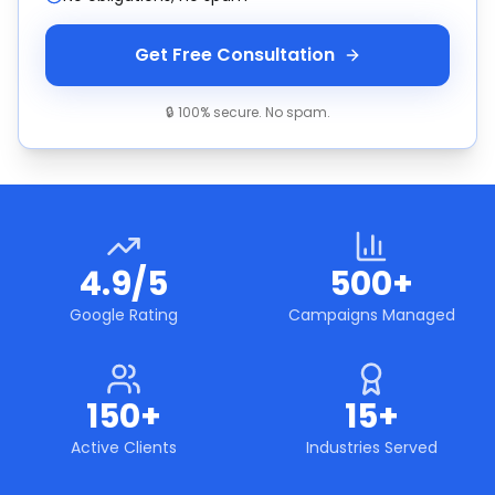
Get Free Consultation
🔒 100% secure. No spam.
4.9/5
500+
Google Rating
Campaigns Managed
150+
15+
Active Clients
Industries Served