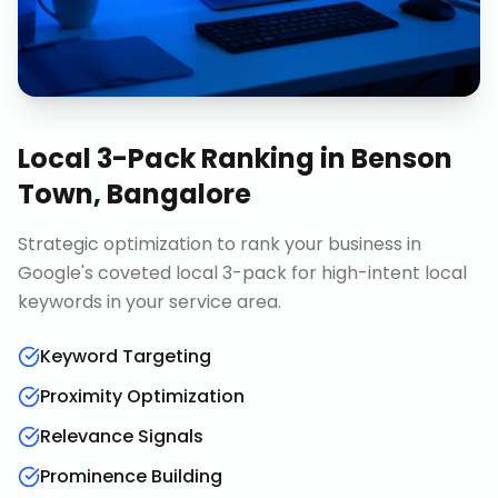
Local 3-Pack Ranking
in
Benson
Town, Bangalore
Strategic optimization to rank your business in
Google's coveted local 3-pack for high-intent local
keywords in your service area.
Keyword Targeting
Proximity Optimization
Relevance Signals
Prominence Building