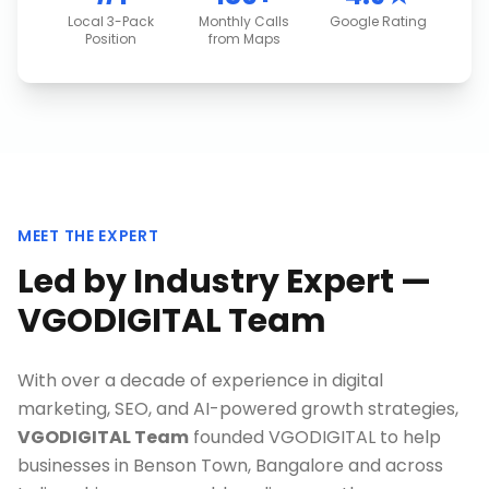
Local 3-Pack
Monthly Calls
Google Rating
Position
from Maps
MEET THE EXPERT
Led by Industry Expert —
VGODIGITAL Team
With over a decade of experience in digital
marketing, SEO, and AI-powered growth strategies,
VGODIGITAL Team
founded VGODIGITAL to help
businesses in
Benson Town, Bangalore
and across