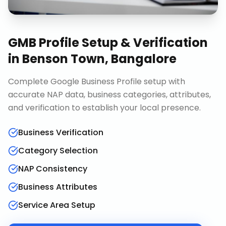
GMB Profile Setup & Verification
in
Benson Town, Bangalore
Complete Google Business Profile setup with
accurate NAP data, business categories, attributes,
and verification to establish your local presence.
Business Verification
Category Selection
NAP Consistency
Business Attributes
Service Area Setup