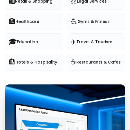
🛍️
⚖️
Retail & Shopping
Legal Services
🏥
💪
Healthcare
Gyms & Fitness
🎓
✈️
Education
Travel & Tourism
🏨
☕
Hotels & Hospitality
Restaurants & Cafes