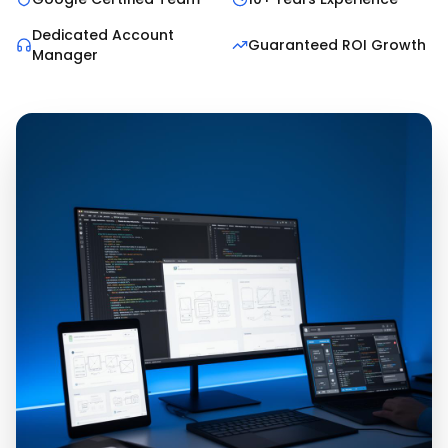
Dedicated Account
Guaranteed ROI Growth
Manager