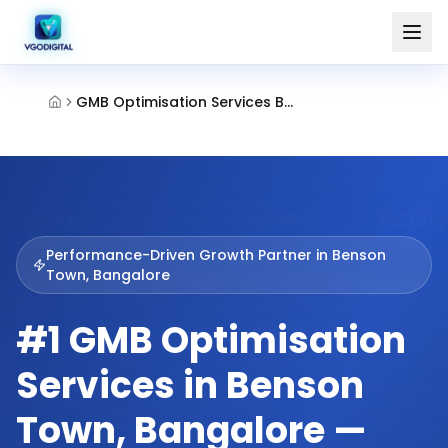
GMB Optimisation Services Benson Town Bangalore
Performance-Driven Growth Partner in
Benson
Town, Bangalore
#1 GMB Optimisation
Services in Benson
Town, Bangalore —