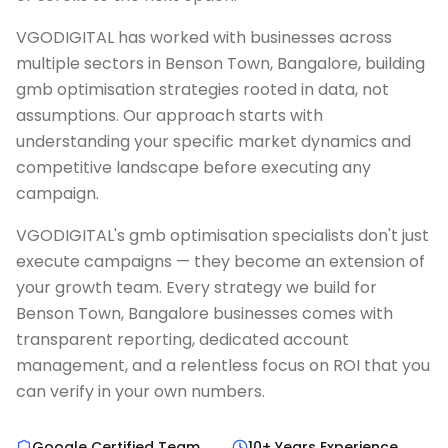
VGODIGITAL has worked with businesses across
multiple sectors in Benson Town, Bangalore, building
gmb optimisation strategies rooted in data, not
assumptions. Our approach starts with
understanding your specific market dynamics and
competitive landscape before executing any
campaign.
VGODIGITAL's gmb optimisation specialists don't just
execute campaigns — they become an extension of
your growth team. Every strategy we build for
Benson Town, Bangalore businesses comes with
transparent reporting, dedicated account
management, and a relentless focus on ROI that you
can verify in your own numbers.
Google Certified Team
10+ Years Experience