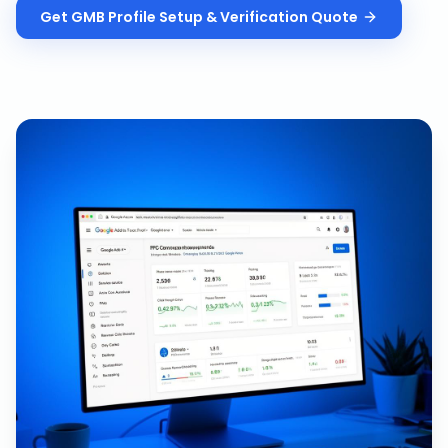
Get
GMB Profile Setup & Verification
Quote