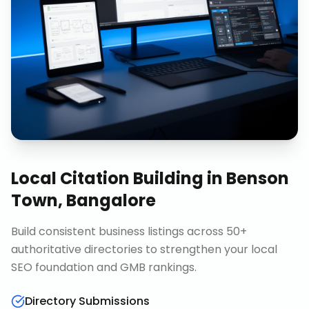
Local Citation Building
in
Benson
Town, Bangalore
Build consistent business listings across 50+
authoritative directories to strengthen your local
SEO foundation and GMB rankings.
Directory Submissions