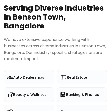
Serving Diverse Industries
in
Benson Town,
Bangalore
We have extensive experience working with
businesses across diverse industries in
Benson Town,
Bangalore
. Our industry-specific strategies ensure
maximum impact.
🚗
🏗️
Auto Dealerships
Real Estate
💇
🏦
Beauty & Wellness
Banking & Finance