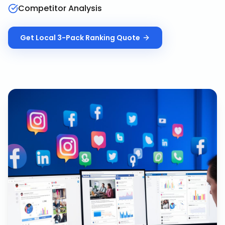
Competitor Analysis
Get
Local 3-Pack Ranking
Quote