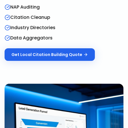
NAP Auditing
Citation Cleanup
Industry Directories
Data Aggregators
Get
Local Citation Building
Quote