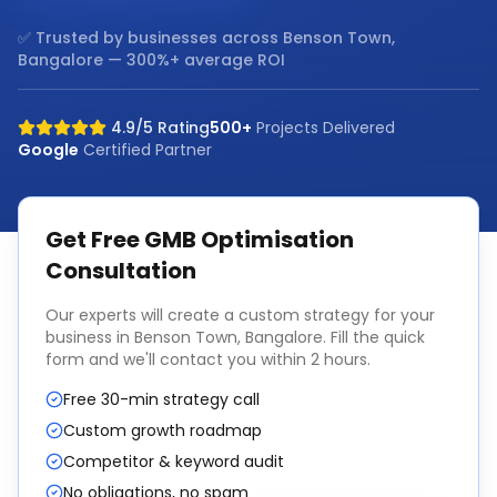
✅ Trusted by businesses across
Benson Town,
Bangalore
— 300%+ average ROI
4.9/5 Rating
500+
Projects Delivered
Google
Certified Partner
Get Free
GMB Optimisation
Consultation
Our experts will create a custom strategy for your
business in
Benson Town, Bangalore
. Fill the quick
form and we'll contact you within 2 hours.
Free 30-min strategy call
Custom growth roadmap
Competitor & keyword audit
No obligations, no spam