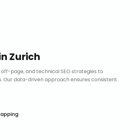
in
Zurich
ff-page, and technical SEO strategies to
. Our data-driven approach ensures consistent
Mapping