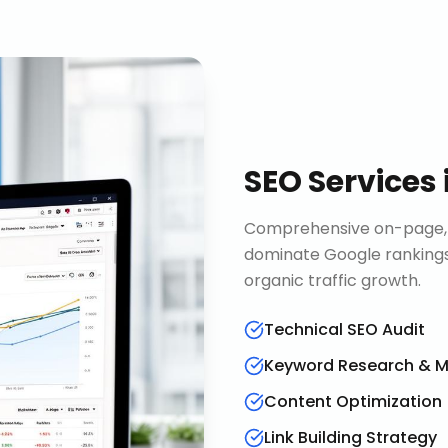
SEO Services
Comprehensive on-page, o
dominate Google rankings
organic traffic growth.
Technical SEO Audit
Keyword Research & 
Content Optimization
Link Building Strategy