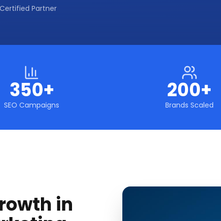
Certified Partner
350+
200+
SEO Campaigns
Brands Scaled
rowth in