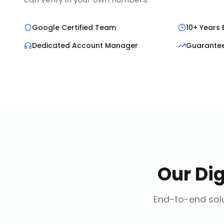
Google Certified Team
10+ Years 
Dedicated Account Manager
Guarante
Our
Di
End-to-end solu