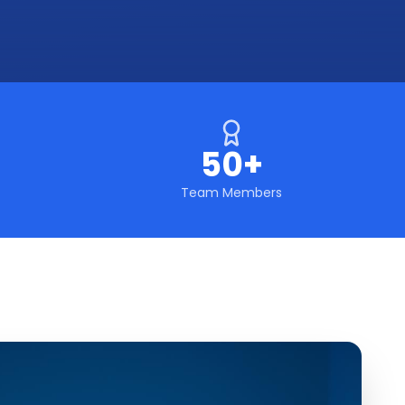
50+
Team Members