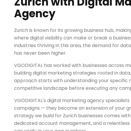
Zurich with Digital M
Agency
Zurich is known for its growing business hub, makin
where digital visibility can make or break a busines
industries thriving in this area, the demand for dat
has never been higher.
VGODIGITAL has worked with businesses across mult
building digital marketing strategies rooted in dat
approach starts with understanding your specific
competitive landscape before executing any camp
VGODIGITAL's digital marketing agency specialists 
campaigns — they become an extension of your g
strategy we build for Zurich businesses comes with
dedicated account management, and a relentless 
can verify in your own numbers.