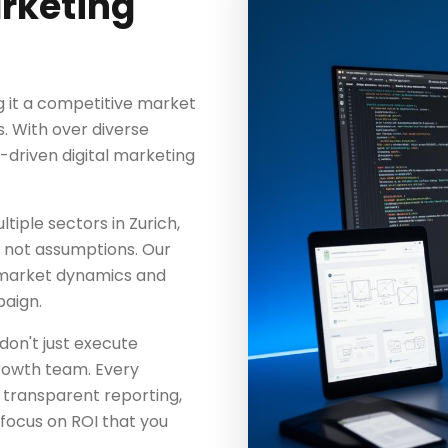
arketing
g it a competitive market
s. With over diverse
a-driven digital marketing
iple sectors in Zurich,
a, not assumptions. Our
 market dynamics and
aign.
don't just execute
rowth team. Every
 transparent reporting,
focus on ROI that you