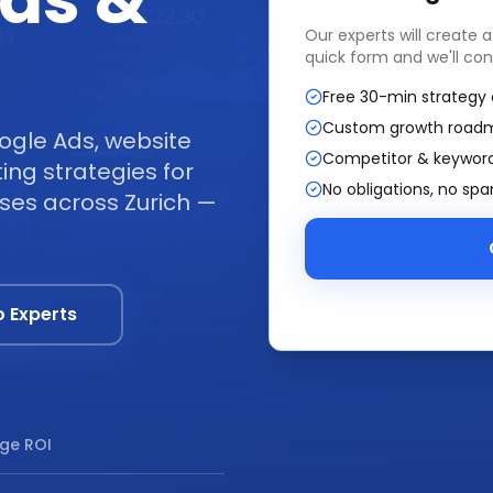
ads &
Our experts will create 
quick form and we'll con
Free 30-min strategy 
Custom growth road
ogle Ads, website
Competitor & keyword
ng strategies for
No obligations, no sp
sses across Zurich —
o Experts
ge ROI