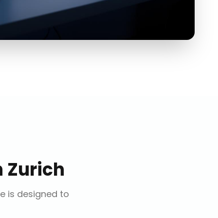
n
Zurich
ce is designed to