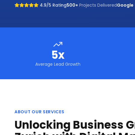
4.9/5 Rating
500+
Projects Delivered
Google
5x
Average Lead Growth
ABOUT OUR SERVICES
Unlocking Business G