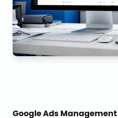
Google Ads Management