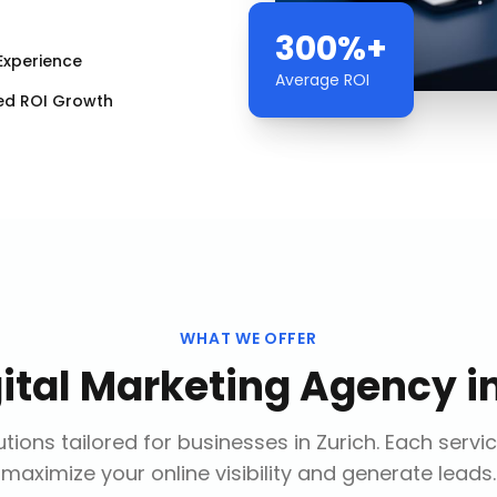
300%+
Experience
Average ROI
ed ROI Growth
WHAT WE OFFER
gital Marketing Agency
i
tions tailored for businesses in
Zurich
. Each servi
maximize your online visibility and generate leads.