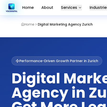
Home
About
Services
Industrie
Home
Digital Marketing Agency Zurich
Performance-Driven Growth Partner in
Zurich
Digital Mark
Agency in Zu