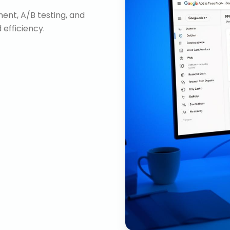
nt, A/B testing, and
efficiency.