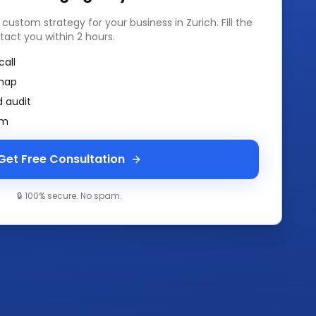
a custom strategy for your business in
Zurich
. Fill the
tact you within 2 hours.
call
map
 audit
am
Get Free Consultation
🔒 100% secure. No spam.