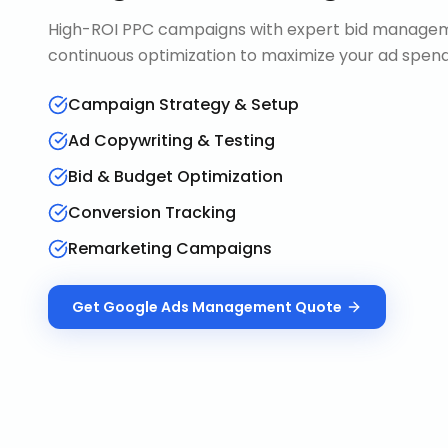
High-ROI PPC campaigns with expert bid manageme
continuous optimization to maximize your ad spend 
Campaign Strategy & Setup
Ad Copywriting & Testing
Bid & Budget Optimization
Conversion Tracking
Remarketing Campaigns
Get
Google Ads Management
Quote