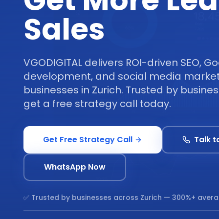
Get More Le
Sales
VGODIGITAL delivers ROI-driven SEO, Go
development, and social media marketi
businesses in Zurich. Trusted by busine
get a free strategy call today.
Get Free Strategy Call
Talk t
WhatsApp Now
✅ Trusted by businesses across
Zurich
— 300%+ avera