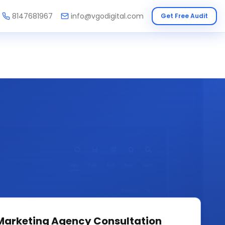
8147681967
info@vgodigital.com
Get Free Audit
 Marketing Agency
Consultation