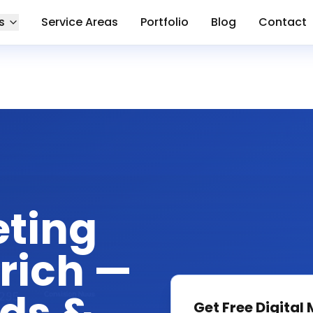
s
Service Areas
Portfolio
Blog
Contact
eting
rich —
Get Free
Digital