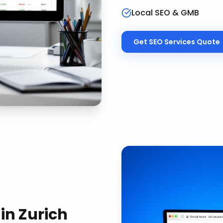
Local SEO & GMB
Get
SEO Services
Quote
in
Zurich